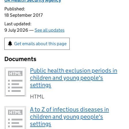
UK Health Security Agency
Published:
18 September 2017
Last updated:
9 July 2026 —
See all updates
Get emails about this page
Documents
Public health exclusion periods in
children and young people's
settings
HTML
A to Z of infectious diseases in
children and young people's
settings