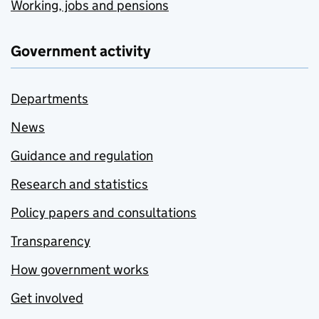
Working, jobs and pensions
Government activity
Departments
News
Guidance and regulation
Research and statistics
Policy papers and consultations
Transparency
How government works
Get involved