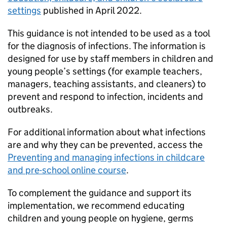
settings
published in April 2022.
This guidance is not intended to be used as a tool
for the diagnosis of infections. The information is
designed for use by staff members in children and
young people’s settings (for example teachers,
managers, teaching assistants, and cleaners) to
prevent and respond to infection, incidents and
outbreaks.
For additional information about what infections
are and why they can be prevented, access the
Preventing and managing infections in childcare
and pre-school online course
.
To complement the guidance and support its
implementation, we recommend educating
children and young people on hygiene, germs