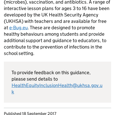
(microbes), vaccination, and antibiotics. A range of
interactive lesson plans for ages 3 to 16 have been
developed by the UK Health Security Agency
(UKHSA) with teachers and are available for free
at
e-Bug.eu
. These are designed to promote
healthy behaviours among students and provide
additional support and guidance to educators, to
contribute to the prevention of infections in the
school setting.
To provide feedback on this guidance,
please send details to
HealthEquityInclusionHealth@ukhsa.gov.u
k
Updates to this page
Published 18 September 2017