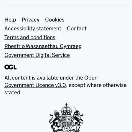
Support links
Help
Privacy
Cookies
Accessibility statement
Contact
Terms and conditions
Rhestr o Wasanaethau Cymraeg
Government Digital Service
All content is available under the
Open
Government Licence v3.0
, except where otherwise
stated