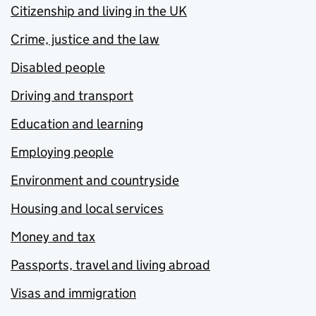
Citizenship and living in the UK
Crime, justice and the law
Disabled people
Driving and transport
Education and learning
Employing people
Environment and countryside
Housing and local services
Money and tax
Passports, travel and living abroad
Visas and immigration