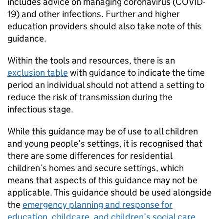
includes advice on managing coronavirus (COVID-
19) and other infections. Further and higher
education providers should also take note of this
guidance.
Within the tools and resources, there is an
exclusion table
with guidance to indicate the time
period an individual should not attend a setting to
reduce the risk of transmission during the
infectious stage.
While this guidance may be of use to all children
and young people’s settings, it is recognised that
there are some differences for residential
children’s homes and secure settings, which
means that aspects of this guidance may not be
applicable. This guidance should be used alongside
the
emergency planning and response for
education, childcare, and children’s social care