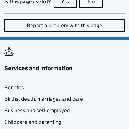
Is this page useful?
Yes
this page is useful
No
this page is no
Report a problem with this page
Services and information
Benefits
Births, death, marriages and care
Business and self-employed
Childcare and parenting