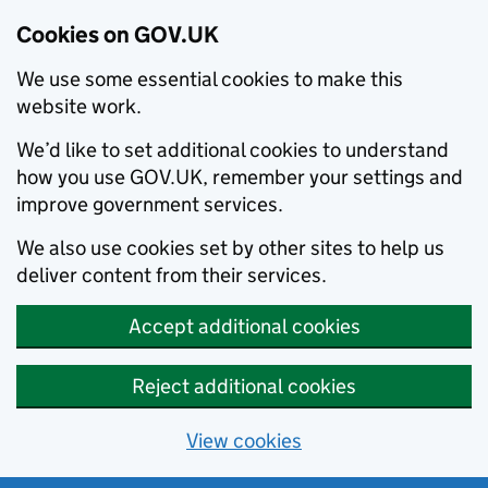
Cookies on GOV.UK
We use some essential cookies to make this
website work.
We’d like to set additional cookies to understand
how you use GOV.UK, remember your settings and
improve government services.
We also use cookies set by other sites to help us
deliver content from their services.
Accept additional cookies
Reject additional cookies
View cookies