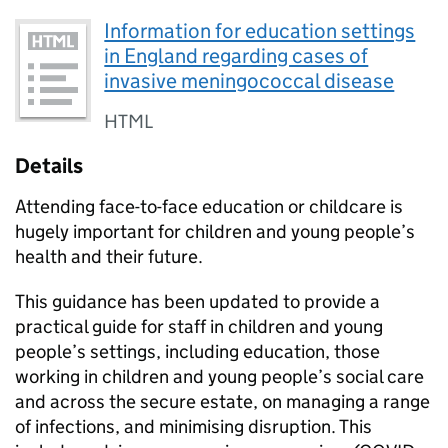
Information for education settings
in England regarding cases of
invasive meningococcal disease
HTML
Details
Attending face-to-face education or childcare is
hugely important for children and young people’s
health and their future.
This guidance has been updated to provide a
practical guide for staff in children and young
people’s settings, including education, those
working in children and young people’s social care
and across the secure estate, on managing a range
of infections, and minimising disruption. This