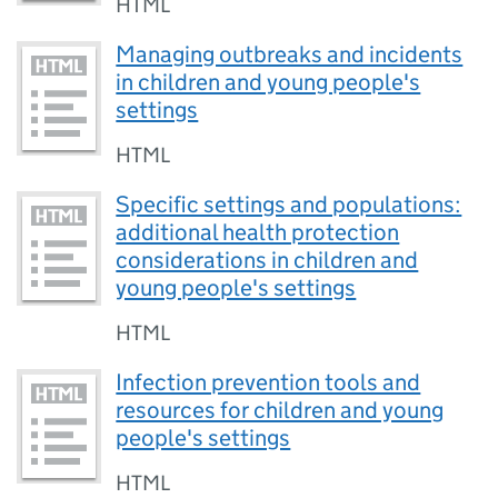
HTML
Managing outbreaks and incidents
in children and young people's
settings
HTML
Specific settings and populations:
additional health protection
considerations in children and
young people's settings
HTML
Infection prevention tools and
resources for children and young
people's settings
HTML