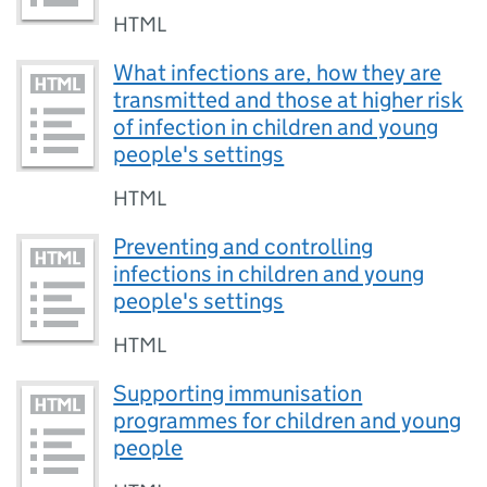
HTML
What infections are, how they are
transmitted and those at higher risk
of infection in children and young
people's settings
HTML
Preventing and controlling
infections in children and young
people's settings
HTML
Supporting immunisation
programmes for children and young
people