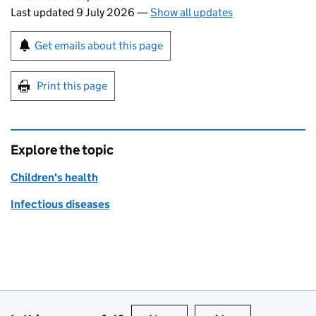
Last updated 9 July 2026
—
Show all updates
Sign up for emails or print this page
Get emails about this page
Print this page
Explore the topic
Children's health
Infectious diseases