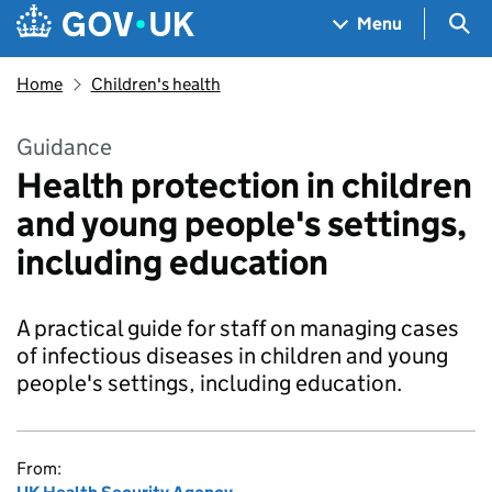
Skip to main content
Navigation menu
Sea
Menu
Home
Children's health
Guidance
Health protection in children
and young people's settings,
including education
A practical guide for staff on managing cases
of infectious diseases in children and young
people's settings, including education.
From: