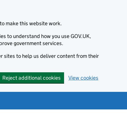
to make this website work.
okies to understand how you use GOV.UK,
prove government services.
 sites to help us deliver content from their
Reject additional cookies
View cookies