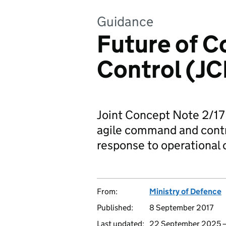
Guidance
Future of 
Control (JC
Joint Concept Note 2/17
agile command and contro
response to operational 
From:
Ministry of Defence
Published:
8 September 2017
Last updated:
22 September 2025