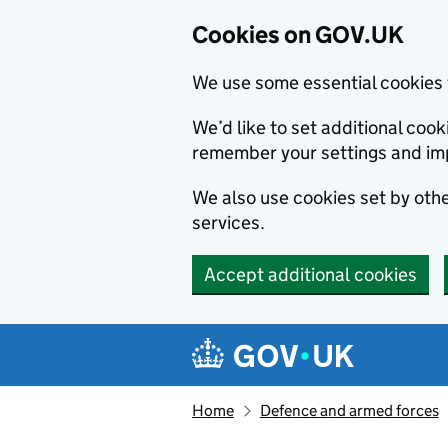
Cookies on GOV.UK
We use some essential cookies 
We’d like to set additional co
remember your settings and im
We also use cookies set by other
services.
Accept additional cookies
Skip to main content
Navigation menu
Home
Defence and armed forces