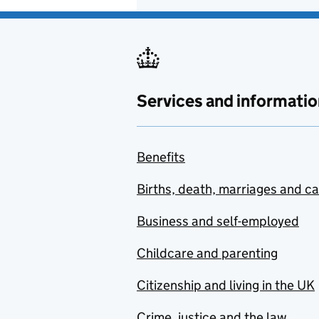
Services and informatio
Benefits
Births, death, marriages and c
Business and self-employed
Childcare and parenting
Citizenship and living in the UK
Crime, justice and the law