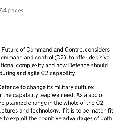
64 pages
, Future of Command and Control considers
command and control (C2), to offer decisive
ational complexity and how Defence should
uring and agile C2 capability.
Defence to change its military culture:
r the capability leap we need. As a socio-
uire planned change in the whole of the C2
tures and technology, if it is to be match fit
e to exploit the cognitive advantages of both