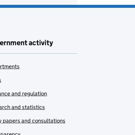
ernment activity
rtments
s
nce and regulation
rch and statistics
y papers and consultations
sparency