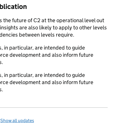
blication
 the future of C2 at the operational level out
sights are also likely to apply to other levels
dencies between levels require.
 in particular, are intended to guide
orce development and also inform future
s.
 in particular, are intended to guide
orce development and also inform future
s.
—
Show all updates