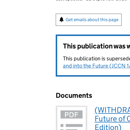
Get emails about this page
This publication was
This publication is superse
and into the Future (JCCN 1
Documents
(WITHDRAW
Future of
Edition)