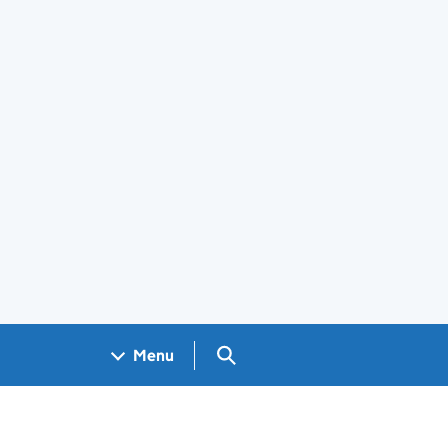
Search GOV.UK
Menu