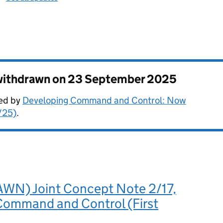
 withdrawn on
23 September 2025
ded by
Developing Command and Control: Now
/25)
.
N) Joint Concept Note 2/17,
 Command and Control (First