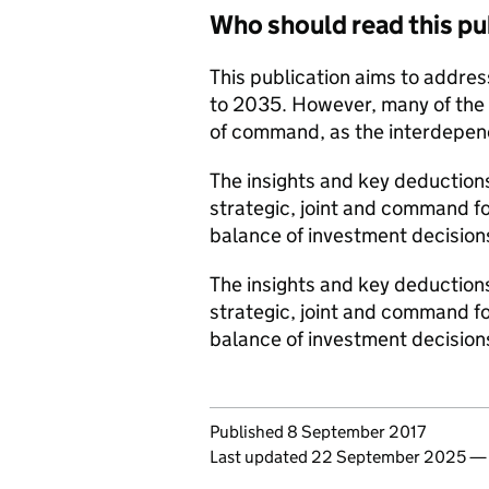
Who should read this pu
This publication aims to address
to 2035. However, many of the in
of command, as the interdepen
The insights and key deductions,
strategic, joint and command f
balance of investment decision
The insights and key deductions,
strategic, joint and command f
balance of investment decision
Updates to this page
Published 8 September 2017
Last updated 22 September 2025