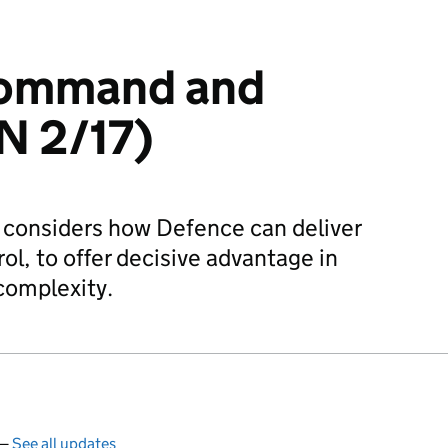
Command and
N 2/17)
 considers how Defence can deliver
l, to offer decisive advantage in
complexity.
 —
See all updates