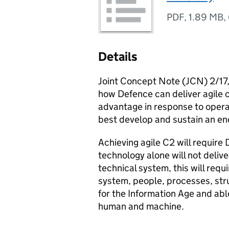
PDF
,
1.89 MB
,
Details
Joint Concept Note (JCN) 2/17
how Defence can deliver agile 
advantage in response to oper
best develop and sustain an end
Achieving agile C2 will require 
technology alone will not delive
technical system, this will req
system, people, processes, struc
for the Information Age and abl
human and machine.