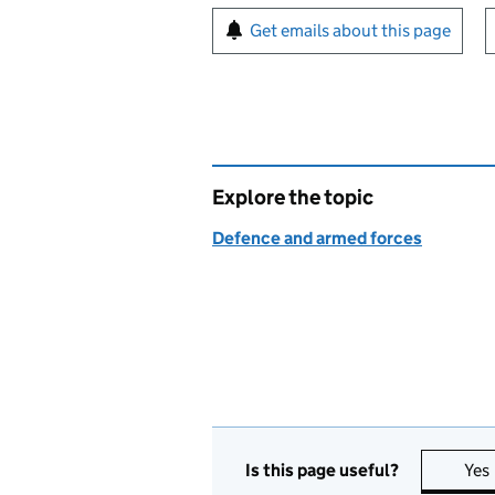
Sign up for emails or pr
Get emails about this page
Explore the topic
Defence and armed forces
Is this page useful?
Yes