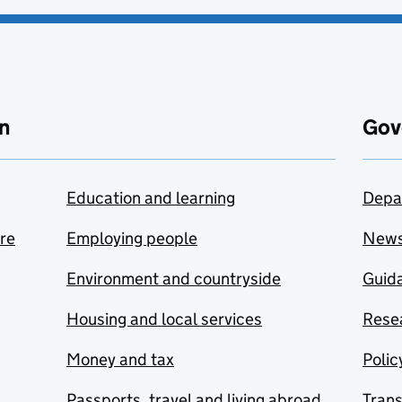
n
Gov
Education and learning
Depa
are
Employing people
New
Environment and countryside
Guida
Housing and local services
Resea
Money and tax
Polic
Passports, travel and living abroad
Tran