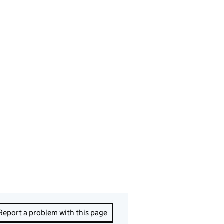
Report a problem with this page