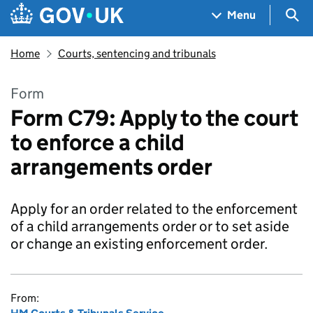
Skip to main content
Navigation menu
Sea
Menu
Home
Courts, sentencing and tribunals
Form
Form C79: Apply to the court
to enforce a child
arrangements order
Apply for an order related to the enforcement
of a child arrangements order or to set aside
or change an existing enforcement order.
From: