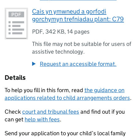
Cais yn ymwneud a gorfodi
gorchymyn trefniadau plant: C79
PDF
,
342 KB
,
14 pages
This file may not be suitable for users of
assistive technology.
Request an accessible format.
Details
To help you fill in this form, read
the guidance on
applications related to child arrangements orders
.
Check
court and tribunal fees
and find out if you
can get
help with fees
.
Send your application to your child’s local family