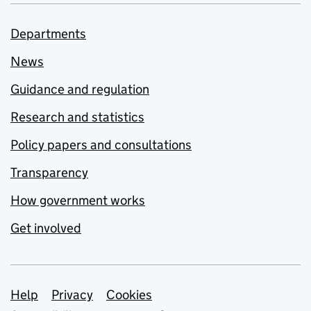
Departments
News
Guidance and regulation
Research and statistics
Policy papers and consultations
Transparency
How government works
Get involved
Support links
Help
Privacy
Cookies