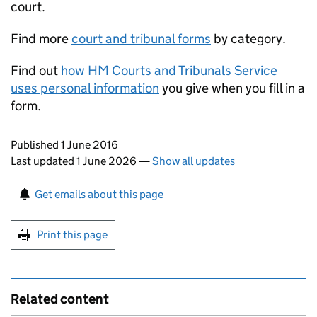
court.
Find more
court and tribunal forms
by category.
Find out
how HM Courts and Tribunals Service
uses personal information
you give when you fill in a
form.
Updates to this page
Published 1 June 2016
Last updated 1 June 2026
—
Show all updates
Sign up for emails or print this page
Get emails about this page
Print this page
Related content