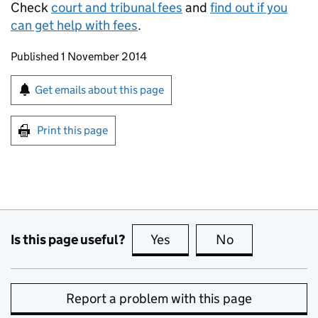
Check
court and tribunal fees
and
find out if you
can get help with fees
.
Updates to this page
Published 1 November 2014
Sign up for emails or print this page
Get emails about this page
Print this page
Is this page useful?
Yes
this page is useful
No
this page is no
Report a problem with this page