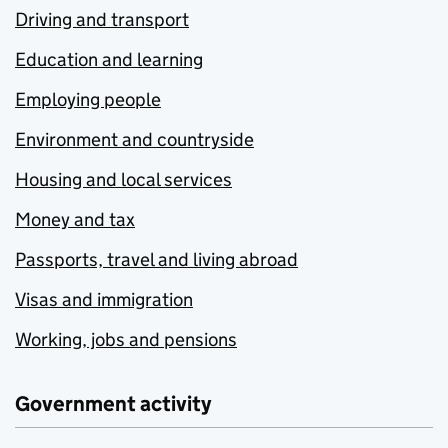
Driving and transport
Education and learning
Employing people
Environment and countryside
Housing and local services
Money and tax
Passports, travel and living abroad
Visas and immigration
Working, jobs and pensions
Government activity