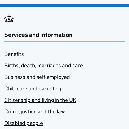
Services and information
Benefits
Births, death, marriages and care
Business and self-employed
Childcare and parenting
Citizenship and living in the UK
Crime, justice and the law
Disabled people