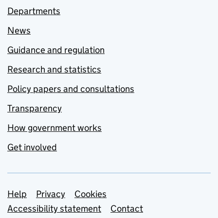
Departments
News
Guidance and regulation
Research and statistics
Policy papers and consultations
Transparency
How government works
Get involved
Support links
Help
Privacy
Cookies
Accessibility statement
Contact