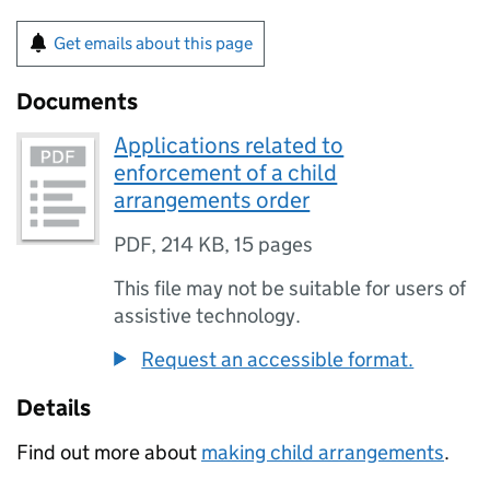
Get emails about this page
Documents
Applications related to
enforcement of a child
arrangements order
PDF
,
214 KB
,
15 pages
This file may not be suitable for users of
assistive technology.
Request an accessible format.
Details
Find out more about
making child arrangements
.