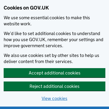
Cookies on GOV.UK
We use some essential cookies to make this
website work.
We’d like to set additional cookies to understand
how you use GOV.UK, remember your settings and
improve government services.
We also use cookies set by other sites to help us
deliver content from their services.
Accept additional cookies
Reject additional cookies
View cookies