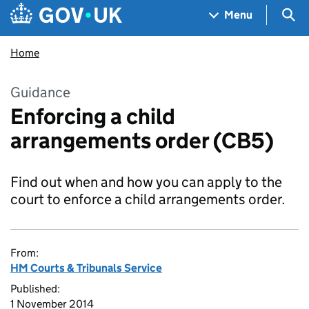
Skip to main content
Navigation menu
Sea
Menu
Home
Guidance
Enforcing a child
arrangements order (CB5)
Find out when and how you can apply to the
court to enforce a child arrangements order.
From:
HM Courts & Tribunals Service
Published:
1 November 2014