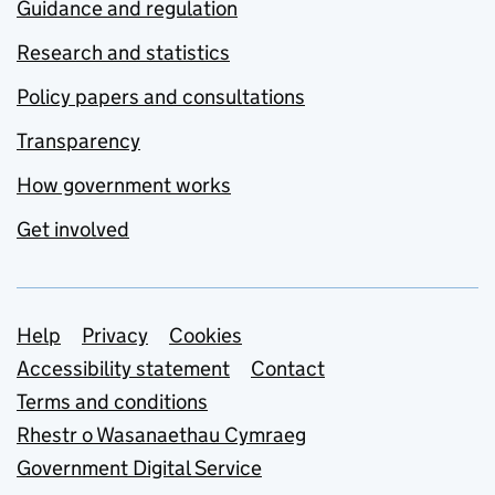
Guidance and regulation
Research and statistics
Policy papers and consultations
Transparency
How government works
Get involved
Support links
Help
Privacy
Cookies
Accessibility statement
Contact
Terms and conditions
Rhestr o Wasanaethau Cymraeg
Government Digital Service