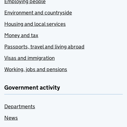
Employing people
Environment and countryside
Housing and local services
Money and tax
Passports, travel and living abroad
Visas and immigration
Working, jobs and pensions
Government activity
Departments
News