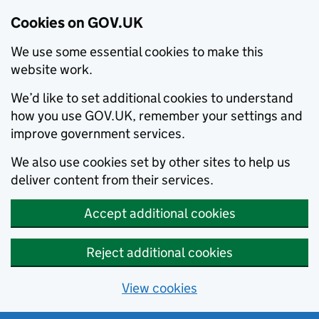
Cookies on GOV.UK
We use some essential cookies to make this
website work.
We’d like to set additional cookies to understand
how you use GOV.UK, remember your settings and
improve government services.
We also use cookies set by other sites to help us
deliver content from their services.
Accept additional cookies
Reject additional cookies
View cookies