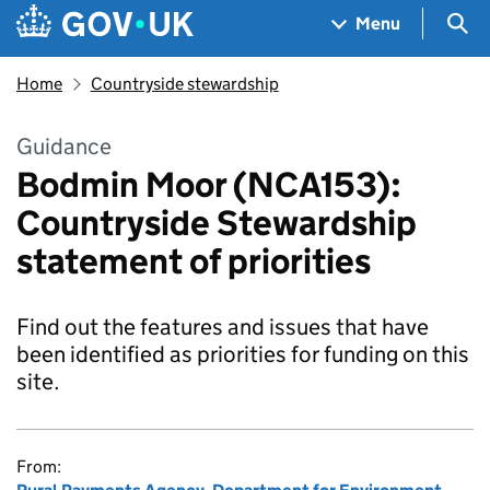
Skip to main content
Navigation menu
Sea
Menu
Home
Countryside stewardship
Guidance
Bodmin Moor (NCA153):
Countryside Stewardship
statement of priorities
Find out the features and issues that have
been identified as priorities for funding on this
site.
From: