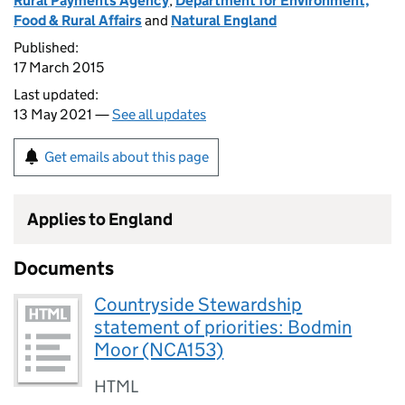
Rural Payments Agency
,
Department for Environment,
Food & Rural Affairs
and
Natural England
Published:
17 March 2015
Last updated:
13 May 2021 —
See all updates
Get emails about this page
Applies to England
Documents
Countryside Stewardship
statement of priorities: Bodmin
Moor (NCA153)
HTML