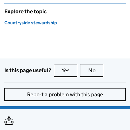
Explore the topic
Countryside stewardship
Is this page useful?
Yes
this page is useful
No
this page is no
Report a problem with this page