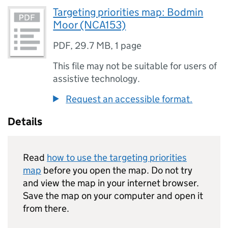
Targeting priorities map: Bodmin
Moor (NCA153)
PDF
,
29.7 MB
,
1 page
This file may not be suitable for users of
assistive technology.
Request an accessible format.
Details
Read
how to use the targeting priorities
map
before you open the map. Do not try
and view the map in your internet browser.
Save the map on your computer and open it
from there.