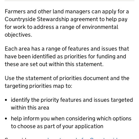
Farmers and other land managers can apply for a
Countryside Stewardship agreement to help pay
for work to address a range of environmental
objectives.
Each area has a range of features and issues that
have been identified as priorities for funding and
these are set out within this statement.
Use the statement of priorities document and the
targeting priorities map to:
identify the priority features and issues targeted
within this area
help inform you when considering which options
to choose as part of your application