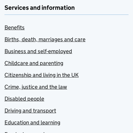
Services and information
Benefits
Births, death, marriages and care
Business and self-employed
Childcare and parenting
Citizenship and living in the UK
Crime, justice and the law
Disabled people
Driving and transport
Education and learning