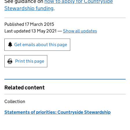
See guidance on
how to apply for Countryside
Stewardship funding
.
Updates to this page
Published 17 March 2015
Last updated 13 May 2021
—
Show all updates
Sign up for emails or print this page
Get emails about this page
Print this page
Related content
Collection
Statements of priorities: Countryside Stewardship