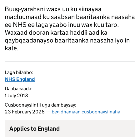
Buug-yarahani waxa uu ku siinayaa
macluumaad ku saabsan baaritaanka naasaha
ee NHS ee laga yaabo inuu wax kuu taro.
Waxaad dooran kartaa haddii aad ka
qaybqaadanayso baaritaanka naasaha iyo in
kale.
Laga bilaabo:
NHS England
Daabacaada:
1 July 2013
Cusboonaysiintii ugu dambaysay:
23 February 2026 —
Eeg dhamaan cusboonaysiinaha
Applies to England