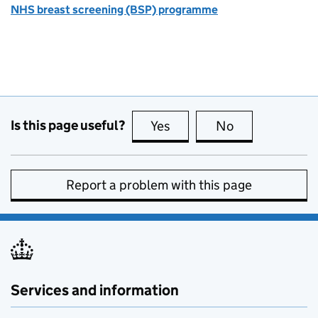
NHS breast screening (BSP) programme
Is this page useful?
Yes
this page is useful
No
this page is no
Report a problem with this page
Services and information