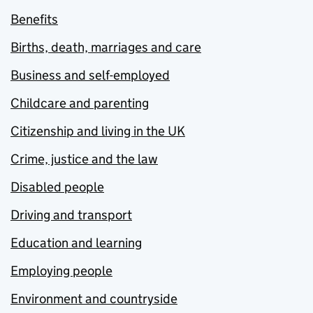
Benefits
Births, death, marriages and care
Business and self-employed
Childcare and parenting
Citizenship and living in the UK
Crime, justice and the law
Disabled people
Driving and transport
Education and learning
Employing people
Environment and countryside