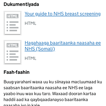
Dukumentiyada
Your guide to NHS breast screening
HTML
Hagahaaga baaritaanka naasaha ee
NHS (Somali)
HTML
Faah-faahin
Buug-yarahani waxa uu ku siinayaa macluumaad ku
saabsan baaritaanka naasaha ee NHS ee laga
yaabo inuu wax kuu taro. Waxaad dooran kartaa
haddii aad ka qaybqaadanayso baaritaanka
naasaha iyo in kale.