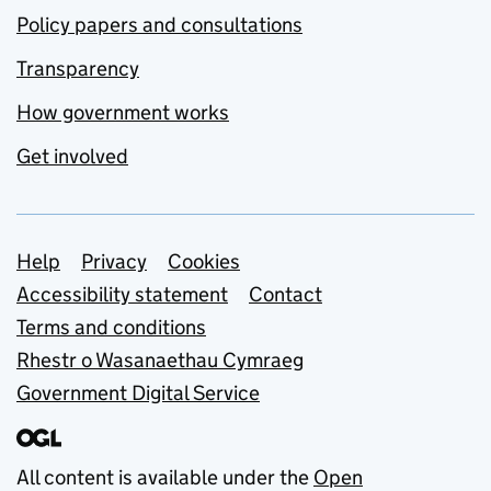
Policy papers and consultations
Transparency
How government works
Get involved
Support links
Help
Privacy
Cookies
Accessibility statement
Contact
Terms and conditions
Rhestr o Wasanaethau Cymraeg
Government Digital Service
All content is available under the
Open