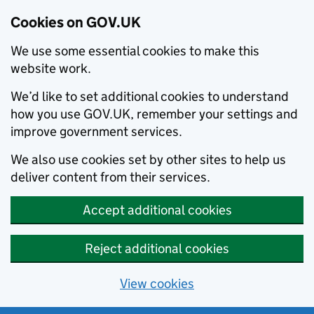
Cookies on GOV.UK
We use some essential cookies to make this
website work.
We’d like to set additional cookies to understand
how you use GOV.UK, remember your settings and
improve government services.
We also use cookies set by other sites to help us
deliver content from their services.
Accept additional cookies
Reject additional cookies
View cookies