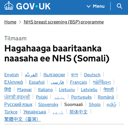
Skip to main content
Navigation menu
Sea
Menu
Home
NHS breast screening (BSP) programme
Tilmaam
Hagahaaga baaritaanka
naasaha ee NHS (Somali)
English
العربيَّة
български
বাংলা
Deutsch
Ελληνικά
Español
فارسی
Français
જોર્જિયન
हिंदी
Magyar
Italiano
Lietuvių
Latviešu
नेपाली
ਪੰਜਾਬੀ ਗੁਰਮੁਖੀ
Polski
پښتو
Português
Română
Русский язык
Slovensky
Soomaali
Shqip
தமிழ்
Türkçe
Українська
اردو
简体中文
繁體中文（臺灣）