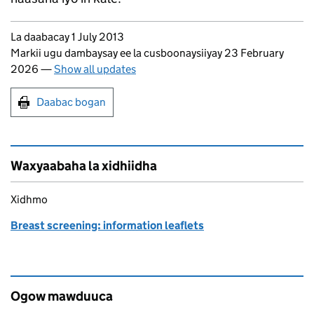
Updates to this page
La daabacay 1 July 2013
Markii ugu dambaysay ee la cusboonaysiiyay 23 February
2026
—
Show all updates
Print this page
Daabac bogan
Waxyaabaha la xidhiidha
Xidhmo
Breast screening: information leaflets
Ogow mawduuca