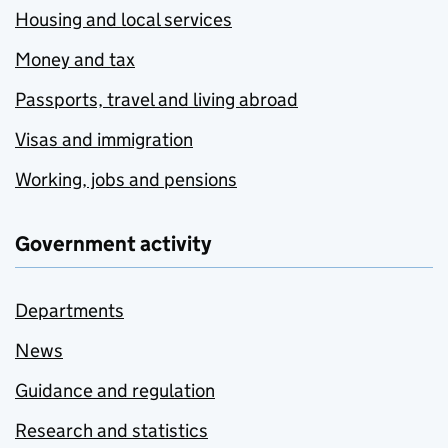
Housing and local services
Money and tax
Passports, travel and living abroad
Visas and immigration
Working, jobs and pensions
Government activity
Departments
News
Guidance and regulation
Research and statistics