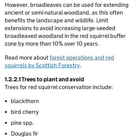
However, broadleaves can be used for extending
ancient or semi-natural woodland, as this often
benefits the landscape and wildlife. Limit
extensions to avoid increasing large-seeded
broadleaved woodland in the red squirrel buffer
zone by more than 10% over 10 years.
Read more about
forest operations and red
squirrels by Scottish Forestry
.
1.2.2.1 Trees to plant and avoid
Trees for red squirrel conservation include:
blackthorn
bird cherry
pine spp.
Douglas fir