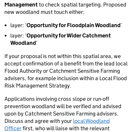
Management
to check spatial targeting. Proposed
new woodland must touch either:
layer: ‘
Opportunity for Floodplain Woodland
’
layer: ‘
Opportunity for Wider Catchment
Woodland
’
If your proposal is not within this spatial area, we
accept confirmation of a benefit from the lead local
Flood Authority or Catchment Sensitive Farming
advisers, for example inclusion within a Local Flood
Risk Management Strategy.
Applications involving cross slope or run-off
prevention woodland will be verified and advised
upon by Catchment Sensitive Farming advisers.
Discuss and agree with your
local Woodland
Officer
first, who will liaise with the relevant