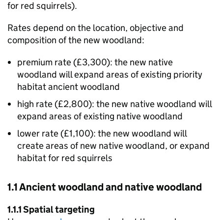
for red squirrels).
Rates depend on the location, objective and
composition of the new woodland:
premium rate (£3,300): the new native
woodland will expand areas of existing priority
habitat ancient woodland
high rate (£2,800): the new native woodland will
expand areas of existing native woodland
lower rate (£1,100): the new woodland will
create areas of new native woodland, or expand
habitat for red squirrels
1.1 Ancient woodland and native woodland
1.1.1 Spatial targeting