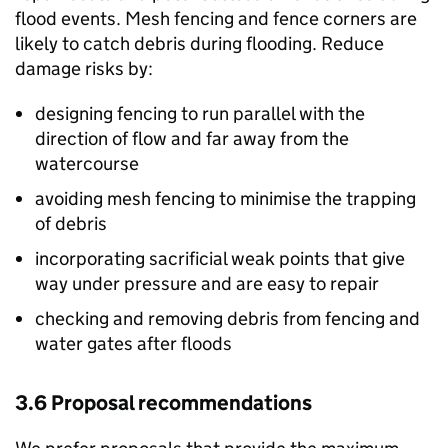
flood events. Mesh fencing and fence corners are
likely to catch debris during flooding. Reduce
damage risks by:
designing fencing to run parallel with the
direction of flow and far away from the
watercourse
avoiding mesh fencing to minimise the trapping
of debris
incorporating sacrificial weak points that give
way under pressure and are easy to repair
checking and removing debris from fencing and
water gates after floods
3.6 Proposal recommendations