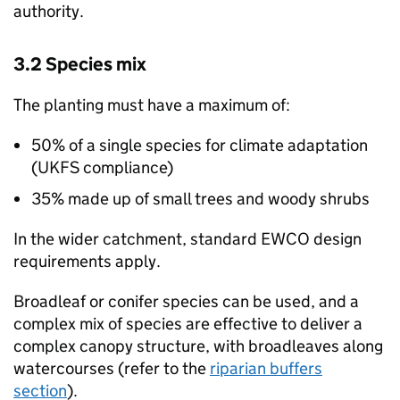
authority.
3.2 Species mix
The planting must have a maximum of:
50% of a single species for climate adaptation
(
UKFS
compliance)
35% made up of small trees and woody shrubs
In the wider catchment, standard
EWCO
design
requirements apply.
Broadleaf or conifer species can be used, and a
complex mix of species are effective to deliver a
complex canopy structure, with broadleaves along
watercourses (refer to the
riparian buffers
section
).