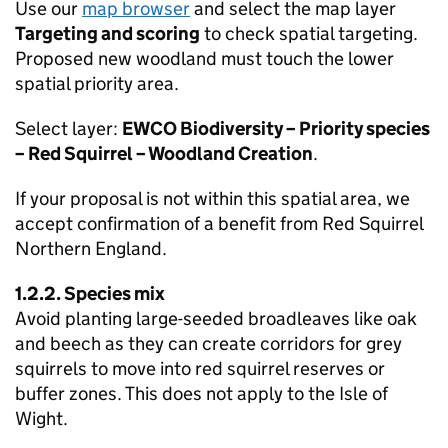
Use our
map browser
and select the map layer
Targeting and scoring
to check spatial targeting.
Proposed new woodland must touch the lower
spatial priority area.
Select layer:
EWCO
Biodiversity – Priority species
– Red Squirrel – Woodland Creation
.
If your proposal is not within this spatial area, we
accept confirmation of a benefit from Red Squirrel
Northern England.
1.2.2. Species mix
Avoid planting large-seeded broadleaves like oak
and beech as they can create corridors for grey
squirrels to move into red squirrel reserves or
buffer zones. This does not apply to the Isle of
Wight.