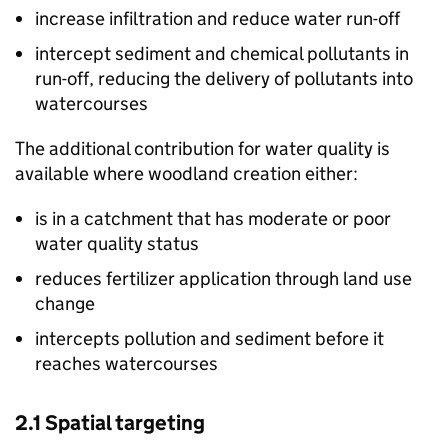
increase infiltration and reduce water run-off
intercept sediment and chemical pollutants in
run-off, reducing the delivery of pollutants into
watercourses
The additional contribution for water quality is
available where woodland creation either:
is in a catchment that has moderate or poor
water quality status
reduces fertilizer application through land use
change
intercepts pollution and sediment before it
reaches watercourses
2.1 Spatial targeting