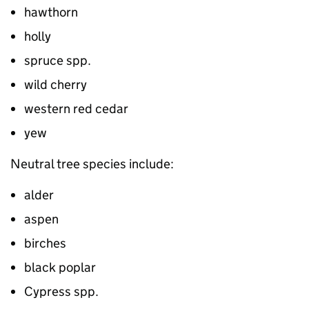
hawthorn
holly
spruce spp.
wild cherry
western red cedar
yew
Neutral tree species include:
alder
aspen
birches
black poplar
Cypress spp.