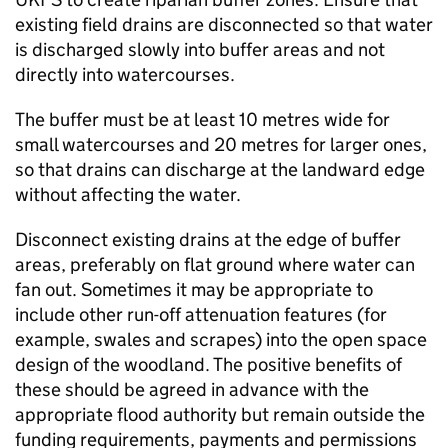
existing field drains are disconnected so that water
is discharged slowly into buffer areas and not
directly into watercourses.
The buffer must be at least 10 metres wide for
small watercourses and 20 metres for larger ones,
so that drains can discharge at the landward edge
without affecting the water.
Disconnect existing drains at the edge of buffer
areas, preferably on flat ground where water can
fan out. Sometimes it may be appropriate to
include other run-off attenuation features (for
example, swales and scrapes) into the open space
design of the woodland. The positive benefits of
these should be agreed in advance with the
appropriate flood authority but remain outside the
funding requirements, payments and permissions