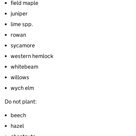
field maple
juniper
lime spp.
rowan
sycamore
western hemlock
whitebeam
willows
wych elm
Do not plant:
beech
hazel