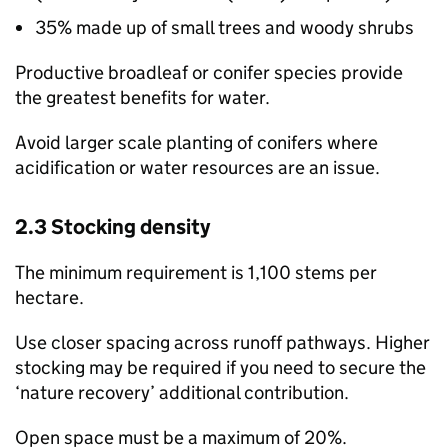
35% made up of small trees and woody shrubs
Productive broadleaf or conifer species provide
the greatest benefits for water.
Avoid larger scale planting of conifers where
acidification or water resources are an issue.
2.3 Stocking density
The minimum requirement is 1,100 stems per
hectare.
Use closer spacing across runoff pathways. Higher
stocking may be required if you need to secure the
‘nature recovery’ additional contribution.
Open space must be a maximum of 20%.