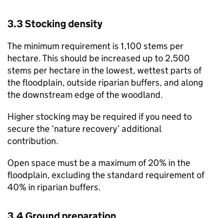
3.3 Stocking density
The minimum requirement is 1,100 stems per
hectare. This should be increased up to 2,500
stems per hectare in the lowest, wettest parts of
the floodplain, outside riparian buffers, and along
the downstream edge of the woodland.
Higher stocking may be required if you need to
secure the ‘nature recovery’ additional
contribution.
Open space must be a maximum of 20% in the
floodplain, excluding the standard requirement of
40% in riparian buffers.
3.4 Ground preparation