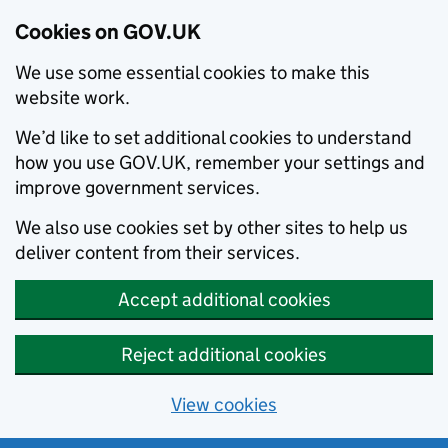
Cookies on GOV.UK
We use some essential cookies to make this
website work.
We’d like to set additional cookies to understand
how you use GOV.UK, remember your settings and
improve government services.
We also use cookies set by other sites to help us
deliver content from their services.
Accept additional cookies
Reject additional cookies
View cookies