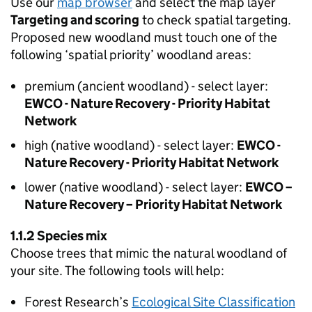
Use our
map browser
and select the map layer
Targeting and scoring
to check spatial targeting.
Proposed new woodland must touch one of the
following ‘spatial priority’ woodland areas:
premium (ancient woodland) - select layer:
EWCO
- Nature Recovery - Priority Habitat
Network
high (native woodland) - select layer:
EWCO
-
Nature Recovery - Priority Habitat Network
lower (native woodland) - select layer:
EWCO
–
Nature Recovery – Priority Habitat Network
1.1.2 Species mix
Choose trees that mimic the natural woodland of
your site. The following tools will help:
Forest Research’s
Ecological Site Classification