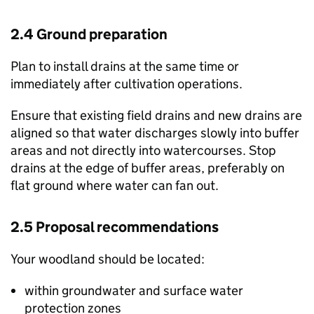
2.4 Ground preparation
Plan to install drains at the same time or
immediately after cultivation operations.
Ensure that existing field drains and new drains are
aligned so that water discharges slowly into buffer
areas and not directly into watercourses. Stop
drains at the edge of buffer areas, preferably on
flat ground where water can fan out.
2.5 Proposal recommendations
Your woodland should be located:
within groundwater and surface water
protection zones