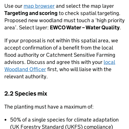
Use our
map browser
and select the map layer
Targeting and scoring
to check spatial targeting.
Proposed new woodland must touch a ‘high priority
area’. Select layer:
EWCO
Water – Water Quality
.
If your proposal is not within this spatial area, we
accept confirmation of a benefit from the local
flood authority or Catchment Sensitive Farming
advisors. Discuss and agree this with your
local
Woodland Officer
first, who will liaise with the
relevant authority.
2.2 Species mix
The planting must have a maximum of:
50% of a single species for climate adaptation
(UK Forestry Standard (
UKFS
) compliance)