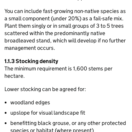
You can include fast-growing non-native species as
a small component (under 20%) as a fail-safe mix.
Plant them singly or in small groups of 3 to 5 trees
scattered within the predominantly native
broadleaved stand, which will develop if no further
management occurs.
1.1.3 Stocking density
The minimum requirement is 1,600 stems per
hectare.
Lower stocking can be agreed for:
woodland edges
upslope for visual landscape fit
benefitting black grouse, or any other protected
species or habitat (where present)