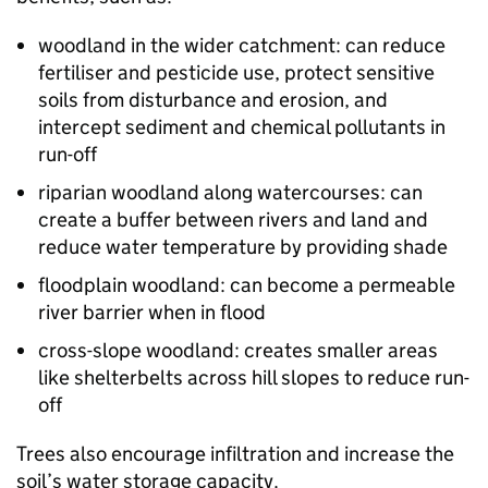
woodland in the wider catchment: can reduce
fertiliser and pesticide use, protect sensitive
soils from disturbance and erosion, and
intercept sediment and chemical pollutants in
run-off
riparian woodland along watercourses: can
create a buffer between rivers and land and
reduce water temperature by providing shade
floodplain woodland: can become a permeable
river barrier when in flood
cross-slope woodland: creates smaller areas
like shelterbelts across hill slopes to reduce run-
off
Trees also encourage infiltration and increase the
soil’s water storage capacity.