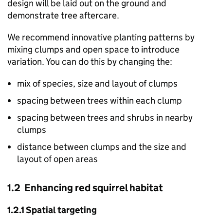
design will be laid out on the ground and
demonstrate tree aftercare.
We recommend innovative planting patterns by
mixing clumps and open space to introduce
variation. You can do this by changing the:
mix of species, size and layout of clumps
spacing between trees within each clump
spacing between trees and shrubs in nearby
clumps
distance between clumps and the size and
layout of open areas
1.2 Enhancing red squirrel habitat
1.2.1 Spatial targeting