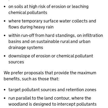
on soils at high risk of erosion or leaching
chemical pollutants
where temporary surface water collects and
flows during heavy rain
within run-off from hard standings, on infiltration
basins and on sustainable rural and urban
drainage systems
downslope of erosion or chemical pollutant
sources
We prefer proposals that provide the maximum
benefits, such as those that:
target pollutant sources and retention zones
run parallel to the land contour, where the
woodland is designed to intercept pollutants