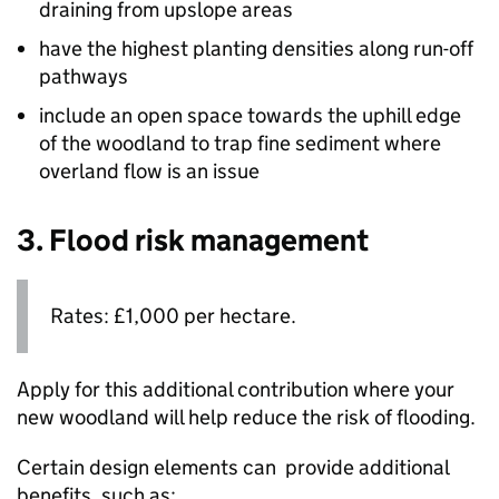
draining from upslope areas
have the highest planting densities along run-off
pathways
include an open space towards the uphill edge
of the woodland to trap fine sediment where
overland flow is an issue
3. Flood risk management
Rates: £1,000 per hectare.
Apply for this additional contribution where your
new woodland will help reduce the risk of flooding.
Certain design elements can provide additional
benefits, such as: