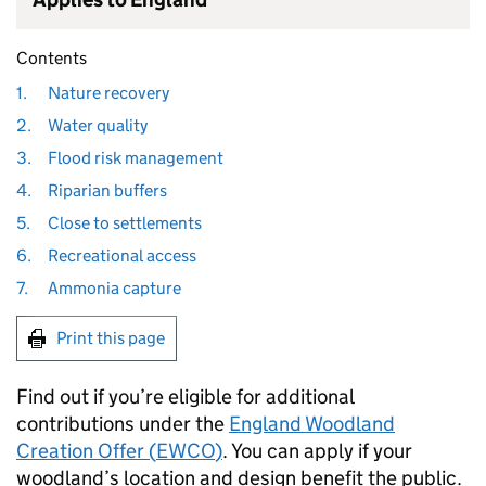
Contents
1.
Nature recovery
2.
Water quality
3.
Flood risk management
4.
Riparian buffers
5.
Close to settlements
6.
Recreational access
7.
Ammonia capture
Print this page
Find out if you’re eligible for additional
contributions under the
England Woodland
Creation Offer (
EWCO
)
. You can apply if your
woodland’s location and design benefit the public.