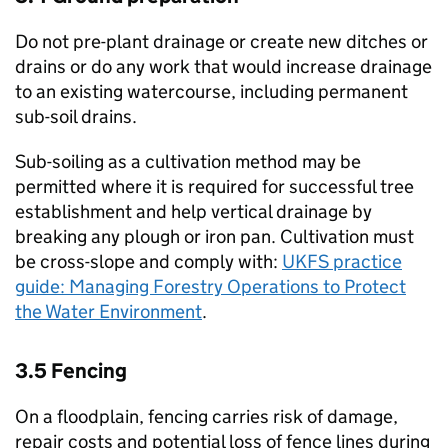
Do not pre-plant drainage or create new ditches or
drains or do any work that would increase drainage
to an existing watercourse, including permanent
sub-soil drains.
Sub-soiling as a cultivation method may be
permitted where it is required for successful tree
establishment and help vertical drainage by
breaking any plough or iron pan. Cultivation must
be cross-slope and comply with:
UKFS
practice
guide: Managing Forestry Operations to Protect
the Water Environment
.
3.5 Fencing
On a floodplain, fencing carries risk of damage,
repair costs and potential loss of fence lines during