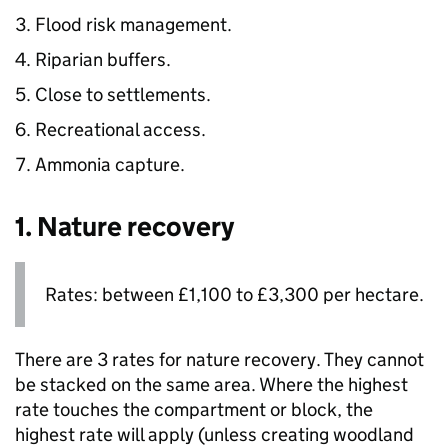
Flood risk management.
Riparian buffers.
Close to settlements.
Recreational access.
Ammonia capture.
1. Nature recovery
Rates: between £1,100 to £3,300 per hectare.
There are 3 rates for nature recovery. They cannot
be stacked on the same area. Where the highest
rate touches the compartment or block, the
highest rate will apply (unless creating woodland