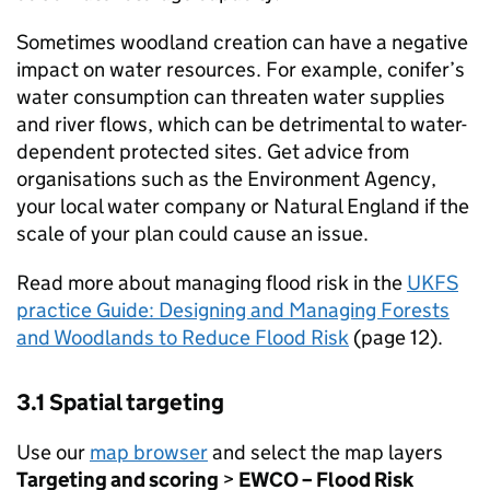
Sometimes woodland creation can have a negative
impact on water resources. For example, conifer’s
water consumption can threaten water supplies
and river flows, which can be detrimental to water-
dependent protected sites. Get advice from
organisations such as the Environment Agency,
your local water company or Natural England if the
scale of your plan could cause an issue.
Read more about managing flood risk in the
UKFS
practice Guide: Designing and Managing Forests
and Woodlands to Reduce Flood Risk
(page 12).
3.1 Spatial targeting
Use our
map browser
and select the map layers
Targeting and scoring
>
EWCO
– Flood Risk