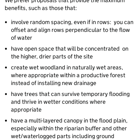
We prefer proposals that provide the maximum
benefits, such as those that:
involve random spacing, even if in rows: you can
offset and align rows perpendicular to the flow
of water
have open space that will be concentrated on
the higher, drier parts of the site
create wet woodland in naturally wet areas,
where appropriate within a productive forest
instead of installing new drainage
have trees that can survive temporary flooding
and thrive in wetter conditions where
appropriate
have a multi-layered canopy in the flood plain,
especially within the riparian buffer and other
wet/waterlogged parts​ including ground