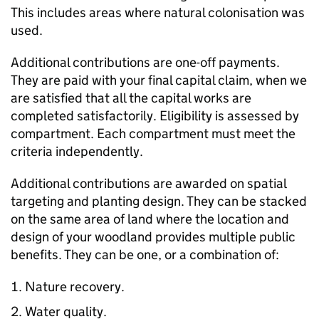
This includes areas where natural colonisation was
used.
Additional contributions are one-off payments.
They are paid with your final capital claim, when we
are satisfied that all the capital works are
completed satisfactorily. Eligibility is assessed by
compartment. Each compartment must meet the
criteria independently.
Additional contributions are awarded on spatial
targeting and planting design. They can be stacked
on the same area of land where the location and
design of your woodland provides multiple public
benefits. They can be one, or a combination of:
Nature recovery.
Water quality.