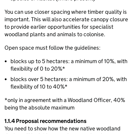
You can use closer spacing where timber quality is
important. This will also accelerate canopy closure
to provide earlier opportunities for specialist
woodland plants and animals to colonise.
Open space must follow the guidelines:
blocks up to 5 hectares: a minimum of 10%, with
flexibility of 0 to 20%*
blocks over 5 hectares: a minimum of 20%, with
flexibility of 10 to 40%*
*only in agreement with a Woodland Officer, 40%
being the absolute maximum
1.1.4 Proposal recommendations
You need to show how the new native woodland