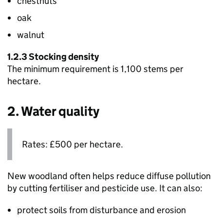
chestnuts
oak
walnut
1.2.3 Stocking density
The minimum requirement is 1,100 stems per
hectare.
2. Water quality
Rates: £500 per hectare.
New woodland often helps reduce diffuse pollution
by cutting fertiliser and pesticide use. It can also:
protect soils from disturbance and erosion