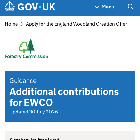
Skip to main content
Navigation menu
Sea
Menu
Home
Apply for the England Woodland Creation Offer
Guidance
Additional contributions
for EWCO
Updated 30 July 2026
Applies to England