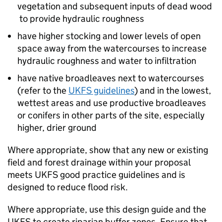
vegetation and subsequent inputs of dead wood
to provide hydraulic roughness
have higher stocking and lower levels of open
space away from the watercourses to increase
hydraulic roughness and water to infiltration
have native broadleaves next to watercourses
(refer to the
UKFS
guidelines
) and in the lowest,
wettest areas and use productive broadleaves
or conifers in other parts of the site, especially
higher, drier ground
Where appropriate, show that any new or existing
field and forest drainage within your proposal
meets
UKFS
good practice guidelines and is
designed to reduce flood risk.
Where appropriate, use this design guide and the
UKFS
to create riparian buffer zones. Ensure that