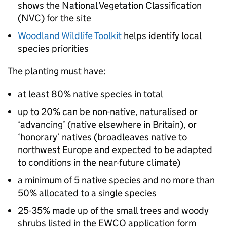
shows the National Vegetation Classification
(
NVC
) for the site
Woodland Wildlife Toolkit
helps identify local
species priorities
The planting must have:
at least 80% native species in total
up to 20% can be non-native, naturalised or
‘advancing’ (native elsewhere in Britain), or
‘honorary’ natives (broadleaves native to
northwest Europe and expected to be adapted
to conditions in the near-future climate)
a minimum of 5 native species and no more than
50% allocated to a single species
25-35% made up of the small trees and woody
shrubs listed in the
EWCO
application form