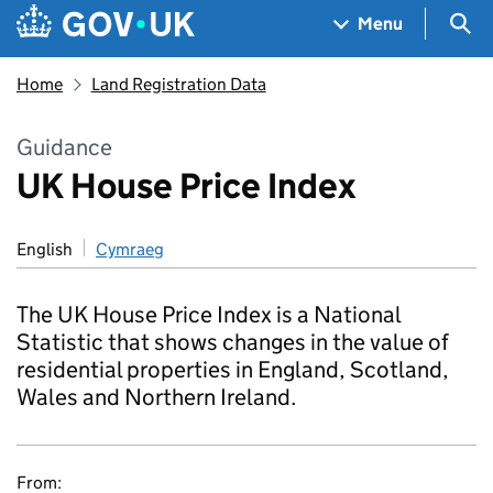
Skip to main content
Navigation menu
Sea
Menu
Home
Land Registration Data
Guidance
UK House Price Index
English
Cymraeg
The UK House Price Index is a National
Statistic that shows changes in the value of
residential properties in England, Scotland,
Wales and Northern Ireland.
From: