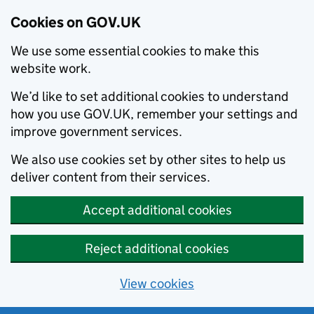
Cookies on GOV.UK
We use some essential cookies to make this
website work.
We’d like to set additional cookies to understand
how you use GOV.UK, remember your settings and
improve government services.
We also use cookies set by other sites to help us
deliver content from their services.
Accept additional cookies
Reject additional cookies
View cookies