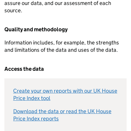
assure our data, and our assessment of each
source.
Quality and methodology
Information includes, for example, the strengths
and limitations of the data and uses of the data.
Access the data
Create your own reports with our UK House
Price Index tool
Download the data or read the UK House
Price Index reports