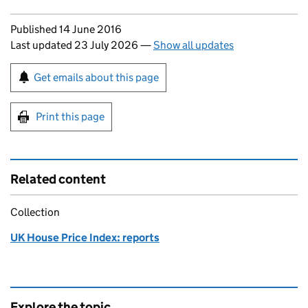
Updates to this page
Published 14 June 2016
Last updated 23 July 2026
—
Show all updates
Sign up for emails or print this page
Get emails about this page
Print this page
Related content
Collection
UK House Price Index: reports
Explore the topic