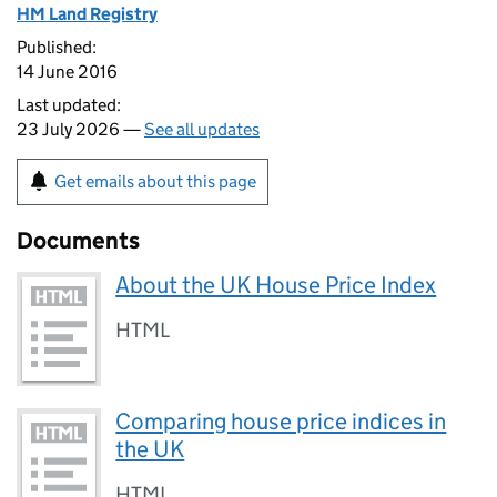
HM Land Registry
Published:
14 June 2016
Last updated:
23 July 2026 —
See all updates
Get emails about this page
Documents
About the UK House Price Index
HTML
Comparing house price indices in
the UK
HTML