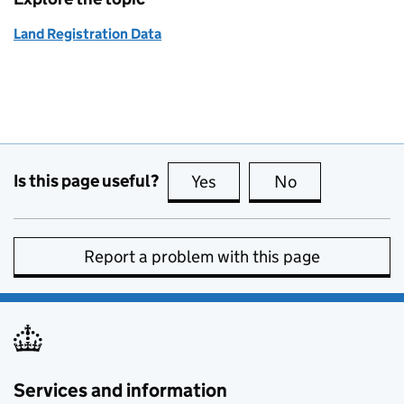
Land Registration Data
Is this page useful?
Yes
this page is useful
No
this page is no
Report a problem with this page
Services and information