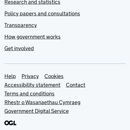
Research and statistics
Policy papers and consultations
Transparency
How government works
Get involved
Support links
Help
Privacy
Cookies
Accessibility statement
Contact
Terms and conditions
Rhestr o Wasanaethau Cymraeg
Government Digital Service