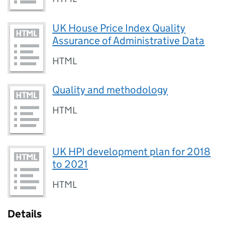
UK House Price Index Quality
Assurance of Administrative Data
HTML
Quality and methodology
HTML
UK HPI development plan for 2018
to 2021
HTML
Details