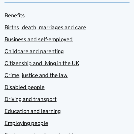
Benefits
Births, death, marriages and care
Business and self-employed
Childcare and parenting
Citizenship and living in the UK
Crime, justice and the law
Disabled people
Driving and transport
Education and learning
Employing people