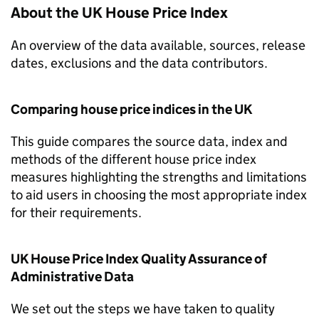
About the UK House Price Index
An overview of the data available, sources, release
dates, exclusions and the data contributors.
Comparing house price indices in the UK
This guide compares the source data, index and
methods of the different house price index
measures highlighting the strengths and limitations
to aid users in choosing the most appropriate index
for their requirements.
UK House Price Index Quality Assurance of
Administrative Data
We set out the steps we have taken to quality