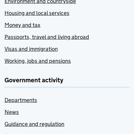
Environment and countryside
Housing and local services
Money and tax
Passports, travel and living abroad
Visas and immigration
Working, jobs and pensions
Government activity
Departments
News
Guidance and regulation