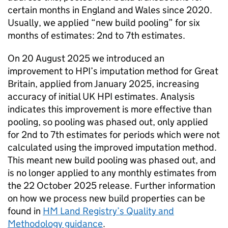
certain months in England and Wales since 2020.
Usually, we applied “new build pooling” for six
months of estimates: 2nd to 7th estimates.
On 20 August 2025 we introduced an
improvement to HPI’s imputation method for Great
Britain, applied from January 2025, increasing
accuracy of initial UK HPI estimates. Analysis
indicates this improvement is more effective than
pooling, so pooling was phased out, only applied
for 2nd to 7th estimates for periods which were not
calculated using the improved imputation method.
This meant new build pooling was phased out, and
is no longer applied to any monthly estimates from
the 22 October 2025 release. Further information
on how we process new build properties can be
found in
HM Land Registry’s Quality and
Methodology guidance
.