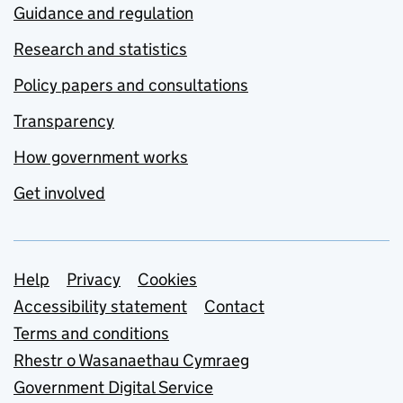
Guidance and regulation
Research and statistics
Policy papers and consultations
Transparency
How government works
Get involved
Support links
Help
Privacy
Cookies
Accessibility statement
Contact
Terms and conditions
Rhestr o Wasanaethau Cymraeg
Government Digital Service