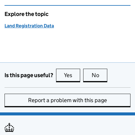
Explore the topic
Land Registration Data
Is this page useful?
Yes
this page is useful
No
this page is no
Report a problem with this page