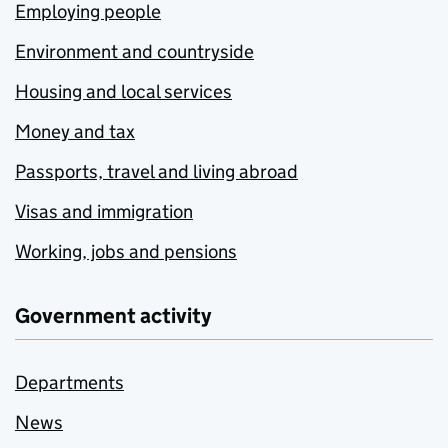
Employing people
Environment and countryside
Housing and local services
Money and tax
Passports, travel and living abroad
Visas and immigration
Working, jobs and pensions
Government activity
Departments
News