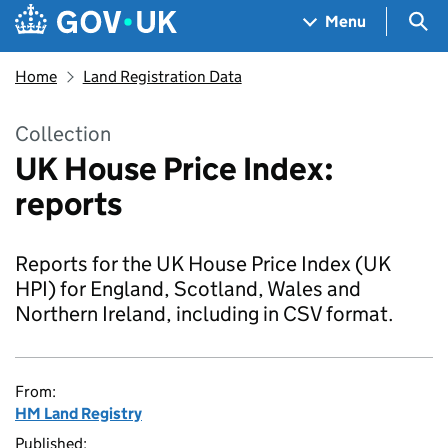
Skip to main content
Navigation menu
Sea
Menu
Home
Land Registration Data
Collection
UK House Price Index:
reports
Reports for the UK House Price Index (UK
HPI) for England, Scotland, Wales and
Northern Ireland, including in CSV format.
From:
HM Land Registry
Published: