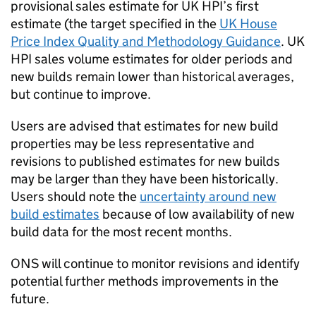
provisional sales estimate for UK HPI’s first
estimate (the target specified in the
UK House
Price Index Quality and Methodology Guidance
. UK
HPI sales volume estimates for older periods and
new builds remain lower than historical averages,
but continue to improve.
Users are advised that estimates for new build
properties may be less representative and
revisions to published estimates for new builds
may be larger than they have been historically.
Users should note the
uncertainty around new
build estimates
because of low availability of new
build data for the most recent months.
ONS will continue to monitor revisions and identify
potential further methods improvements in the
future.