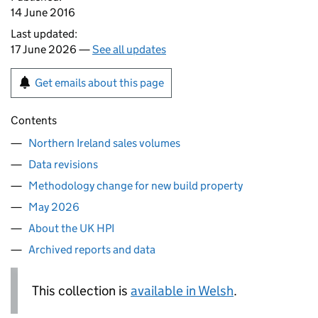
14 June 2016
Last updated:
17 June 2026 —
See all updates
Get emails about this page
Contents
Northern Ireland sales volumes
Data revisions
Methodology change for new build property
May 2026
About the UK HPI
Archived reports and data
This collection is
available in Welsh
.