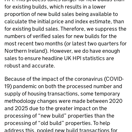
for existing builds, which results in a lower
proportion of new build sales being available to
calculate the initial price and index estimate, than
for existing build sales. Therefore, we suppress the
numbers of verified sales for new builds for the
most recent two months (or latest two quarters for
Northern Ireland). However, we do have enough
sales to ensure headline UK HPI statistics are
robust and accurate.
Because of the impact of the coronavirus (COVID-
19) pandemic on both the processed number and
supply of housing transactions, some temporary
methodology changes were made between 2020
and 2025 due to the greater impact on the
processing of “new build” properties than the
processing of “old build” properties. To help
address this, pooled new build transactions for