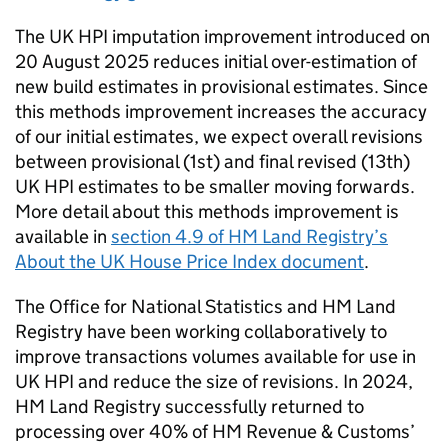
The UK HPI imputation improvement introduced on
20 August 2025 reduces initial over-estimation of
new build estimates in provisional estimates. Since
this methods improvement increases the accuracy
of our initial estimates, we expect overall revisions
between provisional (1st) and final revised (13th)
UK HPI estimates to be smaller moving forwards.
More detail about this methods improvement is
available in
section 4.9 of HM Land Registry’s
About the UK House Price Index document
.
The Office for National Statistics and HM Land
Registry have been working collaboratively to
improve transactions volumes available for use in
UK HPI and reduce the size of revisions. In 2024,
HM Land Registry successfully returned to
processing over 40% of HM Revenue & Customs’