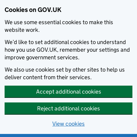
Cookies on GOV.UK
We use some essential cookies to make this
website work.
We’d like to set additional cookies to understand
how you use GOV.UK, remember your settings and
improve government services.
We also use cookies set by other sites to help us
deliver content from their services.
Accept additional cookies
Reject additional cookies
View cookies