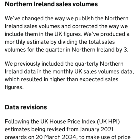
Northern Ireland sales volumes
We’ve changed the way we publish the Northern
Ireland sales volumes and corrected the way we
include them in the UK figures. We’ve produced a
monthly estimate by dividing the total sales
volumes for the quarter in Northern Ireland by 3.
We previously included the quarterly Northern
Ireland data in the monthly UK sales volumes data,
which resulted in higher than expected sales
figures.
Data revisions
Following the UK House Price Index (UK HPI)
estimates being revised from January 2021
onwards on 20 March 2024, to make use of price