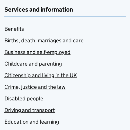
Services and information
Benefits
Births, death, marriages and care
Business and self-employed
Childcare and parenting
Citizenship and living in the UK
Crime, justice and the law
Disabled people
Driving and transport
Education and learning