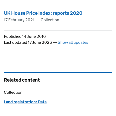
UK House Price Index: reports 2020
17 February 2021
Collection
Updates to this page
Published 14 June 2016
Last updated 17 June 2026
—
Show all updates
Related content
Collection
Land registration: Data