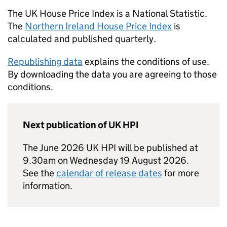
The UK House Price Index is a National Statistic.
The
Northern Ireland House Price Index
is
calculated and published quarterly.
Republishing data
explains the conditions of use.
By downloading the data you are agreeing to those
conditions.
Next publication of UK HPI
The June 2026 UK HPI will be published at
9.30am on Wednesday 19 August 2026.
See the
calendar of release dates
for more
information.