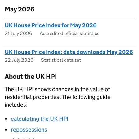
May 2026
UK House Price Index for May 2026
31 July 2026
Accredited official statistics
UK House Price Index: data downloads May 2026
22 July 2026
Statistical data set
About the UK HPI
The UK HPI shows changes in the value of
residential properties. The following guide
includes:
calculating the UK HPI
repossessions