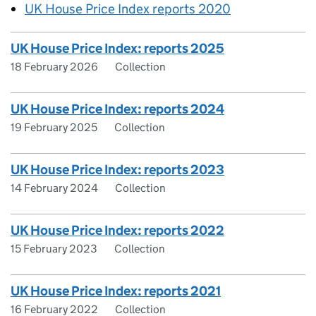
UK House Price Index reports 2020
UK House Price Index: reports 2025
18 February 2026
Collection
UK House Price Index: reports 2024
19 February 2025
Collection
UK House Price Index: reports 2023
14 February 2024
Collection
UK House Price Index: reports 2022
15 February 2023
Collection
UK House Price Index: reports 2021
16 February 2022
Collection