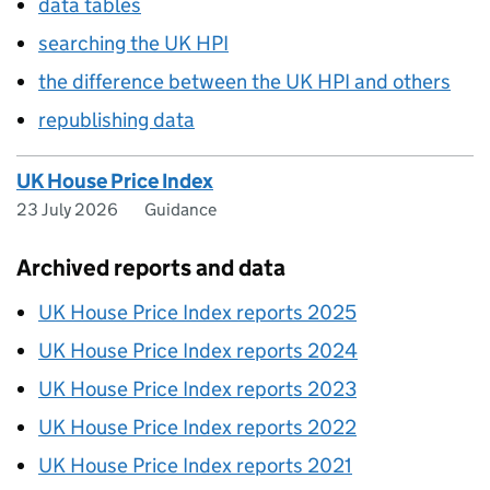
data tables
searching the UK HPI
the difference between the UK HPI and others
republishing data
UK House Price Index
23 July 2026
Guidance
Archived reports and data
UK House Price Index reports 2025
UK House Price Index reports 2024
UK House Price Index reports 2023
UK House Price Index reports 2022
UK House Price Index reports 2021