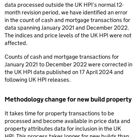
data processed outside the UK HPI’s normal 12-
month revision period, we have identified an error
in the count of cash and mortgage transactions for
data spanning January 2021 and December 2022.
The indices and price levels of the UK HPI were not
affected.
Counts of cash and mortgage transactions for
January 2021 to December 2022 were corrected in
the UK HPI data published on 17 April 2024 and
following UK HPI releases.
Methodology change for new build property
It takes time for property transactions to be
processed and become available in price data and
property attributes data for inclusion in the UK
HPI. This process takes longer for new builds than