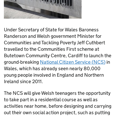
Under Secretary of State for Wales Baroness
Randerson and Welsh government Minister for
Communities and Tackling Poverty Jeff Cuthbert
travelled to the Communities First scheme at
Butetown Community Centre, Cardiff to launch the
ground-breaking
National Citizen Service (
NCS
)
in
Wales, which has already seen nearly 80,000
young people involved in England and Northern
Ireland since 2011.
The
NCS
will give Welsh teenagers the opportunity
to take part in a residential course as well as
activities near home, before designing and carrying
out their own social action project, such as putting