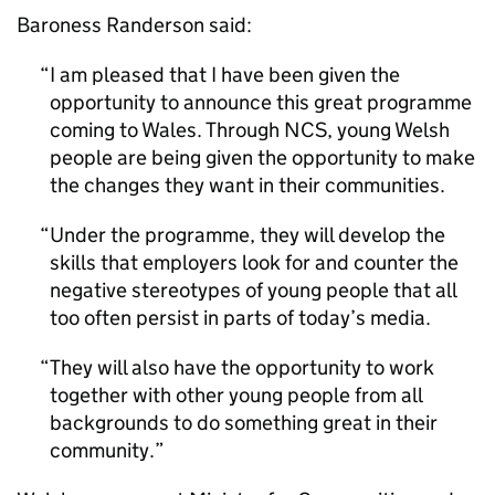
Baroness Randerson said:
I am pleased that I have been given the
opportunity to announce this great programme
coming to Wales. Through
NCS
, young Welsh
people are being given the opportunity to make
the changes they want in their communities.
Under the programme, they will develop the
skills that employers look for and counter the
negative stereotypes of young people that all
too often persist in parts of today’s media.
They will also have the opportunity to work
together with other young people from all
backgrounds to do something great in their
community.