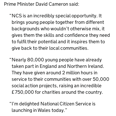
Prime Minister David Cameron said:
NCS
is an incredibly special opportunity. It
brings young people together from different
backgrounds who wouldn’t otherwise mix, it
gives them the skills and confidence they need
to fulfil their potential and it inspires them to
give back to their local communities.
Nearly 80,000 young people have already
taken part in England and Northern Ireland.
They have given around 2 million hours in
service to their communities with over 50,000
social action projects, raising an incredible
£750,000 for charities around the country.
I’m delighted National Citizen Service is
launching in Wales today.