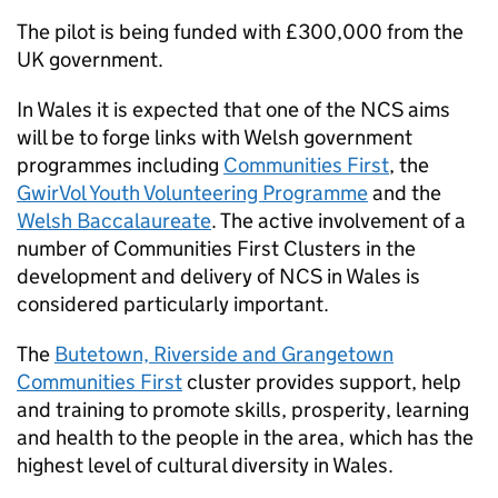
The pilot is being funded with £300,000 from the
UK government.
In Wales it is expected that one of the
NCS
aims
will be to forge links with Welsh government
programmes including
Communities First
, the
GwirVol Youth Volunteering Programme
and the
Welsh Baccalaureate
. The active involvement of a
number of Communities First Clusters in the
development and delivery of
NCS
in Wales is
considered particularly important.
The
Butetown, Riverside and Grangetown
Communities First
cluster provides support, help
and training to promote skills, prosperity, learning
and health to the people in the area, which has the
highest level of cultural diversity in Wales.