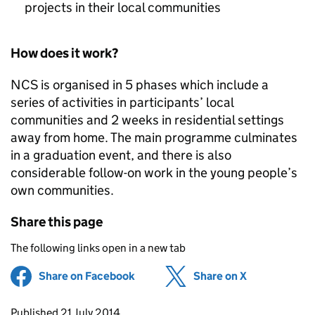
projects in their local communities
How does it work?
NCS
is organised in 5 phases which include a
series of activities in participants’ local
communities and 2 weeks in residential settings
away from home. The main programme culminates
in a graduation event, and there is also
considerable follow-on work in the young people’s
own communities.
Share this page
The following links open in a new tab
Share on Facebook
(opens in new tab)
Share on X
(opens in ne
Updates to this page
Published 21 July 2014