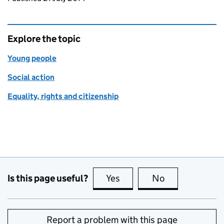
Explore the topic
Young people
Social action
Equality, rights and citizenship
Is this page useful?
Yes
this page is useful
No
this page is no
Report a problem with this page