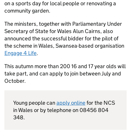
on a sports day for local people or renovating a
community garden.
The ministers, together with Parliamentary Under
Secretary of State for Wales Alun Cairns, also
announced the successful bidder for the pilot of
the scheme in Wales, Swansea-based organisation
Engage 4 Life
.
This autumn more than 200 16 and 17 year olds will
take part, and can apply to join between July and
October.
Young people can
apply online
for the
NCS
in Wales or by telephone on 08456 804
348.