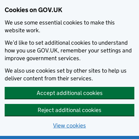
Cookies on GOV.UK
We use some essential cookies to make this
website work.
We’d like to set additional cookies to understand
how you use GOV.UK, remember your settings and
improve government services.
We also use cookies set by other sites to help us
deliver content from their services.
Accept additional cookies
Reject additional cookies
View cookies