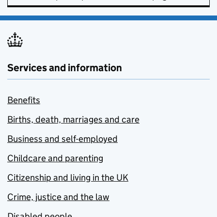
Services and information
Benefits
Births, death, marriages and care
Business and self-employed
Childcare and parenting
Citizenship and living in the UK
Crime, justice and the law
Disabled people