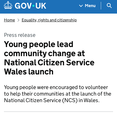
Skip to main content
Navigation menu
Sea
Menu
Home
Equality, rights and citizenship
Press release
Young people lead
community change at
National Citizen Service
Wales launch
Young people were encouraged to volunteer
to help their communities at the launch of the
National Citizen Service (NCS) in Wales.