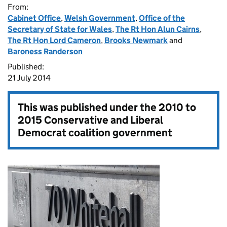
From:
Cabinet Office
,
Welsh Government
,
Office of the
Secretary of State for Wales
,
The Rt Hon Alun Cairns
,
The Rt Hon Lord Cameron
,
Brooks Newmark
and
Baroness Randerson
Published:
21 July 2014
This was published under the
2010 to
2015 Conservative and Liberal
Democrat coalition government