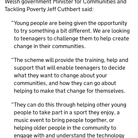
Welsh government Minister for Communities and
Tackling Poverty Jeff Cuthbert said:
Young people are being given the opportunity
to try something a bit different. We are looking
to teenagers to challenge them to help create
change in their communities.
The scheme will provide the training, help and
support that will enable teenagers to decide
what they want to change about your
communities, and how they can go about
helping to make that change for themselves.
They can do this through helping other young
people to take part in a sport they enjoy, a
music event to bring people together, or
helping older people in the community to
engage with and understand the technology