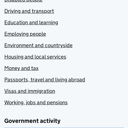
Driving and transport
Education and learning
Employing people
Environment and countryside
Housing and local services
Money and tax
Passports, travel and living abroad
Visas and immigration
Working, jobs and pensions
Government activity