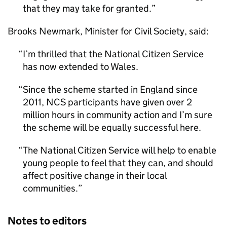
that they may take for granted.
Brooks Newmark, Minister for Civil Society, said:
I’m thrilled that the National Citizen Service
has now extended to Wales.
Since the scheme started in England since
2011,
NCS
participants have given over 2
million hours in community action and I’m sure
the scheme will be equally successful here.
The National Citizen Service will help to enable
young people to feel that they can, and should
affect positive change in their local
communities.
Notes to editors