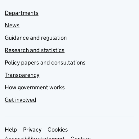
Departments
News
Guidance and regulation
Research and statistics
Policy papers and consultations
Transparency
How government works
Get involved
Support links
Help
Privacy
Cookies
Accessibility statement
Contact