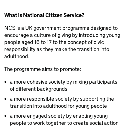
What is National Citizen Service?
NCS
is a UK government programme designed to
encourage a culture of giving by introducing young
people aged 16 to 17 to the concept of civic
responsibility as they make the transition into
adulthood.
The programme aims to promote:
a more cohesive society by mixing participants
of different backgrounds
a more responsible society by supporting the
transition into adulthood for young people
a more engaged society by enabling young
people to work together to create social action