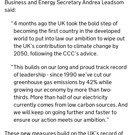
Business and Energy Secretary Andrea Leadsom
said:
4 months ago the UK took the bold step of
becoming the first country in the developed
world to put into law our ambition to wipe out
the UK’s contribution to climate change by
2050, following the
CCC
’s advice.
This builds on our long and proud track record
of leadership - since 1990 we’ve cut our
greenhouse gas emissions by 42% while
growing our economy by more than two-
thirds. More than half of our electricity
currently comes from low carbon sources. And
we will keep on going further and faster to
ensure our action meets our ambition.
These new measures build on the UK’s record of