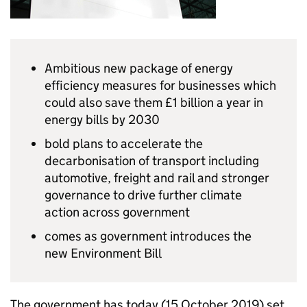
Ambitious new package of energy
efficiency measures for businesses which
could also save them £1 billion a year in
energy bills by 2030
bold plans to accelerate the
decarbonisation of transport including
automotive, freight and rail and stronger
governance to drive further climate
action across government
comes as government introduces the
new Environment Bill
The government has today (15 October 2019) set