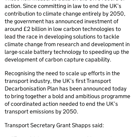
action. Since committing in law to end the UK’s
contribution to climate change entirely by 2050,
the government has announced investment of
around £2 billion in low carbon technologies to
lead the race in developing solutions to tackle
climate change from research and development in
large-scale battery technology to speeding up the
development of carbon capture capability.
Recognising the need to scale up efforts in the
transport industry, the UK’s first Transport
Decarbonisation Plan has been announced today
to bring together a bold and ambitious programme
of coordinated action needed to end the UK’s
transport emissions by 2050.
Transport Secretary Grant Shapps said: