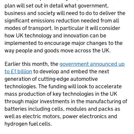
plan will set out in detail what government,
business and society will need to do to deliver the
significant emissions reduction needed from all
modes of transport. In particular it will consider
how UK technology and innovation can be
implemented to encourage major changes to the
way people and goods move across the UK.
Earlier this month, the
government announced up
to £1 billion
to develop and embed the next
generation of cutting-edge automotive
technologies. The funding will look to accelerate
mass production of key technologies in the UK
through major investments in the manufacturing of
batteries including cells, modules and packs as
well as electric motors, power electronics and
hydrogen fuel cells.