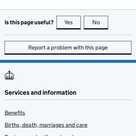
Is this page useful?
Yes
this page is useful
No
this page is no
Report a problem with this page
Services and information
Benefits
Births, death, marriages and care