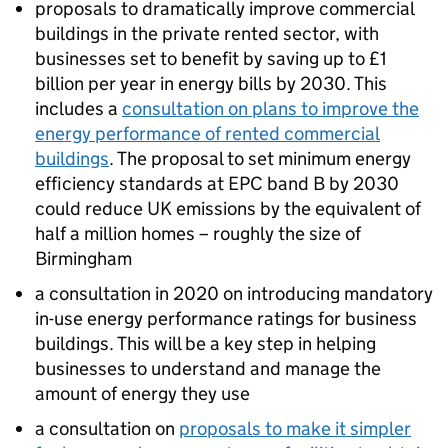
proposals to dramatically improve commercial
buildings in the private rented sector, with
businesses set to benefit by saving up to £1
billion per year in energy bills by 2030. This
includes a
consultation on plans to improve the
energy performance of rented commercial
buildings
. The proposal to set minimum energy
efficiency standards at
EPC
band B by 2030
could reduce UK emissions by the equivalent of
half a million homes – roughly the size of
Birmingham
a consultation in 2020 on introducing mandatory
in-use energy performance ratings for business
buildings. This will be a key step in helping
businesses to understand and manage the
amount of energy they use
a consultation on
proposals to make it simpler