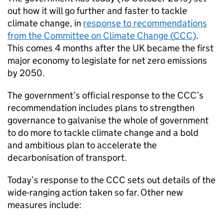
out how it will go further and faster to tackle
climate change, in
response to recommendations
from the Committee on Climate Change (
CCC
)
.
This comes 4 months after the UK became the first
major economy to legislate for net zero emissions
by 2050.
The government’s official response to the
CCC
’s
recommendation includes plans to strengthen
governance to galvanise the whole of government
to do more to tackle climate change and a bold
and ambitious plan to accelerate the
decarbonisation of transport.
Today’s response to the
CCC
sets out details of the
wide-ranging action taken so far. Other new
measures include: