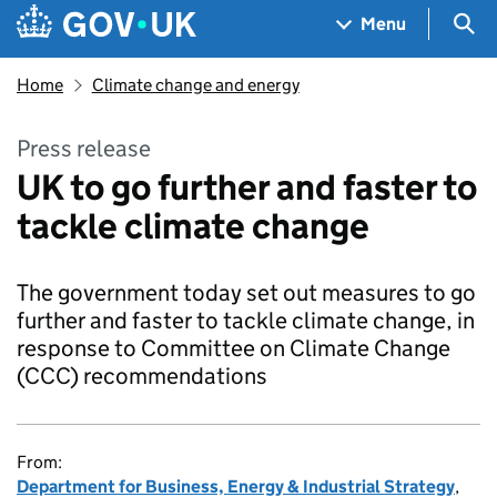
Skip to main content
Navigation menu
Sea
Menu
Home
Climate change and energy
Press release
UK to go further and faster to
tackle climate change
The government today set out measures to go
further and faster to tackle climate change, in
response to Committee on Climate Change
(CCC) recommendations
From:
Department for Business, Energy & Industrial Strategy
,