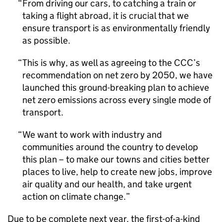
From driving our cars, to catching a train or
taking a flight abroad, it is crucial that we
ensure transport is as environmentally friendly
as possible.
This is why, as well as agreeing to the
CCC
’s
recommendation on net zero by 2050, we have
launched this ground-breaking plan to achieve
net zero emissions across every single mode of
transport.
We want to work with industry and
communities around the country to develop
this plan – to make our towns and cities better
places to live, help to create new jobs, improve
air quality and our health, and take urgent
action on climate change.
Due to be complete next year, the first-of-a-kind