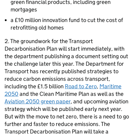
green financial products, including green
mortgages
a £10 million innovation fund to cut the cost of
retrofitting old homes
2. The groundwork for the Transport
Decarbonisation Plan will start immediately, with
the department publishing a document setting out
the challenge later this year. The Department for
Transport has recently published strategies to
reduce carbon emissions across transport,
including the £1.5 billion
Road to Zero
,
Maritime
2050
and the Clean Maritime Plan as well as the
Aviation 2050 green paper
, and upcoming aviation
strategy which will be published early next year.
But with the move to net zero, there is a need to go
further and faster to reduce emissions. The
Transport Decarbonisation Plan will take a