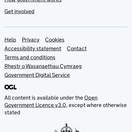
Get involved
Support links
Help
Privacy
Cookies
Accessibility statement
Contact
Terms and conditions
Rhestr o Wasanaethau Cymraeg
Government Digital Service
All content is available under the
Open
Government Licence v3.0
, except where otherwise
stated