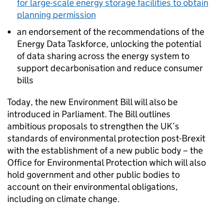
for large-scale energy storage facilities to obtain
planning permission
an endorsement of the recommendations of the
Energy Data Taskforce, unlocking the potential
of data sharing across the energy system to
support decarbonisation and reduce consumer
bills
Today, the new Environment Bill will also be
introduced in Parliament. The Bill outlines
ambitious proposals to strengthen the UK’s
standards of environmental protection post-Brexit
with the establishment of a new public body – the
Office for Environmental Protection which will also
hold government and other public bodies to
account on their environmental obligations,
including on climate change.