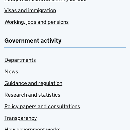
Visas and immigration
Working, jobs and pensions
Government activity
Departments
News
Guidance and regulation
Research and statistics
Policy papers and consultations
Transparency
How government works