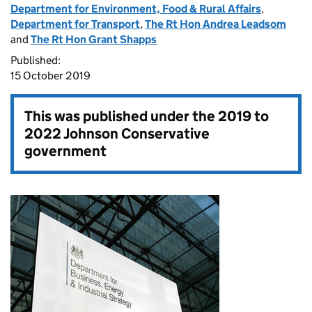
Department for Environment, Food & Rural Affairs
,
Department for Transport
,
The Rt Hon Andrea Leadsom
and
The Rt Hon Grant Shapps
Published:
15 October 2019
This was published under the
2019 to
2022 Johnson Conservative
government