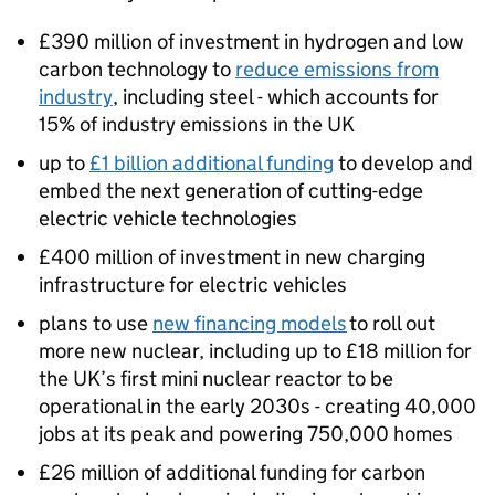
£390 million of investment in hydrogen and low
carbon technology to
reduce emissions from
industry
, including steel - which accounts for
15% of industry emissions in the UK
up to
£1 billion additional funding
to develop and
embed the next generation of cutting-edge
electric vehicle technologies
£400 million of investment in new charging
infrastructure for electric vehicles
plans to use
new financing models
to roll out
more new nuclear, including up to £18 million for
the UK’s first mini nuclear reactor to be
operational in the early 2030s - creating 40,000
jobs at its peak and powering 750,000 homes
£26 million of additional funding for carbon