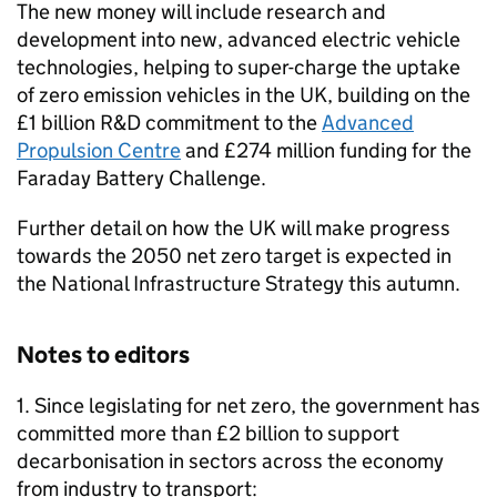
The new money will include research and
development into new, advanced electric vehicle
technologies, helping to super-charge the uptake
of zero emission vehicles in the UK, building on the
£1 billion R&D commitment to the
Advanced
Propulsion Centre
and £274 million funding for the
Faraday Battery Challenge.
Further detail on how the UK will make progress
towards the 2050 net zero target is expected in
the National Infrastructure Strategy this autumn.
Notes to editors
1. Since legislating for net zero, the government has
committed more than £2 billion to support
decarbonisation in sectors across the economy
from industry to transport: