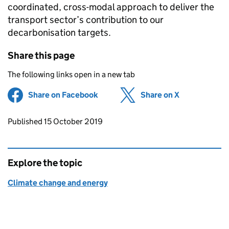
coordinated, cross-modal approach to deliver the
transport sector’s contribution to our
decarbonisation targets.
Share this page
The following links open in a new tab
Share on Facebook
(opens in new tab)
Share on X
(opens in ne
Updates to this page
Published 15 October 2019
Explore the topic
Climate change and energy