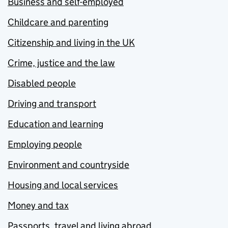
Business and self-employed
Childcare and parenting
Citizenship and living in the UK
Crime, justice and the law
Disabled people
Driving and transport
Education and learning
Employing people
Environment and countryside
Housing and local services
Money and tax
Passports, travel and living abroad