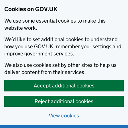
Cookies on GOV.UK
We use some essential cookies to make this
website work.
We’d like to set additional cookies to understand
how you use GOV.UK, remember your settings and
improve government services.
We also use cookies set by other sites to help us
deliver content from their services.
Accept additional cookies
Reject additional cookies
View cookies