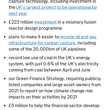
capture technology, including investment in
the
UK’s largest project to be operational by
next year
£222 million
investment
in a visionary fusion
reactor design programme
plans to make it easier to
recycle oil and gas
infrastructure for carbon capture
, including
some of the 20,000km of UK pipelines
record low use of coal in the UK’s energy
system, with just 0.6% of the UK’s electricity
coming from coal between April and June
our Green Finance Strategy, requiring publicly
listed companies and large asset owners from
2021 to report on how climate change risk
impacts on their activities by 2021
£5 million to help the financial sector develop