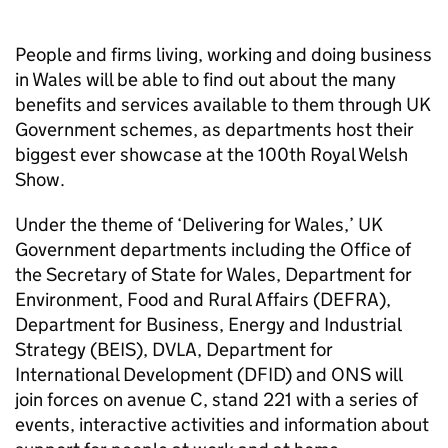
People and firms living, working and doing business
in Wales will be able to find out about the many
benefits and services available to them through UK
Government schemes, as departments host their
biggest ever showcase at the 100th Royal Welsh
Show.
Under the theme of ‘Delivering for Wales,’ UK
Government departments including the Office of
the Secretary of State for Wales, Department for
Environment, Food and Rural Affairs (DEFRA),
Department for Business, Energy and Industrial
Strategy (BEIS), DVLA, Department for
International Development (DFID) and ONS will
join forces on avenue C, stand 221 with a series of
events, interactive activities and information about