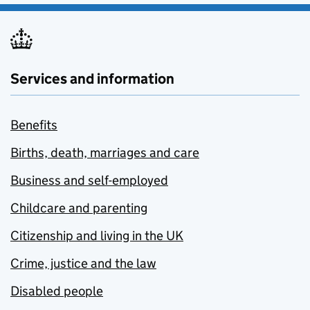
Services and information
Benefits
Births, death, marriages and care
Business and self-employed
Childcare and parenting
Citizenship and living in the UK
Crime, justice and the law
Disabled people