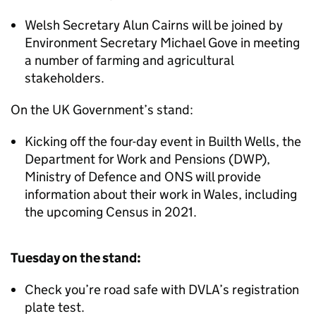
Welsh Secretary Alun Cairns will be joined by
Environment Secretary Michael Gove in meeting
a number of farming and agricultural
stakeholders.
On the UK Government’s stand:
Kicking off the four-day event in Builth Wells, the
Department for Work and Pensions (DWP),
Ministry of Defence and ONS will provide
information about their work in Wales, including
the upcoming Census in 2021.
Tuesday on the stand:
Check you’re road safe with DVLA’s registration
plate test.