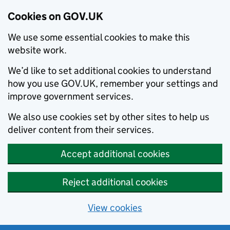
Cookies on GOV.UK
We use some essential cookies to make this
website work.
We’d like to set additional cookies to understand
how you use GOV.UK, remember your settings and
improve government services.
We also use cookies set by other sites to help us
deliver content from their services.
Accept additional cookies
Reject additional cookies
View cookies