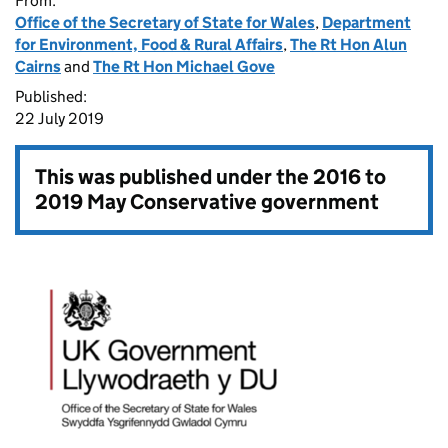
From:
Office of the Secretary of State for Wales
,
Department
for Environment, Food & Rural Affairs
,
The Rt Hon Alun
Cairns
and
The Rt Hon Michael Gove
Published:
22 July 2019
This was published under the
2016 to
2019 May Conservative government