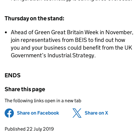
Thursday on the stand:
Ahead of Green Great Britain Week in November,
join representatives from BEIS to find out how
you and your business could benefit from the UK
Government’s Industrial Strategy.
ENDS
Share this page
The following links open in a new tab
Share on Facebook
(opens in new tab)
Share on X
(opens in ne
Updates to this page
Published 22 July 2019