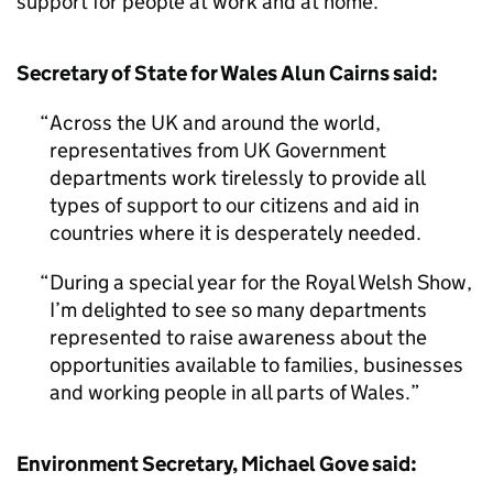
support for people at work and at home.
Secretary of State for Wales Alun Cairns said:
Across the UK and around the world,
representatives from UK Government
departments work tirelessly to provide all
types of support to our citizens and aid in
countries where it is desperately needed.
During a special year for the Royal Welsh Show,
I’m delighted to see so many departments
represented to raise awareness about the
opportunities available to families, businesses
and working people in all parts of Wales.
Environment Secretary, Michael Gove said: