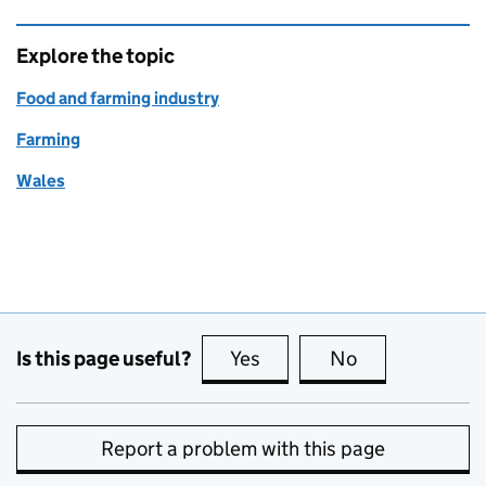
Explore the topic
Food and farming industry
Farming
Wales
Is this page useful?
Yes
this page is useful
No
this page is no
Report a problem with this page