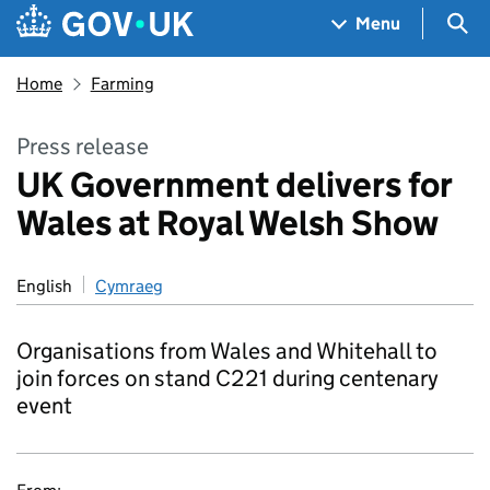
Skip to main content
Navigation menu
Sea
Menu
Home
Farming
Press release
UK Government delivers for
Wales at Royal Welsh Show
English
Cymraeg
Organisations from Wales and Whitehall to
join forces on stand C221 during centenary
event