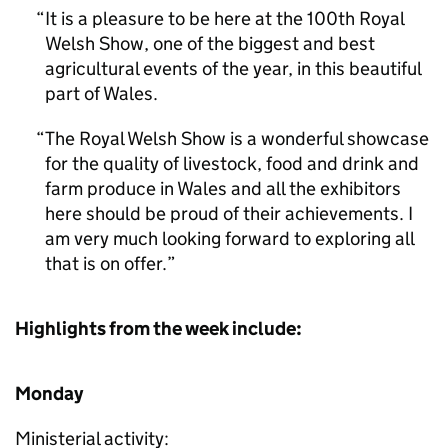
It is a pleasure to be here at the 100th Royal
Welsh Show, one of the biggest and best
agricultural events of the year, in this beautiful
part of Wales.
The Royal Welsh Show is a wonderful showcase
for the quality of livestock, food and drink and
farm produce in Wales and all the exhibitors
here should be proud of their achievements. I
am very much looking forward to exploring all
that is on offer.
Highlights from the week include:
Monday
Ministerial activity: