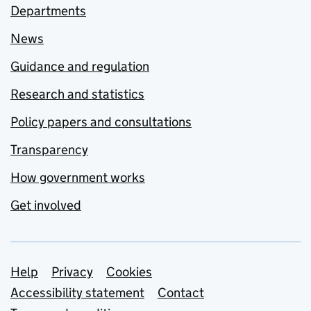
Departments
News
Guidance and regulation
Research and statistics
Policy papers and consultations
Transparency
How government works
Get involved
Support links
Help
Privacy
Cookies
Accessibility statement
Contact