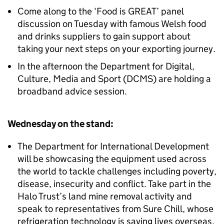
Come along to the ‘Food is GREAT’ panel
discussion on Tuesday with famous Welsh food
and drinks suppliers to gain support about
taking your next steps on your exporting journey.
In the afternoon the Department for Digital,
Culture, Media and Sport (DCMS) are holding a
broadband advice session.
Wednesday on the stand:
The Department for International Development
will be showcasing the equipment used across
the world to tackle challenges including poverty,
disease, insecurity and conflict. Take part in the
Halo Trust’s land mine removal activity and
speak to representatives from Sure Chill, whose
refrigeration technology is saving lives overseas.