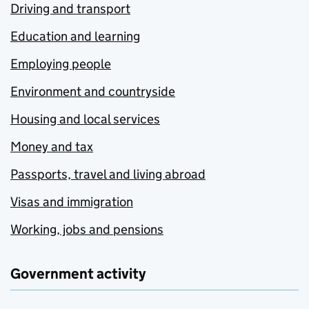
Driving and transport
Education and learning
Employing people
Environment and countryside
Housing and local services
Money and tax
Passports, travel and living abroad
Visas and immigration
Working, jobs and pensions
Government activity