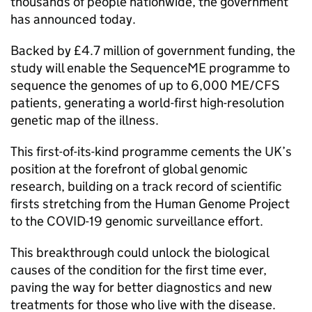
thousands of people nationwide, the government
has announced today.
Backed by £4.7 million of government funding, the
study will enable the SequenceME programme to
sequence the genomes of up to 6,000
ME/CFS
patients, generating a world-first high-resolution
genetic map of the illness.
This first-of-its-kind programme cements the UK’s
position at the forefront of global genomic
research, building on a track record of scientific
firsts stretching from the Human Genome Project
to the COVID-19 genomic surveillance effort.
This breakthrough could unlock the biological
causes of the condition for the first time ever,
paving the way for better diagnostics and new
treatments for those who live with the disease.