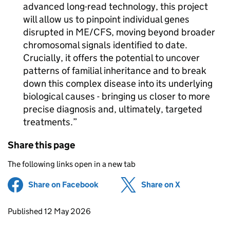
advanced long-read technology, this project
will allow us to pinpoint individual genes
disrupted in
ME/CFS
, moving beyond broader
chromosomal signals identified to date.
Crucially, it offers the potential to uncover
patterns of familial inheritance and to break
down this complex disease into its underlying
biological causes - bringing us closer to more
precise diagnosis and, ultimately, targeted
treatments.
Share this page
The following links open in a new tab
Share on Facebook
(opens in new tab)
Share on X
(opens in ne
Updates to this page
Published 12 May 2026