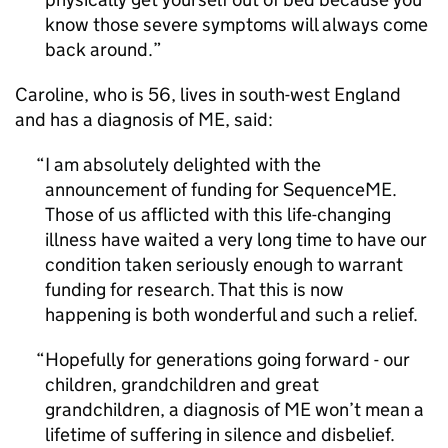
know those severe symptoms will always come
back around.
Caroline, who is 56, lives in south-west England
and has a diagnosis of
ME
, said:
I am absolutely delighted with the
announcement of funding for SequenceME.
Those of us afflicted with this life-changing
illness have waited a very long time to have our
condition taken seriously enough to warrant
funding for research. That this is now
happening is both wonderful and such a relief.
Hopefully for generations going forward - our
children, grandchildren and great
grandchildren, a diagnosis of
ME
won’t mean a
lifetime of suffering in silence and disbelief.