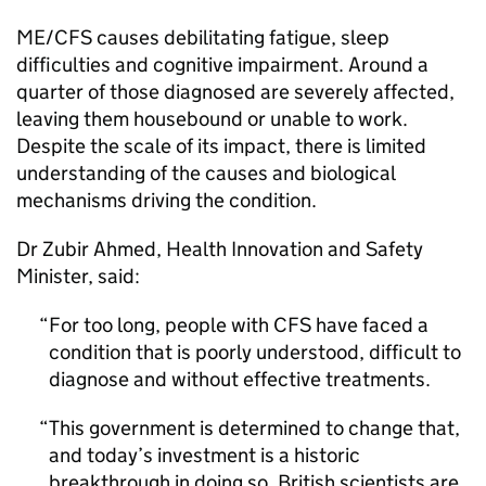
ME/CFS
causes debilitating fatigue, sleep
difficulties and cognitive impairment. Around a
quarter of those diagnosed are severely affected,
leaving them housebound or unable to work.
Despite the scale of its impact, there is limited
understanding of the causes and biological
mechanisms driving the condition.
Dr Zubir Ahmed, Health Innovation and Safety
Minister, said:
For too long, people with
CFS
have faced a
condition that is poorly understood, difficult to
diagnose and without effective treatments.
This government is determined to change that,
and today’s investment is a historic
breakthrough in doing so. British scientists are