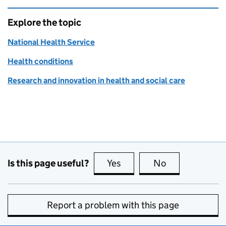
Explore the topic
National Health Service
Health conditions
Research and innovation in health and social care
Is this page useful?
Yes
this page is useful
No
this page is no
Report a problem with this page