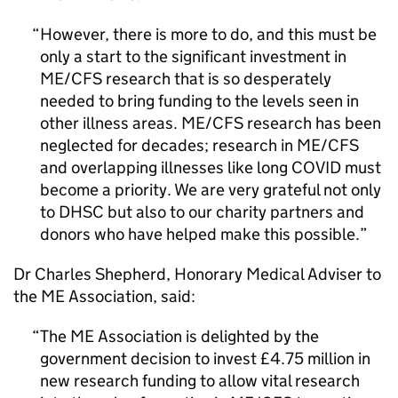
However, there is more to do, and this must be
only a start to the significant investment in
ME/CFS
research that is so desperately
needed to bring funding to the levels seen in
other illness areas.
ME/CFS
research has been
neglected for decades; research in
ME/CFS
and overlapping illnesses like long COVID must
become a priority. We are very grateful not only
to DHSC but also to our charity partners and
donors who have helped make this possible.
Dr Charles Shepherd, Honorary Medical Adviser to
the
ME
Association, said:
The
ME
Association is delighted by the
government decision to invest £4.75 million in
new research funding to allow vital research