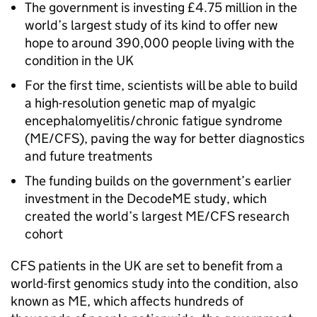
The government is investing £4.75 million in the
world’s largest study of its kind to offer new
hope to around 390,000 people living with the
condition in the UK
For the first time, scientists will be able to build
a high-resolution genetic map of myalgic
encephalomyelitis/chronic fatigue syndrome
(
ME/CFS
), paving the way for better diagnostics
and future treatments
The funding builds on the government’s earlier
investment in the DecodeME study, which
created the world’s largest
ME/CFS
research
cohort
CFS
patients in the UK are set to benefit from a
world-first genomics study into the condition, also
known as
ME
, which affects hundreds of