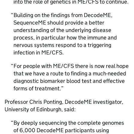
into the role of genetics in
ME/CFS
to continue.
Building on the findings from DecodeME,
SequenceME should provide a better
understanding of the underlying disease
process, in particular how the immune and
nervous systems respond to a triggering
infection in
ME/CFS
.
For people with
ME/CFS
there is now real hope
that we have a route to finding a much-needed
diagnostic biomarker blood test and effective
forms of treatment.
Professor Chris Ponting, DecodeME investigator,
University of Edinburgh, said:
By deeply sequencing the complete genomes
of 6,000 DecodeME participants using