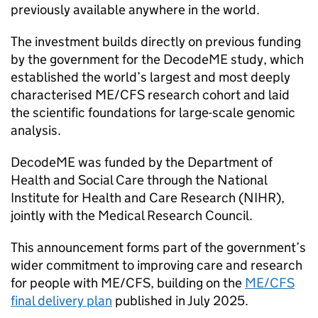
previously available anywhere in the world.
The investment builds directly on previous funding
by the government for the DecodeME study, which
established the world’s largest and most deeply
characterised
ME/CFS
research cohort and laid
the scientific foundations for large-scale genomic
analysis.
DecodeME was funded by the Department of
Health and Social Care through the National
Institute for Health and Care Research (
NIHR
),
jointly with the Medical Research Council.
This announcement forms part of the government’s
wider commitment to improving care and research
for people with
ME/CFS
, building on the
ME/CFS
final delivery plan
published in July 2025.