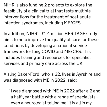
NIHR
is also funding 2 projects to explore the
feasibility of a clinical trial that tests multiple
interventions for the treatment of post-acute
infection syndromes, including
ME/CFS
.
In addition,
NIHR
’s £1.4 million HERITAGE study
aims to help improve the quality of care for these
conditions by developing a national service
framework for long COVID and
ME/CFS
. This
includes training and resources for specialist
services and primary care across the UK.
Aisling Baker-Ford, who is 32, lives in Ayrshire and
was diagnosed with
ME
in 2022, said:
I was diagnosed with
ME
in 2022 after a 2 and
a half year battle with a range of specialists -
even a neurologist telling me ‘it is all in my