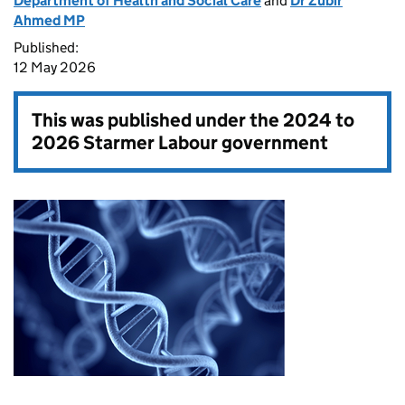
Department of Health and Social Care
and
Dr Zubir
Ahmed MP
Published:
12 May 2026
This was published under the
2024 to
2026 Starmer Labour government