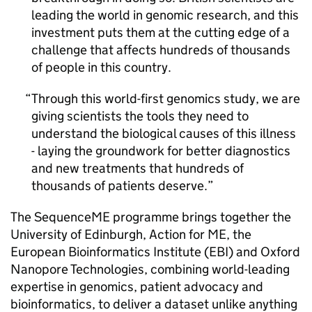
leading the world in genomic research, and this
investment puts them at the cutting edge of a
challenge that affects hundreds of thousands
of people in this country.
Through this world-first genomics study, we are
giving scientists the tools they need to
understand the biological causes of this illness
- laying the groundwork for better diagnostics
and new treatments that hundreds of
thousands of patients deserve.
The SequenceME programme brings together the
University of Edinburgh, Action for
ME
, the
European Bioinformatics Institute (EBI) and Oxford
Nanopore Technologies, combining world-leading
expertise in genomics, patient advocacy and
bioinformatics, to deliver a dataset unlike anything