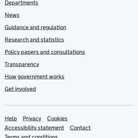
Departments
News
Guidance and regulation
Research and statistics
Policy papers and consultations
Transparency
How government works
Get involved
Support links
Help
Privacy
Cookies
Accessibility statement
Contact
Terms and conditions