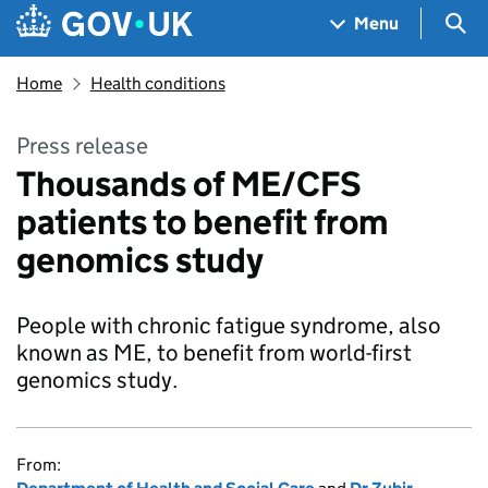
Skip to main content
Navigation menu
Sea
Menu
Home
Health conditions
Press release
Thousands of ME/CFS
patients to benefit from
genomics study
People with chronic fatigue syndrome, also
known as ME, to benefit from world-first
genomics study.
From: