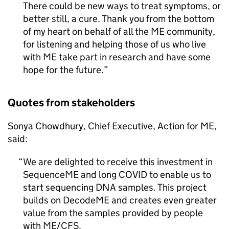
There could be new ways to treat symptoms, or
better still, a cure. Thank you from the bottom
of my heart on behalf of all the
ME
community,
for listening and helping those of us who live
with
ME
take part in research and have some
hope for the future.
Quotes from stakeholders
Sonya Chowdhury, Chief Executive, Action for
ME
,
said:
We are delighted to receive this investment in
SequenceME and long COVID to enable us to
start sequencing DNA samples. This project
builds on DecodeME and creates even greater
value from the samples provided by people
with
ME/CFS
.