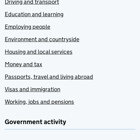
Driving and transport
Education and learning
Employing people
Environment and countryside
Housing and local services
Money and tax
Passports, travel and living abroad
Visas and immigration
Working, jobs and pensions
Government activity