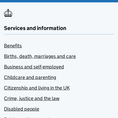
Services and information
Benefits
Births, death, marriages and care
Business and self-employed
Childcare and parenting
Citizenship and living in the UK
Crime, justice and the law
Disabled people