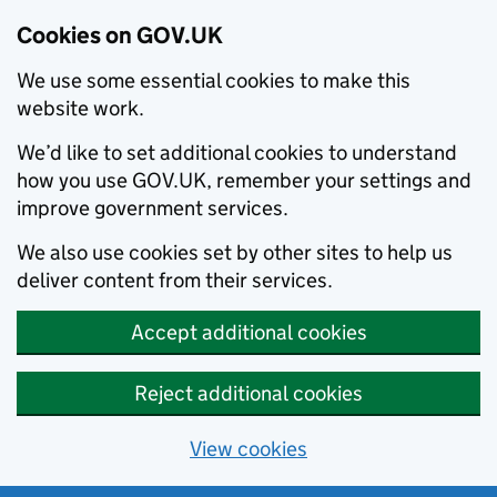
Cookies on GOV.UK
We use some essential cookies to make this
website work.
We’d like to set additional cookies to understand
how you use GOV.UK, remember your settings and
improve government services.
We also use cookies set by other sites to help us
deliver content from their services.
Accept additional cookies
Reject additional cookies
View cookies