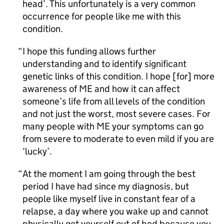
head’. This unfortunately is a very common
occurrence for people like me with this
condition.
I hope this funding allows further
understanding and to identify significant
genetic links of this condition. I hope [for] more
awareness of
ME
and how it can affect
someone’s life from all levels of the condition
and not just the worst, most severe cases. For
many people with
ME
your symptoms can go
from severe to moderate to even mild if you are
‘lucky’.
At the moment I am going through the best
period I have had since my diagnosis, but
people like myself live in constant fear of a
relapse, a day where you wake up and cannot
physically get yourself out of bed because you