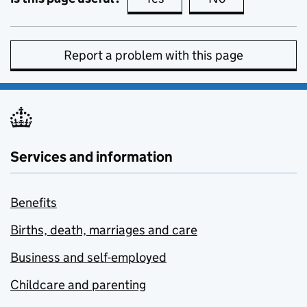
Report a problem with this page
Services and information
Benefits
Births, death, marriages and care
Business and self-employed
Childcare and parenting