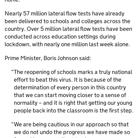
Nearly 57 million lateral flow tests have already
been delivered to schools and colleges across the
country. Over 5 million lateral flow tests have been
conducted across education settings during
lockdown, with nearly one million last week alone.
Prime Minister, Boris Johnson said:
The reopening of schools marks a truly national
effort to beat this virus. It is because of the
determination of every person in this country
that we can start moving closer to a sense of
normality – and it is right that getting our young
people back into the classroom is the first step.
We are being cautious in our approach so that
we do not undo the progress we have made so