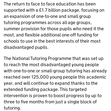
The return to face to face education has been
supported with a £1.7 billion package, focusing on
an expansion of one-to-one and small group
tutoring programmes across all age groups,
summer provision for those pupils who need it the
most, and flexible additional one-off funding for
schools to use in the best interests of their most
disadvantaged pupils.
The National Tutoring Programme that was set up
to reach the most disadvantaged young people
with one-to-one or small-group tutoring has already
reached over 125,000 young people this academic
year, and will continue to expand thanks to the
extended funding package. This targeted
intervention is proven to boost progress by up to
three to five months from just a single block of
tutoring.