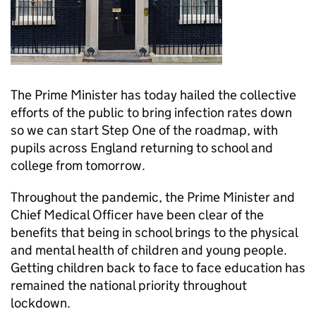
The Prime Minister has today hailed the collective
efforts of the public to bring infection rates down
so we can start Step One of the roadmap, with
pupils across England returning to school and
college from tomorrow.
Throughout the pandemic, the Prime Minister and
Chief Medical Officer have been clear of the
benefits that being in school brings to the physical
and mental health of children and young people.
Getting children back to face to face education has
remained the national priority throughout
lockdown.