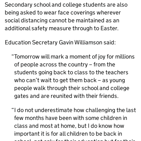
Secondary school and college students are also
being asked to wear face coverings wherever
social distancing cannot be maintained as an
additional safety measure through to Easter.
Education Secretary Gavin Williamson said:
Tomorrow will mark a moment of joy for millions
of people across the country – from the
students going back to class to the teachers
who can’t wait to get them back – as young
people walk through their school and college
gates and are reunited with their friends.
I do not underestimate how challenging the last
few months have been with some children in
class and most at home, but I do know how
important it is for all children to be back in