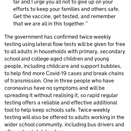
far and I urge you all not to give up on your
efforts to keep your families and others safe.
Get the vaccine, get tested, and remember
that we are all in this together.
The government has confirmed twice-weekly
testing using lateral flow tests will be given for free
to all adults in households with primary, secondary
school and college-aged children and young
people, including childcare and support bubbles,
to help find more Covid-19 cases and break chains
of transmission. One in three people who have
coronavirus have no symptoms and will be
spreading it without realising it, so rapid regular
testing offers a reliable and effective additional
tool to help keep schools safe. Twice-weekly
testing will also be offered to adults working in the
wider school community, including bus drivers and