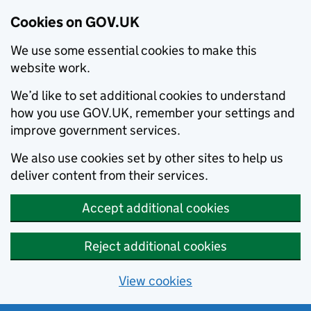
Cookies on GOV.UK
We use some essential cookies to make this
website work.
We’d like to set additional cookies to understand
how you use GOV.UK, remember your settings and
improve government services.
We also use cookies set by other sites to help us
deliver content from their services.
Accept additional cookies
Reject additional cookies
View cookies