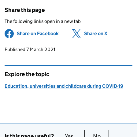
Share this page
The following links open in a new tab
Share on Facebook
(opens in new tab)
Share on X
(opens in ne
Updates to this page
Published 7 March 2021
Explore the topic
Education, universities and childcare during COVID-19
Is this page useful?
Yes
this page is useful
No
this page is no