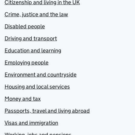
Citizenship and living in the UK
Crime, justice and the law
Disabled people
Driving and transport
Education and learning
Employing people
Environment and countryside
Housing and local services
Money and tax
Passports, travel and living abroad
Visas and immigration
Working, jobs and pensions