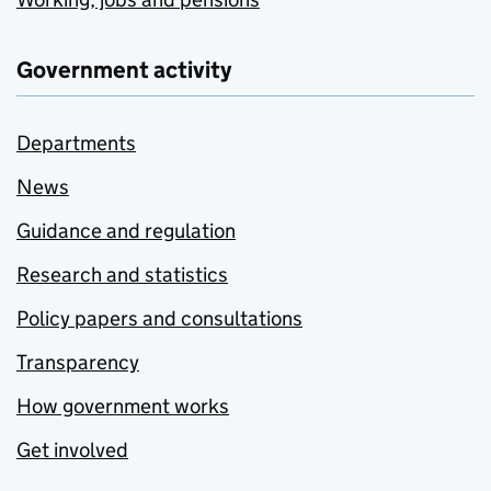
Government activity
Departments
News
Guidance and regulation
Research and statistics
Policy papers and consultations
Transparency
How government works
Get involved