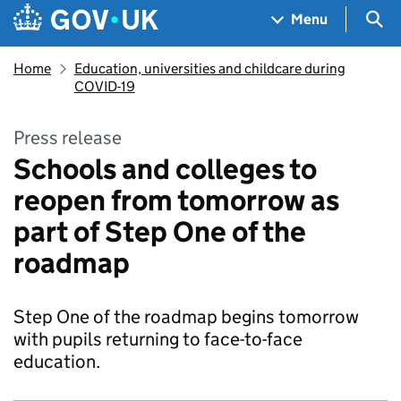
Skip to main content
Navigation menu
Sea
Menu
Home
Education, universities and childcare during
COVID-19
Press release
Schools and colleges to
reopen from tomorrow as
part of Step One of the
roadmap
Step One of the roadmap begins tomorrow
with pupils returning to face-to-face
education.