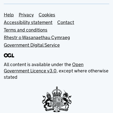
Support links
Help
Privacy
Cookies
Accessibility statement
Contact
Terms and conditions
Rhestr o Wasanaethau Cymraeg
Government Digital Service
All content is available under the
Open
Government Licence v3.0
, except where otherwise
stated