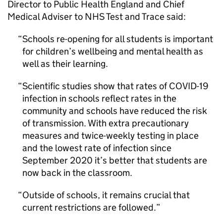
Director to Public Health England and Chief
Medical Adviser to NHS Test and Trace said:
Schools re-opening for all students is important
for children’s wellbeing and mental health as
well as their learning.
Scientific studies show that rates of COVID-19
infection in schools reflect rates in the
community and schools have reduced the risk
of transmission. With extra precautionary
measures and twice-weekly testing in place
and the lowest rate of infection since
September 2020 it’s better that students are
now back in the classroom.
Outside of schools, it remains crucial that
current restrictions are followed.