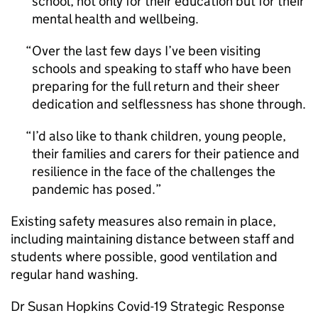
school, not only for their education but for their
mental health and wellbeing.
Over the last few days I’ve been visiting
schools and speaking to staff who have been
preparing for the full return and their sheer
dedication and selflessness has shone through.
I’d also like to thank children, young people,
their families and carers for their patience and
resilience in the face of the challenges the
pandemic has posed.
Existing safety measures also remain in place,
including maintaining distance between staff and
students where possible, good ventilation and
regular hand washing.
Dr Susan Hopkins Covid-19 Strategic Response