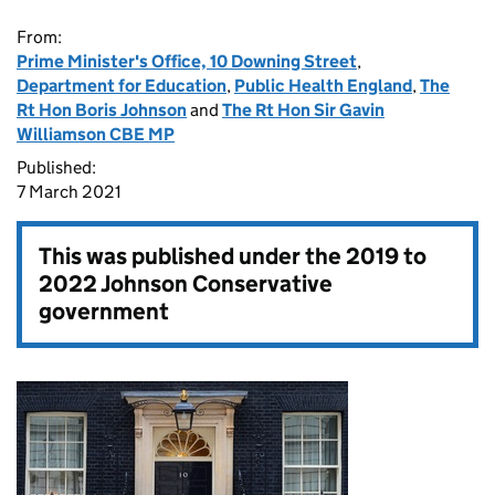
From:
Prime Minister's Office, 10 Downing Street
,
Department for Education
,
Public Health England
,
The
Rt Hon Boris Johnson
and
The Rt Hon Sir Gavin
Williamson CBE MP
Published:
7 March 2021
This was published under the
2019 to
2022 Johnson Conservative
government