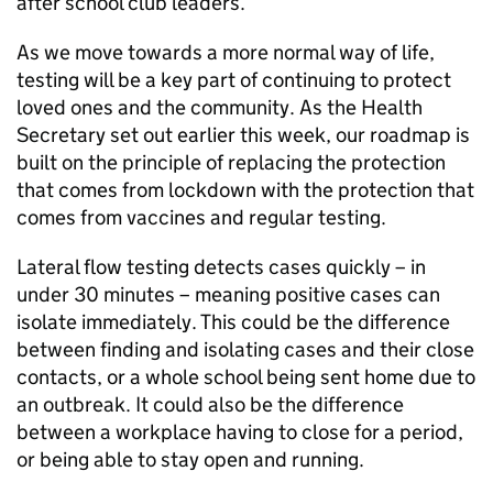
after school club leaders.
As we move towards a more normal way of life,
testing will be a key part of continuing to protect
loved ones and the community. As the Health
Secretary set out earlier this week, our roadmap is
built on the principle of replacing the protection
that comes from lockdown with the protection that
comes from vaccines and regular testing.
Lateral flow testing detects cases quickly – in
under 30 minutes – meaning positive cases can
isolate immediately. This could be the difference
between finding and isolating cases and their close
contacts, or a whole school being sent home due to
an outbreak. It could also be the difference
between a workplace having to close for a period,
or being able to stay open and running.