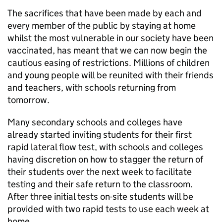
The sacrifices that have been made by each and
every member of the public by staying at home
whilst the most vulnerable in our society have been
vaccinated, has meant that we can now begin the
cautious easing of restrictions. Millions of children
and young people will be reunited with their friends
and teachers, with schools returning from
tomorrow.
Many secondary schools and colleges have
already started inviting students for their first
rapid lateral flow test, with schools and colleges
having discretion on how to stagger the return of
their students over the next week to facilitate
testing and their safe return to the classroom.
After three initial tests on-site students will be
provided with two rapid tests to use each week at
home.