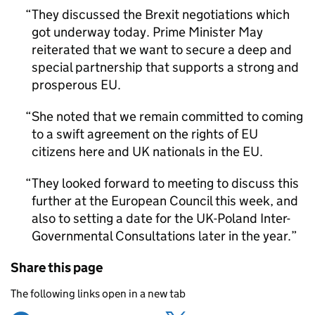
They discussed the Brexit negotiations which
got underway today. Prime Minister May
reiterated that we want to secure a deep and
special partnership that supports a strong and
prosperous EU.
She noted that we remain committed to coming
to a swift agreement on the rights of EU
citizens here and UK nationals in the EU.
They looked forward to meeting to discuss this
further at the European Council this week, and
also to setting a date for the UK-Poland Inter-
Governmental Consultations later in the year.
Share this page
The following links open in a new tab