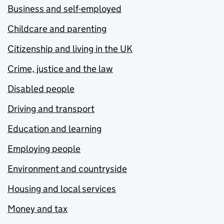
Business and self-employed
Childcare and parenting
Citizenship and living in the UK
Crime, justice and the law
Disabled people
Driving and transport
Education and learning
Employing people
Environment and countryside
Housing and local services
Money and tax