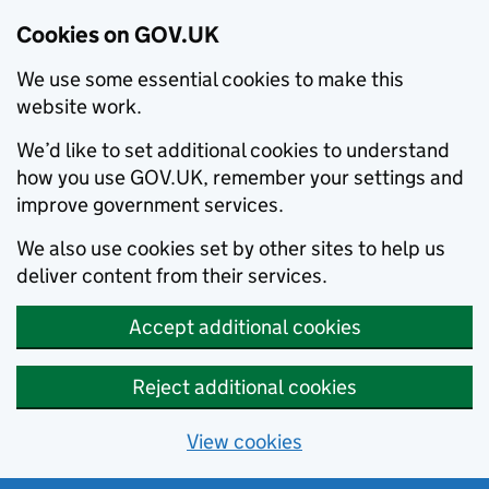
Cookies on GOV.UK
We use some essential cookies to make this
website work.
We’d like to set additional cookies to understand
how you use GOV.UK, remember your settings and
improve government services.
We also use cookies set by other sites to help us
deliver content from their services.
Accept additional cookies
Reject additional cookies
View cookies