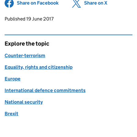
Share on Facebook
(opens in new tab)
Share on X
(opens in ne
Updates to this page
Published 19 June 2017
Explore the topic
Counter-terrorism
Equality, rights and citizenship
Europe
International defence commitments
National security
Brexit