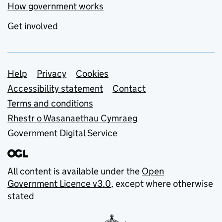
How government works
Get involved
Support links
Help
Privacy
Cookies
Accessibility statement
Contact
Terms and conditions
Rhestr o Wasanaethau Cymraeg
Government Digital Service
All content is available under the
Open
Government Licence v3.0
, except where otherwise
stated