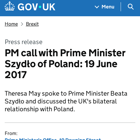
Skip to main content
Navigation menu
Sea
Menu
Home
Brexit
Press release
PM call with Prime Minister
Szydło of Poland: 19 June
2017
Theresa May spoke to Prime Minister Beata
Szydło and discussed the UK's bilateral
relationship with Poland.
From: