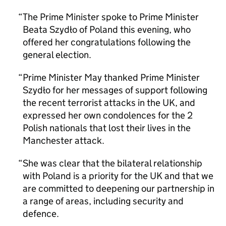
The Prime Minister spoke to Prime Minister
Beata Szydło of Poland this evening, who
offered her congratulations following the
general election.
Prime Minister May thanked Prime Minister
Szydło for her messages of support following
the recent terrorist attacks in the UK, and
expressed her own condolences for the 2
Polish nationals that lost their lives in the
Manchester attack.
She was clear that the bilateral relationship
with Poland is a priority for the UK and that we
are committed to deepening our partnership in
a range of areas, including security and
defence.