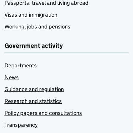
Passports, travel and living abroad
Visas and immigration
Working, jobs and pensions
Government activity
Departments
News
Guidance and regulation
Research and statistics
Policy papers and consultations
Transparency