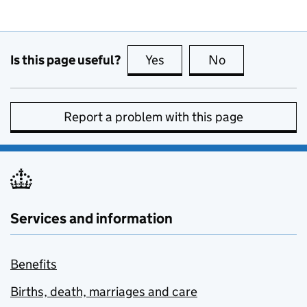
Is this page useful?
Yes
this page is useful
No
this page is no
Report a problem with this page
Services and information
Benefits
Births, death, marriages and care