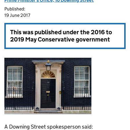
Prime Minister's Office, 10 Downing Street
Published:
19 June 2017
This was published under the
2016 to
2019 May Conservative government
A Downing Street spokesperson said: