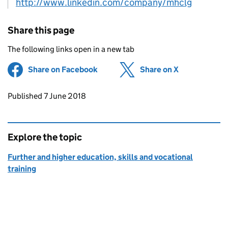
http://www.linkedin.com/company/mhclg
Share this page
The following links open in a new tab
Share on Facebook
(opens in new tab)
Share on X
(opens in ne
Updates to this page
Published 7 June 2018
Explore the topic
Further and higher education, skills and vocational
training