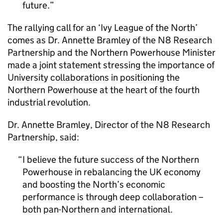
future.
The rallying call for an ‘Ivy League of the North’
comes as Dr. Annette Bramley of the N8 Research
Partnership and the Northern Powerhouse Minister
made a joint statement stressing the importance of
University collaborations in positioning the
Northern Powerhouse at the heart of the fourth
industrial revolution.
Dr. Annette Bramley, Director of the N8 Research
Partnership, said:
I believe the future success of the Northern
Powerhouse in rebalancing the UK economy
and boosting the North’s economic
performance is through deep collaboration –
both pan-Northern and international.