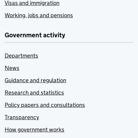
Visas and immigration
Working, jobs and pensions
Government activity
Departments
News
Guidance and regulation
Research and statistics
Policy papers and consultations
Transparency
How government works