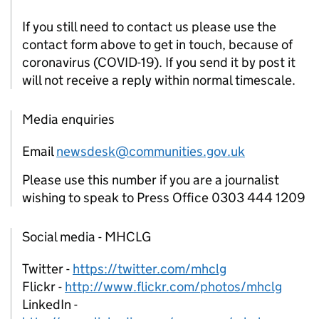
If you still need to contact us please use the
contact form above to get in touch, because of
coronavirus (COVID-19). If you send it by post it
will not receive a reply within normal timescale.
Media enquiries
Email
newsdesk@communities.gov.uk
Please use this number if you are a journalist
wishing to speak to Press Office 0303 444 1209
Social media - MHCLG
Twitter -
https://twitter.com/mhclg
Flickr -
http://www.flickr.com/photos/mhclg
LinkedIn -