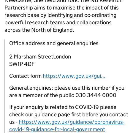
Newcastle, Sheffield and York. The N8 Research
Partnership aims to maximise the impact of this
research base by identifying and co-ordinating
powerful research teams and collaborations
across the North of England.
Office address and general enquiries
2 Marsham StreetLondon
SW1P 4DF
Contact form
https://www.gov.uk/gui...
General enquiries: please use this number if you
are a member of the public 030 3444 0000
If your enquiry is related to COVID-19 please
check our guidance page first before you contact
us -
https://www.gov.uk/guidance/coronavirus-
covid-19-guidance-for-local-government
.