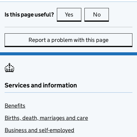
Is this page useful?
Yes
this page is useful
No
this page is no
Report a problem with this page
Services and information
Benefits
Births, death, marriages and care
Business and self-employed