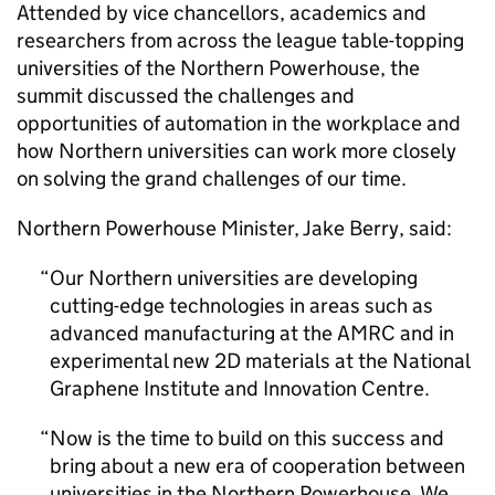
Attended by vice chancellors, academics and
researchers from across the league table-topping
universities of the Northern Powerhouse, the
summit discussed the challenges and
opportunities of automation in the workplace and
how Northern universities can work more closely
on solving the grand challenges of our time.
Northern Powerhouse Minister, Jake Berry, said:
Our Northern universities are developing
cutting-edge technologies in areas such as
advanced manufacturing at the AMRC and in
experimental new 2D materials at the National
Graphene Institute and Innovation Centre.
Now is the time to build on this success and
bring about a new era of cooperation between
universities in the Northern Powerhouse. We