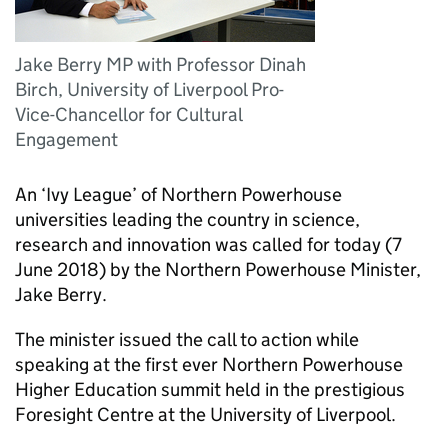
Jake Berry MP with Professor Dinah
Birch, University of Liverpool Pro-
Vice-Chancellor for Cultural
Engagement
An ‘Ivy League’ of Northern Powerhouse
universities leading the country in science,
research and innovation was called for today (7
June 2018) by the Northern Powerhouse Minister,
Jake Berry.
The minister issued the call to action while
speaking at the first ever Northern Powerhouse
Higher Education summit held in the prestigious
Foresight Centre at the University of Liverpool.