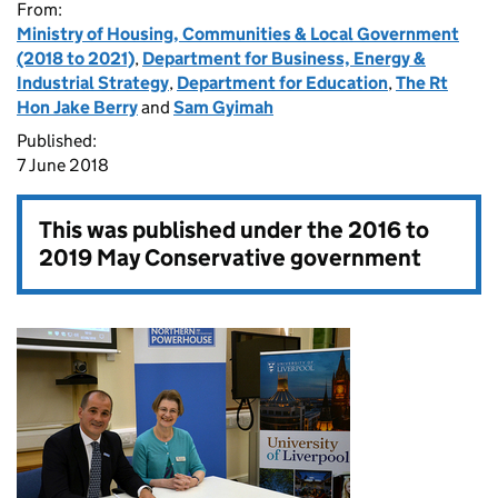
From:
Ministry of Housing, Communities & Local Government
(2018 to 2021)
,
Department for Business, Energy &
Industrial Strategy
,
Department for Education
,
The Rt
Hon Jake Berry
and
Sam Gyimah
Published:
7 June 2018
This was published under the
2016 to
2019 May Conservative government