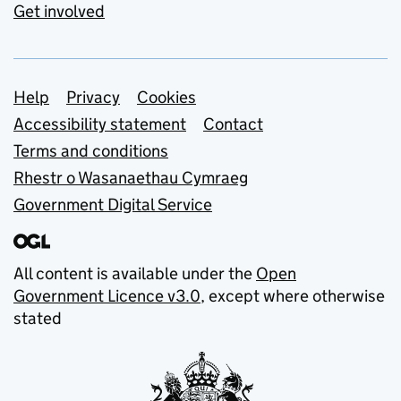
Get involved
Support links
Help
Privacy
Cookies
Accessibility statement
Contact
Terms and conditions
Rhestr o Wasanaethau Cymraeg
Government Digital Service
All content is available under the
Open
Government Licence v3.0
, except where otherwise
stated