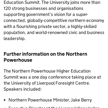
Education Summit. The University joins more than
120 strong businesses and organisations
supporting government’s vision for a super-
connected, globally-competitive northern economy
with a flourishing private sector, a highly-skilled
population, and world-renowned civic and business
leadership.
Further information on the Northern
Powerhouse
The Northern Powerhouse Higher Education
Summit was a one day conference taking place at
the University of Liverpool Foresight Centre.
Speakers included:
Northern Powerhouse Minister, Jake Berry