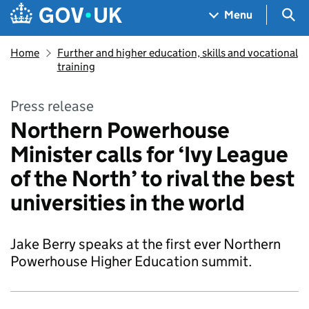
Skip to main content
Navigation menu
Sea
Menu
Home
Further and higher education, skills and vocational
training
Press release
Northern Powerhouse
Minister calls for ‘Ivy League
of the North’ to rival the best
universities in the world
Jake Berry speaks at the first ever Northern
Powerhouse Higher Education summit.