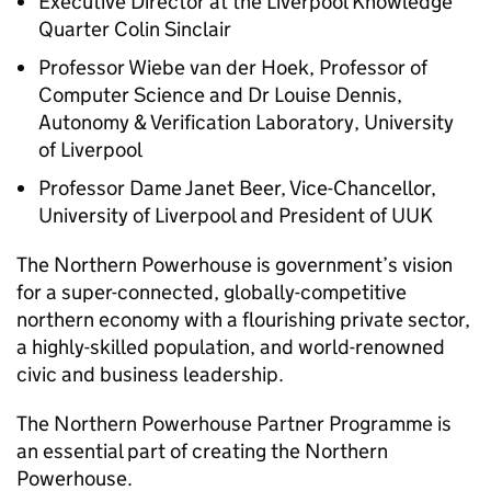
Executive Director at the Liverpool Knowledge
Quarter Colin Sinclair
Professor Wiebe van der Hoek, Professor of
Computer Science and Dr Louise Dennis,
Autonomy & Verification Laboratory, University
of Liverpool
Professor Dame Janet Beer, Vice-Chancellor,
University of Liverpool and President of UUK
The Northern Powerhouse is government’s vision
for a super-connected, globally-competitive
northern economy with a flourishing private sector,
a highly-skilled population, and world-renowned
civic and business leadership.
The Northern Powerhouse Partner Programme is
an essential part of creating the Northern
Powerhouse.