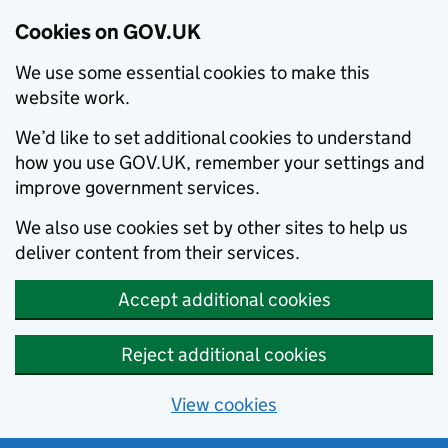
Cookies on GOV.UK
We use some essential cookies to make this
website work.
We’d like to set additional cookies to understand
how you use GOV.UK, remember your settings and
improve government services.
We also use cookies set by other sites to help us
deliver content from their services.
Accept additional cookies
Reject additional cookies
View cookies