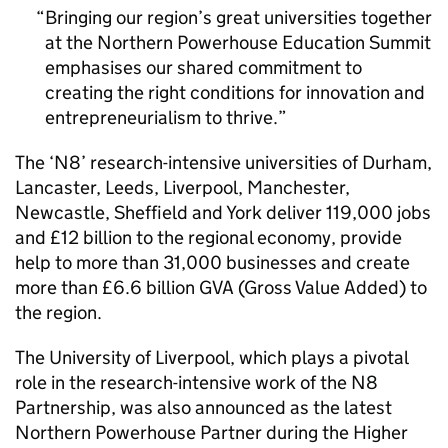
Bringing our region’s great universities together
at the Northern Powerhouse Education Summit
emphasises our shared commitment to
creating the right conditions for innovation and
entrepreneurialism to thrive.
The ‘N8’ research-intensive universities of Durham,
Lancaster, Leeds, Liverpool, Manchester,
Newcastle, Sheffield and York deliver 119,000 jobs
and £12 billion to the regional economy, provide
help to more than 31,000 businesses and create
more than £6.6 billion GVA (Gross Value Added) to
the region.
The University of Liverpool, which plays a pivotal
role in the research-intensive work of the N8
Partnership, was also announced as the latest
Northern Powerhouse Partner during the Higher