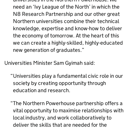
need an ‘Ivy League of the North’ in which the
N8 Research Partnership and our other great
Northern universities combine their technical
knowledge, expertise and know-how to deliver
the economy of tomorrow. At the heart of this
we can create a highly-skilled, highly-educated
new generation of graduates.
Universities Minister Sam Gyimah said:
Universities play a fundamental civic role in our
society by creating opportunity through
education and research.
The Northern Powerhouse partnership offers a
vital opportunity to maximise relationships with
local industry, and work collaboratively to
deliver the skills that are needed for the