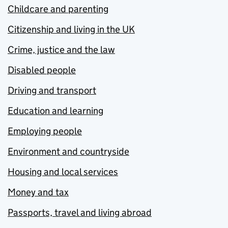
Childcare and parenting
Citizenship and living in the UK
Crime, justice and the law
Disabled people
Driving and transport
Education and learning
Employing people
Environment and countryside
Housing and local services
Money and tax
Passports, travel and living abroad