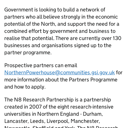
Government is looking to build a network of
partners who all believe strongly in the economic
potential of the North, and support the need for a
combined effort by government and business to
realise that potential. There are currently over 130
businesses and organisations signed up to the
partner programme.
Prospective partners can email
NorthernPowerhouse@communities.gsi.gov.uk
for
more information about the Partners Programme
and how to apply.
The N8 Research Partnership is a partnership
created in 2007 of the eight research-intensive
universities in Northern England - Durham,
Lancaster, Leeds, Liverpool, Manchester,