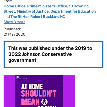
From:
Home Office
,
Prime Minister's Office, 10 Downing
Street
,
Ministry of Justice
,
Department for Education
and
The Rt Hon Robert Buckland KC
Show 3 more
Published:
21 May 2020
This was published under the
2019 to
2022 Johnson Conservative
government