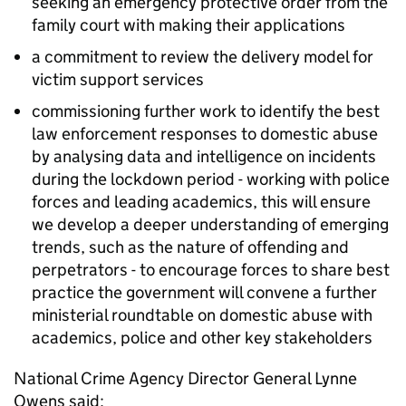
seeking an emergency protective order from the
family court with making their applications
a commitment to review the delivery model for
victim support services
commissioning further work to identify the best
law enforcement responses to domestic abuse
by analysing data and intelligence on incidents
during the lockdown period - working with police
forces and leading academics, this will ensure
we develop a deeper understanding of emerging
trends, such as the nature of offending and
perpetrators - to encourage forces to share best
practice the government will convene a further
ministerial roundtable on domestic abuse with
academics, police and other key stakeholders
National Crime Agency Director General Lynne
Owens said: