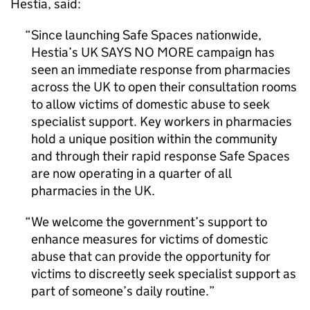
Hestia, said:
Since launching Safe Spaces nationwide,
Hestia’s UK SAYS NO MORE campaign has
seen an immediate response from pharmacies
across the UK to open their consultation rooms
to allow victims of domestic abuse to seek
specialist support. Key workers in pharmacies
hold a unique position within the community
and through their rapid response Safe Spaces
are now operating in a quarter of all
pharmacies in the UK.
We welcome the government’s support to
enhance measures for victims of domestic
abuse that can provide the opportunity for
victims to discreetly seek specialist support as
part of someone’s daily routine.