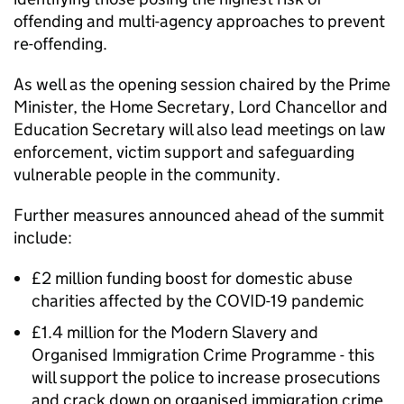
offending and multi-agency approaches to prevent
re-offending.
As well as the opening session chaired by the Prime
Minister, the Home Secretary, Lord Chancellor and
Education Secretary will also lead meetings on law
enforcement, victim support and safeguarding
vulnerable people in the community.
Further measures announced ahead of the summit
include:
£2 million funding boost for domestic abuse
charities affected by the COVID-19 pandemic
£1.4 million for the Modern Slavery and
Organised Immigration Crime Programme - this
will support the police to increase prosecutions
and crack down on organised immigration crime