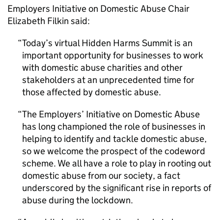
Employers Initiative on Domestic Abuse Chair
Elizabeth Filkin said:
Today’s virtual Hidden Harms Summit is an
important opportunity for businesses to work
with domestic abuse charities and other
stakeholders at an unprecedented time for
those affected by domestic abuse.
The Employers’ Initiative on Domestic Abuse
has long championed the role of businesses in
helping to identify and tackle domestic abuse,
so we welcome the prospect of the codeword
scheme. We all have a role to play in rooting out
domestic abuse from our society, a fact
underscored by the significant rise in reports of
abuse during the lockdown.