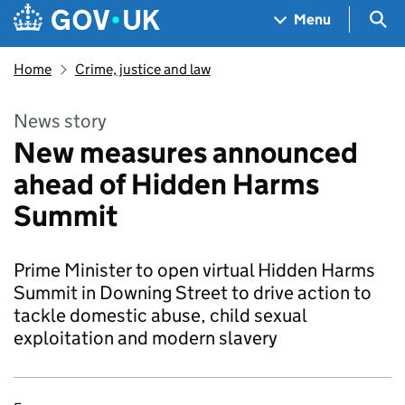
Skip to main content
Navigation menu
Sea
Menu
Home
Crime, justice and law
News story
New measures announced
ahead of Hidden Harms
Summit
Prime Minister to open virtual Hidden Harms
Summit in Downing Street to drive action to
tackle domestic abuse, child sexual
exploitation and modern slavery