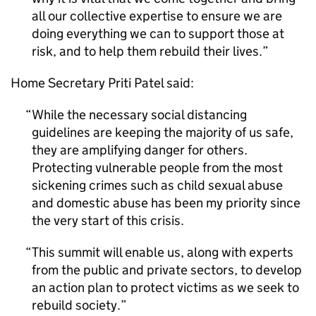
all our collective expertise to ensure we are
doing everything we can to support those at
risk, and to help them rebuild their lives.
Home Secretary Priti Patel said:
While the necessary social distancing
guidelines are keeping the majority of us safe,
they are amplifying danger for others.
Protecting vulnerable people from the most
sickening crimes such as child sexual abuse
and domestic abuse has been my priority since
the very start of this crisis.
This summit will enable us, along with experts
from the public and private sectors, to develop
an action plan to protect victims as we seek to
rebuild society.