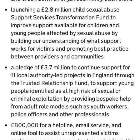
launching a £2.8 million child sexual abuse
Support Services Transformation Fund to
improve support available for children and
young people affected by sexual abuse by
building our understanding of what support
works for victims and promoting best practice
between providers and communities
a pledge of £3.7 million to continue support for
11 local authority-led projects in England through
the Trusted Relationship Fund, to support young
people identified as at high risk of sexual or
criminal exploitation by providing bespoke help
from adult role models such as youth workers,
police officers and other professionals
£800,000 for a helpline, email service, and
online tool to assist unrepresented victims