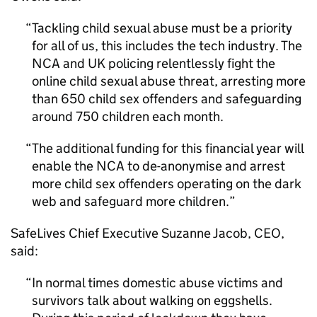
Tackling child sexual abuse must be a priority
for all of us, this includes the tech industry. The
NCA and UK policing relentlessly fight the
online child sexual abuse threat, arresting more
than 650 child sex offenders and safeguarding
around 750 children each month.
The additional funding for this financial year will
enable the NCA to de-anonymise and arrest
more child sex offenders operating on the dark
web and safeguard more children.
SafeLives Chief Executive Suzanne Jacob, CEO,
said:
In normal times domestic abuse victims and
survivors talk about walking on eggshells.