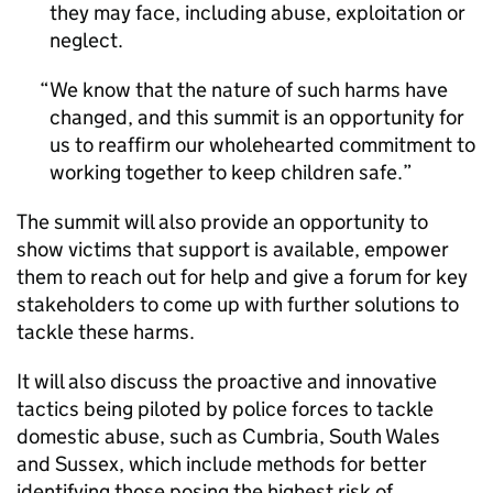
they may face, including abuse, exploitation or
neglect.
We know that the nature of such harms have
changed, and this summit is an opportunity for
us to reaffirm our wholehearted commitment to
working together to keep children safe.
The summit will also provide an opportunity to
show victims that support is available, empower
them to reach out for help and give a forum for key
stakeholders to come up with further solutions to
tackle these harms.
It will also discuss the proactive and innovative
tactics being piloted by police forces to tackle
domestic abuse, such as Cumbria, South Wales
and Sussex, which include methods for better
identifying those posing the highest risk of