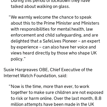
During this period of lockdown they have
talked about walking on glass.
We warmly welcome the chance to speak
about this to the Prime Minister and Ministers
with responsibilities for mental health, law
enforcement and child safeguarding, and are
delighted that a SafeLives Pioneer – an expert
by experience – can also have her voice and
views heard directly by those who shape UK
policy.
Susie Hargreaves OBE, Chief Executive of the
Internet Watch Foundation, said:
Now is the time, more than ever, to work
together to make sure children are not exposed
to risk or harm online. Over the last month, 8.8
million attempts have been made in the UK