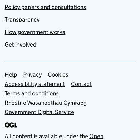
Policy papers and consultations
Transparency
How government works
Get involved
Support links
Help
Privacy
Cookies
Accessibility statement
Contact
Terms and conditions
Rhestr o Wasanaethau Cymraeg
Government Digital Service
All content is available under the
Open