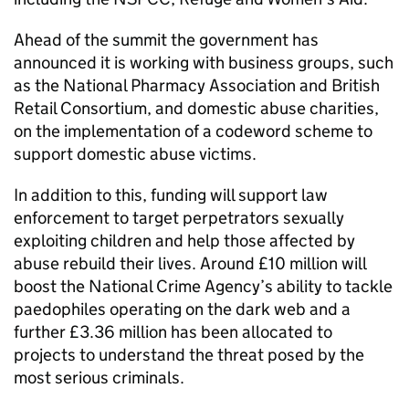
Ahead of the summit the government has
announced it is working with business groups, such
as the National Pharmacy Association and British
Retail Consortium, and domestic abuse charities,
on the implementation of a codeword scheme to
support domestic abuse victims.
In addition to this, funding will support law
enforcement to target perpetrators sexually
exploiting children and help those affected by
abuse rebuild their lives. Around £10 million will
boost the National Crime Agency’s ability to tackle
paedophiles operating on the dark web and a
further £3.36 million has been allocated to
projects to understand the threat posed by the
most serious criminals.