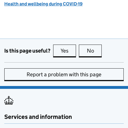
Health and wellbeing during COVID-19
Is this page useful?
Yes
this page is useful
No
this page is no
Report a problem with this page
Services and information