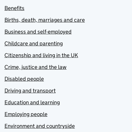
Benefits
Births, death, marriages and care
Business and self-employed
Childcare and parenting
Citizenship and living in the UK
Crime, justice and the law
Disabled people
Driving and transport
Education and learning
Employing people
Environment and countryside