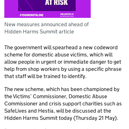
New measures announced ahead of
Hidden Harms Summit article
The government will spearhead a new codeword
scheme for domestic abuse victims, which will
allow people in urgent or immediate danger to get
help from shop workers by using a specific phrase
that staff will be trained to identify.
The new scheme, which has been championed by
the Victims’ Commissioner, Domestic Abuse
Commissioner and crisis support charities such as
SafeLives and Hestia, will be discussed at the
Hidden Harms Summit today (Thursday 21 May).