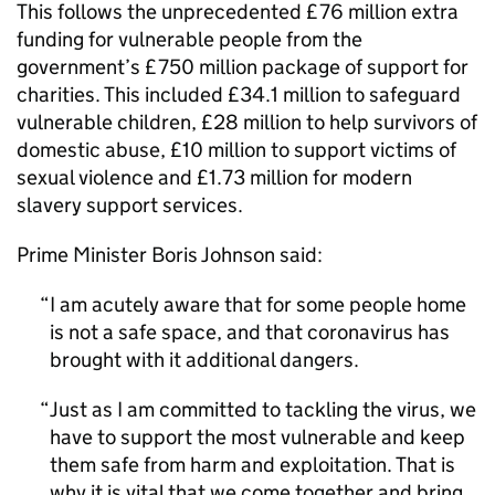
This follows the unprecedented £76 million extra
funding for vulnerable people from the
government’s £750 million package of support for
charities. This included £34.1 million to safeguard
vulnerable children, £28 million to help survivors of
domestic abuse, £10 million to support victims of
sexual violence and £1.73 million for modern
slavery support services.
Prime Minister Boris Johnson said:
I am acutely aware that for some people home
is not a safe space, and that coronavirus has
brought with it additional dangers.
Just as I am committed to tackling the virus, we
have to support the most vulnerable and keep
them safe from harm and exploitation. That is
why it is vital that we come together and bring