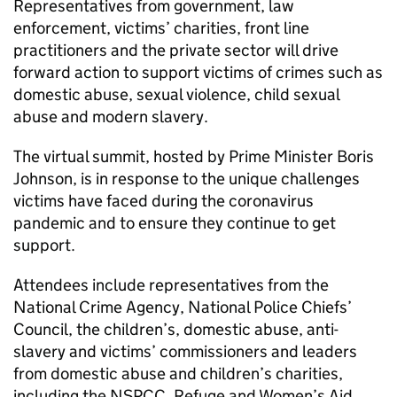
Representatives from government, law
enforcement, victims’ charities, front line
practitioners and the private sector will drive
forward action to support victims of crimes such as
domestic abuse, sexual violence, child sexual
abuse and modern slavery.
The virtual summit, hosted by Prime Minister Boris
Johnson, is in response to the unique challenges
victims have faced during the coronavirus
pandemic and to ensure they continue to get
support.
Attendees include representatives from the
National Crime Agency, National Police Chiefs’
Council, the children’s, domestic abuse, anti-
slavery and victims’ commissioners and leaders
from domestic abuse and children’s charities,
including the NSPCC, Refuge and Women’s Aid.