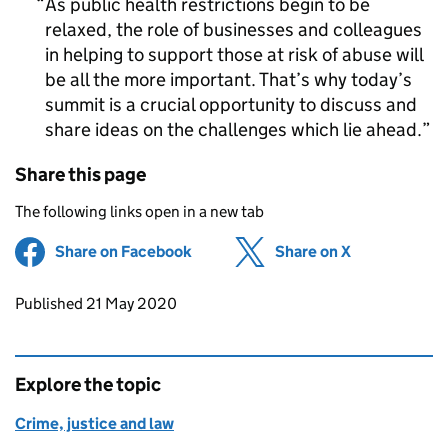
As public health restrictions begin to be
relaxed, the role of businesses and colleagues
in helping to support those at risk of abuse will
be all the more important. That’s why today’s
summit is a crucial opportunity to discuss and
share ideas on the challenges which lie ahead.
Share this page
The following links open in a new tab
Share on Facebook
(opens in new tab)
Share on X
(opens in ne
Updates to this page
Published 21 May 2020
Explore the topic
Crime, justice and law