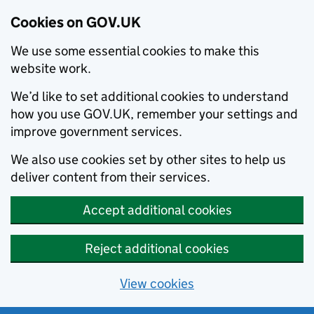
Cookies on GOV.UK
We use some essential cookies to make this
website work.
We’d like to set additional cookies to understand
how you use GOV.UK, remember your settings and
improve government services.
We also use cookies set by other sites to help us
deliver content from their services.
Accept additional cookies
Reject additional cookies
View cookies