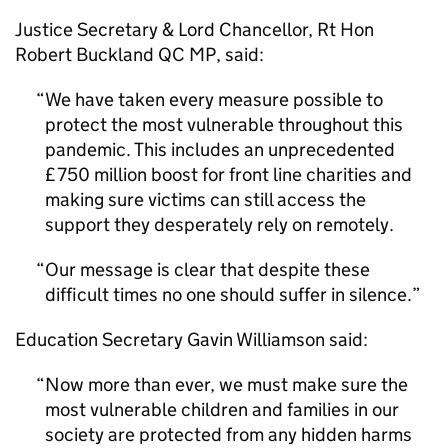
Justice Secretary & Lord Chancellor, Rt Hon
Robert Buckland QC MP, said:
We have taken every measure possible to
protect the most vulnerable throughout this
pandemic. This includes an unprecedented
£750 million boost for front line charities and
making sure victims can still access the
support they desperately rely on remotely.
Our message is clear that despite these
difficult times no one should suffer in silence.
Education Secretary Gavin Williamson said:
Now more than ever, we must make sure the
most vulnerable children and families in our
society are protected from any hidden harms