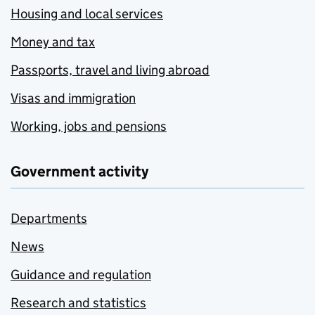
Housing and local services
Money and tax
Passports, travel and living abroad
Visas and immigration
Working, jobs and pensions
Government activity
Departments
News
Guidance and regulation
Research and statistics