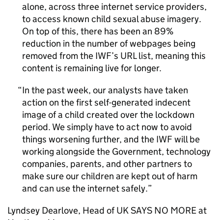
alone, across three internet service providers,
to access known child sexual abuse imagery.
On top of this, there has been an 89%
reduction in the number of webpages being
removed from the IWF’s URL list, meaning this
content is remaining live for longer.
In the past week, our analysts have taken
action on the first self-generated indecent
image of a child created over the lockdown
period. We simply have to act now to avoid
things worsening further, and the IWF will be
working alongside the Government, technology
companies, parents, and other partners to
make sure our children are kept out of harm
and can use the internet safely.
Lyndsey Dearlove, Head of UK SAYS NO MORE at