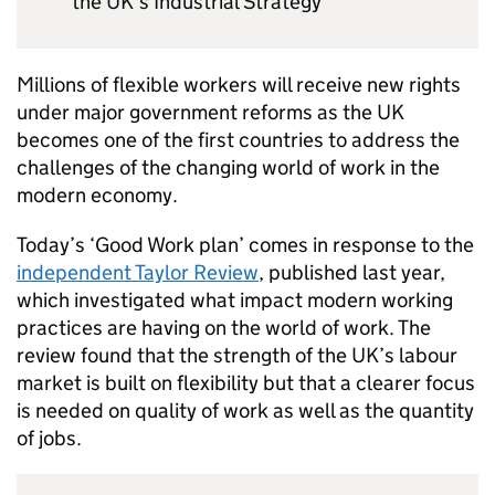
the UK’s Industrial Strategy
Millions of flexible workers will receive new rights
under major government reforms as the UK
becomes one of the first countries to address the
challenges of the changing world of work in the
modern economy.
Today’s ‘Good Work plan’ comes in response to the
independent Taylor Review
, published last year,
which investigated what impact modern working
practices are having on the world of work. The
review found that the strength of the UK’s labour
market is built on flexibility but that a clearer focus
is needed on quality of work as well as the quantity
of jobs.