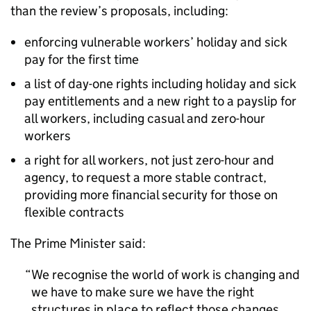
than the review’s proposals, including:
enforcing vulnerable workers’ holiday and sick
pay for the first time
a list of day-one rights including holiday and sick
pay entitlements and a new right to a payslip for
all workers, including casual and zero-hour
workers
a right for all workers, not just zero-hour and
agency, to request a more stable contract,
providing more financial security for those on
flexible contracts
The Prime Minister said:
We recognise the world of work is changing and
we have to make sure we have the right
structures in place to reflect those changes,