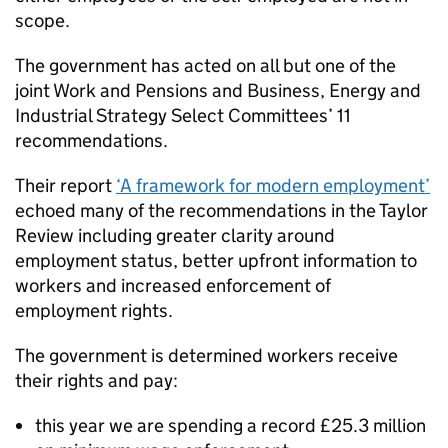
scope.
The government has acted on all but one of the
joint Work and Pensions and Business, Energy and
Industrial Strategy Select Committees’ 11
recommendations.
Their report
‘A framework for modern employment’
echoed many of the recommendations in the Taylor
Review including greater clarity around
employment status, better upfront information to
workers and increased enforcement of
employment rights.
The government is determined workers receive
their rights and pay:
this year we are spending a record £25.3 million