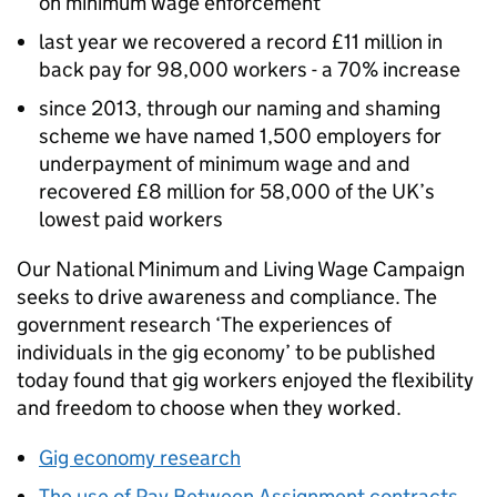
on minimum wage enforcement
last year we recovered a record £11 million in
back pay for 98,000 workers - a 70% increase
since 2013, through our naming and shaming
scheme we have named 1,500 employers for
underpayment of minimum wage and and
recovered £8 million for 58,000 of the UK’s
lowest paid workers
Our National Minimum and Living Wage Campaign
seeks to drive awareness and compliance. The
government research ‘The experiences of
individuals in the gig economy’ to be published
today found that gig workers enjoyed the flexibility
and freedom to choose when they worked.
Gig economy research
The use of Pay Between Assignment contracts