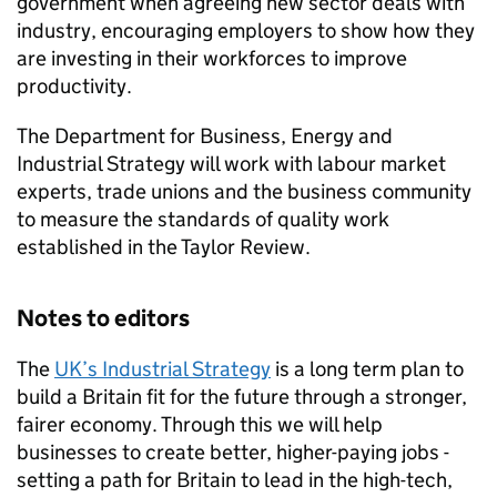
government when agreeing new sector deals with
industry, encouraging employers to show how they
are investing in their workforces to improve
productivity.
The Department for Business, Energy and
Industrial Strategy will work with labour market
experts, trade unions and the business community
to measure the standards of quality work
established in the Taylor Review.
Notes to editors
The
UK’s Industrial Strategy
is a long term plan to
build a Britain fit for the future through a stronger,
fairer economy. Through this we will help
businesses to create better, higher-paying jobs -
setting a path for Britain to lead in the high-tech,