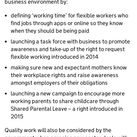
business environment by:
defining ‘working time’ for flexible workers who
find jobs through apps or online so they know
when they should be being paid
launching a task force with business to promote
awareness and take-up of the right to request
flexible working introduced in 2014
making sure new and expectant mothers know
their workplace rights and raise awareness
amongst employers of their obligations
launching a new campaign to encourage more
working parents to share childcare through
Shared Parental Leave – a right introduced in
2015
Quality work will also be considered by the