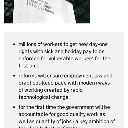
millions of workers to get new day-one
rights with sick and holiday pay to be
enforced for vulnerable workers for the
first time
reforms will ensure employment law and
practices keep pace with modern ways
of working created by rapid
technological change
for the first time the government will be
accountable for good quality work as
well as quantity of jobs - a key ambition of