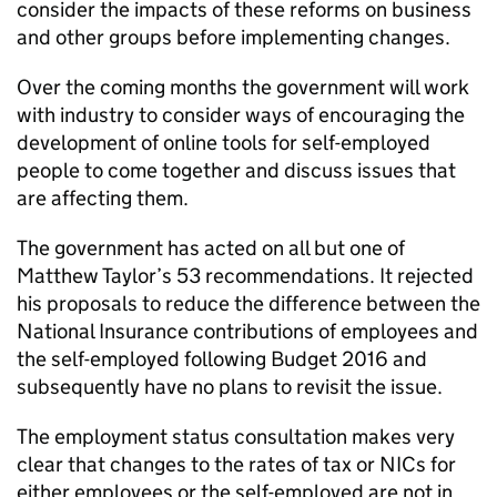
consider the impacts of these reforms on business
and other groups before implementing changes.
Over the coming months the government will work
with industry to consider ways of encouraging the
development of online tools for self-employed
people to come together and discuss issues that
are affecting them.
The government has acted on all but one of
Matthew Taylor’s 53 recommendations. It rejected
his proposals to reduce the difference between the
National Insurance contributions of employees and
the self-employed following Budget 2016 and
subsequently have no plans to revisit the issue.
The employment status consultation makes very
clear that changes to the rates of tax or
NICs
for
either employees or the self-employed are not in