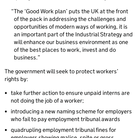
The ‘Good Work plan’ puts the UK at the front
of the pack in addressing the challenges and
opportunities of modern ways of working, it is
an important part of the Industrial Strategy and
will enhance our business environment as one
of the best places to work, invest and do
business.
The government will seek to protect workers’
rights by:
take further action to ensure unpaid interns are
not doing the job of a worker;
introducing a new naming scheme for employers
who fail to pay employment tribunal awards
quadrupling employment tribunal fines for
employers showing malice, spite or gross