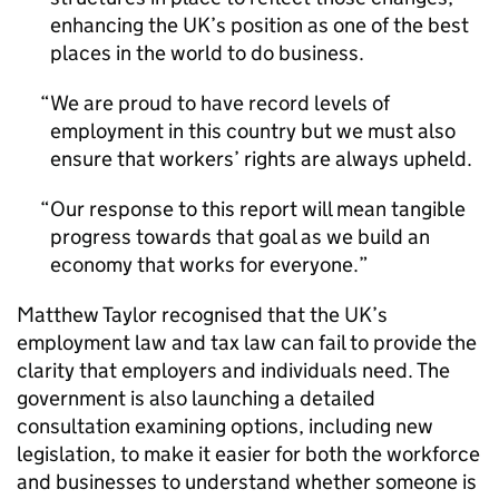
enhancing the UK’s position as one of the best
places in the world to do business.
We are proud to have record levels of
employment in this country but we must also
ensure that workers’ rights are always upheld.
Our response to this report will mean tangible
progress towards that goal as we build an
economy that works for everyone.
Matthew Taylor recognised that the UK’s
employment law and tax law can fail to provide the
clarity that employers and individuals need. The
government is also launching a detailed
consultation examining options, including new
legislation, to make it easier for both the workforce
and businesses to understand whether someone is