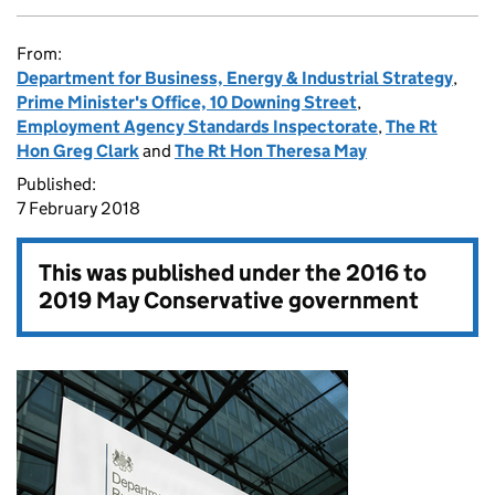
From:
Department for Business, Energy & Industrial Strategy
,
Prime Minister's Office, 10 Downing Street
,
Employment Agency Standards Inspectorate
,
The Rt
Hon Greg Clark
and
The Rt Hon Theresa May
Published:
7 February 2018
This was published under the
2016 to
2019 May Conservative government