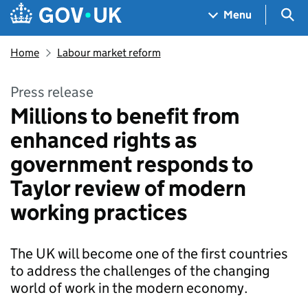
Skip to main content
Navigation menu
Sea
Menu
Home
Labour market reform
Press release
Millions to benefit from
enhanced rights as
government responds to
Taylor review of modern
working practices
The UK will become one of the first countries
to address the challenges of the changing
world of work in the modern economy.