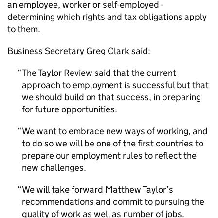
an employee, worker or self-employed -
determining which rights and tax obligations apply
to them.
Business Secretary Greg Clark said:
The Taylor Review said that the current
approach to employment is successful but that
we should build on that success, in preparing
for future opportunities.
We want to embrace new ways of working, and
to do so we will be one of the first countries to
prepare our employment rules to reflect the
new challenges.
We will take forward Matthew Taylor’s
recommendations and commit to pursuing the
quality of work as well as number of jobs.