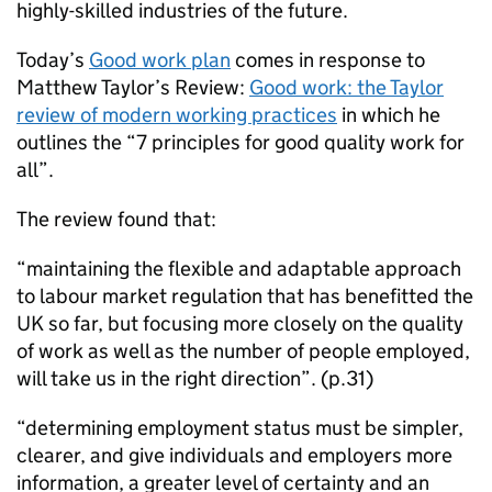
highly-skilled industries of the future.
Today’s
Good work plan
comes in response to
Matthew Taylor’s Review:
Good work: the Taylor
review of modern working practices
in which he
outlines the “7 principles for good quality work for
all”.
The review found that:
“maintaining the flexible and adaptable approach
to labour market regulation that has benefitted the
UK so far, but focusing more closely on the quality
of work as well as the number of people employed,
will take us in the right direction”. (p.31)
“determining employment status must be simpler,
clearer, and give individuals and employers more
information, a greater level of certainty and an