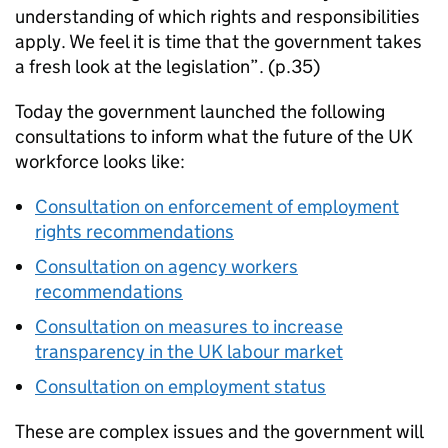
understanding of which rights and responsibilities
apply. We feel it is time that the government takes
a fresh look at the legislation”. (p.35)
Today the government launched the following
consultations to inform what the future of the UK
workforce looks like:
Consultation on enforcement of employment
rights recommendations
Consultation on agency workers
recommendations
Consultation on measures to increase
transparency in the UK labour market
Consultation on employment status
These are complex issues and the government will