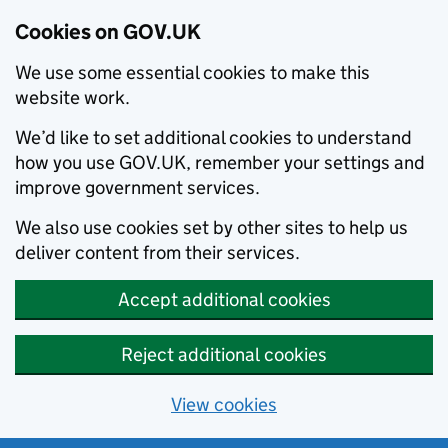
Cookies on GOV.UK
We use some essential cookies to make this
website work.
We’d like to set additional cookies to understand
how you use GOV.UK, remember your settings and
improve government services.
We also use cookies set by other sites to help us
deliver content from their services.
Accept additional cookies
Reject additional cookies
View cookies