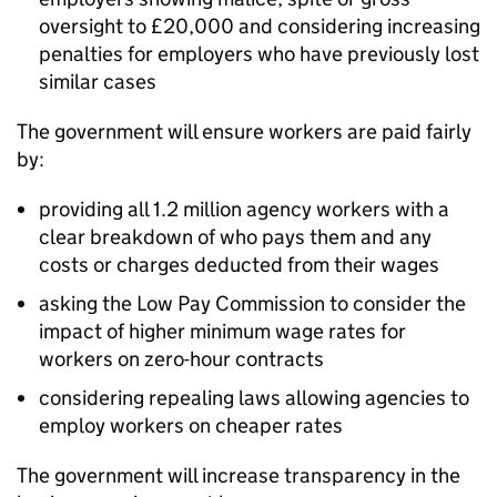
oversight to £20,000 and considering increasing
penalties for employers who have previously lost
similar cases
The government will ensure workers are paid fairly
by:
providing all 1.2 million agency workers with a
clear breakdown of who pays them and any
costs or charges deducted from their wages
asking the Low Pay Commission to consider the
impact of higher minimum wage rates for
workers on zero-hour contracts
considering repealing laws allowing agencies to
employ workers on cheaper rates
The government will increase transparency in the