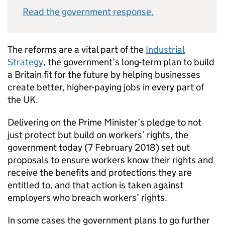
Read the government response.
The reforms are a vital part of the
Industrial
Strategy
, the government’s long-term plan to build
a Britain fit for the future by helping businesses
create better, higher-paying jobs in every part of
the UK.
Delivering on the Prime Minister’s pledge to not
just protect but build on workers’ rights, the
government today (7 February 2018) set out
proposals to ensure workers know their rights and
receive the benefits and protections they are
entitled to, and that action is taken against
employers who breach workers’ rights.
In some cases the government plans to go further