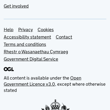
Get involved
Support links
Help
Privacy
Cookies
Accessibility statement
Contact
Terms and conditions
Rhestr o Wasanaethau Cymraeg
Government Digital Service
All content is available under the
Open
Government Licence v3.0
, except where otherwise
stated