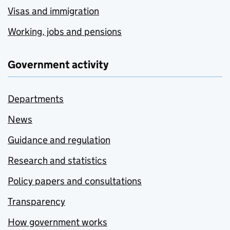
Visas and immigration
Working, jobs and pensions
Government activity
Departments
News
Guidance and regulation
Research and statistics
Policy papers and consultations
Transparency
How government works