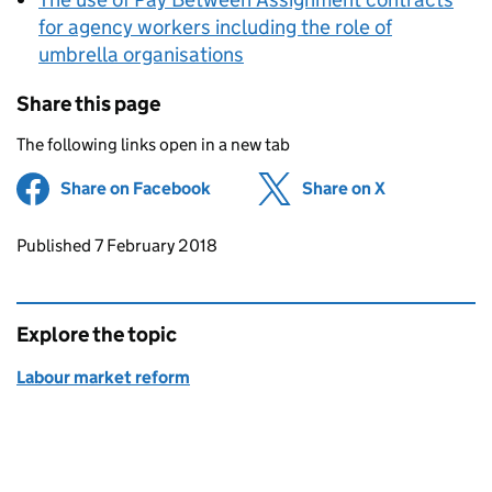
for agency workers including the role of
umbrella organisations
Share this page
The following links open in a new tab
Share on Facebook
(opens in new tab)
Share on X
(opens in ne
Updates to this page
Published 7 February 2018
Explore the topic
Labour market reform