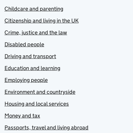
Childcare and parenting
Citizenship and living in the UK
Crime, justice and the law
Disabled people
Driving and transport
Education and learning
Employing people
Environment and countryside
Housing and local services
Money and tax
Passports, travel and living abroad