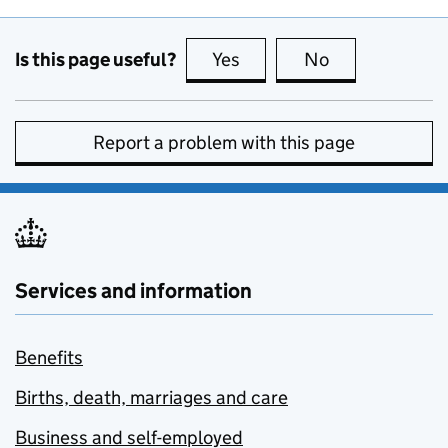
Is this page useful?
Yes
this page is useful
No
this page is no
Report a problem with this page
Services and information
Benefits
Births, death, marriages and care
Business and self-employed