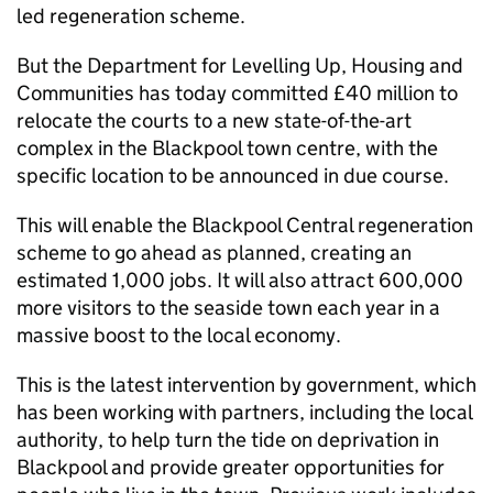
led regeneration scheme.
But the Department for Levelling Up, Housing and
Communities has today committed £40 million to
relocate the courts to a new state-of-the-art
complex in the Blackpool town centre, with the
specific location to be announced in due course.
This will enable the Blackpool Central regeneration
scheme to go ahead as planned, creating an
estimated 1,000 jobs. It will also attract 600,000
more visitors to the seaside town each year in a
massive boost to the local economy.
This is the latest intervention by government, which
has been working with partners, including the local
authority, to help turn the tide on deprivation in
Blackpool and provide greater opportunities for