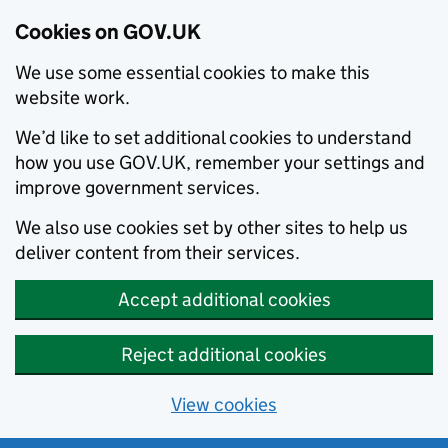
Cookies on GOV.UK
We use some essential cookies to make this
website work.
We’d like to set additional cookies to understand
how you use GOV.UK, remember your settings and
improve government services.
We also use cookies set by other sites to help us
deliver content from their services.
Accept additional cookies
Reject additional cookies
View cookies