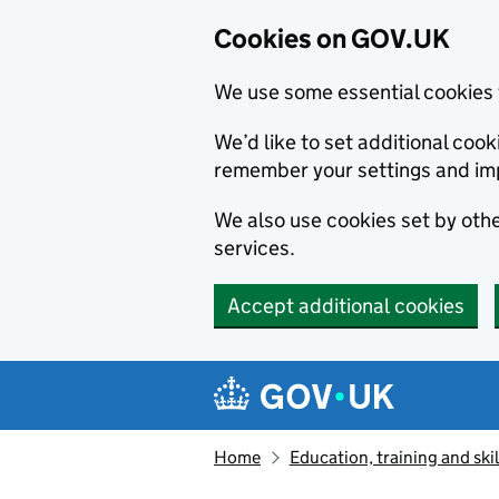
Cookies on GOV.UK
We use some essential cookies 
We’d like to set additional co
remember your settings and im
We also use cookies set by other
services.
Accept additional cookies
Skip to main content
Navigation menu
Home
Education, training and skil