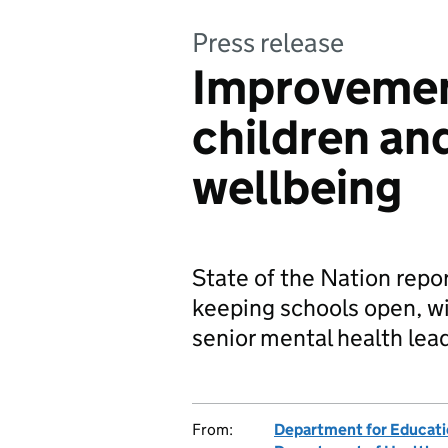
Press release
Improvemen
children an
wellbeing
State of the Nation repor
keeping schools open, wi
senior mental health lead
From:
Department for Educat