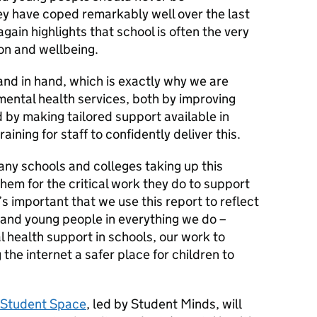
y have coped remarkably well over the last
again highlights that school is often the very
ion and wellbeing.
nd in hand, which is exactly why we are
n mental health services, both by improving
by making tailored support available in
aining for staff to confidently deliver this.
ny schools and colleges taking up this
them for the critical work they do to support
’s important that we use this report to reflect
 and young people in everything we do –
l health support in schools, our work to
 the internet a safer place for children to
Student Space
, led by Student Minds, will