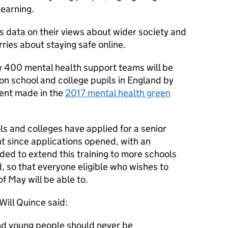
learning.
des data on their views about wider society and
rries about staying safe online.
 400 mental health support teams will be
ion school and college pupils in England by
ent made in the
2017 mental health green
s and colleges have applied for a senior
nt since applications opened, with an
ided to extend this training to more schools
, so that everyone eligible who wishes to
f May will be able to.
Will Quince said:
and young people should never be