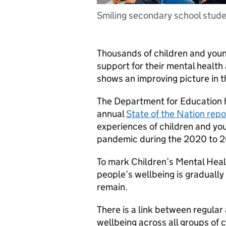
Smiling secondary school stud
Thousands of children and youn
support for their mental health
shows an improving picture in 
The Department for Education h
annual
State of the Nation repo
experiences of children and yo
pandemic during the 2020 to 2
To mark Children’s Mental Heal
people’s wellbeing is gradually
remain.
There is a link between regular
wellbeing across all groups of 