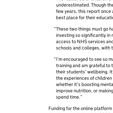
underestimated. Though the
few years, this report once 
best place for their educat
These two things must go ha
investing so significantly i
access to NHS services and 
schools and colleges, with tr
I’m encouraged to see so ma
training and am grateful to 
their students’ wellbeing. It
the experiences of children
whether it’s boosting menta
improve nutrition, or making
spend time.
Funding for the online platform