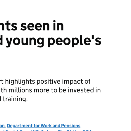
ts seen in
d young people's
t highlights positive impact of
th millions more to be invested in
 training.
ion
,
Department for Work and Pensions
,