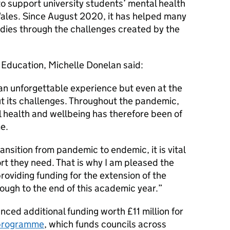
o support university students’ mental health
ales. Since August 2020, it has helped many
udies through the challenges created by the
 Education, Michelle Donelan said:
 an unforgettable experience but even at the
out its challenges. Throughout the pandemic,
 health and wellbeing has therefore been of
e.
ansition from pandemic to endemic, it is vital
rt they need. That is why I am pleased the
providing funding for the extension of the
ugh to the end of this academic year.
ced additional funding worth £11 million for
 programme
, which funds councils across