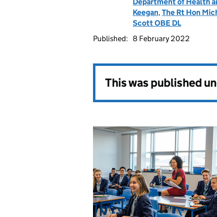
Department of Health a
Keegan
,
The Rt Hon Mic
Scott OBE DL
Published:
8 February 2022
This was published u