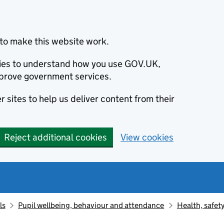
to make this website work.
okies to understand how you use GOV.UK,
prove government services.
 sites to help us deliver content from their
Reject additional cookies
View cookies
ls
Pupil wellbeing, behaviour and attendance
Health, safet