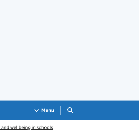
Search GOV.UK
Menu
y and wellbeing in schools