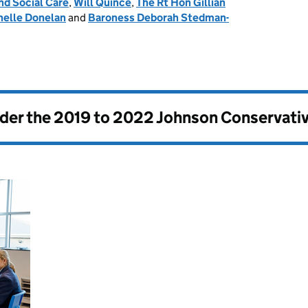
nd Social Care
,
Will Quince
,
The Rt Hon Gillian
helle Donelan
and
Baroness Deborah Stedman-
nder the
2019 to 2022 Johnson Conservati