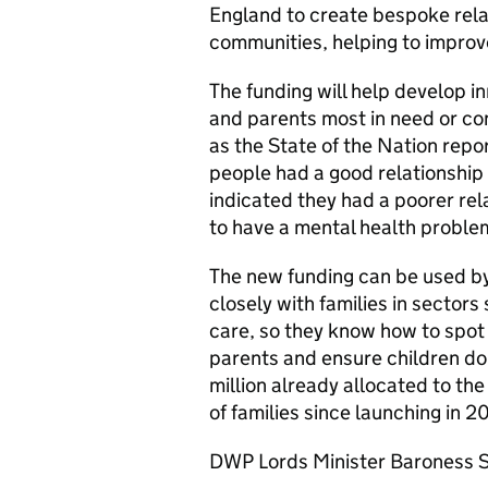
England to create bespoke relat
communities, helping to improv
The funding will help develop i
and parents most in need or con
as the State of the Nation repor
people had a good relationship 
indicated they had a poorer rel
to have a mental health proble
The new funding can be used by 
closely with families in sectors
care, so they know how to spot 
parents and ensure children do 
million already allocated to 
of families since launching in 2
DWP Lords Minister Baroness S