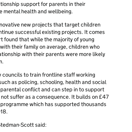
ionship support for parents in their
e mental health and wellbeing.
nnovative new projects that target children
tinue successful existing projects. It comes
t found that while the majority of young
with their family on average, children who
ationship with their parents were more likely
m.
councils to train frontline staff working
 such as policing, schooling, health and social
parental conflict and can step in to support
not suffer as a consequence. It builds on £47
the programme which has supported thousands
018.
tedman-Scott said: