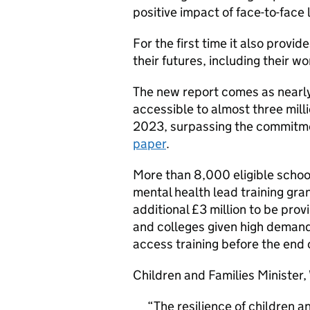
positive impact of face-to-face 
For the first time it also provi
their futures, including their wo
The new report comes as nearly
accessible to almost three mill
2023, surpassing the commitm
paper
.
More than 8,000 eligible school
mental health lead training gra
additional £3 million to be prov
and colleges given high demand
access training before the end o
Children and Families Minister, 
The resilience of children 