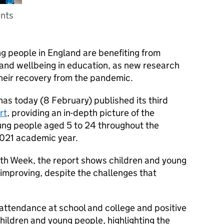
ents
g people in England are benefiting from
 and wellbeing in education, as new research
their recovery from the pandemic.
as today (8 February) published its third
rt
, providing an in-depth picture of the
ung people aged 5 to 24 throughout the
021 academic year.
th Week, the report shows children and young
 improving, despite the challenges that
 attendance at school and college and positive
children and young people, highlighting the