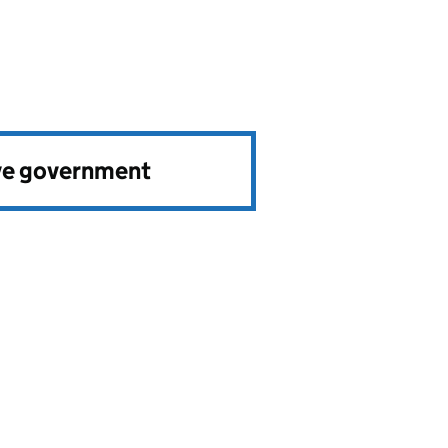
ve government