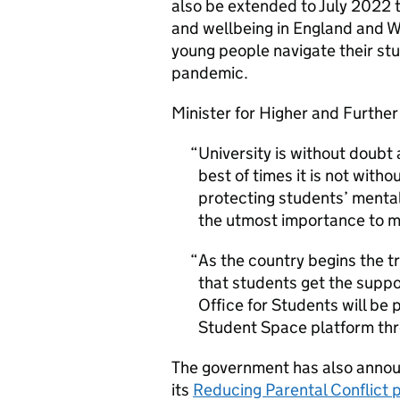
also be extended to July 2022 t
and wellbeing in England and W
young people navigate their st
pandemic.
Minister for Higher and Further
University is without doubt
best of times it is not with
protecting students’ mental
the utmost importance to m
As the country begins the tr
that students get the suppo
Office for Students will be 
Student Space platform thro
The government has also announ
its
Reducing Parental Conflict