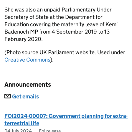
She was also an unpaid Parliamentary Under
Secretary of State at the Department for
Education covering the maternity leave of Kemi
Badenoch MP from 4 September 2019 to 13
February 2020.
(Photo source UK Parliament website. Used under
Creative Commons
).
Announcements
Subscriptions
Get emails
FOI2024-00007: Government planning for extra-
terrestrial life
04 July 2024
Foi release