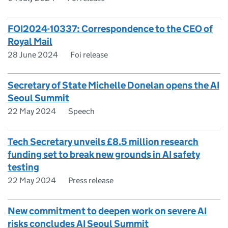
FOI2024-10337: Correspondence to the CEO of
Royal Mail
28 June 2024
Foi release
Secretary of State Michelle Donelan opens the AI
Seoul Summit
22 May 2024
Speech
Tech Secretary unveils £8.5 million research
funding set to break new grounds in AI safety
testing
22 May 2024
Press release
New commitment to deepen work on severe AI
risks concludes AI Seoul Summit