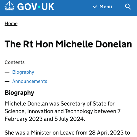
Skip to main content
Navigation menu
Sea
Menu
Home
The Rt Hon Michelle Donelan
Contents
Biography
Announcements
Biography
Michelle Donelan was Secretary of State for
Science, Innovation and Technology between 7
February 2023 and 5 July 2024.
She was a Minister on Leave from 28 April 2023 to