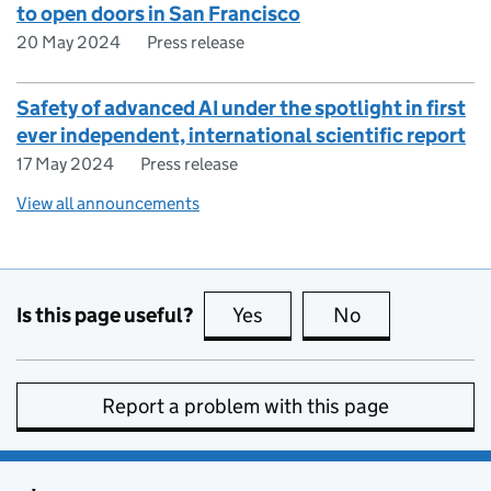
to open doors in San Francisco
20 May 2024
Press release
Safety of advanced AI under the spotlight in first
ever independent, international scientific report
17 May 2024
Press release
View all announcements
Is this page useful?
Yes
this page is useful
No
this page is no
Report a problem with this page