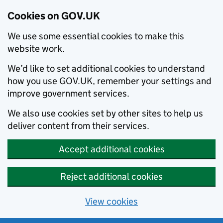
Cookies on GOV.UK
We use some essential cookies to make this
website work.
We’d like to set additional cookies to understand
how you use GOV.UK, remember your settings and
improve government services.
We also use cookies set by other sites to help us
deliver content from their services.
Accept additional cookies
Reject additional cookies
View cookies