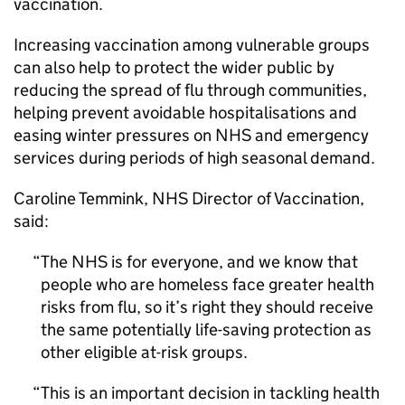
vaccination.
Increasing vaccination among vulnerable groups
can also help to protect the wider public by
reducing the spread of flu through communities,
helping prevent avoidable hospitalisations and
easing winter pressures on NHS and emergency
services during periods of high seasonal demand.
Caroline Temmink, NHS Director of Vaccination,
said:
The NHS is for everyone, and we know that
people who are homeless face greater health
risks from flu, so it’s right they should receive
the same potentially life-saving protection as
other eligible at-risk groups.
This is an important decision in tackling health