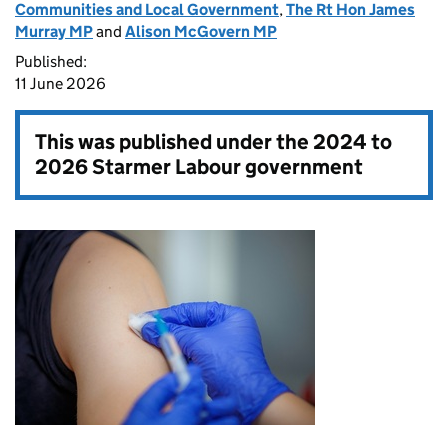
Communities and Local Government
,
The Rt Hon James
Murray MP
and
Alison McGovern MP
Published:
11 June 2026
This was published under the
2024 to
2026 Starmer Labour government