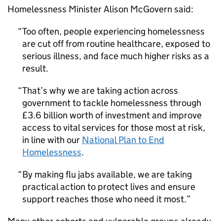
Homelessness Minister Alison McGovern said:
Too often, people experiencing homelessness
are cut off from routine healthcare, exposed to
serious illness, and face much higher risks as a
result.
That’s why we are taking action across
government to tackle homelessness through
£3.6 billion worth of investment and improve
access to vital services for those most at risk,
in line with our
National Plan to End
Homelessness
.
By making flu jabs available, we are taking
practical action to protect lives and ensure
support reaches those who need it most.