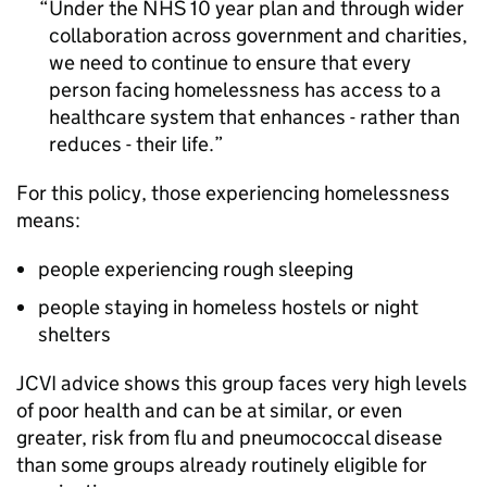
Under the NHS 10 year plan and through wider
collaboration across government and charities,
we need to continue to ensure that every
person facing homelessness has access to a
healthcare system that enhances - rather than
reduces - their life.
For this policy, those experiencing homelessness
means:
people experiencing rough sleeping
people staying in homeless hostels or night
shelters
JCVI
advice shows this group faces very high levels
of poor health and can be at similar, or even
greater, risk from flu and pneumococcal disease
than some groups already routinely eligible for