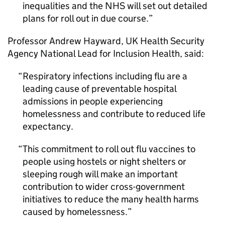
inequalities and the NHS will set out detailed
plans for roll out in due course.
Professor Andrew Hayward, UK Health Security
Agency National Lead for Inclusion Health, said:
Respiratory infections including flu are a
leading cause of preventable hospital
admissions in people experiencing
homelessness and contribute to reduced life
expectancy.
This commitment to roll out flu vaccines to
people using hostels or night shelters or
sleeping rough will make an important
contribution to wider cross-government
initiatives to reduce the many health harms
caused by homelessness.