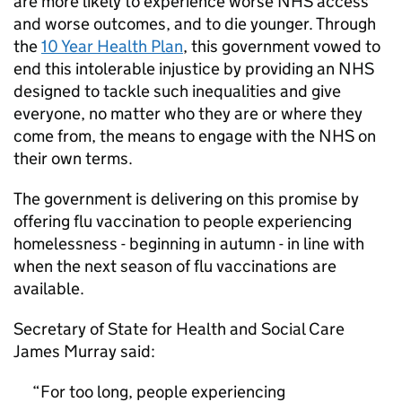
are more likely to experience worse NHS access
and worse outcomes, and to die younger. Through
the
10 Year Health Plan
, this government vowed to
end this intolerable injustice by providing an NHS
designed to tackle such inequalities and give
everyone, no matter who they are or where they
come from, the means to engage with the NHS on
their own terms.
The government is delivering on this promise by
offering flu vaccination to people experiencing
homelessness - beginning in autumn - in line with
when the next season of flu vaccinations are
available.
Secretary of State for Health and Social Care
James Murray said:
For too long, people experiencing