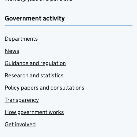
Government activity
Departments
News
Guidance and regulation
Research and statistics
Policy papers and consultations
Transparency
How government works
Get involved