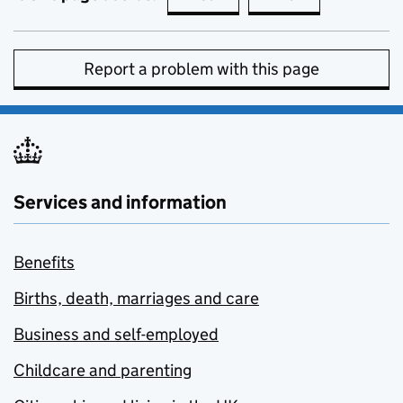
Report a problem with this page
Services and information
Benefits
Births, death, marriages and care
Business and self-employed
Childcare and parenting