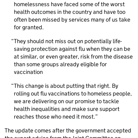
homelessness have faced some of the worst
health outcomes in the country and have too
often been missed by services many of us take
for granted.
They should not miss out on potentially life-
saving protection against flu when they can be
at similar, or even greater, risk from the disease
than some groups already eligible for
vaccination
This change is about putting that right. By
rolling out flu vaccinations to homeless people,
we are delivering on our promise to tackle
health inequalities and make sure support
reaches those who need it most.
The update comes after the government accepted