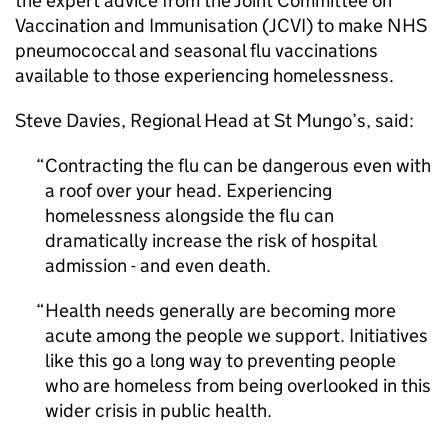
the expert advice from the Joint Committee on
Vaccination and Immunisation (
JCVI
) to make NHS
pneumococcal and seasonal flu vaccinations
available to those experiencing homelessness.
Steve Davies, Regional Head at St Mungo’s, said:
Contracting the flu can be dangerous even with
a roof over your head. Experiencing
homelessness alongside the flu can
dramatically increase the risk of hospital
admission - and even death.
Health needs generally are becoming more
acute among the people we support. Initiatives
like this go a long way to preventing people
who are homeless from being overlooked in this
wider crisis in public health.