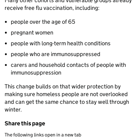
Many other cohorts and vulnerable groups already
receive free flu vaccination, including:
people over the age of 65
pregnant women
people with long-term health conditions
people who are immunosuppressed
carers and household contacts of people with
immunosuppression
This change builds on that wider protection by
making sure homeless people are not overlooked
and can get the same chance to stay well through
winter.
Share this page
The following links open in a new tab