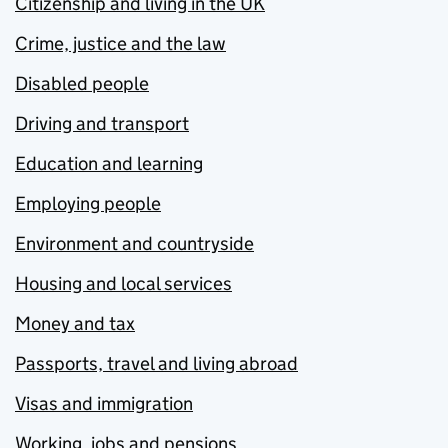
Citizenship and living in the UK
Crime, justice and the law
Disabled people
Driving and transport
Education and learning
Employing people
Environment and countryside
Housing and local services
Money and tax
Passports, travel and living abroad
Visas and immigration
Working, jobs and pensions