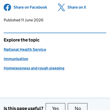
Share on Facebook
(opens in new tab)
Share on X
(opens in ne
Updates to this page
Published 11 June 2026
Explore the topic
National Health Service
Immunisation
Homelessness and rough sleeping
Is this page useful?
Yes
this page is useful
No
this page is no