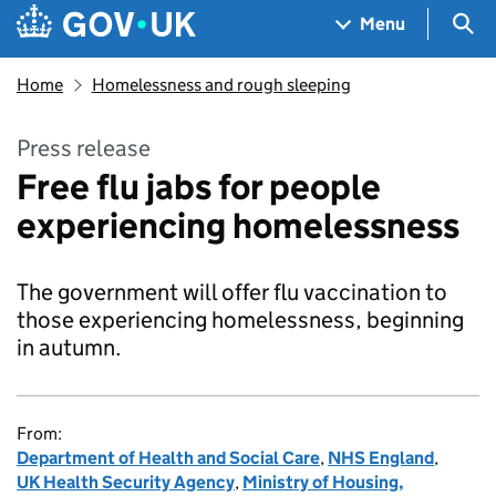
Skip to main content
Navigation menu
Sea
Menu
Home
Homelessness and rough sleeping
Press release
Free flu jabs for people
experiencing homelessness
The government will offer flu vaccination to
those experiencing homelessness, beginning
in autumn.
From:
Department of Health and Social Care
,
NHS England
,
UK Health Security Agency
,
Ministry of Housing,