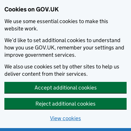
Cookies on GOV.UK
We use some essential cookies to make this
website work.
We’d like to set additional cookies to understand
how you use GOV.UK, remember your settings and
improve government services.
We also use cookies set by other sites to help us
deliver content from their services.
Accept additional cookies
Reject additional cookies
View cookies