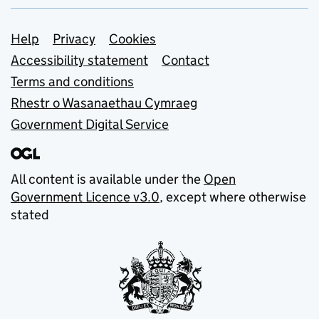
Support links
Help
Privacy
Cookies
Accessibility statement
Contact
Terms and conditions
Rhestr o Wasanaethau Cymraeg
Government Digital Service
All content is available under the
Open
Government Licence v3.0
, except where otherwise
stated