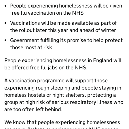
People experiencing homelessness will be given
free flu vaccination on the NHS
Vaccinations will be made available as part of
the rollout later this year and ahead of winter
Government fulfilling its promise to help protect
those most at risk
People experiencing homelessness in England will
be offered free flu jabs on the NHS.
A vaccination programme will support those
experiencing rough sleeping and people staying in
homeless hostels or night shelters, protecting a
group at high risk of serious respiratory illness who
are too often left behind.
We know that people experiencing homelessness