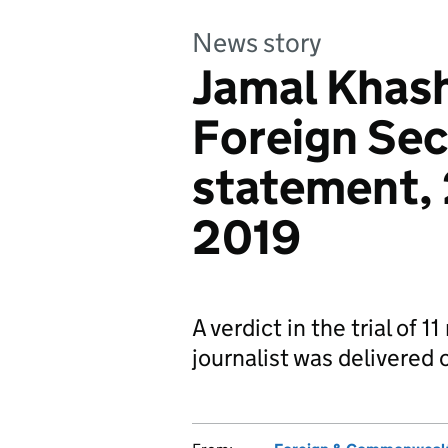
News story
Jamal Khash
Foreign Sec
statement,
2019
A verdict in the trial of 
journalist was delivere