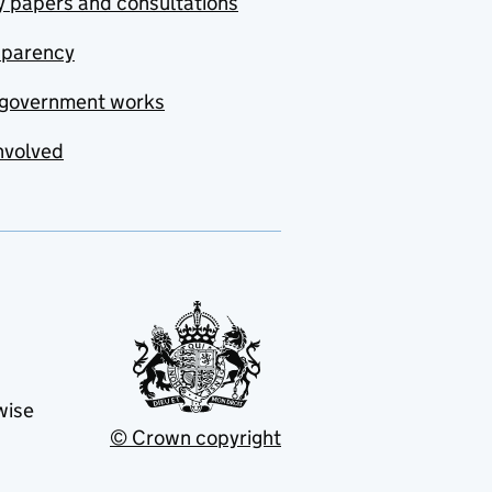
y papers and consultations
sparency
government works
nvolved
wise
© Crown copyright