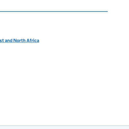
ast and North Africa