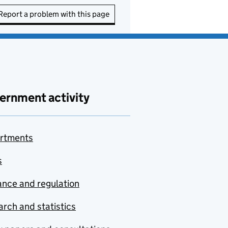
Report a problem with this page
ernment activity
rtments
s
nce and regulation
rch and statistics