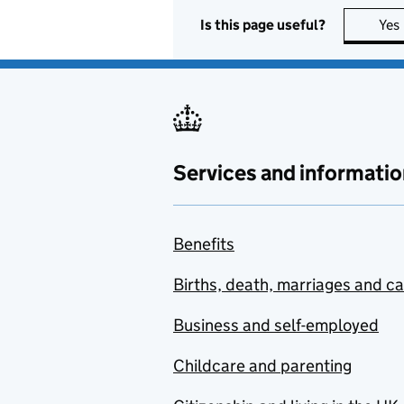
Is this page useful?
Yes
Services and informatio
Benefits
Births, death, marriages and c
Business and self-employed
Childcare and parenting