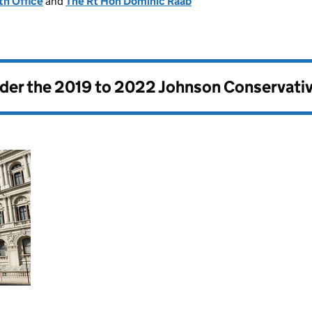
h Office
and
The Rt Hon Dominic Raab
nder the
2019 to 2022 Johnson Conservati