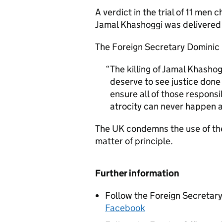
A verdict in the trial of 11 men c
Jamal Khashoggi was delivered
The Foreign Secretary Dominic 
The killing of Jamal Khashog
deserve to see justice done
ensure all of those respons
atrocity can never happen a
The UK condemns the use of the
matter of principle.
Further information
Follow the Foreign Secretar
Facebook