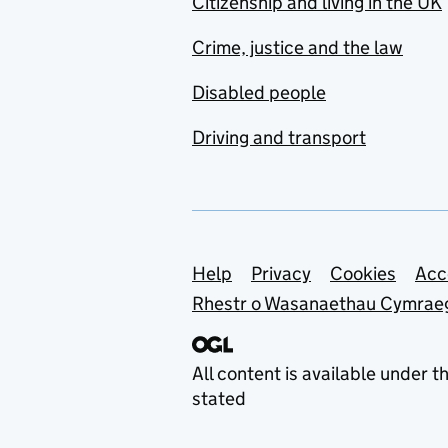
Citizenship and living in the UK
Crime, justice and the law
Disabled people
Driving and transport
Support links
Help
Privacy
Cookies
Acc
Rhestr o Wasanaethau Cymrae
All content is available under t
stated