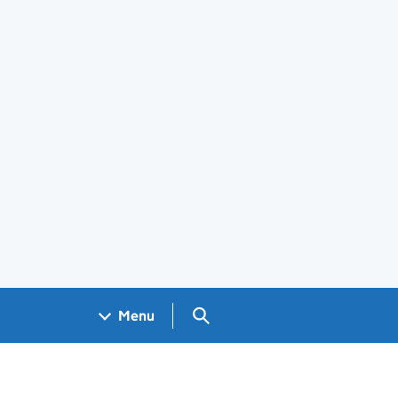
Search GOV.UK
Menu