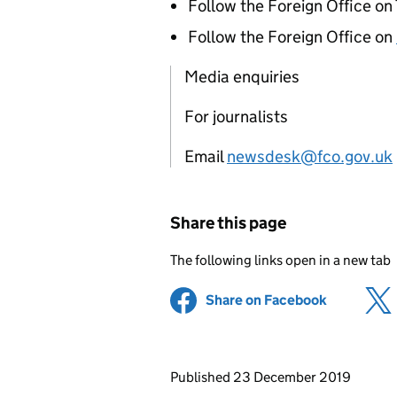
Follow the Foreign Office on
Follow the Foreign Office on
Media enquiries
For journalists
Email
newsdesk@fco.gov.uk
Share this page
The following links open in a new tab
Share on Facebook
(opens in 
Updates to this page
Published 23 December 2019