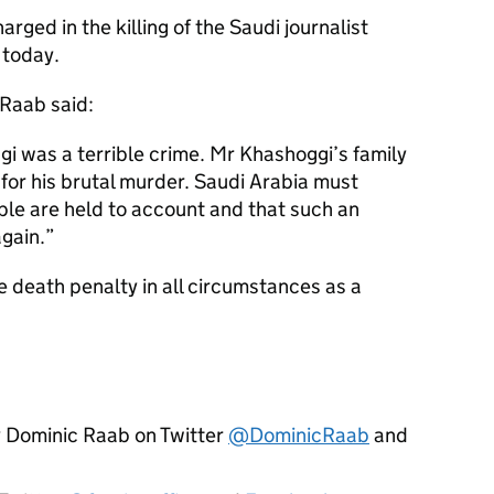
harged in the killing of the Saudi journalist
 today.
Raab said:
gi was a terrible crime. Mr Khashoggi’s family
 for his brutal murder. Saudi Arabia must
ible are held to account and that such an
gain.
 death penalty in all circumstances as a
y Dominic Raab on Twitter
@DominicRaab
and