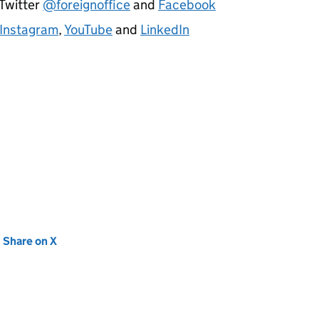
 Twitter
@foreignoffice
and
Facebook
Instagram
,
YouTube
and
LinkedIn
new tab)
Share on X
(opens in new tab)