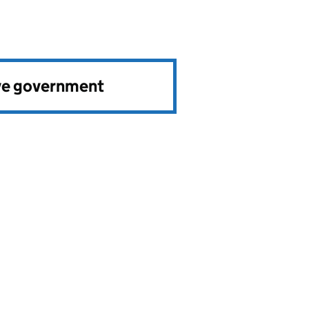
ve government