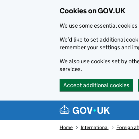
Cookies on GOV.UK
We use some essential cookies 
We’d like to set additional co
remember your settings and im
We also use cookies set by other
services.
Accept additional cookies
Skip to main content
Navigation menu
Home
International
Foreign af