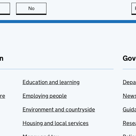
this page is useful
No
this page is not useful
n
Gov
Education and learning
Depa
are
Employing people
New
Environment and countryside
Guida
Housing and local services
Resea