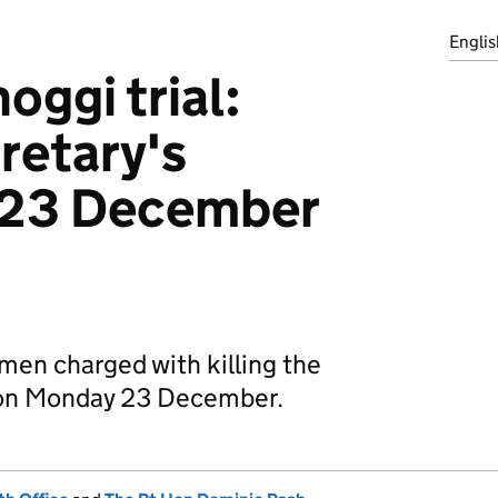
Englis
oggi trial:
retary's
 23 December
11 men charged with killing the
d on Monday 23 December.