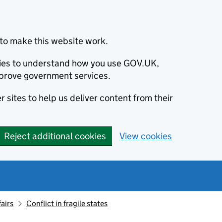
to make this website work.
okies to understand how you use GOV.UK,
prove government services.
 sites to help us deliver content from their
Reject additional cookies
View cookies
fairs
Conflict in fragile states