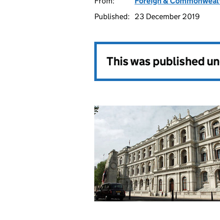
From:
Foreign & Commonwealt
Published:
23 December 2019
This was published u