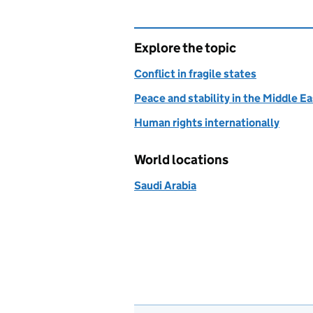
Explore the topic
Conflict in fragile states
Peace and stability in the Middle E
Human rights internationally
World locations
Saudi Arabia