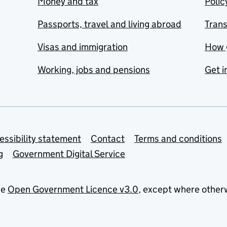
Money and tax
Polic
Passports, travel and living abroad
Tran
Visas and immigration
How 
Working, jobs and pensions
Get i
essibility statement
Contact
Terms and conditions
g
Government Digital Service
he
Open Government Licence v3.0
, except where other