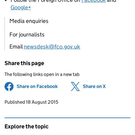
Google+
Media enquiries
For journalists
Email
newsdesk@fco.gov.uk
Share this page
The following links open in a new tab
Share on Facebook
(opens in new tab)
Share on X
(opens in ne
Updates to this page
Published 18 August 2015
Explore the topic