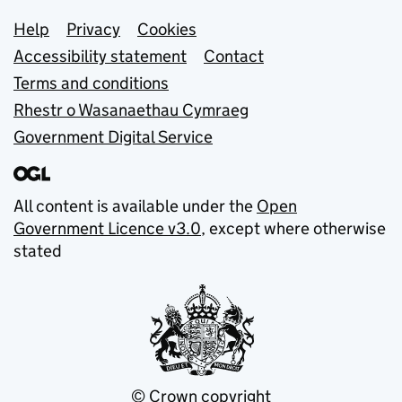
Support links
Help
Privacy
Cookies
Accessibility statement
Contact
Terms and conditions
Rhestr o Wasanaethau Cymraeg
Government Digital Service
All content is available under the
Open
Government Licence v3.0
, except where otherwise
stated
© Crown copyright