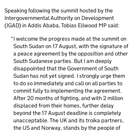
Speaking following the summit hosted by the
Intergovernmental Authority on Development
(IGAD) in Addis Ababa, Tobias Ellwood MP said:
I welcome the progress made at the summit on
South Sudan on 17 August, with the signature of
a peace agreement by the opposition and other
South Sudanese parties. But I am deeply
disappointed that the Government of South
Sudan has not yet signed. I strongly urge them
to do so immediately and call on all parties to
commit fully to implementing the agreement.
After 20 months of fighting, and with 2 million
displaced from their homes, further delay
beyond the 17 August deadline is completely
unacceptable. The UK and its troika partners,
the US and Norway, stands by the people of