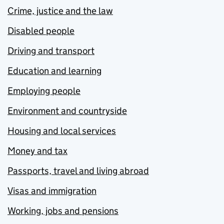
Crime, justice and the law
Disabled people
Driving and transport
Education and learning
Employing people
Environment and countryside
Housing and local services
Money and tax
Passports, travel and living abroad
Visas and immigration
Working, jobs and pensions