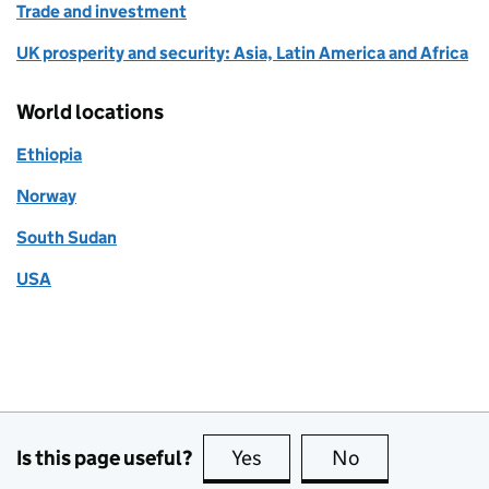
Trade and investment
UK prosperity and security: Asia, Latin America and Africa
World locations
Ethiopia
Norway
South Sudan
USA
Is this page useful?
Yes
this page is useful
No
this page is no