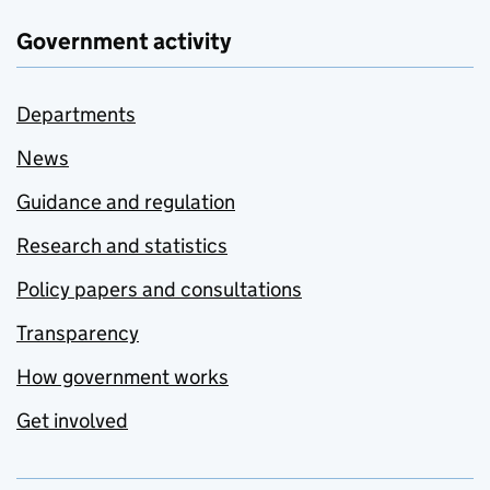
Government activity
Departments
News
Guidance and regulation
Research and statistics
Policy papers and consultations
Transparency
How government works
Get involved