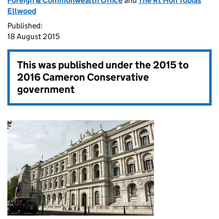
Foreign & Commonwealth Office
and
The Rt Hon Tobias
Ellwood
Published:
18 August 2015
This was published under the
2015 to
2016 Cameron Conservative
government