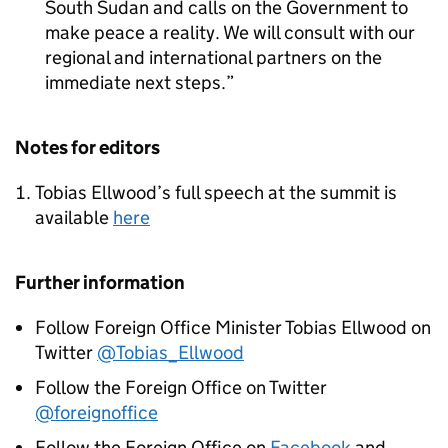
South Sudan and calls on the Government to
make peace a reality. We will consult with our
regional and international partners on the
immediate next steps.
Notes for editors
Tobias Ellwood’s full speech at the summit is
available
here
Further information
Follow Foreign Office Minister Tobias Ellwood on
Twitter
@Tobias_Ellwood
Follow the Foreign Office on Twitter
@foreignoffice
Follow the Foreign Office on
Facebook
and