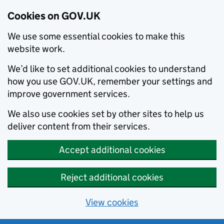
Cookies on GOV.UK
We use some essential cookies to make this
website work.
We’d like to set additional cookies to understand
how you use GOV.UK, remember your settings and
improve government services.
We also use cookies set by other sites to help us
deliver content from their services.
Accept additional cookies
Reject additional cookies
View cookies