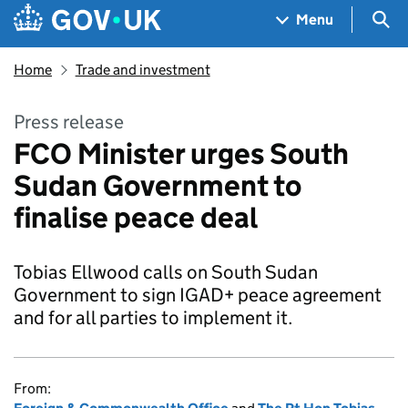
Skip to main content
Navigation menu
Sea
Menu
Home
Trade and investment
Press release
FCO Minister urges South
Sudan Government to
finalise peace deal
Tobias Ellwood calls on South Sudan
Government to sign IGAD+ peace agreement
and for all parties to implement it.
From: