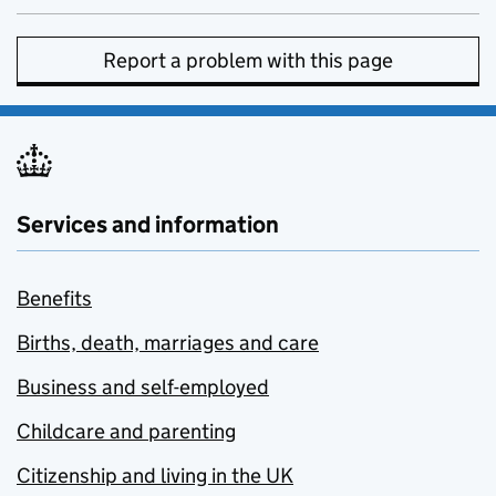
Report a problem with this page
Services and information
Benefits
Births, death, marriages and care
Business and self-employed
Childcare and parenting
Citizenship and living in the UK