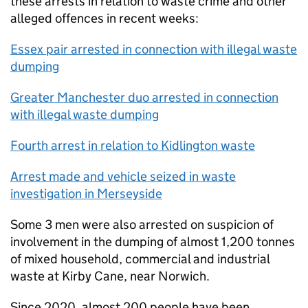
these arrests in relation to waste crime and other
alleged offences in recent weeks:
Essex pair arrested in connection with illegal waste
dumping
Greater Manchester duo arrested in connection
with illegal waste dumping
Fourth arrest in relation to Kidlington waste
Arrest made and vehicle seized in waste
investigation in Merseyside
Some 3 men were also arrested on suspicion of
involvement in the dumping of almost 1,200 tonnes
of mixed household, commercial and industrial
waste at Kirby Cane, near Norwich.
Since 2020, almost 200 people have been