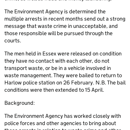
The Environment Agency is determined the
multiple arrests in recent months send out a strong
message that waste crime in unacceptable, and
those responsible will be pursued through the
courts.
The men held in Essex were released on condition
they have no contact with each other, do not
transport waste, or be in a vehicle involved in
waste management. They were bailed to return to
Harlow police station on 26 February. N.B. The bail
conditions were then extended to 15 April.
Background:
The Environment Agency has worked closely with
police forces and other agencies to bring about