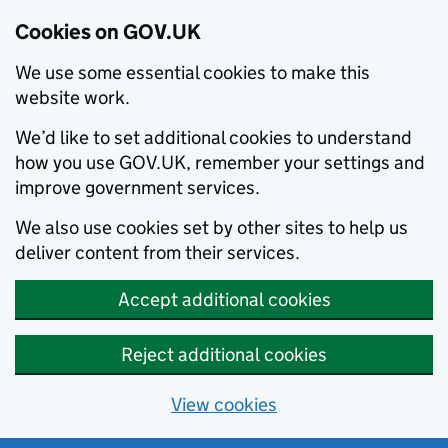
Cookies on GOV.UK
We use some essential cookies to make this
website work.
We’d like to set additional cookies to understand
how you use GOV.UK, remember your settings and
improve government services.
We also use cookies set by other sites to help us
deliver content from their services.
Accept additional cookies
Reject additional cookies
View cookies