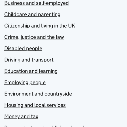
Business and self-employed
Childcare and parenting
Citizenship and living in the UK
Crime, justice and the law
Disabled people
Driving and transport
Education and learning
Employing people
Environment and countryside
Housing and local services
Money and tax