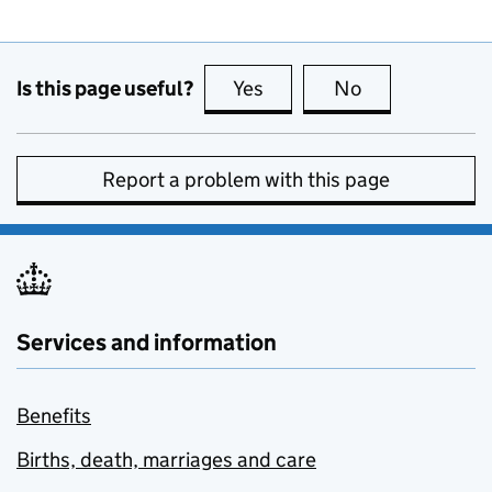
Is this page useful?
Yes
this page is useful
No
this page is no
Report a problem with this page
Services and information
Benefits
Births, death, marriages and care