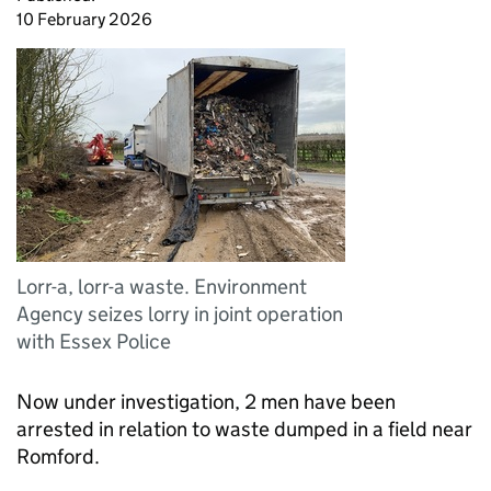
10 February 2026
Lorr-a, lorr-a waste. Environment
Agency seizes lorry in joint operation
with Essex Police
Now under investigation, 2 men have been
arrested in relation to waste dumped in a field near
Romford.