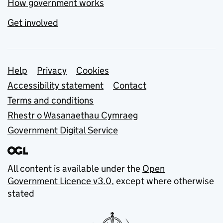
How government works
Get involved
Support links
Help
Privacy
Cookies
Accessibility statement
Contact
Terms and conditions
Rhestr o Wasanaethau Cymraeg
Government Digital Service
All content is available under the
Open
Government Licence v3.0
, except where otherwise
stated