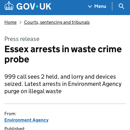
Skip to main content
Navigation menu
Sea
Menu
Home
Courts, sentencing and tribunals
Press release
Essex arrests in waste crime
probe
999 call sees 2 held, and lorry and devices
seized. Latest arrests in Environment Agency
purge on illegal waste
From:
Environment Agency
Published: