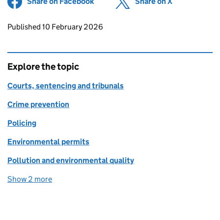
Share on Facebook
(opens in new tab)
Share on X
(opens in ne
Updates to this page
Published 10 February 2026
Explore the topic
Courts, sentencing and tribunals
Crime prevention
Policing
Environmental permits
Pollution and environmental quality
Show 2 more
topics