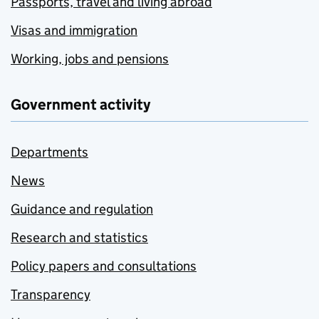
Passports, travel and living abroad
Visas and immigration
Working, jobs and pensions
Government activity
Departments
News
Guidance and regulation
Research and statistics
Policy papers and consultations
Transparency