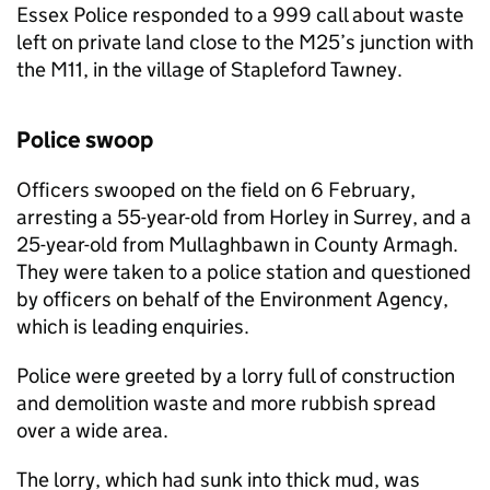
Essex Police responded to a 999 call about waste
left on private land close to the M25’s junction with
the M11, in the village of Stapleford Tawney.
Police swoop
Officers swooped on the field on 6 February,
arresting a 55-year-old from Horley in Surrey, and a
25-year-old from Mullaghbawn in County Armagh.
They were taken to a police station and questioned
by officers on behalf of the Environment Agency,
which is leading enquiries.
Police were greeted by a lorry full of construction
and demolition waste and more rubbish spread
over a wide area.
The lorry, which had sunk into thick mud, was