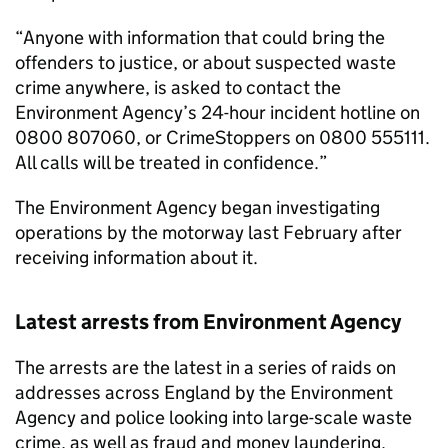
“Anyone with information that could bring the
offenders to justice, or about suspected waste
crime anywhere, is asked to contact the
Environment Agency’s 24-hour incident hotline on
0800 807060, or CrimeStoppers on 0800 555111.
All calls will be treated in confidence.”
The Environment Agency began investigating
operations by the motorway last February after
receiving information about it.
Latest arrests from Environment Agency
The arrests are the latest in a series of raids on
addresses across England by the Environment
Agency and police looking into large-scale waste
crime, as well as fraud and money laundering.