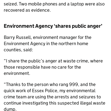
seized. Two mobile phones and a laptop were also
recovered as evidence.
Environment Agency ‘shares public anger’
Barry Russell, environment manager for the
Environment Agency in the northern home
counties, said:
“I share the public’s anger at waste crime, where
those responsible have no care for the
environment.
“Thanks to the person who rang 999, and the
quick work of Essex Police, my environmental
crime team are using the arrests and seizures to
continue investigating this suspected illegal waste
dump.