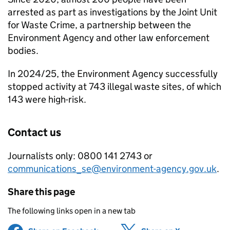
arrested as part as investigations by the Joint Unit
for Waste Crime, a partnership between the
Environment Agency and other law enforcement
bodies.
In 2024/25, the Environment Agency successfully
stopped activity at 743 illegal waste sites, of which
143 were high-risk.
Contact us
Journalists only: 0800 141 2743 or
communications_se@environment-agency.gov.uk
.
Share this page
The following links open in a new tab