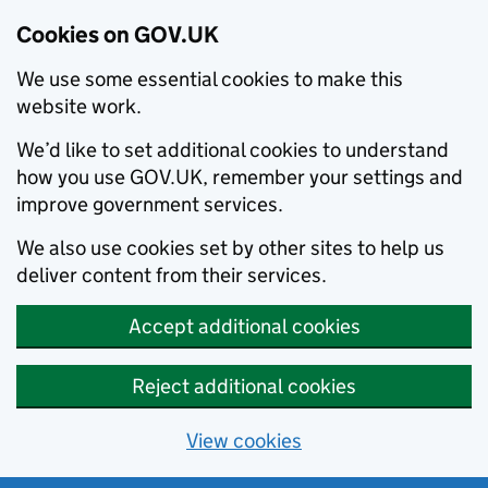
Cookies on GOV.UK
We use some essential cookies to make this
website work.
We’d like to set additional cookies to understand
how you use GOV.UK, remember your settings and
improve government services.
We also use cookies set by other sites to help us
deliver content from their services.
Accept additional cookies
Reject additional cookies
View cookies