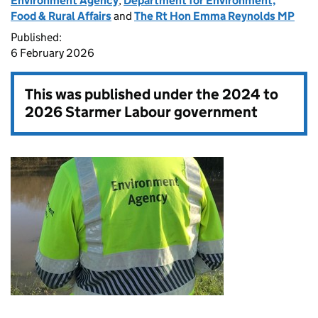
Environment Agency
,
Department for Environment,
Food & Rural Affairs
and
The Rt Hon Emma Reynolds MP
Published:
6 February 2026
This was published under the
2024 to
2026 Starmer Labour government