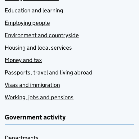
Education and learning
Employing people
Environment and countryside
Housing and local services
Money and tax
Passports, travel and living abroad
Visas and immigration
Working, jobs and pensions
Government activity
Departments