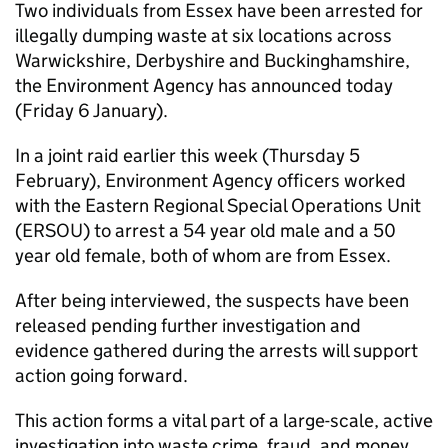
Two individuals from Essex have been arrested for
illegally dumping waste at six locations across
Warwickshire, Derbyshire and Buckinghamshire,
the Environment Agency has announced today
(Friday 6 January).
In a joint raid earlier this week (Thursday 5
February), Environment Agency officers worked
with the Eastern Regional Special Operations Unit
(ERSOU) to arrest a 54 year old male and a 50
year old female, both of whom are from Essex.
After being interviewed, the suspects have been
released pending further investigation and
evidence gathered during the arrests will support
action going forward.
This action forms a vital part of a large-scale, active
investigation into waste crime, fraud, and money