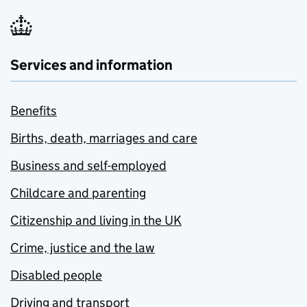
Services and information
Benefits
Births, death, marriages and care
Business and self-employed
Childcare and parenting
Citizenship and living in the UK
Crime, justice and the law
Disabled people
Driving and transport