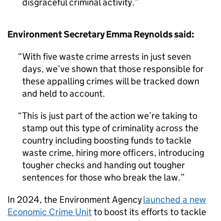
disgraceful criminal activity.
Environment Secretary Emma Reynolds said:
With five waste crime arrests in just seven
days, we’ve shown that those responsible for
these appalling crimes will be tracked down
and held to account.
This is just part of the action we’re taking to
stamp out this type of criminality across the
country including boosting funds to tackle
waste crime, hiring more officers, introducing
tougher checks and handing out tougher
sentences for those who break the law.
In 2024, the Environment Agency
launched a new
Economic Crime Unit
to boost its efforts to tackle