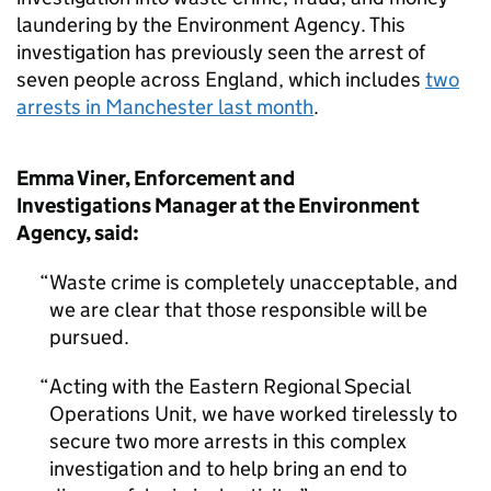
laundering by the Environment Agency. This
investigation has previously seen the arrest of
seven people across England, which includes
two
arrests in Manchester last month
.
Emma Viner, Enforcement and
Investigations Manager at the Environment
Agency, said:
Waste crime is completely unacceptable, and
we are clear that those responsible will be
pursued.
Acting with the Eastern Regional Special
Operations Unit, we have worked tirelessly to
secure two more arrests in this complex
investigation and to help bring an end to