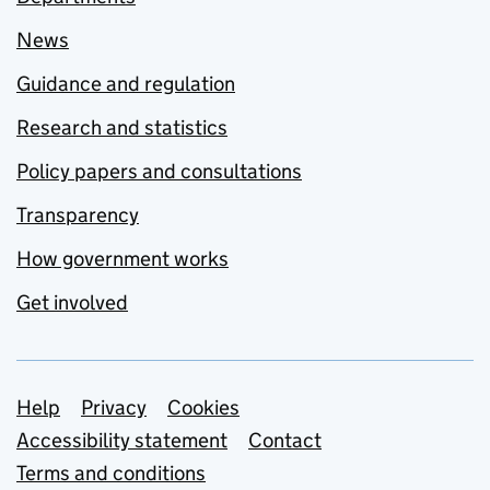
News
Guidance and regulation
Research and statistics
Policy papers and consultations
Transparency
How government works
Get involved
Support links
Help
Privacy
Cookies
Accessibility statement
Contact
Terms and conditions