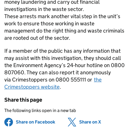
money laundering and carry out financial
investigations in the waste sector.
These arrests mark another vital step in the unit’s
work to ensure those working in waste
management do the right thing and waste criminals
are rooted out of the sector.
If a member of the public has any information that
may assist with this investigation, they should call
the Environment Agency’s 24-hour hotline on 0800
807060. They can also report it anonymously
via Crimestoppers on 0800 555111 or
the
Crimestoppers website
.
Share this page
The following links open in a new tab
Share on Facebook
(opens in new tab)
Share on X
(opens in ne