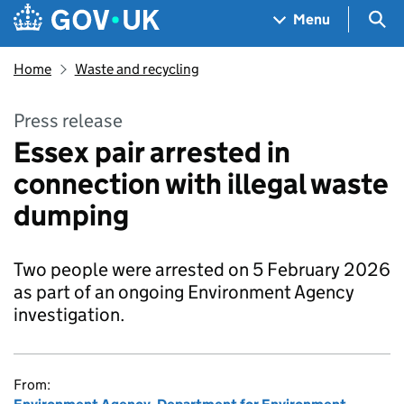
Skip to main content
Navigation menu
Sea
Menu
Home
Waste and recycling
Press release
Essex pair arrested in
connection with illegal waste
dumping
Two people were arrested on 5 February 2026
as part of an ongoing Environment Agency
investigation.
From: