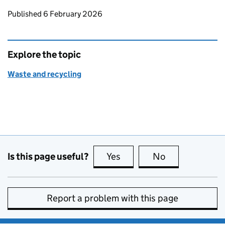
Updates to this page
Published 6 February 2026
Explore the topic
Waste and recycling
Is this page useful?
Yes
this page is useful
No
this page is no
Report a problem with this page