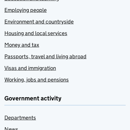
Employing people
Environment and countryside
Housing and local services
Money and tax
Passports, travel and living abroad
Visas and immigration
Working, jobs and pensions
Government activity
Departments
News