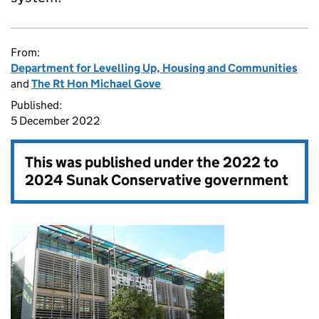
From:
Department for Levelling Up, Housing and Communities
and
The Rt Hon Michael Gove
Published:
5 December 2022
This was published under the
2022 to
2024 Sunak Conservative government