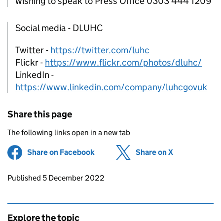
wishing to speak to Press Office 0303 444 1209
Social media - DLUHC
Twitter -
https://twitter.com/luhc
Flickr -
https://www.flickr.com/photos/dluhc/
LinkedIn -
https://www.linkedin.com/company/luhcgovuk
Share this page
The following links open in a new tab
Share on Facebook
(opens in new tab)
Share on X
(opens in ne
Updates to this page
Published 5 December 2022
Explore the topic