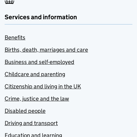
Services and information
Benefits
Births, death, marriages and care
Business and self-employed
Childcare and parenting
Citizenship and living in the UK
Crime, justice and the law
Disabled people
Driving and transport
Education and learning