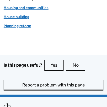
Housing and communities
House building
Planning reform
Is this page useful?
Yes
this page is useful
No
this page is no
Report a problem with this page