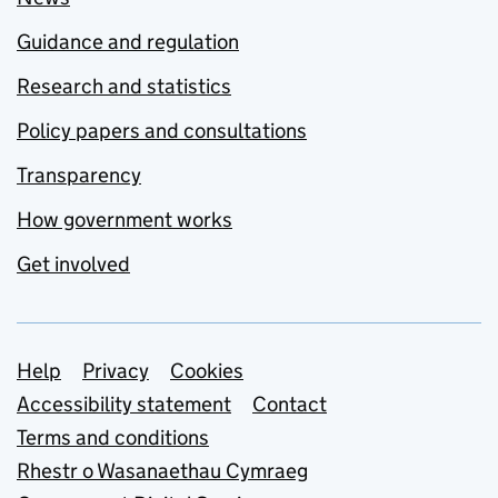
Guidance and regulation
Research and statistics
Policy papers and consultations
Transparency
How government works
Get involved
Support links
Help
Privacy
Cookies
Accessibility statement
Contact
Terms and conditions
Rhestr o Wasanaethau Cymraeg