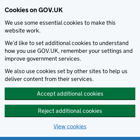
Cookies on GOV.UK
We use some essential cookies to make this
website work.
We’d like to set additional cookies to understand
how you use GOV.UK, remember your settings and
improve government services.
We also use cookies set by other sites to help us
deliver content from their services.
Accept additional cookies
Reject additional cookies
View cookies