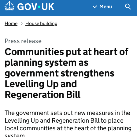
Skip to main content
Navigation menu
Sea
Menu
Home
House building
Press release
Communities put at heart of
planning system as
government strengthens
Levelling Up and
Regeneration Bill
The government sets out new measures in the
Levelling Up and Regeneration Bill to place
local communities at the heart of the planning
system.