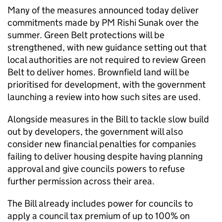
Many of the measures announced today deliver
commitments made by PM Rishi Sunak over the
summer. Green Belt protections will be
strengthened, with new guidance setting out that
local authorities are not required to review Green
Belt to deliver homes. Brownfield land will be
prioritised for development, with the government
launching a review into how such sites are used.
Alongside measures in the Bill to tackle slow build
out by developers, the government will also
consider new financial penalties for companies
failing to deliver housing despite having planning
approval and give councils powers to refuse
further permission across their area.
The Bill already includes power for councils to
apply a council tax premium of up to 100% on