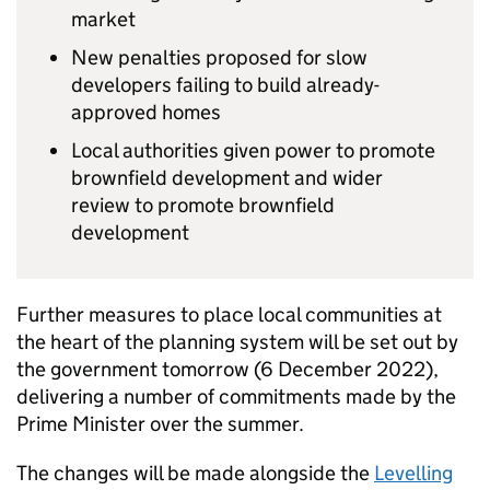
market
New penalties proposed for slow
developers failing to build already-
approved homes
Local authorities given power to promote
brownfield development and wider
review to promote brownfield
development
Further measures to place local communities at
the heart of the planning system will be set out by
the government tomorrow (6 December 2022),
delivering a number of commitments made by the
Prime Minister over the summer.
The changes will be made alongside the
Levelling