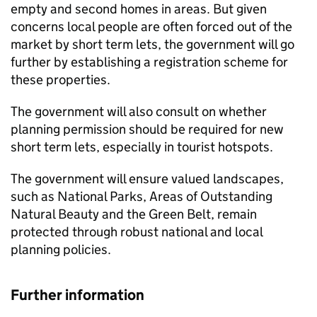
empty and second homes in areas. But given
concerns local people are often forced out of the
market by short term lets, the government will go
further by establishing a registration scheme for
these properties.
The government will also consult on whether
planning permission should be required for new
short term lets, especially in tourist hotspots.
The government will ensure valued landscapes,
such as National Parks, Areas of Outstanding
Natural Beauty and the Green Belt, remain
protected through robust national and local
planning policies.
Further information