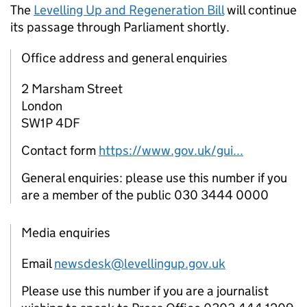
The
Levelling Up and Regeneration Bill
will continue
its passage through Parliament shortly.
Office address and general enquiries
2 Marsham Street
London
SW1P 4DF
Contact form
https://www.gov.uk/gui...
General enquiries: please use this number if you
are a member of the public 030 3444 0000
Media enquiries
Email
newsdesk@levellingup.gov.uk
Please use this number if you are a journalist