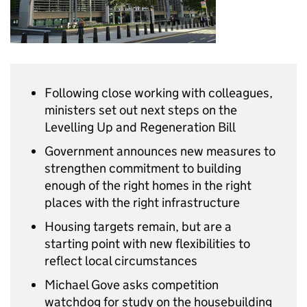
Following close working with colleagues,
ministers set out next steps on the
Levelling Up and Regeneration Bill
Government announces new measures to
strengthen commitment to building
enough of the right homes in the right
places with the right infrastructure
Housing targets remain, but are a
starting point with new flexibilities to
reflect local circumstances
Michael Gove asks competition
watchdog for study on the housebuilding