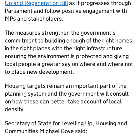
Up and Regeneration Bill
as it progresses through
Parliament and follow positive engagement with
MPs and stakeholders.
The measures strengthen the government’s
commitment to building enough of the right homes
in the right places with the right infrastructure,
ensuring the environment is protected and giving
local people a greater say on where and where not
to place new development.
Housing targets remain an important part of the
planning system and the government will consult
on how these can better take account of local
density.
Secretary of State for Levelling Up, Housing and
Communities Michael Gove said: