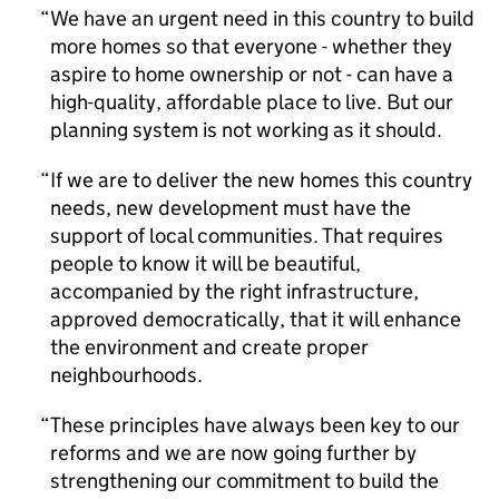
We have an urgent need in this country to build
more homes so that everyone - whether they
aspire to home ownership or not - can have a
high-quality, affordable place to live. But our
planning system is not working as it should.
If we are to deliver the new homes this country
needs, new development must have the
support of local communities. That requires
people to know it will be beautiful,
accompanied by the right infrastructure,
approved democratically, that it will enhance
the environment and create proper
neighbourhoods.
These principles have always been key to our
reforms and we are now going further by
strengthening our commitment to build the