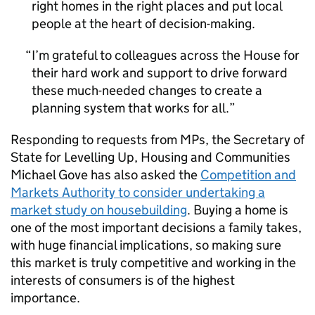
right homes in the right places and put local
people at the heart of decision-making.
I’m grateful to colleagues across the House for
their hard work and support to drive forward
these much-needed changes to create a
planning system that works for all.
Responding to requests from MPs, the Secretary of
State for Levelling Up, Housing and Communities
Michael Gove has also asked the
Competition and
Markets Authority to consider undertaking a
market study on housebuilding
. Buying a home is
one of the most important decisions a family takes,
with huge financial implications, so making sure
this market is truly competitive and working in the
interests of consumers is of the highest
importance.