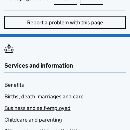
Report a problem with this page
Services and information
Benefits
Births, death, marriages and care
Business and self-employed
Childcare and parenting