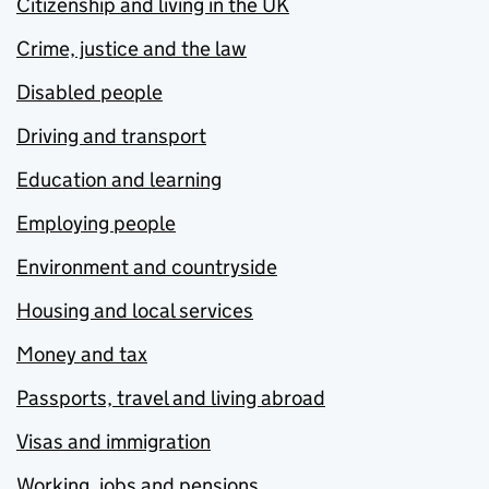
Citizenship and living in the UK
Crime, justice and the law
Disabled people
Driving and transport
Education and learning
Employing people
Environment and countryside
Housing and local services
Money and tax
Passports, travel and living abroad
Visas and immigration
Working, jobs and pensions