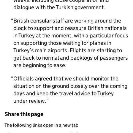
dialogue with the Turkish government.
British consular staff are working around the
clock to support and reassure British nationals
in Turkey at the moment, with a particular focus
on supporting those waiting for planes in
Turkey’s main airports. Flights are starting to
get back to normal and backlogs of passengers
are beginning to ease.
Officials agreed that we should monitor the
situation on the ground closely over the coming
days and keep the travel advice to Turkey
under review.
Share this page
The following links open in a new tab