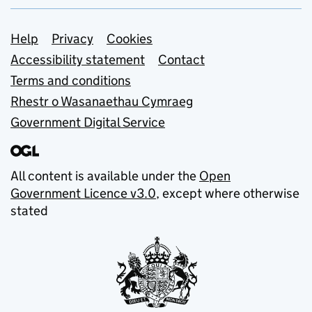
Support links
Help
Privacy
Cookies
Accessibility statement
Contact
Terms and conditions
Rhestr o Wasanaethau Cymraeg
Government Digital Service
All content is available under the
Open
Government Licence v3.0
, except where otherwise
stated