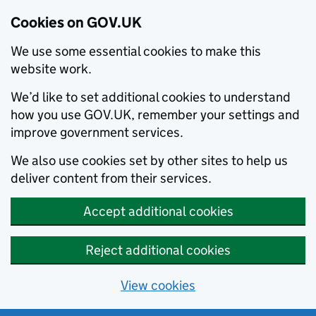
Cookies on GOV.UK
We use some essential cookies to make this
website work.
We’d like to set additional cookies to understand
how you use GOV.UK, remember your settings and
improve government services.
We also use cookies set by other sites to help us
deliver content from their services.
Accept additional cookies
Reject additional cookies
View cookies