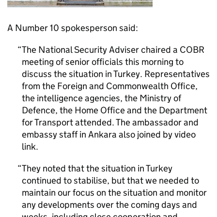
A Number 10 spokesperson said:
The National Security Adviser chaired a COBR
meeting of senior officials this morning to
discuss the situation in Turkey. Representatives
from the Foreign and Commonwealth Office,
the intelligence agencies, the Ministry of
Defence, the Home Office and the Department
for Transport attended. The ambassador and
embassy staff in Ankara also joined by video
link.
They noted that the situation in Turkey
continued to stabilise, but that we needed to
maintain our focus on the situation and monitor
any developments over the coming days and
weeks, including close cooperation and