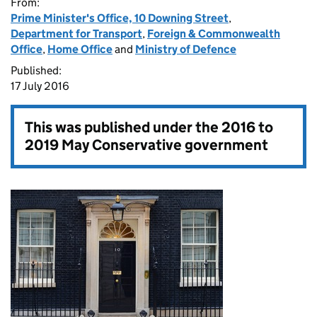
From:
Prime Minister's Office, 10 Downing Street
,
Department for Transport
,
Foreign & Commonwealth
Office
,
Home Office
and
Ministry of Defence
Published:
17 July 2016
This was published under the
2016 to
2019 May Conservative government