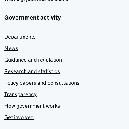
Government activity
Departments
News
Guidance and regulation
Research and statistics
Policy papers and consultations
Transparency
How government works
Get involved