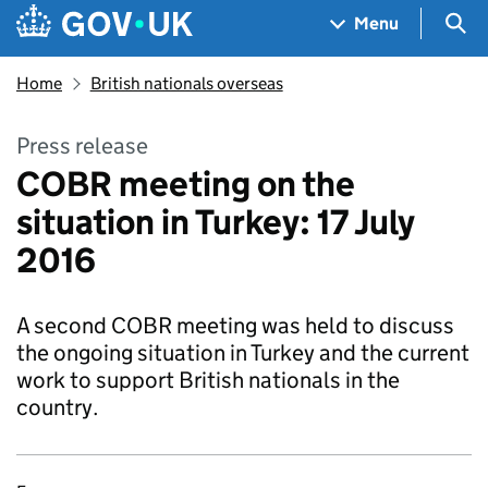
Skip to main content
Navigation menu
Sea
Menu
Home
British nationals overseas
Press release
COBR meeting on the
situation in Turkey: 17 July
2016
A second COBR meeting was held to discuss
the ongoing situation in Turkey and the current
work to support British nationals in the
country.