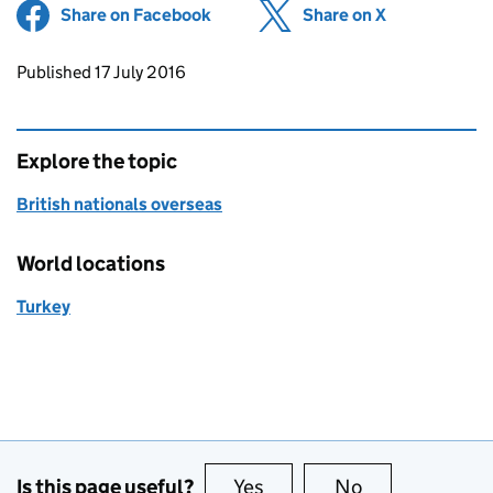
Share on Facebook
(opens in new tab)
Share on X
(opens in ne
Updates to this page
Published 17 July 2016
Explore the topic
British nationals overseas
World locations
Turkey
Is this page useful?
Yes
this page is useful
No
this page is no