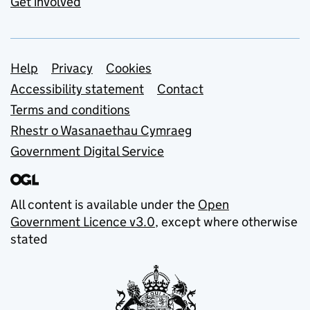
Get involved
Support links
Help
Privacy
Cookies
Accessibility statement
Contact
Terms and conditions
Rhestr o Wasanaethau Cymraeg
Government Digital Service
All content is available under the
Open
Government Licence v3.0
, except where otherwise
stated