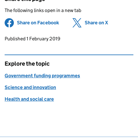
The following links open in a new tab
Share on Facebook
(opens in new tab)
Share on X
(opens in ne
Updates to this page
Published 1 February 2019
Explore the topic
Government funding programmes
Science and innovation
Health and social care