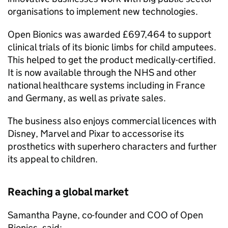
organisations to implement new technologies.
Open Bionics was awarded £697,464 to support
clinical trials of its bionic limbs for child amputees.
This helped to get the product medically-certified.
It is now available through the NHS and other
national healthcare systems including in France
and Germany, as well as private sales.
The business also enjoys commercial licences with
Disney, Marvel and Pixar to accessorise its
prosthetics with superhero characters and further
its appeal to children.
Reaching a global market
Samantha Payne, co-founder and COO of Open
Bionics, said: