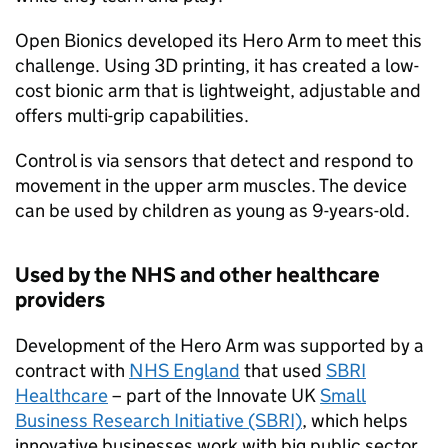
Open Bionics developed its Hero Arm to meet this
challenge. Using 3D printing, it has created a low-
cost bionic arm that is lightweight, adjustable and
offers multi-grip capabilities.
Control is via sensors that detect and respond to
movement in the upper arm muscles. The device
can be used by children as young as 9-years-old.
Used by the NHS and other healthcare
providers
Development of the Hero Arm was supported by a
contract with
NHS England
that used
SBRI
Healthcare
– part of the Innovate UK
Small
Business Research Initiative (SBRI)
, which helps
innovative businesses work with big public sector