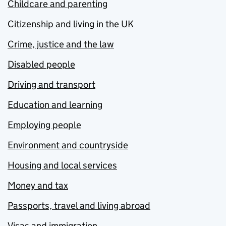
Childcare and parenting
Citizenship and living in the UK
Crime, justice and the law
Disabled people
Driving and transport
Education and learning
Employing people
Environment and countryside
Housing and local services
Money and tax
Passports, travel and living abroad
Visas and immigration