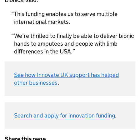
This funding enables us to serve multiple
international markets.
We’re thrilled to finally be able to deliver bionic
hands to amputees and people with limb
differences in the USA.
See how Innovate UK support has helped
other businesses
.
Search and apply for innovation funding
.
Share this page