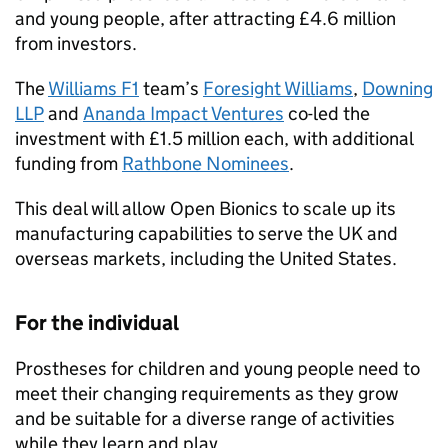
and young people, after attracting £4.6 million
from investors.
The
Williams F1
team’s
Foresight Williams
,
Downing
LLP
and
Ananda Impact Ventures
co-led the
investment with £1.5 million each, with additional
funding from
Rathbone Nominees
.
This deal will allow Open Bionics to scale up its
manufacturing capabilities to serve the UK and
overseas markets, including the United States.
For the individual
Prostheses for children and young people need to
meet their changing requirements as they grow
and be suitable for a diverse range of activities
while they learn and play.