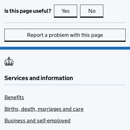
Is this page useful?
Yes
this page is useful
No
this page is no
Report a problem with this page
Services and information
Benefits
Births, death, marriages and care
Business and self-employed