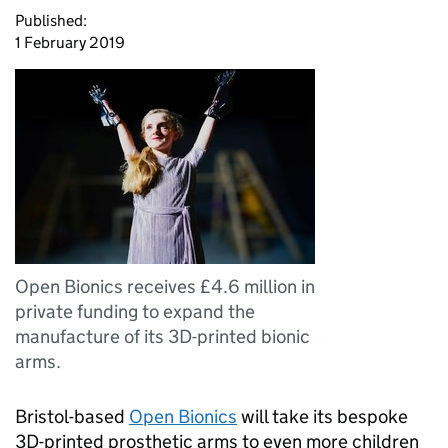
Published:
1 February 2019
Open Bionics receives £4.6 million in
private funding to expand the
manufacture of its 3D-printed bionic
arms.
Bristol-based
Open Bionics
will take its bespoke
3D-printed prosthetic arms to even more children