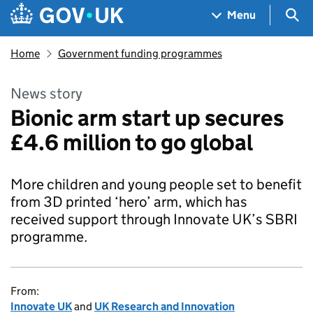
Skip to main content
Navigation menu
Sea
Menu
Home
Government funding programmes
News story
Bionic arm start up secures
£4.6 million to go global
More children and young people set to benefit
from 3D printed ‘hero’ arm, which has
received support through Innovate UK’s SBRI
programme.
From:
Innovate UK
and
UK Research and Innovation