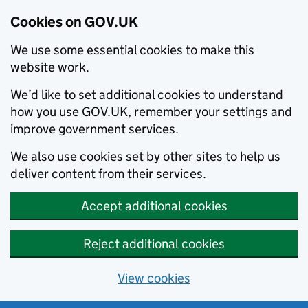
Cookies on GOV.UK
We use some essential cookies to make this
website work.
We’d like to set additional cookies to understand
how you use GOV.UK, remember your settings and
improve government services.
We also use cookies set by other sites to help us
deliver content from their services.
Accept additional cookies
Reject additional cookies
View cookies