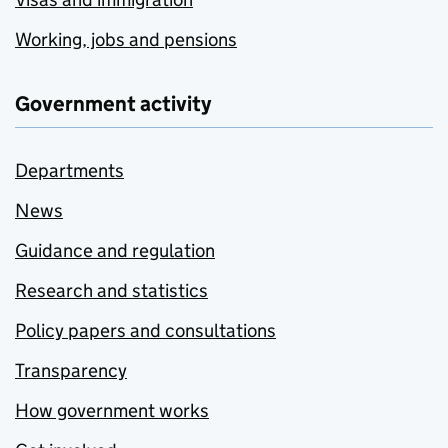
Working, jobs and pensions
Government activity
Departments
News
Guidance and regulation
Research and statistics
Policy papers and consultations
Transparency
How government works