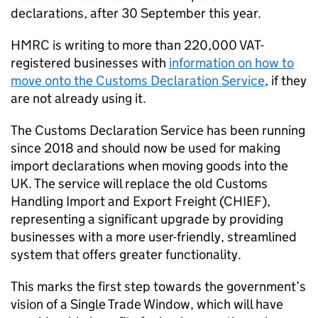
declarations, after 30 September this year.
HMRC
is writing to more than 220,000 VAT-
registered businesses with
information on how to
move onto the Customs Declaration Service
, if they
are not already using it.
The Customs Declaration Service has been running
since 2018 and should now be used for making
import declarations when moving goods into the
UK. The service will replace the old Customs
Handling Import and Export Freight (
CHIEF
),
representing a significant upgrade by providing
businesses with a more user-friendly, streamlined
system that offers greater functionality.
This marks the first step towards the government’s
vision of a Single Trade Window, which will have