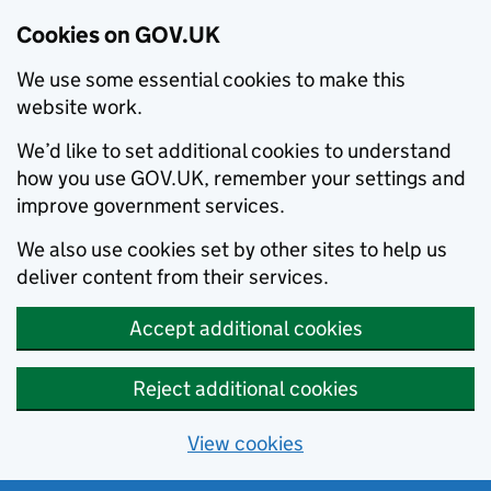
Cookies on GOV.UK
We use some essential cookies to make this
website work.
We’d like to set additional cookies to understand
how you use GOV.UK, remember your settings and
improve government services.
We also use cookies set by other sites to help us
deliver content from their services.
Accept additional cookies
Reject additional cookies
View cookies