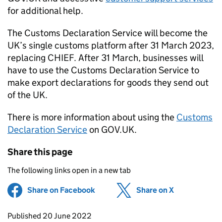
for additional help.
The Customs Declaration Service will become the
UK’s single customs platform after 31 March 2023,
replacing
CHIEF
. After 31 March, businesses will
have to use the Customs Declaration Service to
make export declarations for goods they send out
of the UK.
There is more information about using the
Customs
Declaration Service
on GOV.UK.
Share this page
The following links open in a new tab
Share on Facebook
(opens in new tab)
Share on X
(opens in ne
Updates to this page
Published 20 June 2022