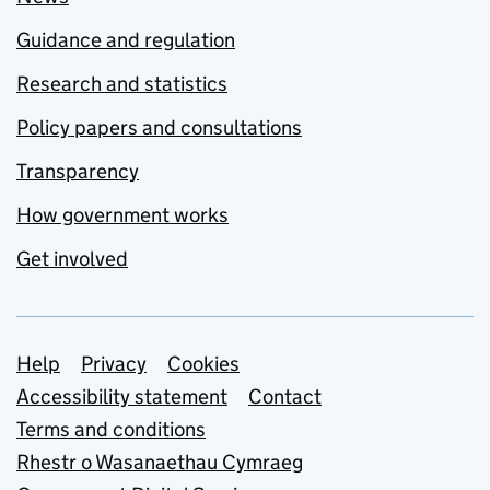
Guidance and regulation
Research and statistics
Policy papers and consultations
Transparency
How government works
Get involved
Support links
Help
Privacy
Cookies
Accessibility statement
Contact
Terms and conditions
Rhestr o Wasanaethau Cymraeg