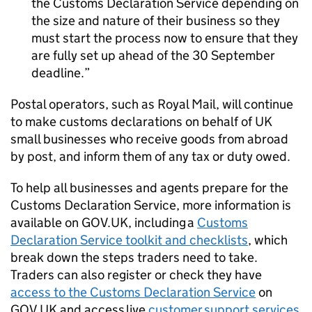
the Customs Declaration Service depending on
the size and nature of their business so they
must start the process now to ensure that they
are fully set up ahead of the 30 September
deadline.
Postal operators, such as Royal Mail, will continue
to make customs declarations on behalf of UK
small businesses who receive goods from abroad
by post, and inform them of any tax or duty owed.
To help all businesses and agents prepare for the
Customs Declaration Service, more information is
available on GOV.UK, including a
Customs
Declaration Service toolkit and checklists
, which
break down the steps traders need to take.
Traders can also register or check they have
access to the Customs Declaration Service
on
GOV.UK and access live
customer support services