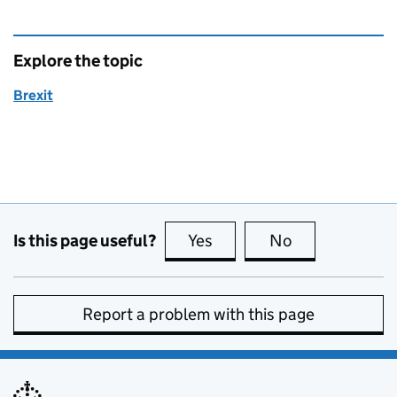
Explore the topic
Brexit
Is this page useful?
Yes
this page is useful
No
this page is no
Report a problem with this page