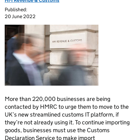
HM Revenue & Customs
Published:
20 June 2022
More than 220,000 businesses are being
contacted by
HMRC
to urge them to move to the
UK’s new streamlined customs IT platform, if
they’re not already using it. To continue importing
goods, businesses must use the Customs
Declaration Service to make import