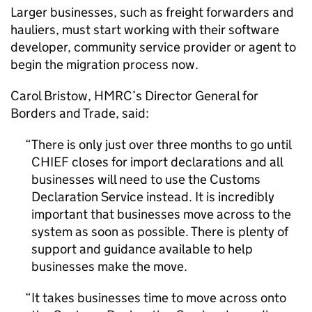
Larger businesses, such as freight forwarders and
hauliers, must start working with their software
developer, community service provider or agent to
begin the migration process now.
Carol Bristow,
HMRC
’s Director General for
Borders and Trade, said:
There is only just over three months to go until
CHIEF
closes for import declarations and all
businesses will need to use the Customs
Declaration Service instead. It is incredibly
important that businesses move across to the
system as soon as possible. There is plenty of
support and guidance available to help
businesses make the move.
It takes businesses time to move across onto