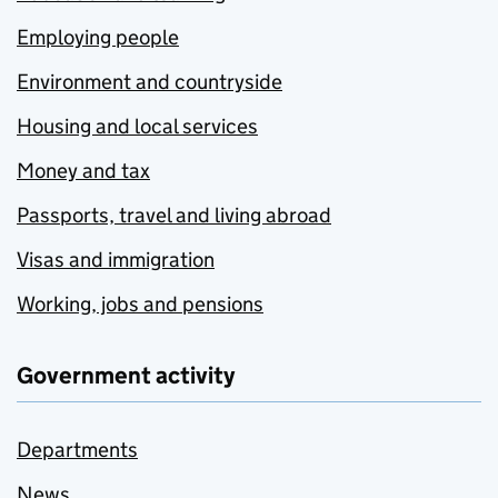
Employing people
Environment and countryside
Housing and local services
Money and tax
Passports, travel and living abroad
Visas and immigration
Working, jobs and pensions
Government activity
Departments
News