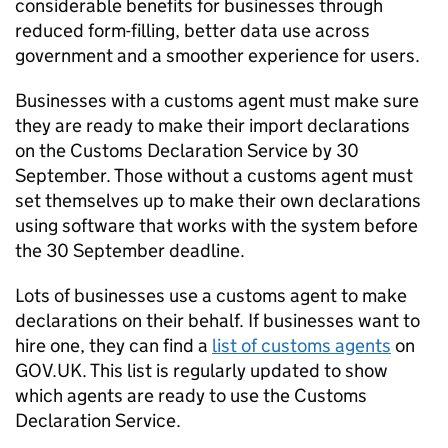
considerable benefits for businesses through
reduced form-filling, better data use across
government and a smoother experience for users.
Businesses with a customs agent must make sure
they are ready to make their import declarations
on the Customs Declaration Service by 30
September. Those without a customs agent must
set themselves up to make their own declarations
using software that works with the system before
the 30 September deadline.
Lots of businesses use a customs agent to make
declarations on their behalf. If businesses want to
hire one, they can find a
list of customs agents
on
GOV.UK. This list is regularly updated to show
which agents are ready to use the Customs
Declaration Service.