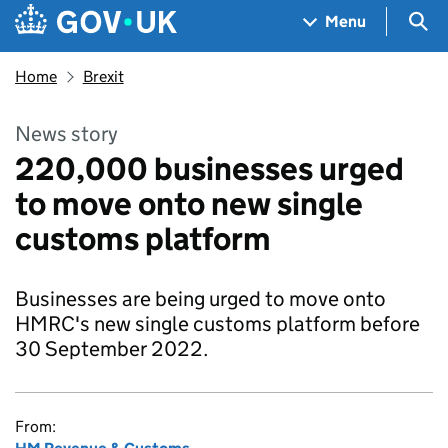
Skip to main content
Navigation menu
Sea
Menu
Home
Brexit
News story
220,000 businesses urged
to move onto new single
customs platform
Businesses are being urged to move onto
HMRC's new single customs platform before
30 September 2022.
From: