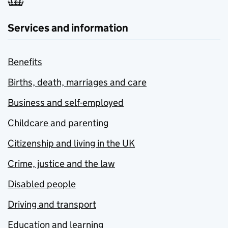
Services and information
Benefits
Births, death, marriages and care
Business and self-employed
Childcare and parenting
Citizenship and living in the UK
Crime, justice and the law
Disabled people
Driving and transport
Education and learning