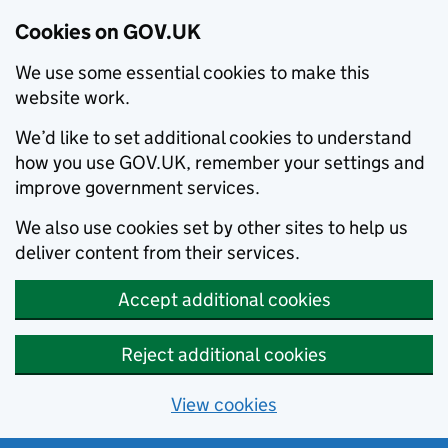
Cookies on GOV.UK
We use some essential cookies to make this
website work.
We’d like to set additional cookies to understand
how you use GOV.UK, remember your settings and
improve government services.
We also use cookies set by other sites to help us
deliver content from their services.
Accept additional cookies
Reject additional cookies
View cookies