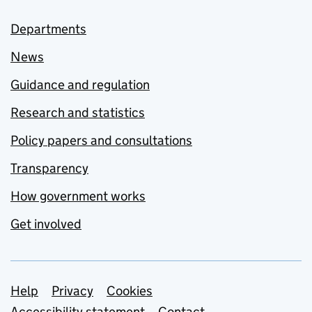
Departments
News
Guidance and regulation
Research and statistics
Policy papers and consultations
Transparency
How government works
Get involved
Support links
Help
Privacy
Cookies
Accessibility statement
Contact