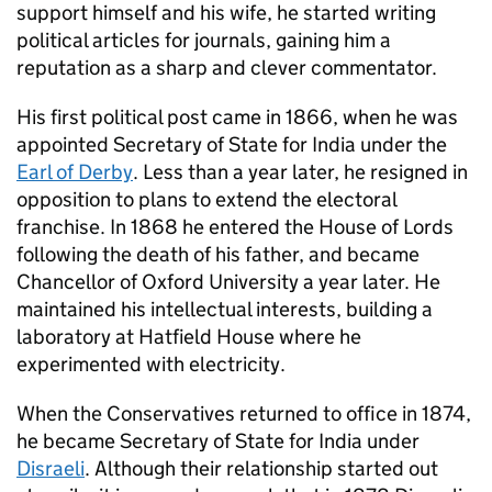
support himself and his wife, he started writing
political articles for journals, gaining him a
reputation as a sharp and clever commentator.
His first political post came in 1866, when he was
appointed Secretary of State for India under the
Earl of Derby
. Less than a year later, he resigned in
opposition to plans to extend the electoral
franchise. In 1868 he entered the House of Lords
following the death of his father, and became
Chancellor of Oxford University a year later. He
maintained his intellectual interests, building a
laboratory at Hatfield House where he
experimented with electricity.
When the Conservatives returned to office in 1874,
he became Secretary of State for India under
Disraeli
. Although their relationship started out