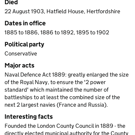
Died
22 August 1903, Hatfield House, Hertfordshire
Dates in office
1885 to 1886, 1886 to 1892, 1895 to 1902
Political party
Conservative
Major acts
Naval Defence Act 1889: greatly enlarged the size
of the Royal Navy, to ensure the '2 power
standard' which maintained the number of
battleships to at least the combined size of the
next 2 largest navies (France and Russia).
Interesting facts
Founded the London County Council in 1889 - the
directly elected municipal authority for the County