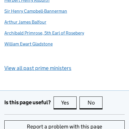
Herbert Henry Asquith
Sir Henry Campbell-Bannerman
Arthur James Balfour
Archibald Primrose, 5th Earl of Rosebery
William Ewart Gladstone
View all past prime ministers
Is this page useful?
Yes
this page is useful
No
this page is no
Report a problem with this page