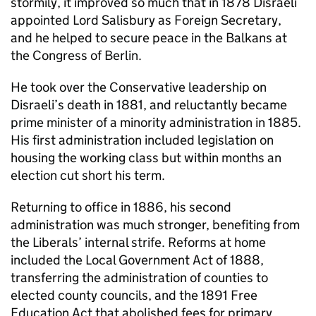
stormily, it improved so much that in 1878 Disraeli
appointed Lord Salisbury as Foreign Secretary,
and he helped to secure peace in the Balkans at
the Congress of Berlin.
He took over the Conservative leadership on
Disraeli’s death in 1881, and reluctantly became
prime minister of a minority administration in 1885.
His first administration included legislation on
housing the working class but within months an
election cut short his term.
Returning to office in 1886, his second
administration was much stronger, benefiting from
the Liberals’ internal strife. Reforms at home
included the Local Government Act of 1888,
transferring the administration of counties to
elected county councils, and the 1891 Free
Education Act that abolished fees for primary