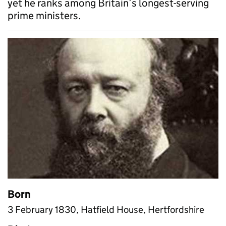
yet he ranks among Britain’s longest-serving
prime ministers.
Born
3 February 1830, Hatfield House, Hertfordshire