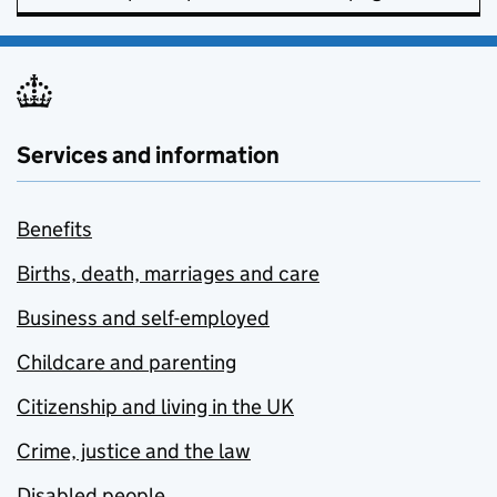
Services and information
Benefits
Births, death, marriages and care
Business and self-employed
Childcare and parenting
Citizenship and living in the UK
Crime, justice and the law
Disabled people