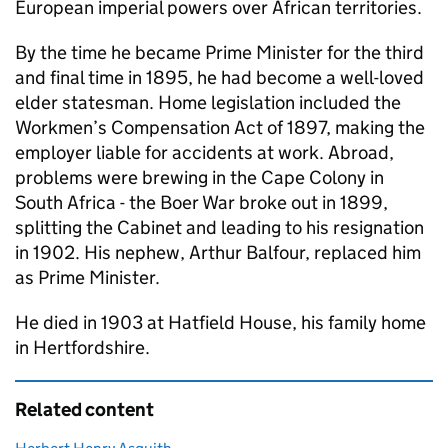
European imperial powers over African territories.
By the time he became Prime Minister for the third
and final time in 1895, he had become a well-loved
elder statesman. Home legislation included the
Workmen’s Compensation Act of 1897, making the
employer liable for accidents at work. Abroad,
problems were brewing in the Cape Colony in
South Africa - the Boer War broke out in 1899,
splitting the Cabinet and leading to his resignation
in 1902. His nephew, Arthur Balfour, replaced him
as Prime Minister.
He died in 1903 at Hatfield House, his family home
in Hertfordshire.
Related content