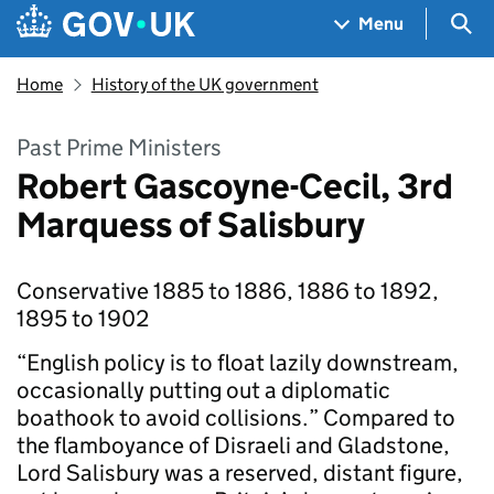
Skip to main content
Navigation menu
Sea
Menu
Home
History of the UK government
Past Prime Ministers
Robert Gascoyne-Cecil, 3rd
Marquess of Salisbury
Conservative 1885 to 1886, 1886 to 1892,
1895 to 1902
“English policy is to float lazily downstream,
occasionally putting out a diplomatic
boathook to avoid collisions.” Compared to
the flamboyance of Disraeli and Gladstone,
Lord Salisbury was a reserved, distant figure,