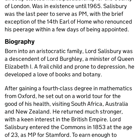
of London. Was in existence until 1965. Salisbury
was the last peer to serve as PM, with the brief
exception of the 14th Earl of Home who renounced
his peerage within a few days of being appointed.
Biography
Born into an aristocratic family, Lord Salisbury was
a descendent of Lord Burghley, a minister of Queen
Elizabeth I. A frail child and prone to depression, he
developed a love of books and botany.
After gaining a fourth-class degree in mathematics
from Oxford, he set out on a world tour for the
good of his health, visiting South Africa, Australia
and New Zealand. He returned much stronger,
with a keen interest in the British Empire. Lord
Salisbury entered the Commons in 1853 at the age
of 23, as MP for Stamford. To earn enough to