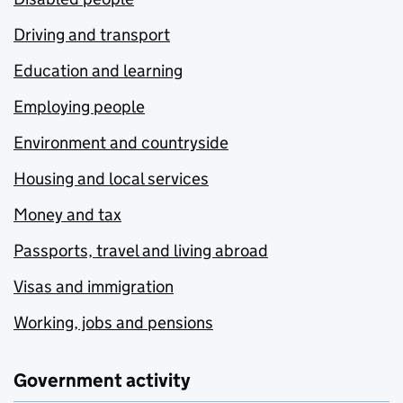
Driving and transport
Education and learning
Employing people
Environment and countryside
Housing and local services
Money and tax
Passports, travel and living abroad
Visas and immigration
Working, jobs and pensions
Government activity