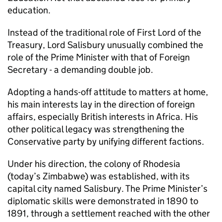
education.
Instead of the traditional role of First Lord of the
Treasury, Lord Salisbury unusually combined the
role of the Prime Minister with that of Foreign
Secretary - a demanding double job.
Adopting a hands-off attitude to matters at home,
his main interests lay in the direction of foreign
affairs, especially British interests in Africa. His
other political legacy was strengthening the
Conservative party by unifying different factions.
Under his direction, the colony of Rhodesia
(today’s Zimbabwe) was established, with its
capital city named Salisbury. The Prime Minister’s
diplomatic skills were demonstrated in 1890 to
1891, through a settlement reached with the other