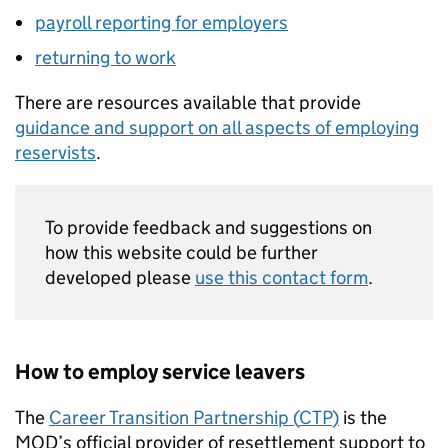
payroll reporting for employers
returning to work
There are resources available that provide
guidance and support on all aspects of employing
reservists
.
To provide feedback and suggestions on
how this website could be further
developed please
use this contact form
.
How to employ service leavers
The
Career Transition Partnership (
CTP
)
is the
MOD
’s official provider of resettlement support to