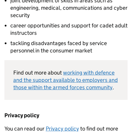
joint development of skills in areas such as
engineering, medical, communications and cyber
security
career opportunities and support for cadet adult
instructors
tackling disadvantages faced by service
personnel in the consumer market
Find out more about
working with defence
and the support available to employers and
those within the armed forces community
.
Privacy policy
You can read our
Privacy policy
to find out more