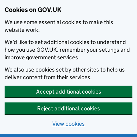
Cookies on GOV.UK
We use some essential cookies to make this
website work.
We’d like to set additional cookies to understand
how you use GOV.UK, remember your settings and
improve government services.
We also use cookies set by other sites to help us
deliver content from their services.
Accept additional cookies
Reject additional cookies
View cookies