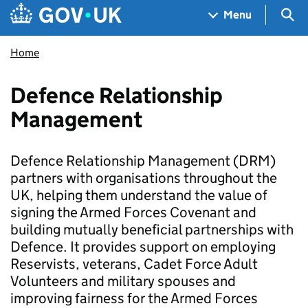
Skip to main content
Navigation menu
Sea
Menu
Home
Defence Relationship
Management
Defence Relationship Management (DRM)
partners with organisations throughout the
UK, helping them understand the value of
signing the Armed Forces Covenant and
building mutually beneficial partnerships with
Defence. It provides support on employing
Reservists, veterans, Cadet Force Adult
Volunteers and military spouses and
improving fairness for the Armed Forces