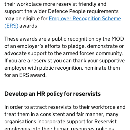
their workplace more reservist friendly and
support the wider Defence People requirements
may be eligible for
Employer Recognition Scheme
(
ERS
)
awards
These awards are a public recognition by the
MOD
of an employer’s efforts to pledge, demonstrate or
advocate support to the armed forces community.
If you are a reservist you can thank your supportive
employer with public recognition, nominate them
for an
ERS
award.
Develop an
HR
policy for reservists
In order to attract reservists to their workforce and
treat them in a consistent and fair manner, many
organisations incorporate support for Reservist
employees into their human resources policies.