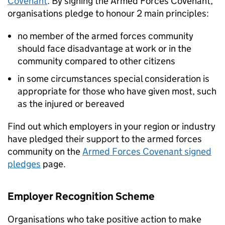
Covenant
. By signing the Armed Forces Covenant,
organisations pledge to honour 2 main principles:
no member of the armed forces community
should face disadvantage at work or in the
community compared to other citizens
in some circumstances special consideration is
appropriate for those who have given most, such
as the injured or bereaved
Find out which employers in your region or industry
have pledged their support to the armed forces
community on the
Armed Forces Covenant signed
pledges
page.
Employer Recognition Scheme
Organisations who take positive action to make