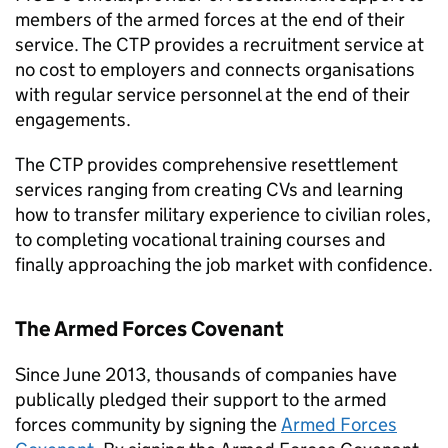
members of the armed forces at the end of their
service. The
CTP
provides a recruitment service at
no cost to employers and connects organisations
with regular service personnel at the end of their
engagements.
The
CTP
provides comprehensive resettlement
services ranging from creating CVs and learning
how to transfer military experience to civilian roles,
to completing vocational training courses and
finally approaching the job market with confidence.
The Armed Forces Covenant
Since June 2013, thousands of companies have
publically pledged their support to the armed
forces community by signing the
Armed Forces