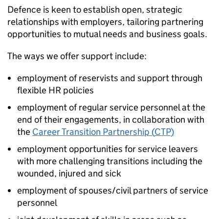
Defence is keen to establish open, strategic
relationships with employers, tailoring partnering
opportunities to mutual needs and business goals.
The ways we offer support include:
employment of reservists and support through
flexible
HR
policies
employment of regular service personnel at the
end of their engagements, in collaboration with
the
Career Transition Partnership (
CTP
)
employment opportunities for service leavers
with more challenging transitions including the
wounded, injured and sick
employment of spouses/civil partners of service
personnel