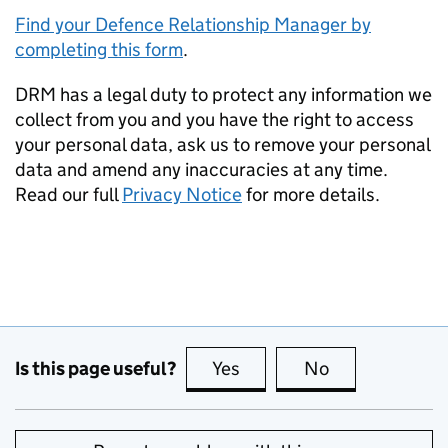
Find your Defence Relationship Manager by
completing this form
.
DRM
has a legal duty to protect any information we
collect from you and you have the right to access
your personal data, ask us to remove your personal
data and amend any inaccuracies at any time.
Read our full
Privacy Notice
for more details.
Is this page useful?
Yes
this page is useful
No
this page is no