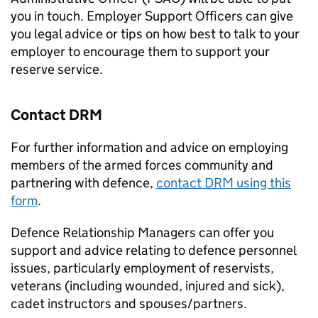
you in touch. Employer Support Officers can give
you legal advice or tips on how best to talk to your
employer to encourage them to support your
reserve service.
Contact
DRM
For further information and advice on employing
members of the armed forces community and
partnering with defence,
contact
DRM
using this
form
.
Defence Relationship Managers can offer you
support and advice relating to defence personnel
issues, particularly employment of reservists,
veterans (including wounded, injured and sick),
cadet instructors and spouses/partners.