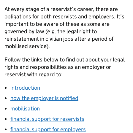
At every stage of a reservist’s career, there are
obligations for both reservists and employers. It’s
important to be aware of these as some are
governed by law (e.g. the legal right to
reinstatement in civilian jobs after a period of
mobilised service).
Follow the links below to find out about your legal
rights and responsibilities as an employer or
reservist with regard to:
introduction
how the employer is notified
mobilisation
financial support for reservists
financial support for employers