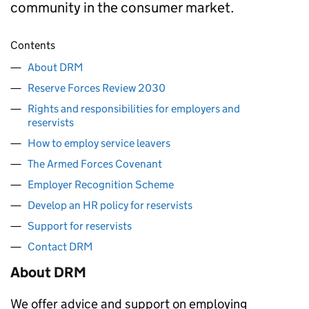
community in the consumer market.
Contents
About DRM
Reserve Forces Review 2030
Rights and responsibilities for employers and
reservists
How to employ service leavers
The Armed Forces Covenant
Employer Recognition Scheme
Develop an HR policy for reservists
Support for reservists
Contact DRM
About
DRM
We offer advice and support on employing