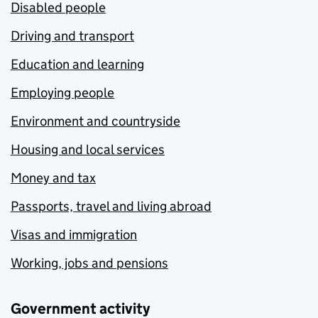
Disabled people
Driving and transport
Education and learning
Employing people
Environment and countryside
Housing and local services
Money and tax
Passports, travel and living abroad
Visas and immigration
Working, jobs and pensions
Government activity