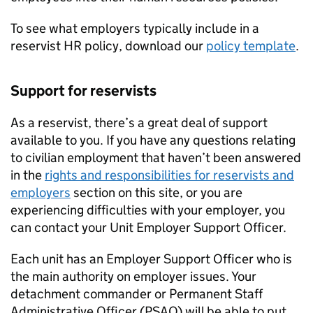
To see what employers typically include in a
reservist
HR
policy, download our
policy template
.
Support for reservists
As a reservist, there’s a great deal of support
available to you. If you have any questions relating
to civilian employment that haven’t been answered
in the
rights and responsibilities for reservists and
employers
section on this site, or you are
experiencing difficulties with your employer, you
can contact your Unit Employer Support Officer.
Each unit has an Employer Support Officer who is
the main authority on employer issues. Your
detachment commander or Permanent Staff
Administrative Officer (PSAO) will be able to put