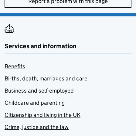
Report a problem with this page
Services and information
Benefits
Births, death, marriages and care
Business and self-employed
Childcare and parenting
Citizenship and living in the UK
Crime, justice and the law