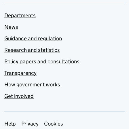
Departments
News
Guidance and regulation
Research and statistics
Policy papers and consultations
Transparency
How government works
Get involved
Support links
Help
Privacy
Cookies