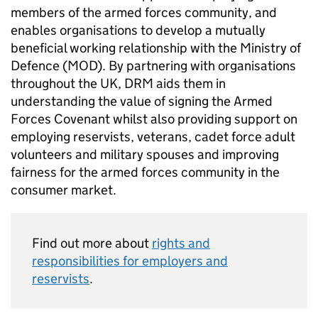
members of the armed forces community, and
enables organisations to develop a mutually
beneficial working relationship with the Ministry of
Defence (
MOD
). By partnering with organisations
throughout the UK,
DRM
aids them in
understanding the value of signing the Armed
Forces Covenant whilst also providing support on
employing reservists, veterans, cadet force adult
volunteers and military spouses and improving
fairness for the armed forces community in the
consumer market.
Find out more about
rights and
responsibilities for employers and
reservists
.