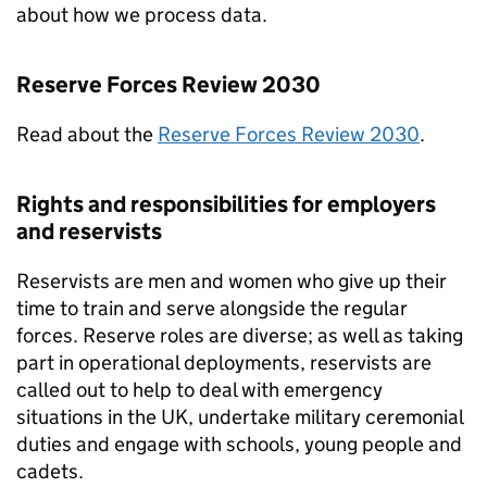
about how we process data.
Reserve Forces Review 2030
Read about the
Reserve Forces Review 2030
.
Rights and responsibilities for employers
and reservists
Reservists are men and women who give up their
time to train and serve alongside the regular
forces. Reserve roles are diverse; as well as taking
part in operational deployments, reservists are
called out to help to deal with emergency
situations in the UK, undertake military ceremonial
duties and engage with schools, young people and
cadets.