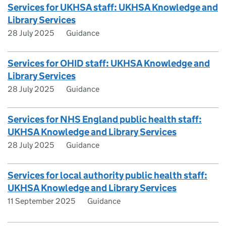
Services for UKHSA staff: UKHSA Knowledge and
Library Services
28 July 2025
Guidance
Services for OHID staff: UKHSA Knowledge and
Library Services
28 July 2025
Guidance
Services for NHS England public health staff:
UKHSA Knowledge and Library Services
28 July 2025
Guidance
Services for local authority public health staff:
UKHSA Knowledge and Library Services
11 September 2025
Guidance