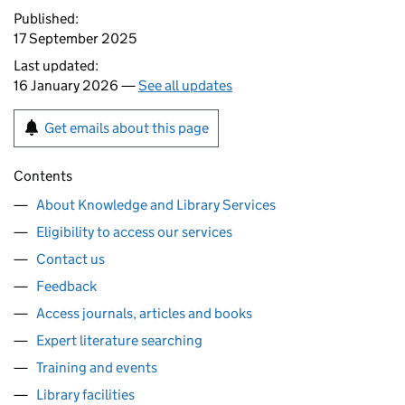
Published:
17 September 2025
Last updated:
16 January 2026 —
See all updates
Get emails about this page
Contents
About Knowledge and Library Services
Eligibility to access our services
Contact us
Feedback
Access journals, articles and books
Expert literature searching
Training and events
Library facilities