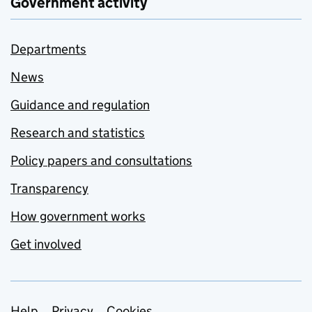
Government activity
Departments
News
Guidance and regulation
Research and statistics
Policy papers and consultations
Transparency
How government works
Get involved
Help
Privacy
Cookies