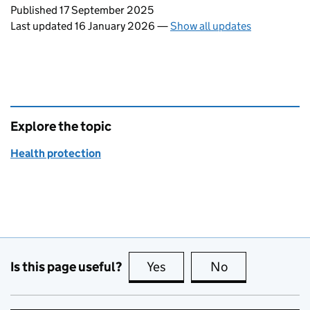
Updates to this page
Published 17 September 2025
Last updated 16 January 2026
—
Show all updates
Explore the topic
Health protection
Is this page useful?
Yes
this page is useful
No
this page is no