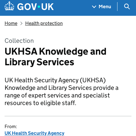
Skip to main content
Navigation menu
Sea
Menu
Home
Health protection
Collection
UKHSA Knowledge and
Library Services
UK Health Security Agency (UKHSA)
Knowledge and Library Services provide a
range of expert services and specialist
resources to eligible staff.
From:
UK Health Security Agency