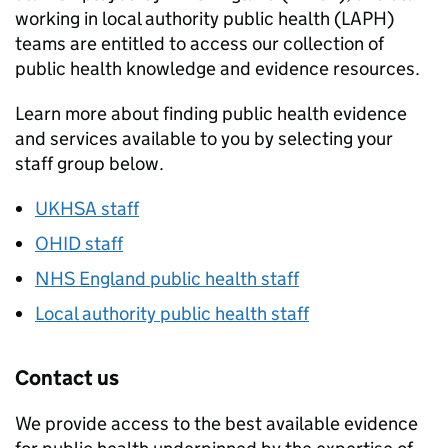
working in local authority public health (
LAPH
)
teams are entitled to access our collection of
public health knowledge and evidence resources.
Learn more about finding public health evidence
and services available to you by selecting your
staff group below.
UKHSA
staff
OHID
staff
NHS England public health staff
Local authority public health staff
Contact us
We provide access to the best available evidence