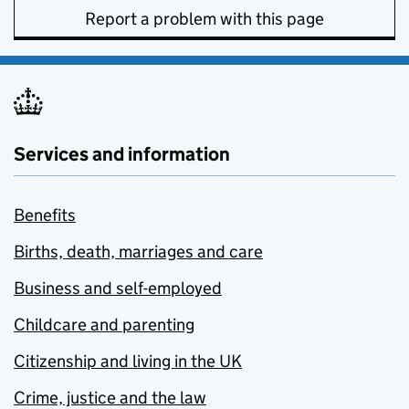
Report a problem with this page
Services and information
Benefits
Births, death, marriages and care
Business and self-employed
Childcare and parenting
Citizenship and living in the UK
Crime, justice and the law