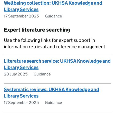
Wellbeing collection: UKHSA Knowledge and
Library Services
17 September 2025
Guidance
Expert literature searching
Use the following links for expert support in
information retrieval and reference management.
Literature search service: UKHSA Knowledge and
Library Services
28 July 2025
Guidance
Systematic reviews: UKHSA Knowledge and
Library Services
17 September 2025
Guidance