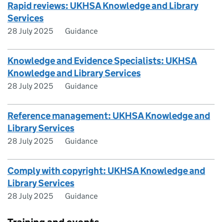
Rapid reviews: UKHSA Knowledge and Library
Services
28 July 2025
Guidance
Knowledge and Evidence Specialists: UKHSA
Knowledge and Library Services
28 July 2025
Guidance
Reference management: UKHSA Knowledge and
Library Services
28 July 2025
Guidance
Comply with copyright: UKHSA Knowledge and
Library Services
28 July 2025
Guidance