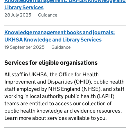
Knowledge management: UKHSA Knowledge and
Library Services
28 July 2025
Guidance
Knowledge management books and journals:
UKHSA Knowledge and Library Services
19 September 2025
Guidance
Services for eligible organisations
All staff in UKHSA, the Office for Health
Improvement and Disparities (OHID), public health
staff employed by NHS England (NHSE), and staff
working in local authority public health (LAPH)
teams are entitled to access our collection of
public health knowledge and evidence resources.
Learn more about services available to you.