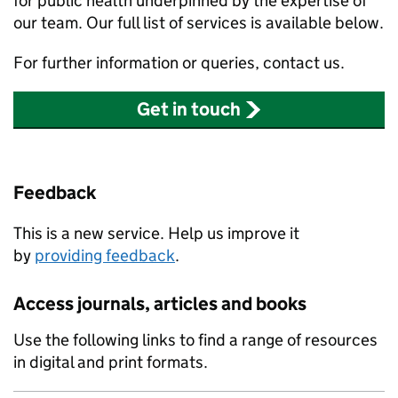
for public health underpinned by the expertise of
our team. Our full list of services is available below.
For further information or queries, contact us.
Get in touch
Feedback
This is a new service. Help us improve it
by
providing feedback
.
Access journals, articles and books
Use the following links to find a range of resources
in digital and print formats.