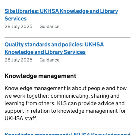
Site libraries: UKHSA Knowledge and Library
Services
28 July 2025
Guidance
Quality standards and policies: UKHSA
Knowledge and Library Services
28 July 2025
Guidance
Knowledge management
Knowledge management is about people and how
we work together: communicating, sharing and
learning from others. KLS can provide advice and
support in relation to knowledge management for
UKHSA staff.