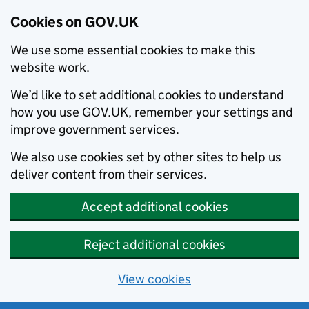
Cookies on GOV.UK
We use some essential cookies to make this
website work.
We’d like to set additional cookies to understand
how you use GOV.UK, remember your settings and
improve government services.
We also use cookies set by other sites to help us
deliver content from their services.
Accept additional cookies
Reject additional cookies
View cookies