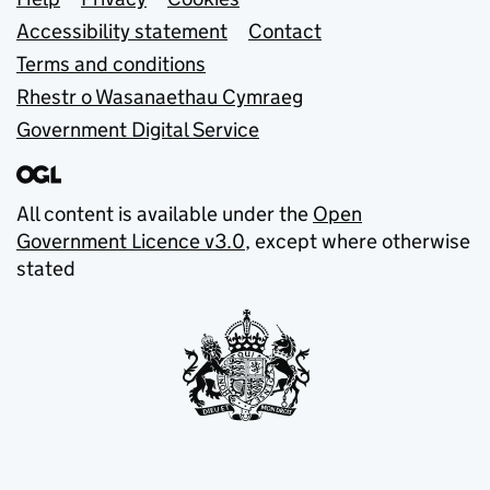
Support links
Accessibility statement
Contact
Terms and conditions
Rhestr o Wasanaethau Cymraeg
Government Digital Service
All content is available under the
Open
Government Licence v3.0
, except where otherwise
stated
© Crown copyright