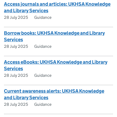
Access journals and articles: UKHSA Knowledge
and Library Services
28 July 2025
Guidance
Borrow books: UKHSA Knowledge and Library
Services
28 July 2025
Guidance
Access eBooks: UKHSA Knowledge and Library
Services
28 July 2025
Guidance
Current awareness alerts: UKHSA Knowledge
and Library Services
28 July 2025
Guidance