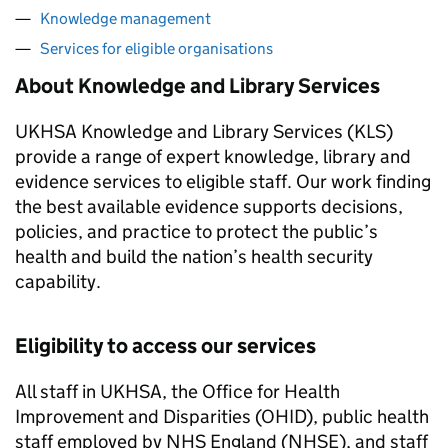
Knowledge management
Services for eligible organisations
About Knowledge and Library Services
UKHSA
Knowledge and Library Services (
KLS
)
provide a range of expert knowledge, library and
evidence services to eligible staff. Our work finding
the best available evidence supports decisions,
policies, and practice to protect the public’s
health and build the nation’s health security
capability.
Eligibility to access our services
All staff in
UKHSA
, the Office for Health
Improvement and Disparities (
OHID
), public health
staff employed by NHS England (
NHSE
), and staff