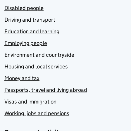
Disabled people
Driving and transport
Education and learning
Employing people
Environment and countryside
Housing and local services
Money and tax
Passports, travel and living abroad
Visas and immigration
Working, jobs and pensions