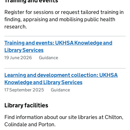
Training and events
Register for sessions or request tailored training in
finding, appraising and mobilising public health
research.
Training and events: UKHSA Knowledge and
Library Services
19 June 2026
Guidance
Learning and development collection: UKHSA
Knowledge and Library Services
17 September 2025
Guidance
Library facilities
Find information about our site libraries at Chilton,
Colindale and Porton.