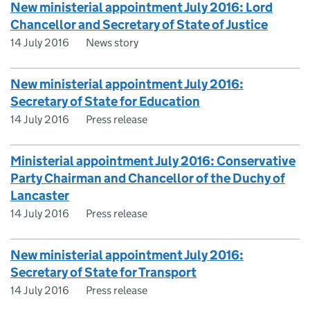
New ministerial appointment July 2016: Lord
Chancellor and Secretary of State of Justice
14 July 2016
News story
New ministerial appointment July 2016:
Secretary of State for Education
14 July 2016
Press release
Ministerial appointment July 2016: Conservative
Party Chairman and Chancellor of the Duchy of
Lancaster
14 July 2016
Press release
New ministerial appointment July 2016:
Secretary of State for Transport
14 July 2016
Press release