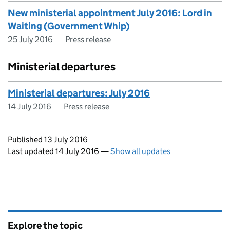
New ministerial appointment July 2016: Lord in
Waiting (Government Whip)
25 July 2016
Press release
Ministerial departures
Ministerial departures: July 2016
14 July 2016
Press release
Updates to this page
Published 13 July 2016
Last updated 14 July 2016
—
Show all updates
Explore the topic