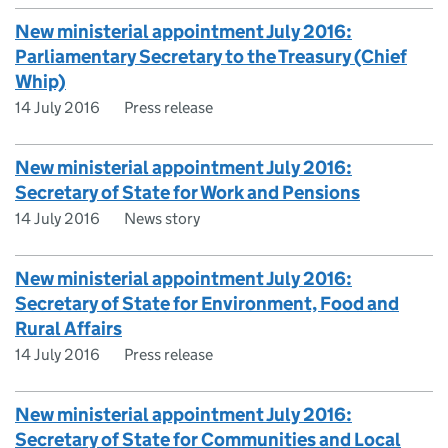
New ministerial appointment July 2016:
Parliamentary Secretary to the Treasury (Chief
Whip)
14 July 2016
Press release
New ministerial appointment July 2016:
Secretary of State for Work and Pensions
14 July 2016
News story
New ministerial appointment July 2016:
Secretary of State for Environment, Food and
Rural Affairs
14 July 2016
Press release
New ministerial appointment July 2016:
Secretary of State for Communities and Local