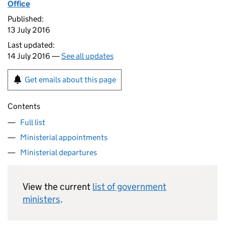
Office
Published:
13 July 2016
Last updated:
14 July 2016 —
See all updates
Get emails about this page
Contents
Full list
Ministerial appointments
Ministerial departures
View the current
list of government
ministers
.