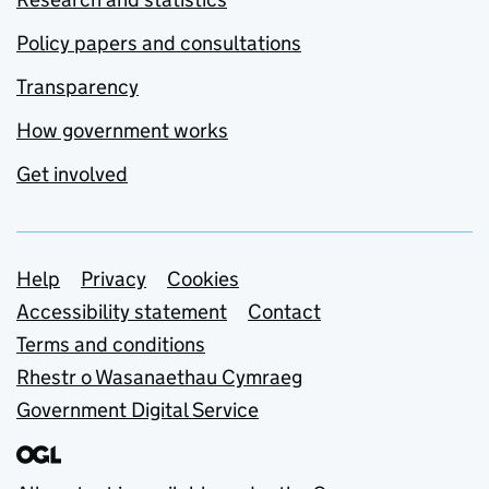
Policy papers and consultations
Transparency
How government works
Get involved
Support links
Help
Privacy
Cookies
Accessibility statement
Contact
Terms and conditions
Rhestr o Wasanaethau Cymraeg
Government Digital Service