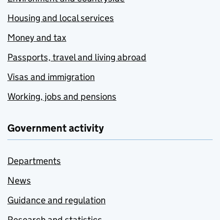
Housing and local services
Money and tax
Passports, travel and living abroad
Visas and immigration
Working, jobs and pensions
Government activity
Departments
News
Guidance and regulation
Research and statistics