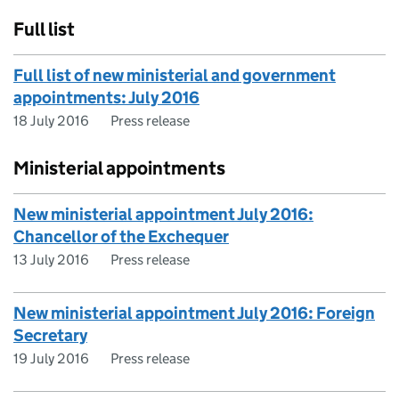
Full list
Full list of new ministerial and government
appointments: July 2016
18 July 2016
Press release
Ministerial appointments
New ministerial appointment July 2016:
Chancellor of the Exchequer
13 July 2016
Press release
New ministerial appointment July 2016: Foreign
Secretary
19 July 2016
Press release