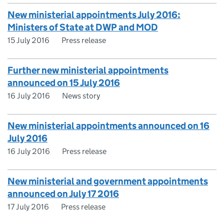
New ministerial appointments July 2016:
Ministers of State at DWP and MOD
15 July 2016
Press release
Further new ministerial appointments
announced on 15 July 2016
16 July 2016
News story
New ministerial appointments announced on 16
July 2016
16 July 2016
Press release
New ministerial and government appointments
announced on July 17 2016
17 July 2016
Press release