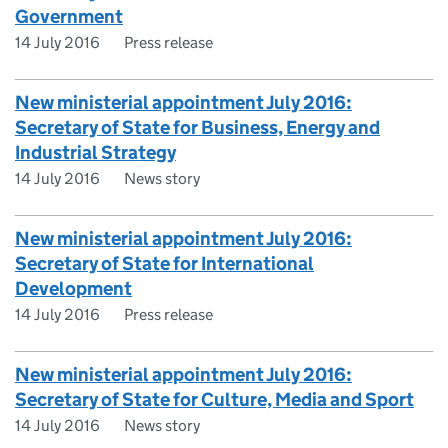
Government
14 July 2016
Press release
New ministerial appointment July 2016:
Secretary of State for Business, Energy and
Industrial Strategy
14 July 2016
News story
New ministerial appointment July 2016:
Secretary of State for International
Development
14 July 2016
Press release
New ministerial appointment July 2016:
Secretary of State for Culture, Media and Sport
14 July 2016
News story