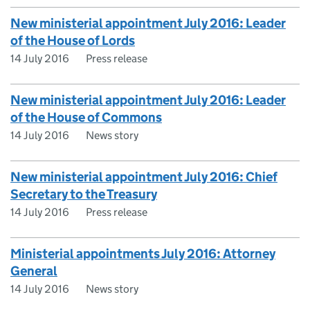
New ministerial appointment July 2016: Leader
of the House of Lords
14 July 2016
Press release
New ministerial appointment July 2016: Leader
of the House of Commons
14 July 2016
News story
New ministerial appointment July 2016: Chief
Secretary to the Treasury
14 July 2016
Press release
Ministerial appointments July 2016: Attorney
General
14 July 2016
News story