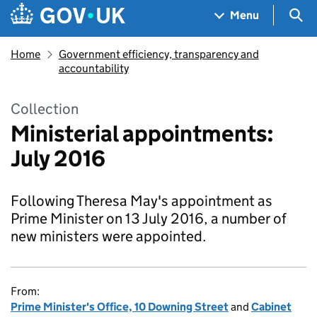
Skip to main content
Navigation menu
Sea
Menu
Home
Government efficiency, transparency and
accountability
Collection
Ministerial appointments:
July 2016
Following Theresa May's appointment as
Prime Minister on 13 July 2016, a number of
new ministers were appointed.
From:
Prime Minister's Office, 10 Downing Street
and
Cabinet