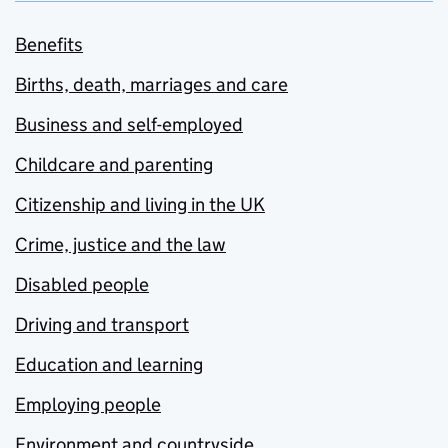
Benefits
Births, death, marriages and care
Business and self-employed
Childcare and parenting
Citizenship and living in the UK
Crime, justice and the law
Disabled people
Driving and transport
Education and learning
Employing people
Environment and countryside