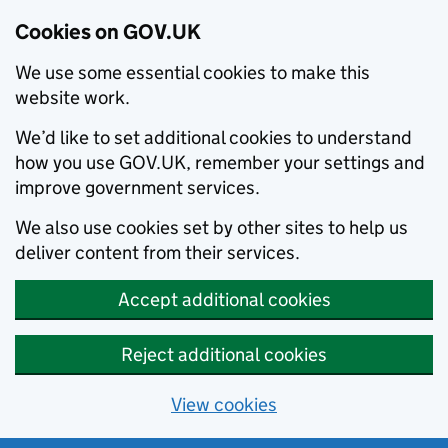
Cookies on GOV.UK
We use some essential cookies to make this
website work.
We’d like to set additional cookies to understand
how you use GOV.UK, remember your settings and
improve government services.
We also use cookies set by other sites to help us
deliver content from their services.
Accept additional cookies
Reject additional cookies
View cookies