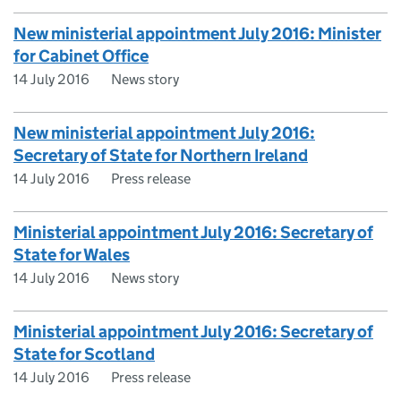
New ministerial appointment July 2016: Minister
for Cabinet Office
14 July 2016
News story
New ministerial appointment July 2016:
Secretary of State for Northern Ireland
14 July 2016
Press release
Ministerial appointment July 2016: Secretary of
State for Wales
14 July 2016
News story
Ministerial appointment July 2016: Secretary of
State for Scotland
14 July 2016
Press release