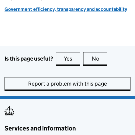
Government efficiency, transparency and accountability
Is this page useful?
Yes
this page is useful
No
this page is no
Report a problem with this page
Services and information