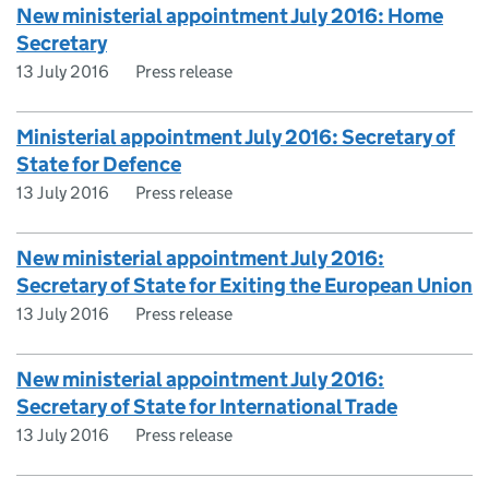
New ministerial appointment July 2016: Home
Secretary
13 July 2016
Press release
Ministerial appointment July 2016: Secretary of
State for Defence
13 July 2016
Press release
New ministerial appointment July 2016:
Secretary of State for Exiting the European Union
13 July 2016
Press release
New ministerial appointment July 2016:
Secretary of State for International Trade
13 July 2016
Press release