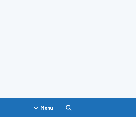
Search GOV.UK
Menu