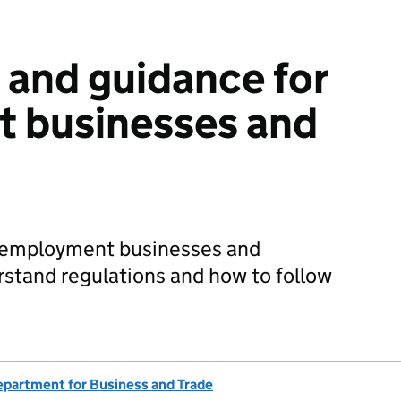
 and guidance for
 businesses and
or employment businesses and
rstand regulations and how to follow
partment for Business and Trade