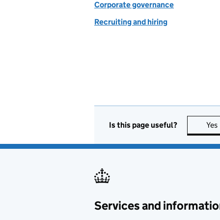
Corporate governance
Recruiting and hiring
Is this page useful?
Yes
Services and informatio