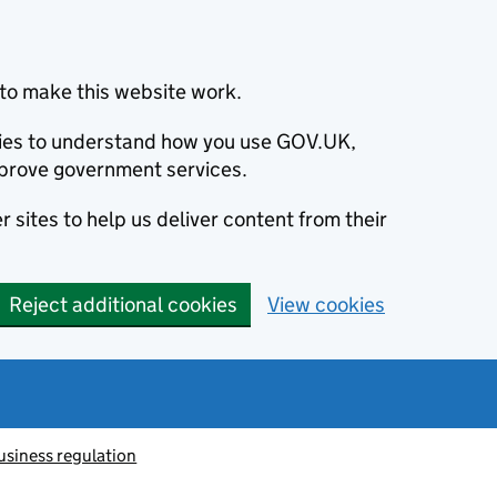
to make this website work.
okies to understand how you use GOV.UK,
prove government services.
 sites to help us deliver content from their
Reject additional cookies
View cookies
usiness regulation