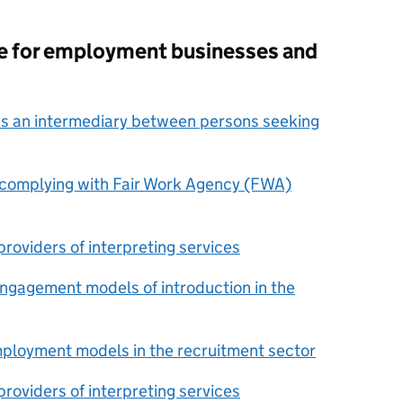
ce for employment businesses and
as an intermediary between persons seeking
r complying with Fair Work Agency (FWA)
roviders of interpreting services
engagement models of introduction in the
mployment models in the recruitment sector
roviders of interpreting services