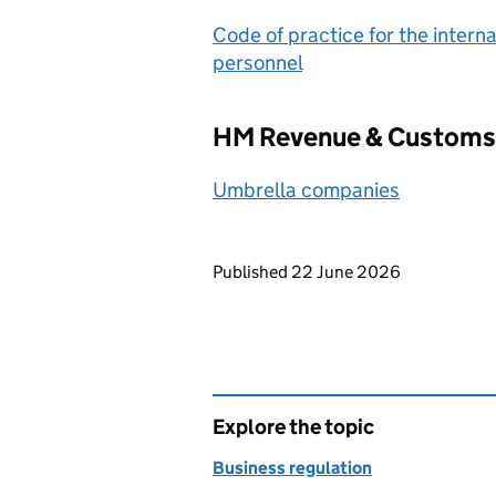
Code of practice for the interna
personnel
HM Revenue & Customs 
Umbrella companies
Updates to this page
Published 22 June 2026
Explore the topic
Business regulation