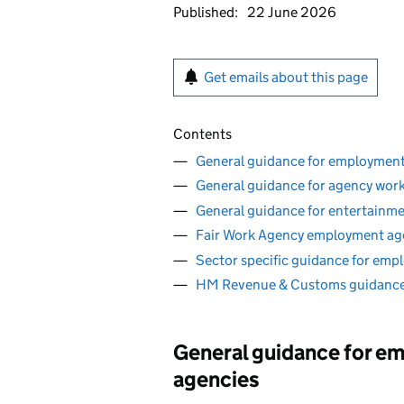
Published:
22 June 2026
Get emails about this page
Contents
General guidance for employment
General guidance for agency wor
General guidance for entertainm
Fair Work Agency employment ag
Sector specific guidance for emp
HM Revenue & Customs guidance
General guidance for e
agencies