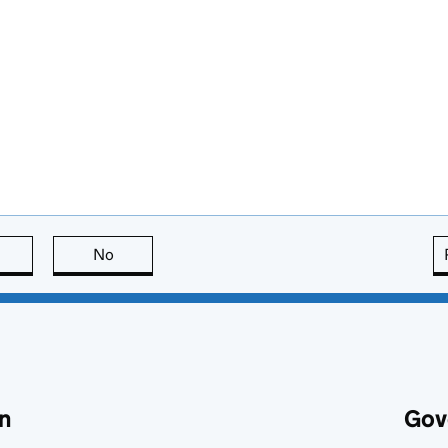
this page is useful
No
this page is not useful
n
Gov