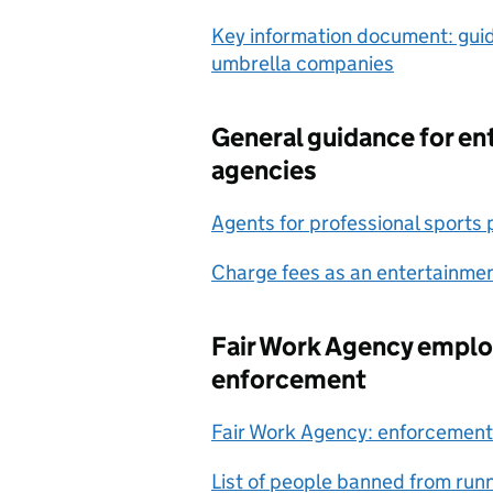
Key information document: gui
umbrella companies
General guidance for e
agencies
Agents for professional sports
Charge fees as an entertainme
Fair Work Agency empl
enforcement
Fair Work Agency: enforcement
List of people banned from ru