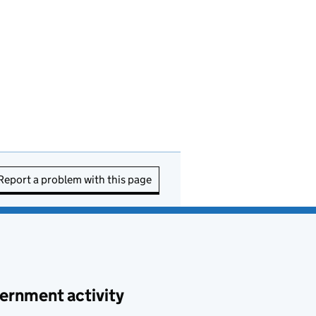
Report a problem with this page
ernment activity