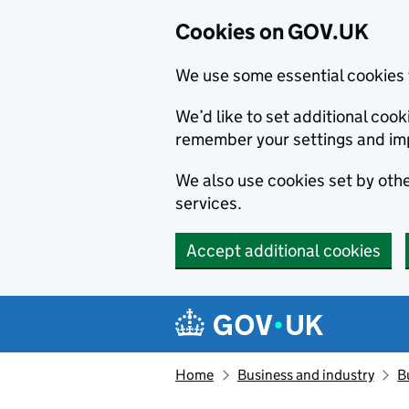
Cookies on GOV.UK
We use some essential cookies 
We’d like to set additional co
remember your settings and im
We also use cookies set by other
services.
Accept additional cookies
Skip to main content
Navigation menu
Home
Business and industry
B