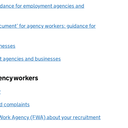
idance for employment agencies and
ocument’ for agency workers: guidance for
nesses
t agencies and businesses
gency workers
r
nd complaints
r Work Agency (FWA) about your recruitment