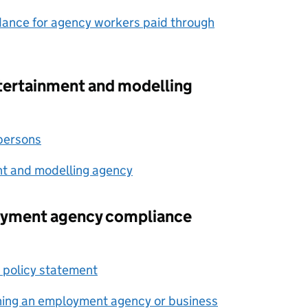
dance for agency workers paid through
ntertainment and modelling
 persons
nt and modelling agency
oyment agency compliance
 policy statement
nning an employment agency or business