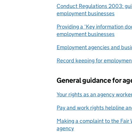
Conduct Regulations 2003: gu
employment businesses
Providing a ‘Key information d
employment businesses
Employment agencies and busi
Record keeping for employmen
General guidance for a
Your rights as an agency worke
Pay and work rights helpline a
Making a complaint to the Fai
agency