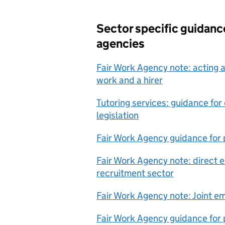
Sector specific guidan
agencies
Fair Work Agency note: acting 
work and a hirer
Tutoring services: guidance fo
legislation
Fair Work Agency guidance for p
Fair Work Agency note: direct 
recruitment sector
Fair Work Agency note: Joint e
Fair Work Agency guidance for p