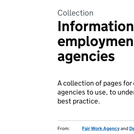
Collection
Information
employment
agencies
A collection of pages f
agencies to use, to unde
best practice.
From:
Fair Work Agency
and
De