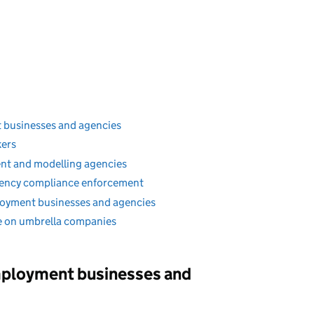
 businesses and agencies
kers
ent and modelling agencies
ency compliance enforcement
loyment businesses and agencies
 on umbrella companies
mployment businesses and