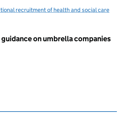
tional recruitment of health and social care
guidance on umbrella companies