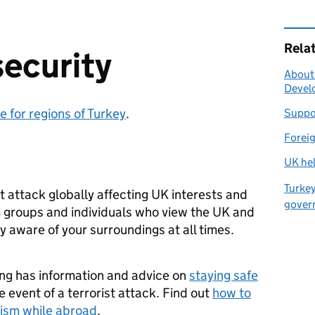
Rela
security
About
Develo
e for regions of Turkey
.
Suppor
Foreig
UK hel
Turkey
ist attack globally affecting UK interests and
gover
om groups and individuals who view the UK and
ay aware of your surroundings at all times.
ing has information and advice on
staying safe
 event of a terrorist attack. Find out
how to
rism while abroad
.