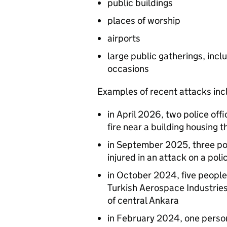
public buildings
places of worship
airports
large public gatherings, inclu
occasions
Examples of recent attacks inc
in April 2026, two police of
fire near a building housing t
in September 2025, three pol
injured in an attack on a poli
in October 2024, five people 
Turkish Aerospace Industrie
of central Ankara
in February 2024, one person