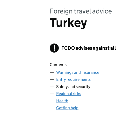
Foreign travel advice
Turkey
!
FCDO
Warning
advises against all
Contents
Warnings and insurance
Entry requirements
Safety and security
Regional risks
Health
Getting help