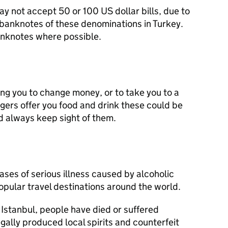
not accept 50 or 100 US dollar bills, due to
 banknotes of these denominations in Turkey.
anknotes where possible.
ng you to change money, or to take you to a
ngers offer you food and drink these could be
d always keep sight of them.
ases of serious illness caused by alcoholic
opular travel destinations around the world.
 Istanbul, people have died or suffered
legally produced local spirits and counterfeit