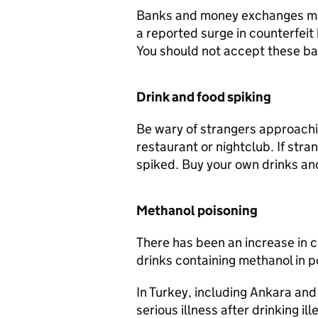
Banks and money exchanges may 
a reported surge in counterfeit
You should not accept these b
Drink and food spiking
Be wary of strangers approachi
restaurant or nightclub. If stra
spiked. Buy your own drinks an
Methanol poisoning
There has been an increase in c
drinks containing methanol in p
In Turkey, including Ankara and
serious illness after drinking il