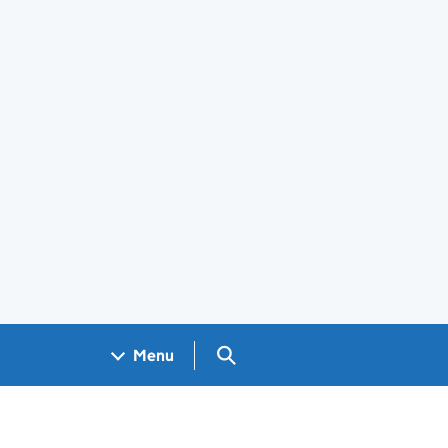
Search GOV.UK
Menu