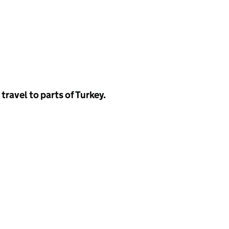
 travel to parts of Turkey.