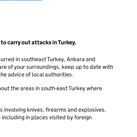
y to carry out attacks in Turkey.
curred in southeast Turkey, Ankara and
re of your surroundings, keep up to date with
he advice of local authorities.
bout the areas in south-east Turkey where
 involving knives, firearms and explosives.
including in places visited by foreign