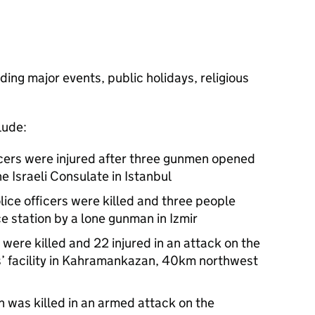
ding major events, public holidays, religious
lude:
ficers were injured after three gunmen opened
he Israeli Consulate in Istanbul
ice officers were killed and three people
ce station by a lone gunman in Izmir
were killed and 22 injured in an attack on the
s’ facility in Kahramankazan, 40km northwest
 was killed in an armed attack on the