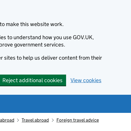
to make this website work.
okies to understand how you use GOV.UK,
prove government services.
 sites to help us deliver content from their
Reject additional cookies
View cookies
g abroad
Travel abroad
Foreign travel advice