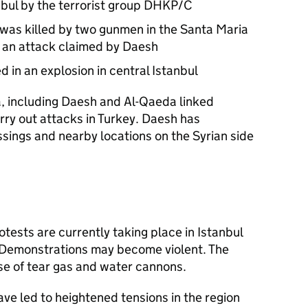
nbul by the terrorist group DHKP/C
was killed by two gunmen in the Santa Maria
in an attack claimed by Daesh
d in an explosion in central Istanbul
a, including Daesh and Al-Qaeda linked
rry out attacks in Turkey. Daesh has
sings and nearby locations on the Syrian side
ests are currently taking place in Istanbul
. Demonstrations may become violent. The
se of tear gas and water cannons.
ave led to heightened tensions in the region