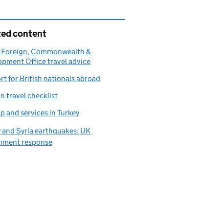
ted content
 Foreign, Commonwealth &
pment Office travel advice
t for British nationals abroad
n travel checklist
p and services in Turkey
 and Syria earthquakes: UK
nment response