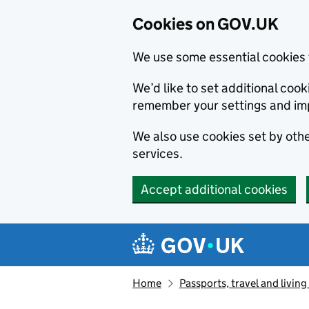
Cookies on GOV.UK
We use some essential cookies 
We’d like to set additional co
remember your settings and im
We also use cookies set by other
services.
Accept additional cookies
Skip to main content
Navigation menu
Home
Passports, travel and livin