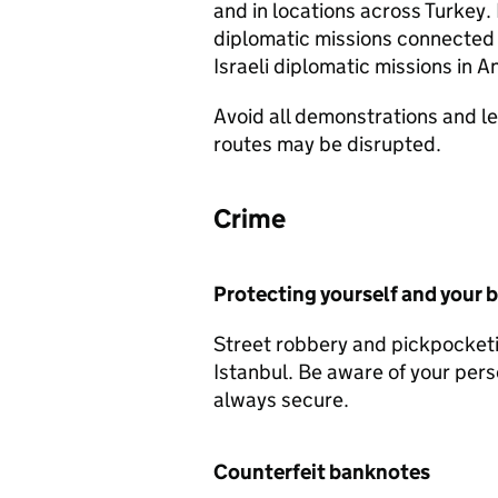
and in locations across Turkey
diplomatic missions connected to
Israeli diplomatic missions in A
Avoid all demonstrations and le
routes may be disrupted.
Crime
Protecting yourself and your 
Street robbery and pickpocketi
Istanbul. Be aware of your per
always secure.
Counterfeit banknotes