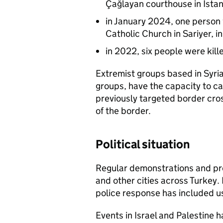
Çağlayan courthouse in Ista
in January 2024, one person 
Catholic Church in Sariyer, 
in 2022, six people were kille
Extremist groups based in Syri
groups, have the capacity to ca
previously targeted border cros
of the border.
Political situation
Regular demonstrations and prot
and other cities across Turkey
police response has included u
Events in Israel and Palestine h