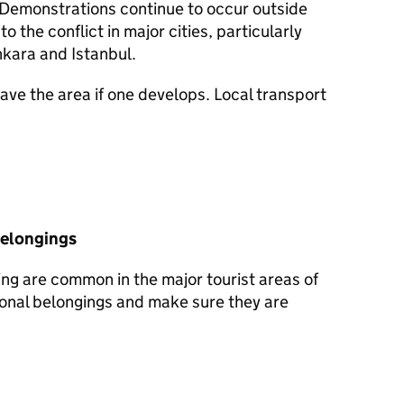
. Demonstrations continue to occur outside
 the conflict in major cities, particularly
nkara and Istanbul.
ave the area if one develops. Local transport
belongings
ng are common in the major tourist areas of
sonal belongings and make sure they are