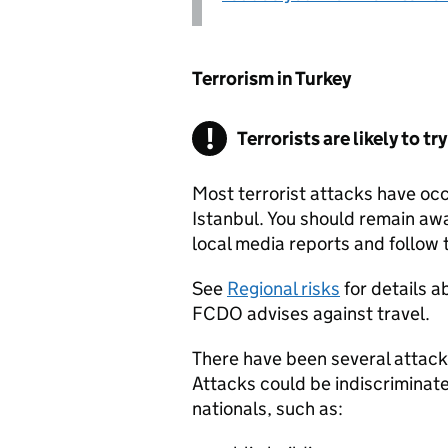
Terrorism in Turkey
Terrorists are likely to tr
Most terrorist attacks have oc
Istanbul. You should remain awa
local media reports and follow t
See
Regional risks
for details a
FCDO
advises against travel.
There have been several attacks
Attacks could be indiscriminate 
nationals, such as: