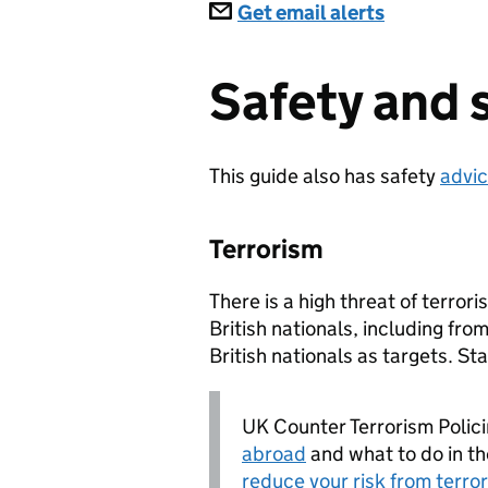
Subscriptions
Get email alerts
Safety and 
This guide also has safety
advic
Terrorism
There is a high threat of terror
British nationals, including fr
British nationals as targets. St
UK Counter Terrorism Polic
abroad
and what to do in the
reduce your risk from terro