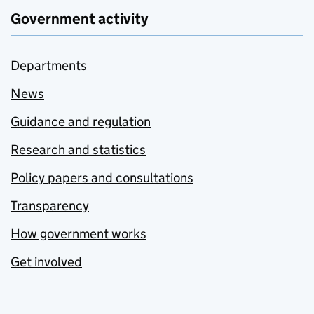
Government activity
Departments
News
Guidance and regulation
Research and statistics
Policy papers and consultations
Transparency
How government works
Get involved