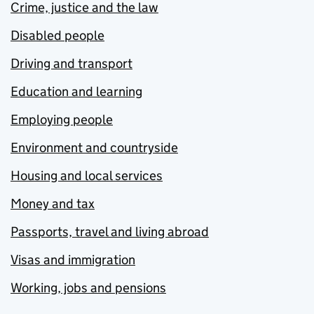
Crime, justice and the law
Disabled people
Driving and transport
Education and learning
Employing people
Environment and countryside
Housing and local services
Money and tax
Passports, travel and living abroad
Visas and immigration
Working, jobs and pensions