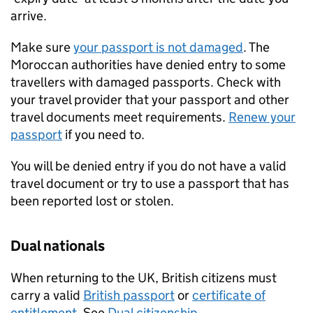
arrive.
Make sure
your passport is not damaged
. The
Moroccan authorities have denied entry to some
travellers with damaged passports. Check with
your travel provider that your passport and other
travel documents meet requirements.
Renew your
passport
if you need to.
You will be denied entry if you do not have a valid
travel document or try to use a passport that has
been reported lost or stolen.
Dual nationals
When returning to the UK, British citizens must
carry a valid
British passport
or
certificate of
entitlement
. See
Dual citizenship
.