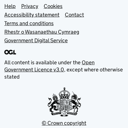
Support links
Help
Privacy
Cookies
Accessibility statement
Contact
Terms and conditions
Rhestr o Wasanaethau Cymraeg
Government Digital Service
All content is available under the
Open
Government Licence v3.0
, except where otherwise
stated
© Crown copyright