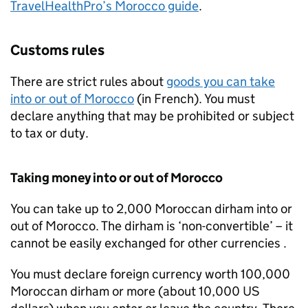
TravelHealthPro’s Morocco guide
.
Customs rules
There are strict rules about
goods you can take
into or out of Morocco
(in French). You must
declare anything that may be prohibited or subject
to tax or duty.
Taking money into or out of Morocco
You can take up to 2,000 Moroccan dirham into or
out of Morocco. The dirham is ‘non-convertible’ – it
cannot be easily exchanged for other currencies .
You must declare foreign currency worth 100,000
Moroccan dirham or more (about 10,000 US