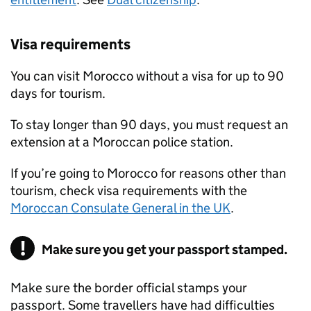
Visa requirements
You can visit Morocco without a visa for up to 90
days for tourism.
To stay longer than 90 days, you must request an
extension at a Moroccan police station.
If you’re going to Morocco for reasons other than
tourism, check visa requirements with the
Moroccan Consulate General in the UK
.
Make sure you get your passport stamped.
Make sure the border official stamps your
passport. Some travellers have had difficulties