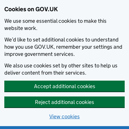
Cookies on GOV.UK
We use some essential cookies to make this
website work.
We’d like to set additional cookies to understand
how you use GOV.UK, remember your settings and
improve government services.
We also use cookies set by other sites to help us
deliver content from their services.
Accept additional cookies
Reject additional cookies
View cookies