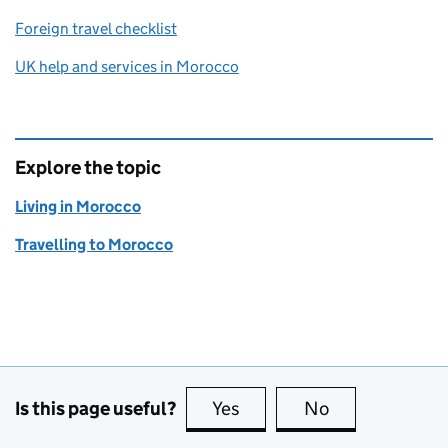
Foreign travel checklist
UK help and services in Morocco
Explore the topic
Living in Morocco
Travelling to Morocco
Is this page useful?
Yes
this page is useful
No
this page is no