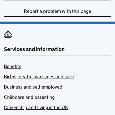
Report a problem with this page
Services and information
Benefits
Births, death, marriages and care
Business and self-employed
Childcare and parenting
Citizenship and living in the UK