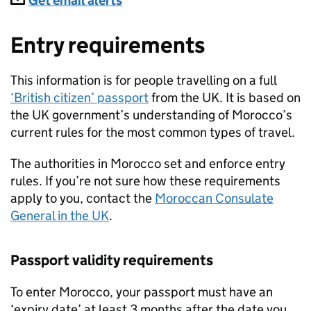
Subscriptions
Get email alerts
Entry requirements
This information is for people travelling on a full
‘British citizen’ passport
from the UK. It is based on
the UK government’s understanding of Morocco’s
current rules for the most common types of travel.
The authorities in Morocco set and enforce entry
rules. If you’re not sure how these requirements
apply to you, contact the
Moroccan Consulate
General in the UK
.
Passport validity requirements
To enter Morocco, your passport must have an
‘expiry date’ at least 3 months after the date you