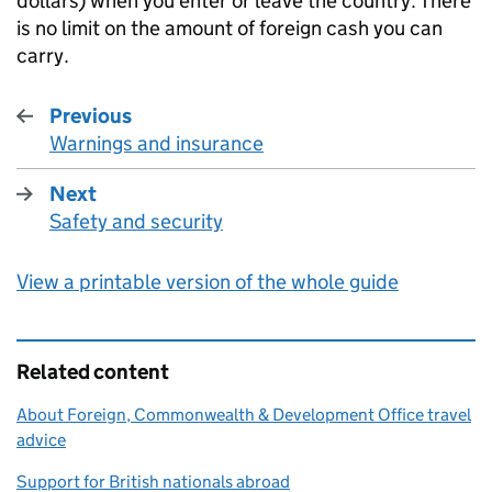
dollars) when you enter or leave the country. There
is no limit on the amount of foreign cash you can
carry.
Previous
Warnings and insurance
:
Next
Safety and security
:
View a printable version of the whole guide
Related content
About Foreign, Commonwealth & Development Office travel
advice
Support for British nationals abroad