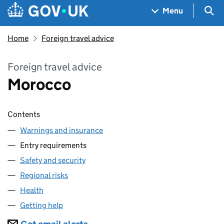
Skip to main content
Navigation menu
Sea
Menu
Home
Foreign travel advice
Foreign travel advice
Morocco
Contents
Warnings and insurance
Entry requirements
Safety and security
Regional risks
Health
Getting help