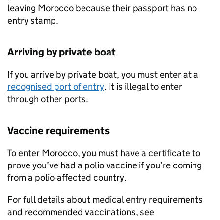
leaving Morocco because their passport has no
entry stamp.
Arriving by private boat
If you arrive by private boat, you must enter at a
recognised port of entry
. It is illegal to enter
through other ports.
Vaccine requirements
To enter Morocco, you must have a certificate to
prove you’ve had a polio vaccine if you’re coming
from a polio-affected country.
For full details about medical entry requirements
and recommended vaccinations, see