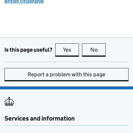
British citizenship
Is this page useful?
Yes
this page is useful
No
this page is no
Report a problem with this page
Services and information