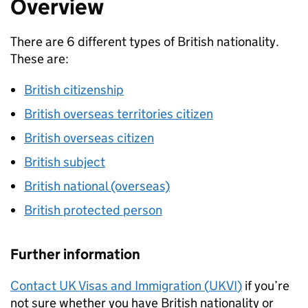
Overview
There are 6 different types of British nationality.
These are:
British citizenship
British overseas territories citizen
British overseas citizen
British subject
British national (overseas)
British protected person
Further information
Contact UK Visas and Immigration (
UKVI
)
if you’re
not sure whether you have British nationality or