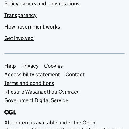
Policy papers and consultations
Transparency
How government works
Get involved
Support links
Help
Privacy
Cookies
Accessibility statement
Contact
Terms and conditions
Rhestr o Wasanaethau Cymraeg
Government Digital Service
All content is available under the
Open