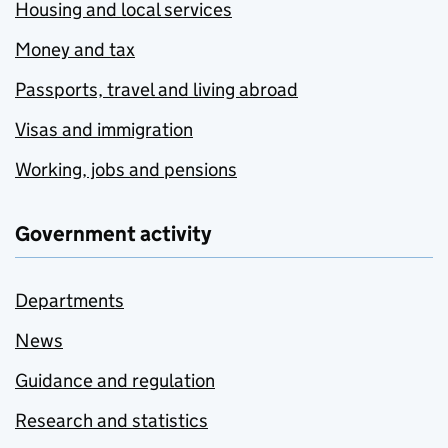
Housing and local services
Money and tax
Passports, travel and living abroad
Visas and immigration
Working, jobs and pensions
Government activity
Departments
News
Guidance and regulation
Research and statistics