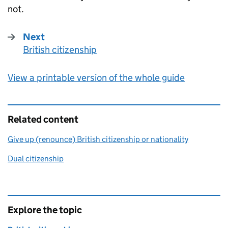
not.
Next
British citizenship
:
View a printable version of the whole guide
Related content
Give up (renounce) British citizenship or nationality
Dual citizenship
Explore the topic