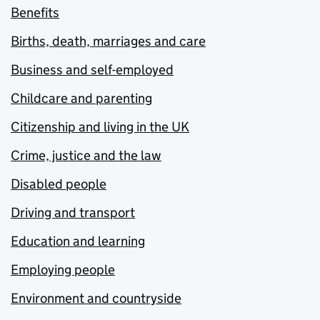
Benefits
Births, death, marriages and care
Business and self-employed
Childcare and parenting
Citizenship and living in the UK
Crime, justice and the law
Disabled people
Driving and transport
Education and learning
Employing people
Environment and countryside