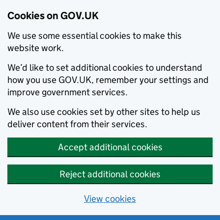
Cookies on GOV.UK
We use some essential cookies to make this
website work.
We’d like to set additional cookies to understand
how you use GOV.UK, remember your settings and
improve government services.
We also use cookies set by other sites to help us
deliver content from their services.
Accept additional cookies
Reject additional cookies
View cookies