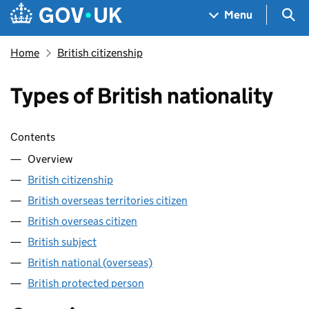
Skip to main content
Navigation menu
Sea
Menu
Home
British citizenship
Types of British nationality
Skip contents
Contents
Overview
British citizenship
British overseas territories citizen
British overseas citizen
British subject
British national (overseas)
British protected person