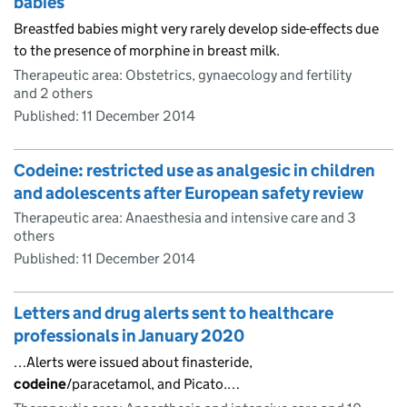
babies
Breastfed babies might very rarely develop side-effects due
to the presence of morphine in breast milk.
Therapeutic area: Obstetrics, gynaecology and fertility
and 2 others
Published:
11 December 2014
Codeine: restricted use as analgesic in children
and adolescents after European safety review
Therapeutic area: Anaesthesia and intensive care and 3
others
Published:
11 December 2014
Letters and drug alerts sent to healthcare
professionals in January 2020
…Alerts were issued about finasteride,
codeine
/paracetamol, and Picato.…