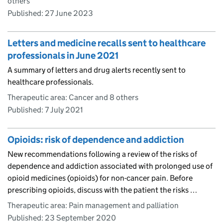
others
Published:
27 June 2023
Letters and medicine recalls sent to healthcare
professionals in June 2021
A summary of letters and drug alerts recently sent to
healthcare professionals.
Therapeutic area: Cancer and 8 others
Published:
7 July 2021
Opioids: risk of dependence and addiction
New recommendations following a review of the risks of
dependence and addiction associated with prolonged use of
opioid medicines (opioids) for non-cancer pain. Before
prescribing opioids, discuss with the patient the risks …
Therapeutic area: Pain management and palliation
Published:
23 September 2020