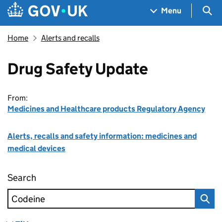
Skip to main content
Navigation menu
Sea
Menu
Home
Alerts and recalls
Drug Safety Update
From:
Medicines and Healthcare products Regulatory Agency
Alerts, recalls and safety information: medicines and
medical devices
Search
Drug Safety Update