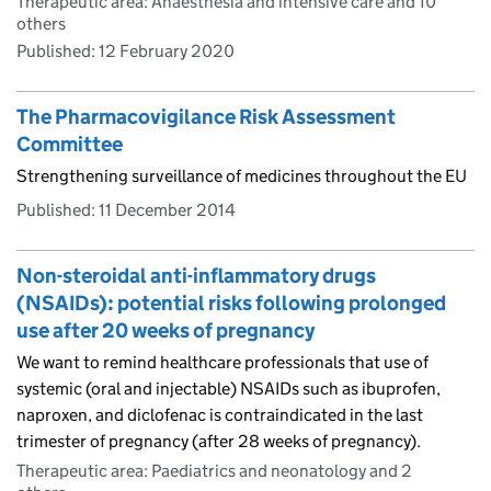
Therapeutic area: Anaesthesia and intensive care and 10
others
Published:
12 February 2020
The Pharmacovigilance Risk Assessment
Committee
Strengthening surveillance of medicines throughout the EU
Published:
11 December 2014
Non-steroidal anti-inflammatory drugs
(NSAIDs): potential risks following prolonged
use after 20 weeks of pregnancy
We want to remind healthcare professionals that use of
systemic (oral and injectable) NSAIDs such as ibuprofen,
naproxen, and diclofenac is contraindicated in the last
trimester of pregnancy (after 28 weeks of pregnancy).
Therapeutic area: Paediatrics and neonatology and 2