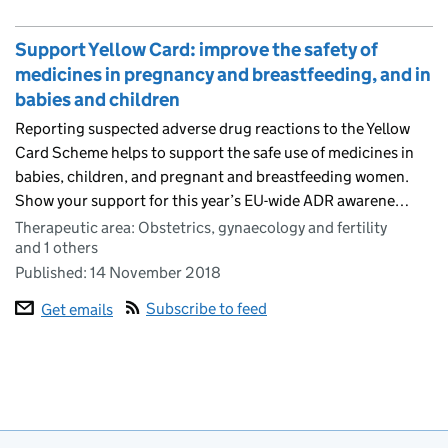
Support Yellow Card: improve the safety of
medicines in pregnancy and breastfeeding, and in
babies and children
Reporting suspected adverse drug reactions to the Yellow
Card Scheme helps to support the safe use of medicines in
babies, children, and pregnant and breastfeeding women.
Show your support for this year’s EU-wide ADR awarene…
Therapeutic area: Obstetrics, gynaecology and fertility
and 1 others
Published:
14 November 2018
Subscribe to feed
Get emails