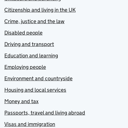
Citizenship and living in the UK
Crime, justice and the law
Disabled people
Driving and transport
Education and learning
Employing people
Environment and countryside
Housing and local services
Money and tax
Passports, travel and living abroad
Visas and immigration