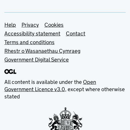
Support links
Help
Privacy
Cookies
Accessibility statement
Contact
Terms and conditions
Rhestr o Wasanaethau Cymraeg
Government Digital Service
All content is available under the
Open
Government Licence v3.0
, except where otherwise
stated