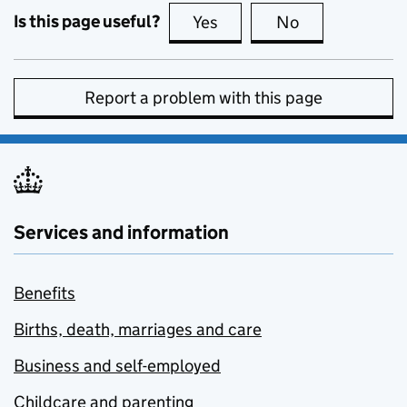
Is this page useful?
Yes
this page is useful
No
this page is no
Report a problem with this page
Services and information
Benefits
Births, death, marriages and care
Business and self-employed
Childcare and parenting