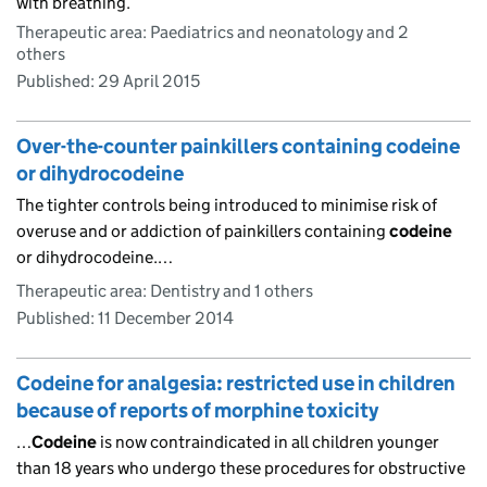
with breathing.
Therapeutic area: Paediatrics and neonatology and 2
others
Published:
29 April 2015
Over-the-counter painkillers containing codeine
or dihydrocodeine
The tighter controls being introduced to minimise risk of
overuse and or addiction of painkillers containing
codeine
or dihydrocodeine.…
Therapeutic area: Dentistry and 1 others
Published:
11 December 2014
Codeine for analgesia: restricted use in children
because of reports of morphine toxicity
…
Codeine
is now contraindicated in all children younger
than 18 years who undergo these procedures for obstructive