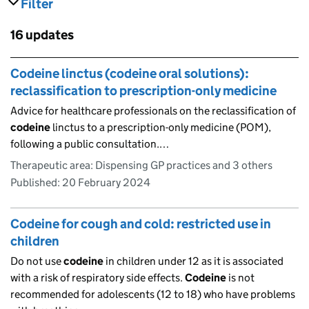
Filter
results
Skip to results
16 updates
Skip to results
Codeine linctus (codeine oral solutions):
reclassification to prescription-only medicine
Advice for healthcare professionals on the reclassification of
codeine
linctus to a prescription-only medicine (POM),
following a public consultation.…
Therapeutic area: Dispensing GP practices and 3 others
Published:
20 February 2024
Codeine for cough and cold: restricted use in
children
Do not use
codeine
in children under 12 as it is associated
with a risk of respiratory side effects.
Codeine
is not
recommended for adolescents (12 to 18) who have problems