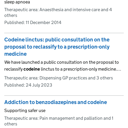
sleep apnoea
Therapeutic area: Anaesthesia and intensive care and 4
others
Published:
11 December 2014
Codeine linctus: public consultation on the
proposal to reclassify to a prescription-only
medicine
We have launched a public consultation on the proposal to
reclassify
codeine
linctus to a prescription-only medicine.…
Therapeutic area: Dispensing GP practices and 3 others
Published:
24 July 2023
Addiction to benzodiazepines and codeine
Supporting safer use
Therapeutic area: Pain management and palliation and 1
others