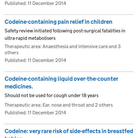
Published:
11 December 2014
Codeine-containing pain relief in children
Safety review initiated following post-surgical fatalities in
ultra-rapid metabolisers
Therapeutic area: Anaesthesia and intensive care and 3
others
Published:
11 December 2014
Codeine-containing liquid over-the-counter
medicines.
Should not be used for cough under 18 years
Therapeutic area: Ear, nose and throat and 2 others
Published:
11 December 2014
Codeine: very rare risk of side-effects in breastfed