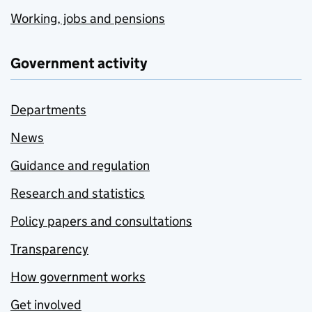
Working, jobs and pensions
Government activity
Departments
News
Guidance and regulation
Research and statistics
Policy papers and consultations
Transparency
How government works
Get involved