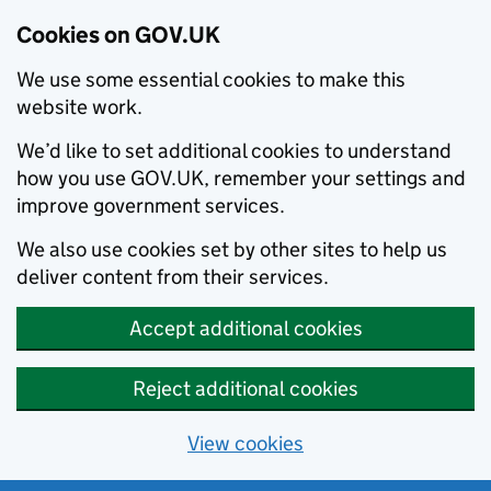
Cookies on GOV.UK
We use some essential cookies to make this
website work.
We’d like to set additional cookies to understand
how you use GOV.UK, remember your settings and
improve government services.
We also use cookies set by other sites to help us
deliver content from their services.
Accept additional cookies
Reject additional cookies
View cookies