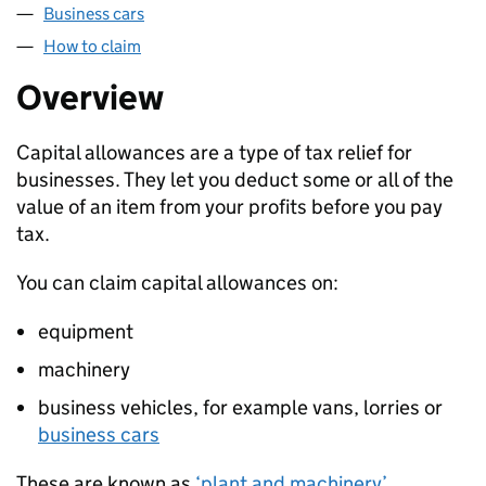
Business cars
How to claim
Overview
Capital allowances are a type of tax relief for
businesses. They let you deduct some or all of the
value of an item from your profits before you pay
tax.
You can claim capital allowances on:
equipment
machinery
business vehicles, for example vans, lorries or
business cars
These are known as
‘plant and machinery’
.