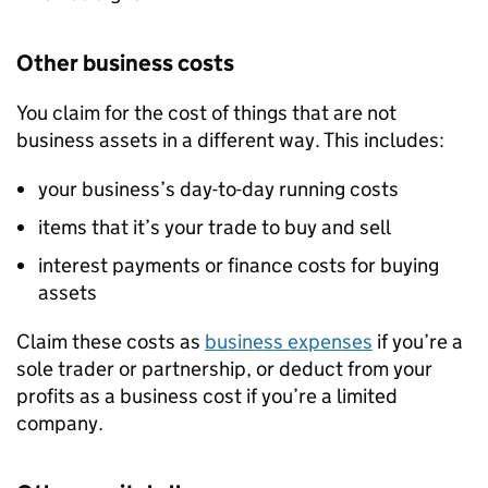
Other business costs
You claim for the cost of things that are not
business assets in a different way. This includes:
your business’s day-to-day running costs
items that it’s your trade to buy and sell
interest payments or finance costs for buying
assets
Claim these costs as
business expenses
if you’re a
sole trader or partnership, or deduct from your
profits as a business cost if you’re a limited
company.