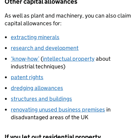
Other capital allowances
As well as plant and machinery, you can also claim
capital allowances for:
extracting minerals
research and development
‘know-how’
(
intellectual property
about
industrial techniques)
patent rights
dredging allowances
structures and buildings
renovating unused business premises
in
disadvantaged areas of the UK
If you let out residential property