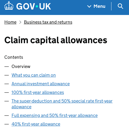
Skip to main content
Navigation menu
Sea
Menu
Home
Business tax and returns
Claim capital allowances
Skip contents
Contents
Overview
What you can claim on
Annual investment allowance
100% first-year allowances
The super-deduction and 50% special rate first-year
allowance
Full expensing and 50% first-year allowance
40% first-year allowance