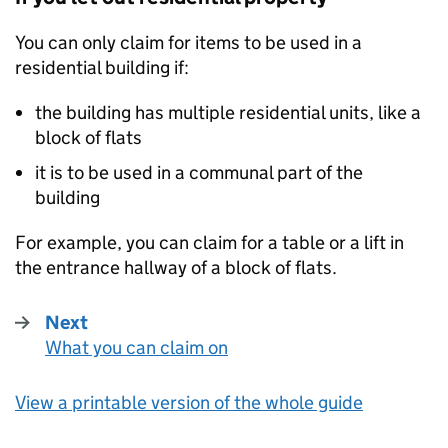
You can only claim for items to be used in a
residential building if:
the building has multiple residential units, like a
block of flats
it is to be used in a communal part of the
building
For example, you can claim for a table or a lift in
the entrance hallway of a block of flats.
Next
What you can claim on
:
View a printable version of the whole guide