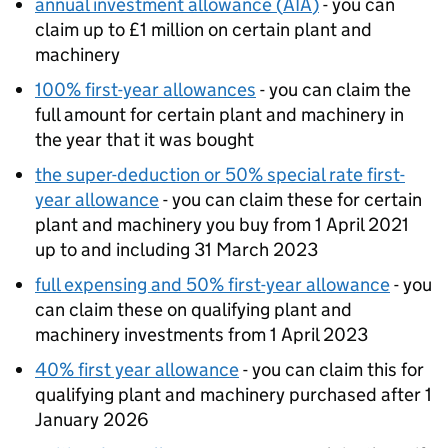
annual investment allowance (
AIA
)
- you can
claim up to £1 million on certain plant and
machinery
100% first-year allowances
- you can claim the
full amount for certain plant and machinery in
the year that it was bought
the super-deduction or 50% special rate first-
year allowance
- you can claim these for certain
plant and machinery you buy from 1 April 2021
up to and including 31 March 2023
full expensing and 50% first-year allowance
- you
can claim these on qualifying plant and
machinery investments from 1 April 2023
40% first year allowance
- you can claim this for
qualifying plant and machinery purchased after 1
January 2026