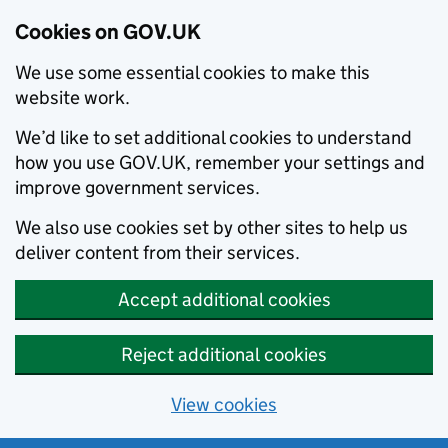
Cookies on GOV.UK
We use some essential cookies to make this
website work.
We’d like to set additional cookies to understand
how you use GOV.UK, remember your settings and
improve government services.
We also use cookies set by other sites to help us
deliver content from their services.
Accept additional cookies
Reject additional cookies
View cookies