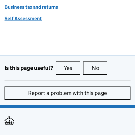
Business tax and returns
Self Assessment
Is this page useful?
Yes
this page is useful
No
this page is no
Report a problem with this page