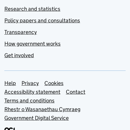
Research and statistics
Policy papers and consultations
Transparency
How government works
Get involved
Support links
Help
Privacy
Cookies
Accessibility statement
Contact
Terms and conditions
Rhestr o Wasanaethau Cymraeg
Government Digital Service