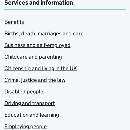
Services and information
Benefits
Births, death, marriages and care
Business and self-employed
Childcare and parenting
Citizenship and living in the UK
Crime, justice and the law
Disabled people
Driving and transport
Education and learning
Employing people