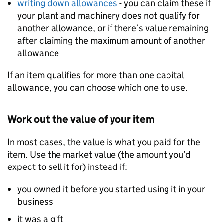
writing down allowances
- you can claim these if
your plant and machinery does not qualify for
another allowance, or if there’s value remaining
after claiming the maximum amount of another
allowance
If an item qualifies for more than one capital
allowance, you can choose which one to use.
Work out the value of your item
In most cases, the value is what you paid for the
item. Use the market value (the amount you’d
expect to sell it for) instead if:
you owned it before you started using it in your
business
it was a gift