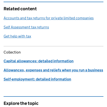
Related content
Accounts and tax returns for private limited companies
Self Assessment tax returns
Get help with tax
Collection
Capital allowances: detailed information
Allowances, expenses and reliefs when you run a business
Self-employment: detailed information
Explore the topic