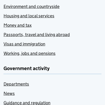
Environment and countryside
Housing and local services
Money and tax
Passports, travel and living abroad
Visas and immigration
Working, jobs and pensions
Government activity
Departments
News
Guidance and regulation