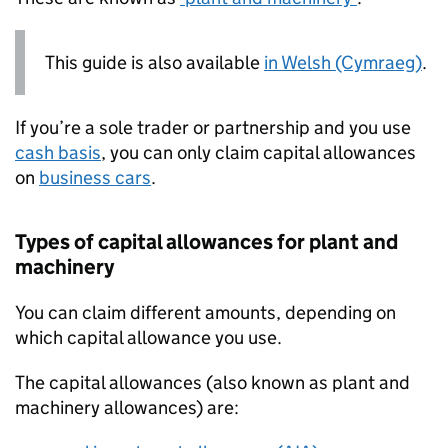
This guide is also available
in Welsh (Cymraeg)
.
If you’re a sole trader or partnership and you use
cash basis
, you can only claim capital allowances
on
business cars
.
Types of capital allowances for plant and
machinery
You can claim different amounts, depending on
which capital allowance you use.
The capital allowances (also known as plant and
machinery allowances) are: