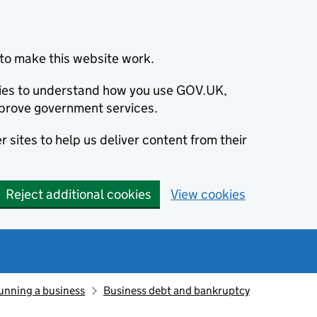
to make this website work.
okies to understand how you use GOV.UK,
prove government services.
 sites to help us deliver content from their
Reject additional cookies
View cookies
unning a business
Business debt and bankruptcy