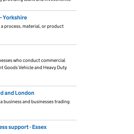
 Yorkshire
 a process, material, or product
sinesses who conduct commercial
ght Goods Vehicle and Heavy Duty
and and London
 a business and businesses trading
ess support - Essex