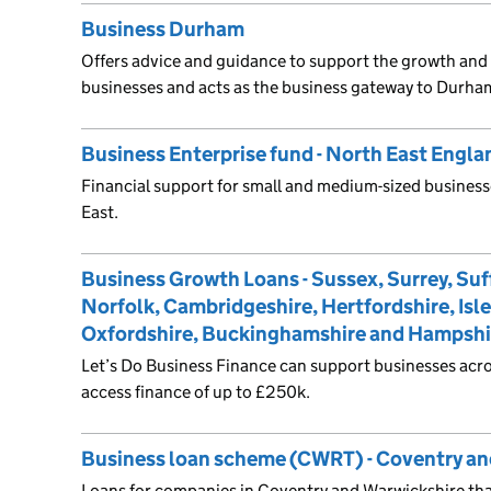
Business Durham
Offers advice and guidance to support the growth a
businesses and acts as the business gateway to Durha
Business Enterprise fund - North East Engla
Financial support for small and medium-sized business
East.
Business Growth Loans - Sussex, Surrey, Suf
Norfolk, Cambridgeshire, Hertfordshire, Isle
Oxfordshire, Buckinghamshire and Hampshi
Let’s Do Business Finance can support businesses acro
access finance of up to £250k.
Business loan scheme (CWRT) - Coventry an
Loans for companies in Coventry and Warwickshire tha