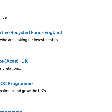
ance.
tive Recycled Fund - England
who are looking for investment to
ce (Acas) - UK
t relations.
n-CO2 Programme
maintain and grow the UK’s