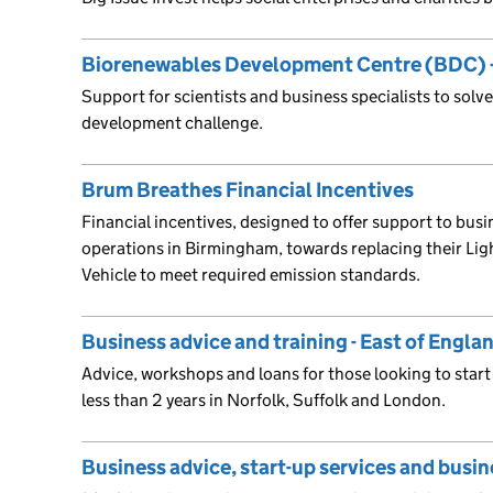
Biorenewables Development Centre (BDC) –
Support for scientists and business specialists to solve
development challenge.
Brum Breathes Financial Incentives
Financial incentives, designed to offer support to bu
operations in Birmingham, towards replacing their Li
Vehicle to meet required emission standards.
Business advice and training - East of Engl
Advice, workshops and loans for those looking to start
less than 2 years in Norfolk, Suffolk and London.
Business advice, start-up services and busin