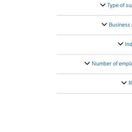
Skip to results
Filter
Type of s
Business
In
Number of empl
R