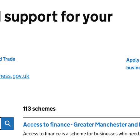
 support for your
d Trade
Apply 
busin
iness.gov.uk
113 schemes
 your business
Skip to results
113 schemes
Access to finance - Greater Manchester and
Access to finance is a scheme for businesses who need 