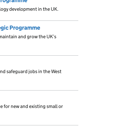
 Programme
ology development in the UK.
tegic Programme
maintain and grow the UK’s
and safeguard jobs in the West
e for new and existing small or