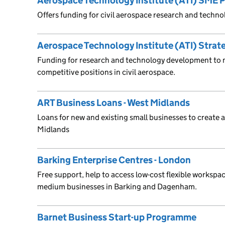
Aerospace Technology Institute (ATI) SME
Offers funding for civil aerospace research and techn
Aerospace Technology Institute (ATI) Stra
Funding for research and technology development to 
competitive positions in civil aerospace.
ART Business Loans - West Midlands
Loans for new and existing small businesses to create 
Midlands
Barking Enterprise Centres - London
Free support, help to access low-cost flexible workspac
medium businesses in Barking and Dagenham.
Barnet Business Start-up Programme