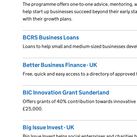
The programme offers one-to-one advice, mentoring, 
help start up businesses succeed beyond their early st
with their growth plans.
BCRS Business Loans
Loans to help small and medium-sized businesses deve
Better Business Finance - UK
Free, quick and easy access to a directory of approved 
BIC Innovation Grant Sunderland
Offers grants of 40% contribution towards innovative
£25,000.
Big Issue Invest - UK
Big Issue Invest helps social enterprises and charities