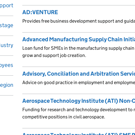
upport
AD:VENTURE
Provides free business development support and guid
 stage
Advanced Manufacturing Supply Chain Initia
dustry
Loan fund for SMEs in the manufacturing supply chain 
grow and support job creation.
oyees
Advisory, Conciliation and Arbitration Servi
Advice on good practice in employment and employmen
egion
Aerospace Technology Institute (ATI) No
Funding for research and technology development to 
competitive positions in civil aerospace.