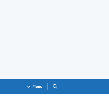
Search GOV.UK
Menu