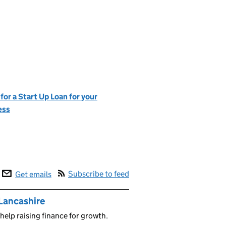
for a Start Up Loan for your
ess
Subscribe to feed
Get emails
 Lancashire
help raising finance for growth.