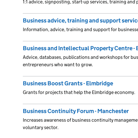
1:1 advice, signposting, start-up services, training and
Business advice, training and support servi
Information, advice, training and support for busines
Business and Intellectual Property Centre - 
Advice, databases, publications and workshops for bu
entrepreneurs who want to grow.
Business Boost Grants - Elmbridge
Grants for projects that help the Elmbridge economy.
Business Continuity Forum - Manchester
Increases awareness of business continuity manageme
voluntary sector.