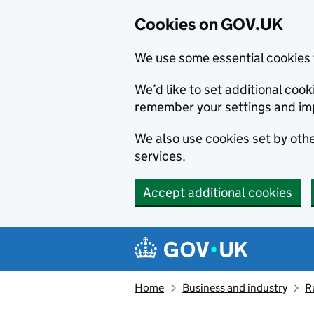
Cookies on GOV.UK
We use some essential cookies 
We’d like to set additional co
remember your settings and im
We also use cookies set by other
services.
Accept additional cookies
Skip to main content
Navigation menu
Home
Business and industry
R