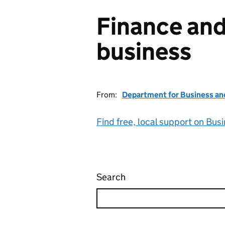
Finance and
business
From:
Department for Business an
Find free, local support on Bus
Search
Finance and support for