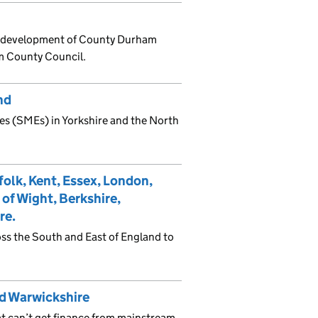
nd development of County Durham
m County Council.
nd
es (SMEs) in Yorkshire and the North
folk, Kent, Essex, London,
 of Wight, Berkshire,
re.
ss the South and East of England to
d Warwickshire
t can’t get finance from mainstream