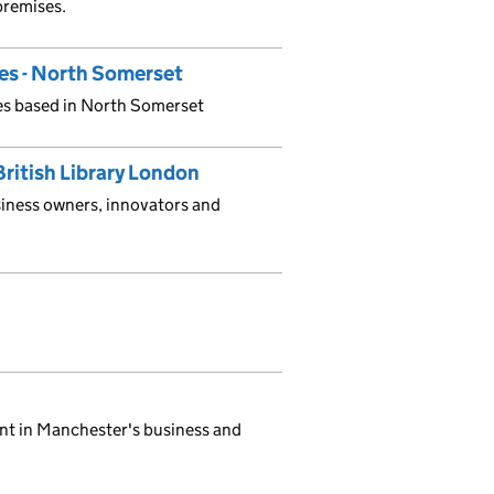
 premises.
ces - North Somerset
ses based in North Somerset
British Library London
siness owners, innovators and
nt in Manchester's business and