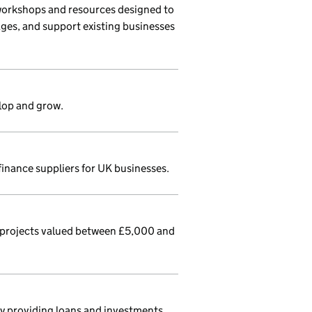
workshops and resources designed to
ages, and support existing businesses
lop and grow.
finance suppliers for UK businesses.
 projects valued between £5,000 and
 by providing loans and investments.