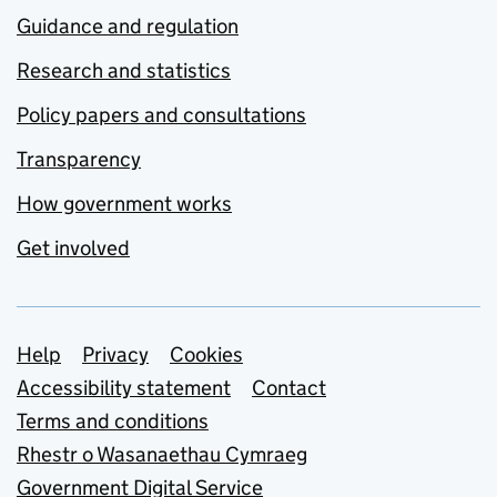
Guidance and regulation
Research and statistics
Policy papers and consultations
Transparency
How government works
Get involved
Support links
Help
Privacy
Cookies
Accessibility statement
Contact
Terms and conditions
Rhestr o Wasanaethau Cymraeg
Government Digital Service