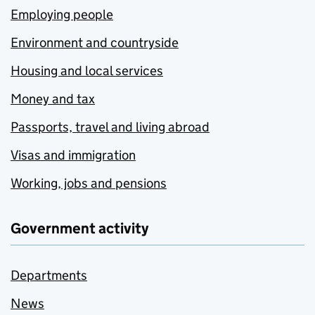
Employing people
Environment and countryside
Housing and local services
Money and tax
Passports, travel and living abroad
Visas and immigration
Working, jobs and pensions
Government activity
Departments
News