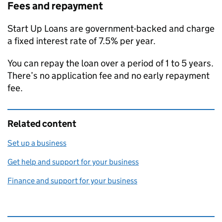
Fees and repayment
Start Up Loans are government-backed and charge
a fixed interest rate of 7.5% per year.
You can repay the loan over a period of 1 to 5 years.
There’s no application fee and no early repayment
fee.
Related content
Set up a business
Get help and support for your business
Finance and support for your business