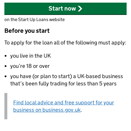
Start now
on the Start Up Loans website
Before you start
To apply for the loan all of the following must apply:
you live in the UK
you’re 18 or over
you have (or plan to start) a UK-based business
that’s been fully trading for less than 5 years
Find local advice and free support for your
business on business.gov.uk
.