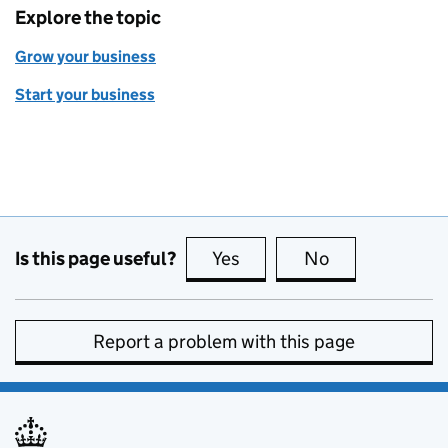
Explore the topic
Grow your business
Start your business
Is this page useful?
Yes
this page is useful
No
this page is no
Report a problem with this page