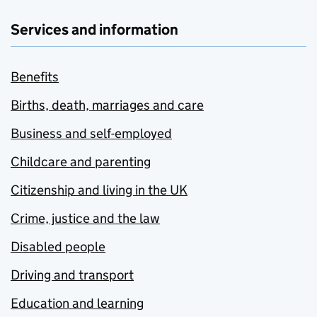
Services and information
Benefits
Births, death, marriages and care
Business and self-employed
Childcare and parenting
Citizenship and living in the UK
Crime, justice and the law
Disabled people
Driving and transport
Education and learning