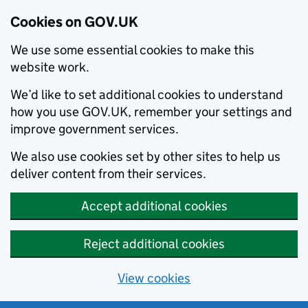
Cookies on GOV.UK
We use some essential cookies to make this
website work.
We’d like to set additional cookies to understand
how you use GOV.UK, remember your settings and
improve government services.
We also use cookies set by other sites to help us
deliver content from their services.
Accept additional cookies
Reject additional cookies
View cookies