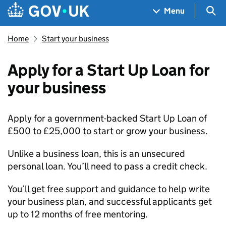
Skip to main content
Navigation menu
Sea
Menu
Home
Start your business
Apply for a Start Up Loan for
your business
Apply for a government-backed Start Up Loan of
£500 to £25,000 to start or grow your business.
Unlike a business loan, this is an unsecured
personal loan. You’ll need to pass a credit check.
You’ll get free support and guidance to help write
your business plan, and successful applicants get
up to 12 months of free mentoring.