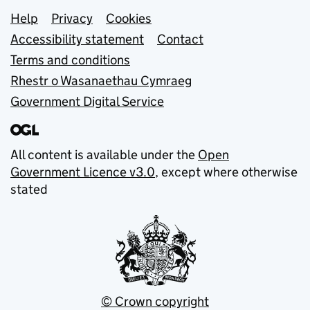
Support links
Help
Privacy
Cookies
Accessibility statement
Contact
Terms and conditions
Rhestr o Wasanaethau Cymraeg
Government Digital Service
All content is available under the
Open
Government Licence v3.0
, except where otherwise
stated
© Crown copyright