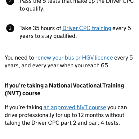
Pass the 5 tests that make up the Driver
CPC
to qualify.
Take 35 hours of
Driver
CPC
training
every 5
years to stay qualified.
You need to
renew your bus or
HGV
licence
every 5
years, and every year when you reach 65.
If you’re taking a National Vocational Training
(
NVT
) course
If you’re taking
an approved
NVT
course
you can
drive professionally for up to 12 months without
taking the Driver
CPC
part 2 and part 4 tests.