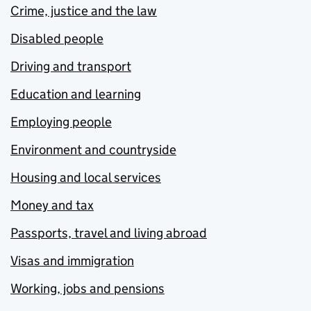
Crime, justice and the law
Disabled people
Driving and transport
Education and learning
Employing people
Environment and countryside
Housing and local services
Money and tax
Passports, travel and living abroad
Visas and immigration
Working, jobs and pensions