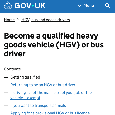
Skip to main content
Navigation menu
Sea
Menu
Home
HGV, bus and coach drivers
Become a qualified heavy
goods vehicle (HGV) or bus
driver
Skip contents
Contents
Getting qualified
Returning to be an HGV or bus driver
If driving is not the main part of your job or the
vehicle is exempt
If you want to transport animals
Applying for a provisional HGV or bus licence