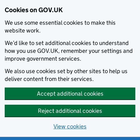
Cookies on GOV.UK
We use some essential cookies to make this
website work.
We’d like to set additional cookies to understand
how you use GOV.UK, remember your settings and
improve government services.
We also use cookies set by other sites to help us
deliver content from their services.
Accept additional cookies
Reject additional cookies
View cookies