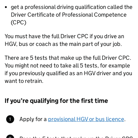
get a professional driving qualification called the
Driver Certificate of Professional Competence
(
CPC
)
You must have the full Driver
CPC
if you drive an
HGV
, bus or coach as the main part of your job.
There are 5 tests that make up the full Driver
CPC
.
You might not need to take all 5 tests, for example
if you previously qualified as an
HGV
driver and you
want to retrain.
If you’re qualifying for the first time
Apply for a
provisional
HGV
or bus licence
.