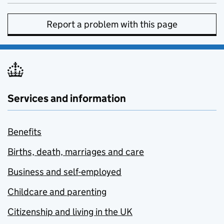
Report a problem with this page
Services and information
Benefits
Births, death, marriages and care
Business and self-employed
Childcare and parenting
Citizenship and living in the UK