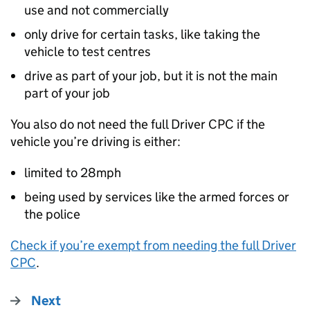
use and not commercially
only drive for certain tasks, like taking the
vehicle to test centres
drive as part of your job, but it is not the main
part of your job
You also do not need the full Driver
CPC
if the
vehicle you’re driving is either:
limited to 28mph
being used by services like the armed forces or
the police
Check if you’re exempt from needing the full Driver
CPC
.
Next