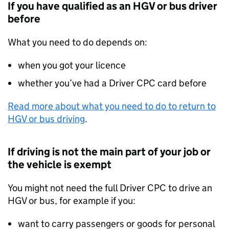
If you have qualified as an
HGV
or bus driver
before
What you need to do depends on:
when you got your licence
whether you’ve had a Driver
CPC
card before
Read more about what you need to do to return to
HGV
or bus driving
.
If driving is not the main part of your job or
the vehicle is exempt
You might not need the full Driver
CPC
to drive an
HGV
or bus, for example if you:
want to carry passengers or goods for personal