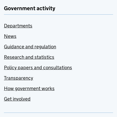
Government activity
Departments
News
Guidance and regulation
Research and statistics
Policy papers and consultations
Transparency
How government works
Get involved