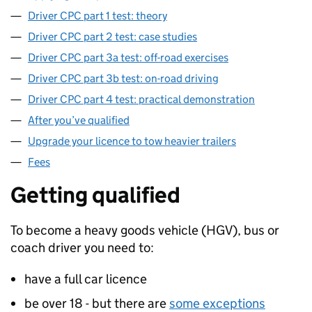
Driver CPC part 1 test: theory
Driver CPC part 2 test: case studies
Driver CPC part 3a test: off-road exercises
Driver CPC part 3b test: on-road driving
Driver CPC part 4 test: practical demonstration
After you’ve qualified
Upgrade your licence to tow heavier trailers
Fees
Getting qualified
To become a heavy goods vehicle (
HGV
), bus or
coach driver you need to:
have a full car licence
be over 18 - but there are
some exceptions