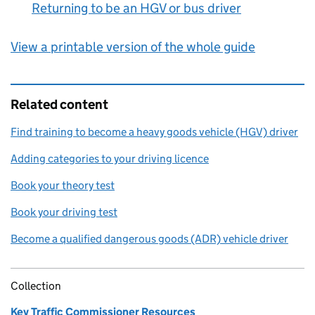
Returning to be an HGV or bus driver
:
View a printable version of the whole guide
Related content
Find training to become a heavy goods vehicle (HGV) driver
Adding categories to your driving licence
Book your theory test
Book your driving test
Become a qualified dangerous goods (ADR) vehicle driver
Collection
Key Traffic Commissioner Resources