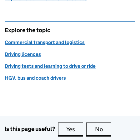
Explore the topic
Commercial transport and logistics
Driving licences
Driving tests and learning to drive or ride
HGV, bus and coach drivers
Is this page useful?
Yes
this page is useful
No
this page is no