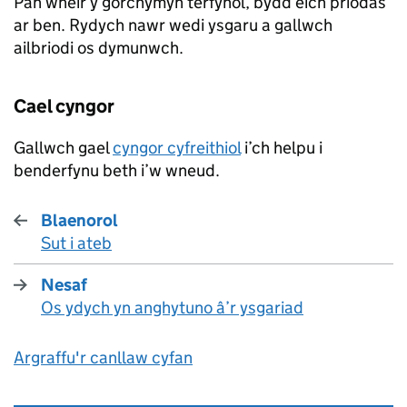
Pan wneir y gorchymyn terfynol, bydd eich priodas
ar ben. Rydych nawr wedi ysgaru a gallwch
ailbriodi os dymunwch.
Cael cyngor
Gallwch gael
cyngor cyfreithiol
i’ch helpu i
benderfynu beth i’w wneud.
Blaenorol
Sut i ateb
:
Nesaf
Os ydych yn anghytuno â’r ysgariad
:
Argraffu'r canllaw cyfan