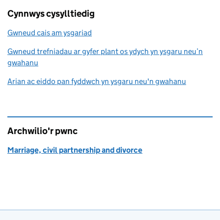
Cynnwys cysylltiedig
Gwneud cais am ysgariad
Gwneud trefniadau ar gyfer plant os ydych yn ysgaru neu’n
gwahanu
Arian ac eiddo pan fyddwch yn ysgaru neu'n gwahanu
Archwilio'r pwnc
Marriage, civil partnership and divorce