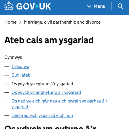
Skip to main content
Navigation menu
Sea
Menu
Home
Marriage, civil partnership and divorce
Ateb cais am ysgariad
Sgipio cynnwys
Cynnwys
Trosolwg
Sut i ateb
Os ydych yn cytuno â’r ysgariad
Os ydych yn anghytuno â’r ysgariad
Os nad yw eich gŵr neu eich gwraig yn parhau â’r
ysgariad
Dechrau eich ysgariad eich hun