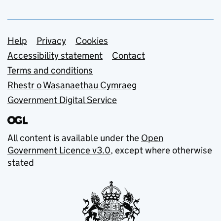
Support links
Help
Privacy
Cookies
Accessibility statement
Contact
Terms and conditions
Rhestr o Wasanaethau Cymraeg
Government Digital Service
All content is available under the
Open
Government Licence v3.0
, except where otherwise
stated