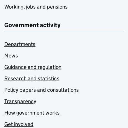
Working, jobs and pensions
Government activity
Departments
News
Guidance and regulation
Research and statistics
Policy papers and consultations
Transparency
How government works
Get involved