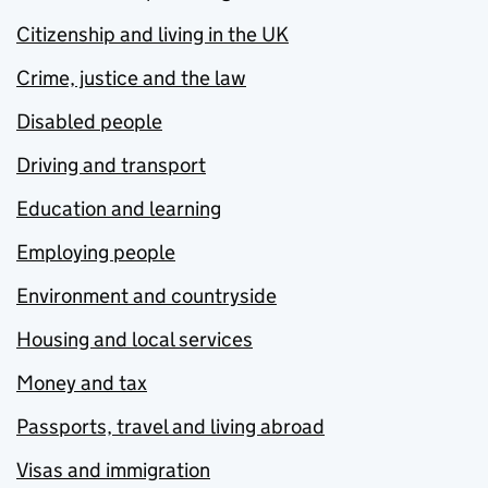
Citizenship and living in the UK
Crime, justice and the law
Disabled people
Driving and transport
Education and learning
Employing people
Environment and countryside
Housing and local services
Money and tax
Passports, travel and living abroad
Visas and immigration