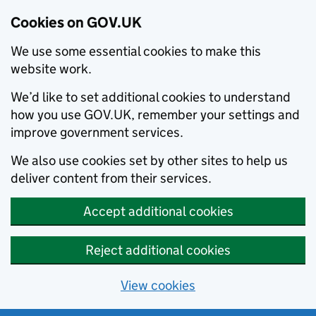
Cookies on GOV.UK
We use some essential cookies to make this
website work.
We’d like to set additional cookies to understand
how you use GOV.UK, remember your settings and
improve government services.
We also use cookies set by other sites to help us
deliver content from their services.
Accept additional cookies
Reject additional cookies
View cookies