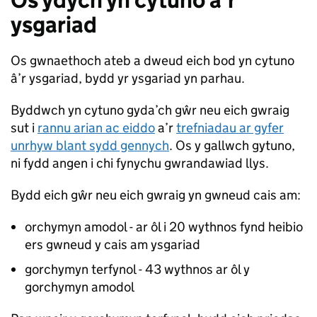
Os ydych yn cytuno â’r
ysgariad
Os gwnaethoch ateb a dweud eich bod yn cytuno
â’r ysgariad, bydd yr ysgariad yn parhau.
Byddwch yn cytuno gyda’ch gŵr neu eich gwraig
sut i
rannu arian ac eiddo
a’r
trefniadau ar gyfer
unrhyw blant sydd gennych
. Os y gallwch gytuno,
ni fydd angen i chi fynychu gwrandawiad llys.
Bydd eich gŵr neu eich gwraig yn gwneud cais am:
orchymyn amodol - ar ôl i 20 wythnos fynd heibio
ers gwneud y cais am ysgariad
gorchymyn terfynol - 43 wythnos ar ôl y
gorchymyn amodol