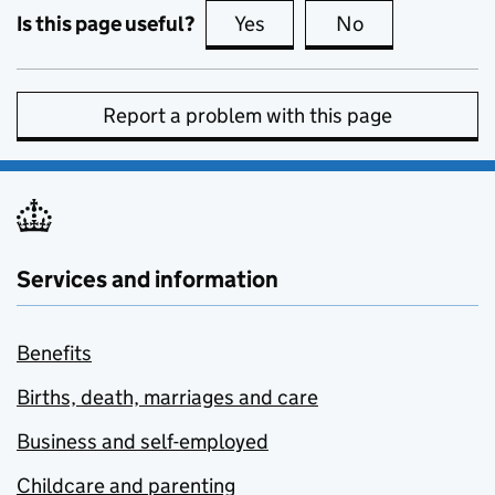
Is this page useful?
Yes
this page is useful
No
this page is no
Report a problem with this page
Services and information
Benefits
Births, death, marriages and care
Business and self-employed
Childcare and parenting