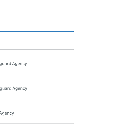
tguard Agency
tguard Agency
 Agency