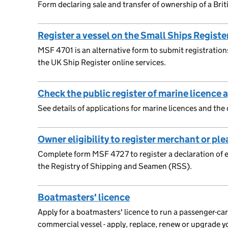
Form declaring sale and transfer of ownership of a Brit
Register a vessel on the Small Ships Registe
MSF 4701 is an alternative form to submit registrations
the UK Ship Register online services.
Check the public register of marine licence 
See details of applications for marine licences and the
Owner eligibility to register merchant or ple
Complete form MSF 4727 to register a declaration of elig
the Registry of Shipping and Seamen (RSS).
Boatmasters' licence
Apply for a boatmasters' licence to run a passenger-ca
commercial vessel - apply, replace, renew or upgrade y