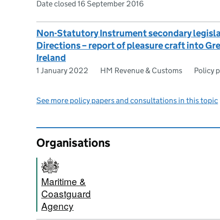
Date closed 16 September 2016
Non-Statutory Instrument secondary legisl
Directions – report of pleasure craft into Gr
Ireland
1 January 2022
HM Revenue & Customs
Policy 
See more policy papers and consultations in this topic
Organisations
Maritime &
Coastguard
Agency