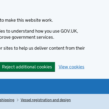
to make this website work.
okies to understand how you use GOV.UK,
prove government services.
 sites to help us deliver content from their
Reject additional cookies
View cookies
 shipping
Vessel registration and design