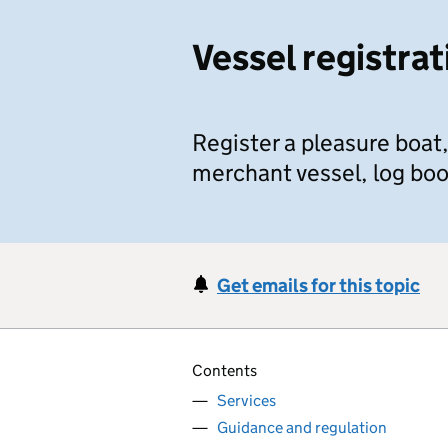
Vessel registrat
Register a pleasure boat,
merchant vessel, log boo
Get emails for this topic
Contents
Services
Guidance and regulation