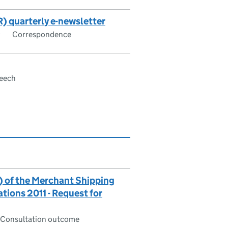
) quarterly e-newsletter
Correspondence
eech
) of the Merchant Shipping
ions 2011 - Request for
Consultation outcome