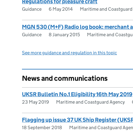
Regulations for pleasure craft
Guidance
6 May 2014
Maritime and Coastguard
MGN 530 (M+F) Radio log book: merchant an
Guidance
8 January 2015
Maritime and Coastgu
See more guidance and regulation in this topic
News and communications
UKSR Bulletin No.1 Eligibility 16th May 2019
23 May 2019
Maritime and Coastguard Agency
Flagging up issue 37 UK Ship Register (UKSR
18 September 2018
Maritime and Coastguard Age