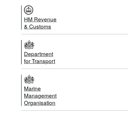
HM Revenue
& Customs
Department
for Transport
Marine
Management
Organisation