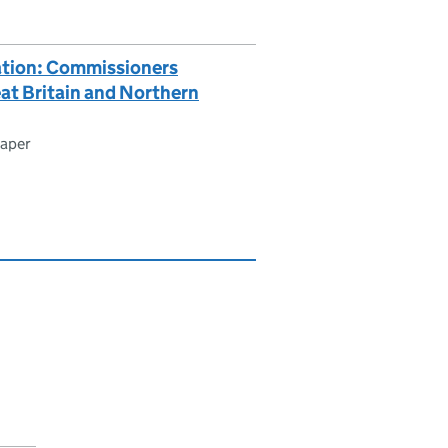
ation: Commissioners
eat Britain and Northern
paper