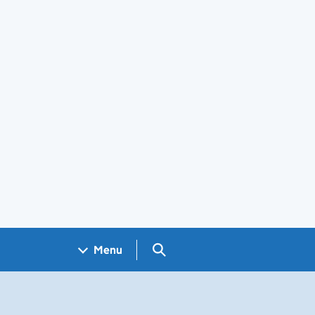
Search GOV.UK
Menu