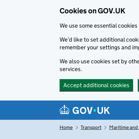
Cookies on GOV.UK
We use some essential cookies 
We’d like to set additional co
remember your settings and im
We also use cookies set by other
services.
Accept additional cookies
Skip to main content
Navigation menu
Home
Transport
Maritime and