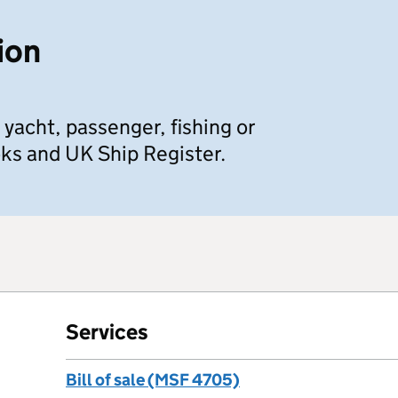
ion
 yacht, passenger, fishing or
ks and UK Ship Register.
Services
Bill of sale (MSF 4705)