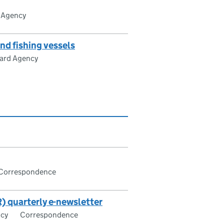
 Agency
d fishing vessels
ard Agency
Correspondence
) quarterly e-newsletter
ncy
Correspondence