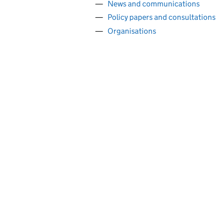
News and communications
Policy papers and consultations
Organisations