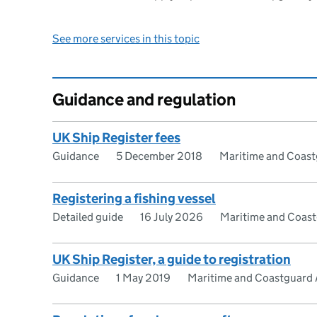
See more services in this topic
Guidance and regulation
UK Ship Register fees
Guidance
5 December 2018
Maritime and Coas
Registering a fishing vessel
Detailed guide
16 July 2026
Maritime and Coas
UK Ship Register, a guide to registration
Guidance
1 May 2019
Maritime and Coastguard