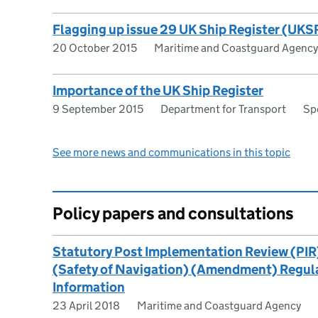
Flagging up issue 29 UK Ship Register (UKSR
20 October 2015
Maritime and Coastguard Agency
Importance of the UK Ship Register
9 September 2015
Department for Transport
Sp
See more news and communications in this topic
Policy papers and consultations
Statutory Post Implementation Review (PIR
(Safety of Navigation) (Amendment) Regulat
Information
23 April 2018
Maritime and Coastguard Agency