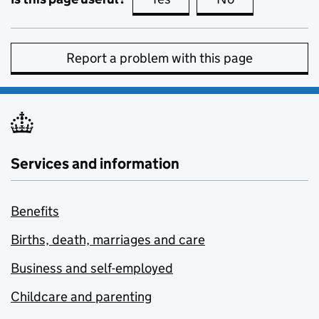
Report a problem with this page
Services and information
Benefits
Births, death, marriages and care
Business and self-employed
Childcare and parenting