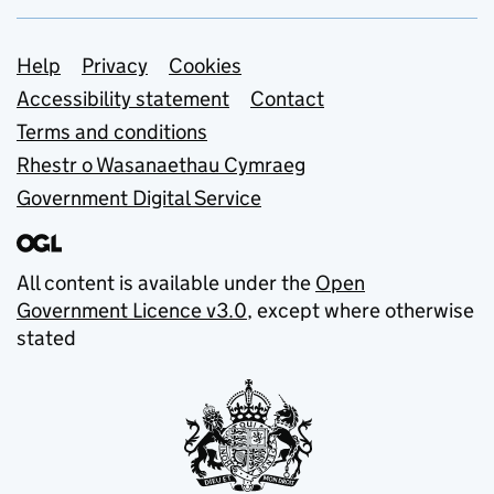
Support links
Help
Privacy
Cookies
Accessibility statement
Contact
Terms and conditions
Rhestr o Wasanaethau Cymraeg
Government Digital Service
All content is available under the
Open
Government Licence v3.0
, except where otherwise
stated