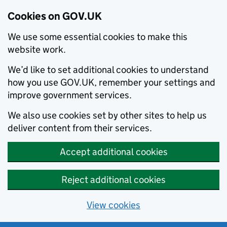
Cookies on GOV.UK
We use some essential cookies to make this
website work.
We’d like to set additional cookies to understand
how you use GOV.UK, remember your settings and
improve government services.
We also use cookies set by other sites to help us
deliver content from their services.
Accept additional cookies
Reject additional cookies
View cookies