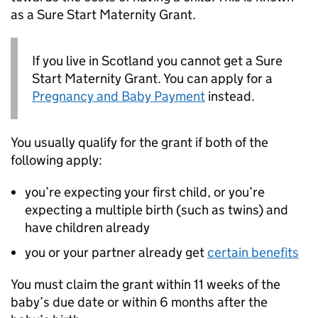
as a Sure Start Maternity Grant.
If you live in Scotland you cannot get a Sure
Start Maternity Grant. You can apply for a
Pregnancy and Baby Payment
instead.
You usually qualify for the grant if both of the
following apply:
you’re expecting your first child, or you’re
expecting a multiple birth (such as twins) and
have children already
you or your partner already get
certain benefits
You must claim the grant within 11 weeks of the
baby’s due date or within 6 months after the