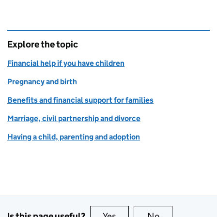
Explore the topic
Financial help if you have children
Pregnancy and birth
Benefits and financial support for families
Marriage, civil partnership and divorce
Having a child, parenting and adoption
Is this page useful?
Yes
this page is useful
No
this page is no