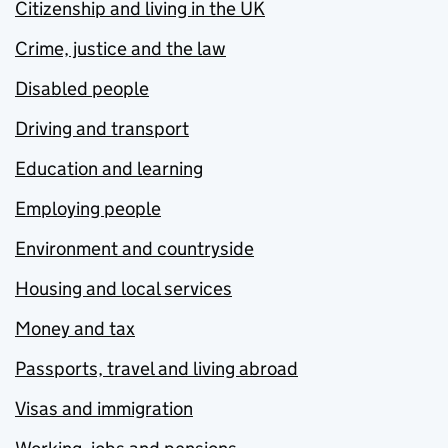
Citizenship and living in the UK
Crime, justice and the law
Disabled people
Driving and transport
Education and learning
Employing people
Environment and countryside
Housing and local services
Money and tax
Passports, travel and living abroad
Visas and immigration