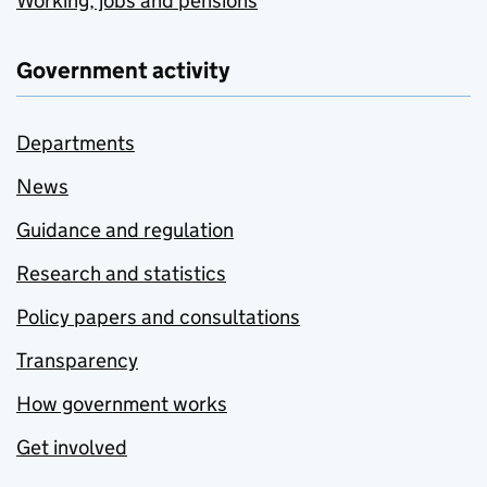
Working, jobs and pensions
Government activity
Departments
News
Guidance and regulation
Research and statistics
Policy papers and consultations
Transparency
How government works
Get involved