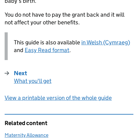
baby’s birth.
You do not have to pay the grant back and it will
not affect your other benefits.
This guide is also available
in Welsh (Cymraeg)
and
Easy Read format
.
Next
What you'll get
:
View a printable version of the whole guide
Related content
Maternity Allowance