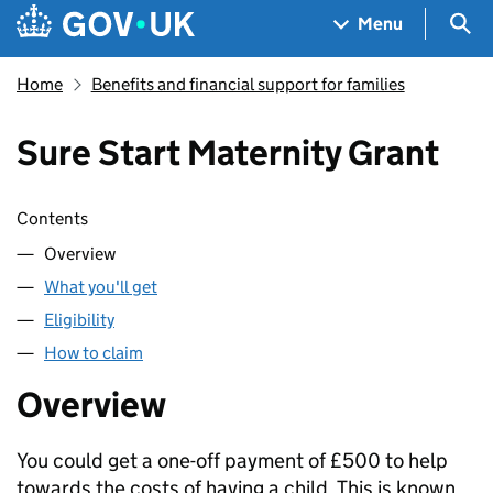
Skip to main content
Navigation menu
Sea
Menu
Home
Benefits and financial support for families
Sure Start Maternity Grant
Skip contents
Contents
Overview
What you'll get
Eligibility
How to claim
Overview
You could get a one-off payment of £500 to help
towards the costs of having a child. This is known