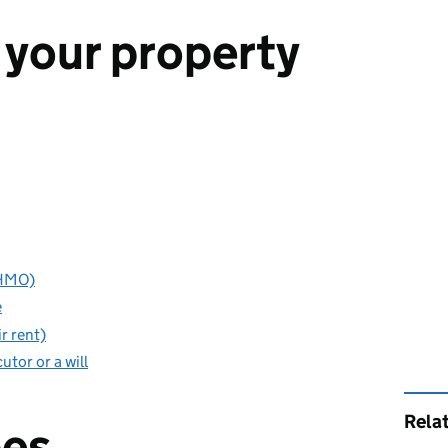
 your property
(HMO)
e
r rent)
utor or a will
Rela
pes