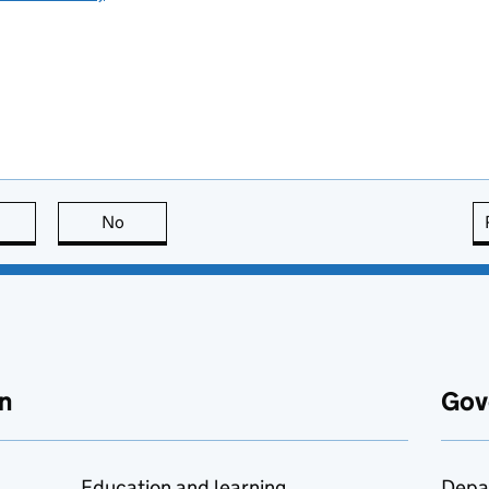
this page is useful
No
this page is not useful
n
Gov
Education and learning
Depa