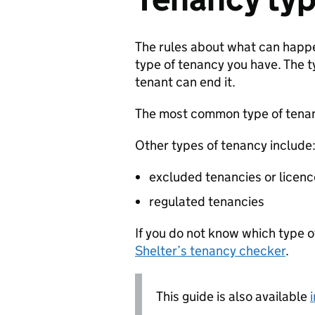
The rules about what can happ
type of tenancy you have. The 
tenant can end it.
The most common type of tenan
Other types of tenancy include
excluded tenancies or licen
regulated tenancies
If you do not know which type 
Shelter’s tenancy checker
.
This guide is also available