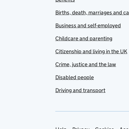
Births, death, marriages and c
Business and self-employed
Childcare and parenting
Citizenship and living in the UK
Crime, justice and the law
Disabled people
Driving and transport