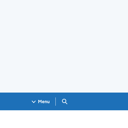
Search GOV.UK
Menu