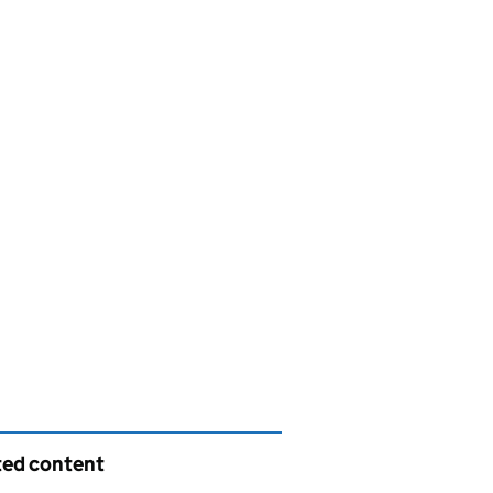
ted content