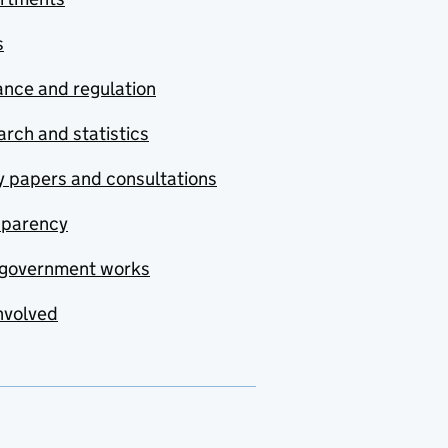
s
nce and regulation
rch and statistics
y papers and consultations
sparency
government works
nvolved