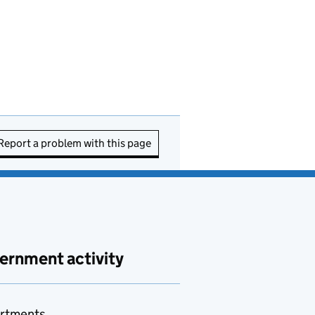
Report a problem with this page
ernment activity
rtments