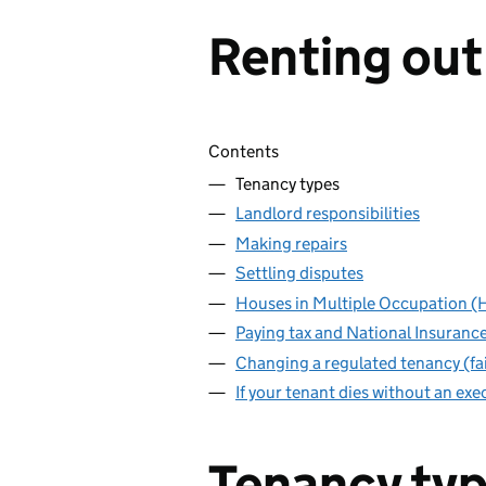
Renting out
Skip contents
Contents
Tenancy types
Landlord responsibilities
Making repairs
Settling disputes
Houses in Multiple Occupation 
Paying tax and National Insuranc
Changing a regulated tenancy (fai
If your tenant dies without an exec
Tenancy ty