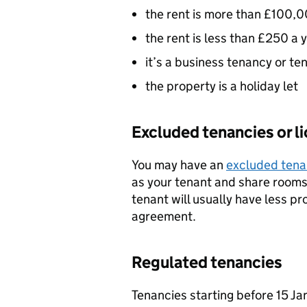
the rent is more than £100,0
the rent is less than £250 a 
it’s a business tenancy or t
the property is a holiday let
Excluded tenancies or l
You may have an
excluded tena
as your tenant and share rooms 
tenant will usually have less pr
agreement.
Regulated tenancies
Tenancies starting before 15 Ja