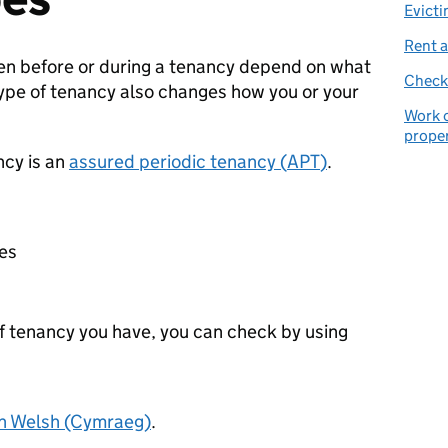
Evicti
Rent a
en before or during a tenancy depend on what
Check 
type of tenancy also changes how you or your
Work o
prope
cy is an
assured periodic tenancy (
APT
)
.
:
ces
of tenancy you have, you can check by using
in Welsh (Cymraeg)
.