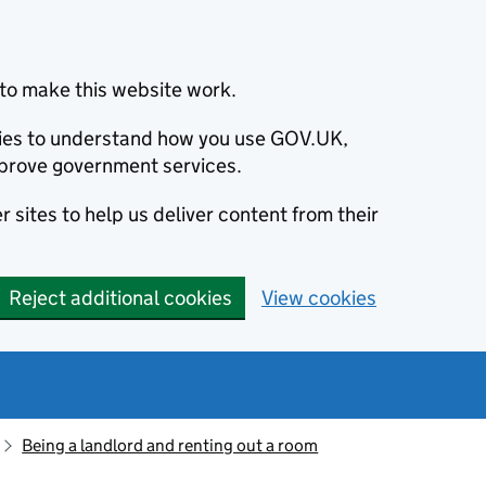
to make this website work.
okies to understand how you use GOV.UK,
prove government services.
 sites to help us deliver content from their
Reject additional cookies
View cookies
Being a landlord and renting out a room