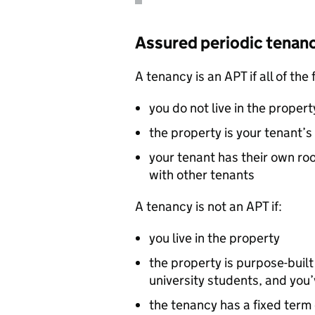
Assured periodic tenan
A tenancy is an
APT
if all of the
you do not live in the propert
the property is your tenant
your tenant has their own ro
with other tenants
A tenancy is not an
APT
if:
you live in the property
the property is purpose-buil
university students, and you
the tenancy has a fixed term 