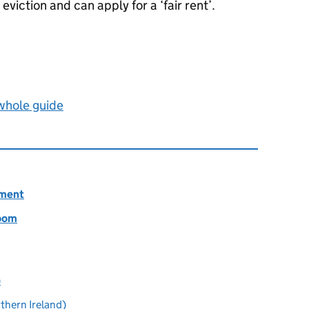
viction and can apply for a ‘fair rent’.
 whole guide
ement
room
)
thern Ireland)