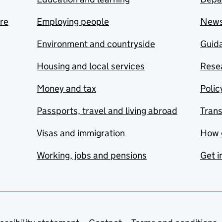
are
Employing people
New
Environment and countryside
Guida
Housing and local services
Resea
Money and tax
Polic
Passports, travel and living abroad
Tran
Visas and immigration
How 
Working, jobs and pensions
Get i