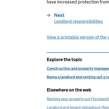
have increased protection from e
Next
Landlord responsibilities
:
View a printable version of the
Explore the topic
Construction and property manag
Being a landlord and renting out a 
Elsewhere on the web
Renting your property out (Scotland
Landlord and tenant obligations (Nor