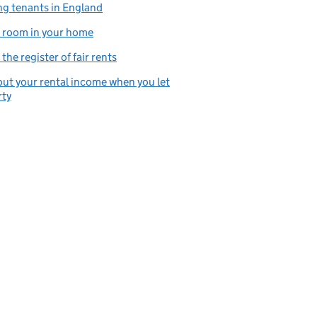
ng tenants in England
 room in your home
the register of fair rents
ut your rental income when you let
rty