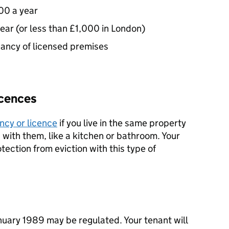
00 a year
year (or less than £1,000 in London)
enancy of licensed premises
icences
ncy or licence
if you live in the same property
with them, like a kitchen or bathroom. Your
otection from eviction with this type of
nuary 1989 may be regulated. Your tenant will