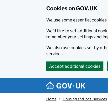
Cookies on GOV.UK
We use some essential cookies 
We’d like to set additional co
remember your settings and im
We also use cookies set by other
services.
Accept additional cookies
Skip to main content
Navigation menu
Home
Housing and local services