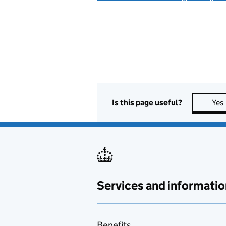
Is this page useful?
Yes
Services and informatio
Benefits