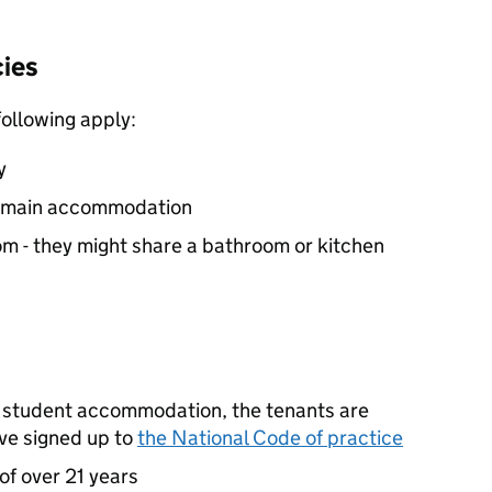
cies
 following apply:
y
’s main accommodation
om - they might share a bathroom or kitchen
t student accommodation, the tenants are
’ve signed up to
the National Code of practice
of over 21 years