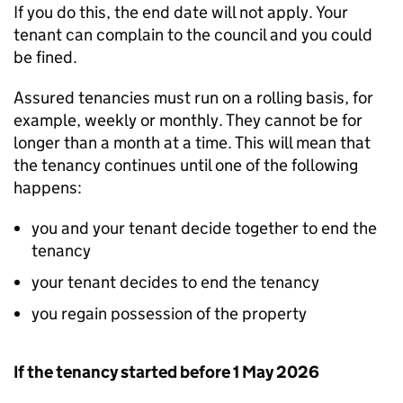
If you do this, the end date will not apply. Your
tenant can complain to the council and you could
be fined.
Assured tenancies must run on a rolling basis, for
example, weekly or monthly. They cannot be for
longer than a month at a time. This will mean that
the tenancy continues until one of the following
happens:
you and your tenant decide together to end the
tenancy
your tenant decides to end the tenancy
you regain possession of the property
If the tenancy started before 1 May 2026