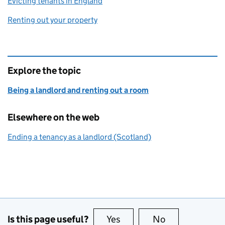
Evicting tenants in England
Renting out your property
Explore the topic
Being a landlord and renting out a room
Elsewhere on the web
Ending a tenancy as a landlord (Scotland)
Is this page useful?
Yes
this page is useful
No
this page is no