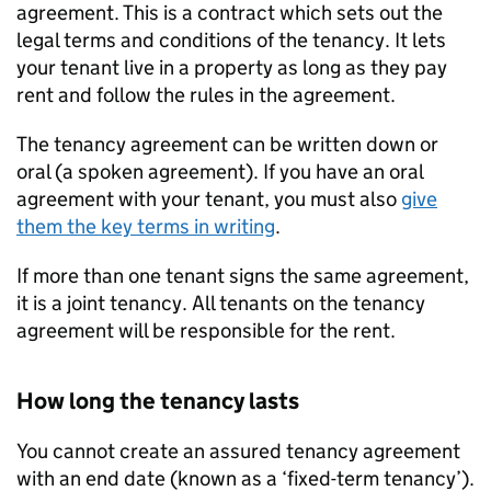
agreement. This is a contract which sets out the
legal terms and conditions of the tenancy. It lets
your tenant live in a property as long as they pay
rent and follow the rules in the agreement.
The tenancy agreement can be written down or
oral (a spoken agreement). If you have an oral
agreement with your tenant, you must also
give
them the key terms in writing
.
If more than one tenant signs the same agreement,
it is a joint tenancy. All tenants on the tenancy
agreement will be responsible for the rent.
How long the tenancy lasts
You cannot create an assured tenancy agreement
with an end date (known as a ‘fixed-term tenancy’).