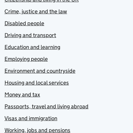
Crime, justice and the law
Disabled people
Driving and transport
Education and learning
Employing people
Environment and countryside
Housing and local services
Money and tax
Passports, travel and living abroad
Visas and immigration
Working, jobs and pensions