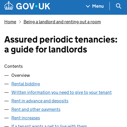
Skip to main content
Navigation menu
Sea
Menu
Home
Being a landlord and renting out a room
Assured periodic tenancies:
a guide for landlords
Skip contents
Contents
Overview
Rental bidding
Written information you need to give to your tenant
Rent in advance and deposits
Rent and other payments
Rent increases
If a tenant wants a pet to live with them