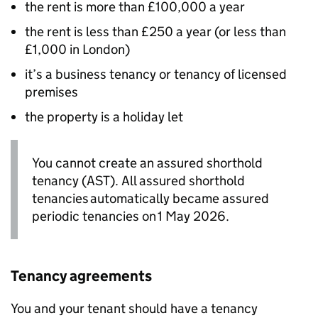
the rent is more than £100,000 a year
the rent is less than £250 a year (or less than
£1,000 in London)
it’s a business tenancy or tenancy of licensed
premises
the property is a holiday let
You cannot create an assured shorthold
tenancy (AST). All assured shorthold
tenancies automatically became assured
periodic tenancies on 1 May 2026.
Tenancy agreements
You and your tenant should have a tenancy