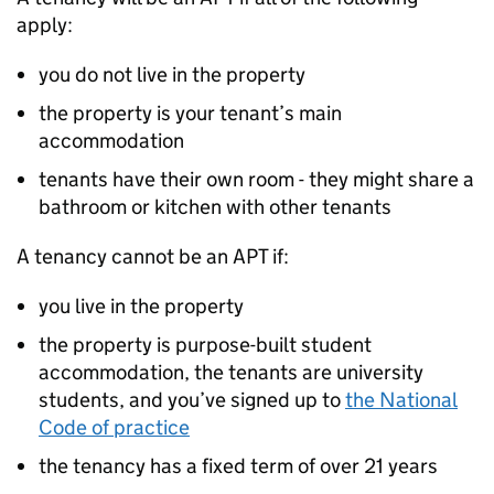
apply:
you do not live in the property
the property is your tenant’s main
accommodation
tenants have their own room - they might share a
bathroom or kitchen with other tenants
A tenancy cannot be an
APT
if:
you live in the property
the property is purpose-built student
accommodation, the tenants are university
students, and you’ve signed up to
the National
Code of practice
the tenancy has a fixed term of over 21 years