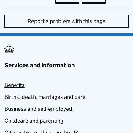
Report a problem with this page
Services and information
Benefits
Births, death, marriages and care
Business and self-employed
Childcare and parenting
Citizenship and living in the UK