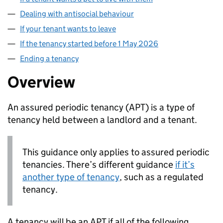
Dealing with antisocial behaviour
If your tenant wants to leave
If the tenancy started before 1 May 2026
Ending a tenancy
Overview
An assured periodic tenancy (
APT
) is a type of
tenancy held between a landlord and a tenant.
This guidance only applies to assured periodic
tenancies. There’s different guidance
if it’s
another type of tenancy
, such as a regulated
tenancy.
A tenancy will be an
APT
if all of the following