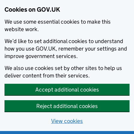
Cookies on GOV.UK
We use some essential cookies to make this
website work.
We’d like to set additional cookies to understand
how you use GOV.UK, remember your settings and
improve government services.
We also use cookies set by other sites to help us
deliver content from their services.
Accept additional cookies
Reject additional cookies
View cookies