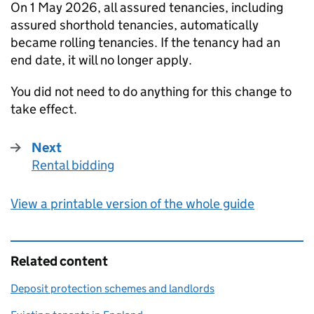
On 1 May 2026, all assured tenancies, including
assured shorthold tenancies, automatically
became rolling tenancies. If the tenancy had an
end date, it will no longer apply.
You did not need to do anything for this change to
take effect.
Next
Rental bidding
:
View a printable version of the whole guide
Related content
Deposit protection schemes and landlords