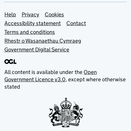
Support links
Help
Privacy
Cookies
Accessibility statement
Contact
Terms and conditions
Rhestr o Wasanaethau Cymraeg
Government Digital Service
All content is available under the
Open
Government Licence v3.0
, except where otherwise
stated