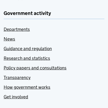
Government activity
Departments
News
Guidance and regulation
Research and statistics
Policy papers and consultations
Transparency
How government works
Get involved