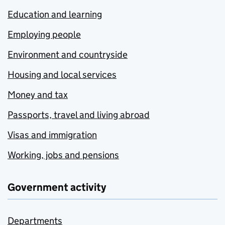
Education and learning
Employing people
Environment and countryside
Housing and local services
Money and tax
Passports, travel and living abroad
Visas and immigration
Working, jobs and pensions
Government activity
Departments