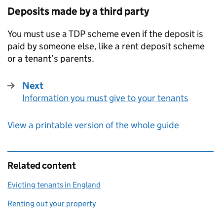
Deposits made by a third party
You must use a
TDP
scheme even if the deposit is
paid by someone else, like a rent deposit scheme
or a tenant’s parents.
Next
Information you must give to your tenants
:
View a printable version of the whole guide
Related content
Evicting tenants in England
Renting out your property