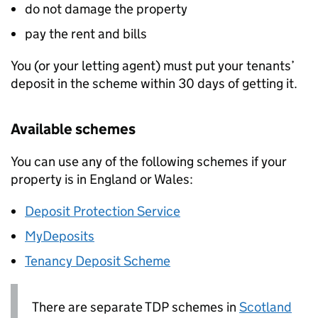
do not damage the property
pay the rent and bills
You (or your letting agent) must put your tenants’
deposit in the scheme within 30 days of getting it.
Available schemes
You can use any of the following schemes if your
property is in England or Wales:
Deposit Protection Service
MyDeposits
Tenancy Deposit Scheme
There are separate
TDP
schemes in
Scotland