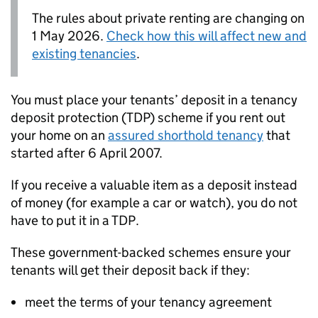
The rules about private renting are changing on
1 May 2026.
Check how this will affect new and
existing tenancies
.
You must place your tenants’ deposit in a tenancy
deposit protection (
TDP
) scheme if you rent out
your home on an
assured shorthold tenancy
that
started after 6 April 2007.
If you receive a valuable item as a deposit instead
of money (for example a car or watch), you do not
have to put it in a
TDP
.
These government-backed schemes ensure your
tenants will get their deposit back if they:
meet the terms of your tenancy agreement