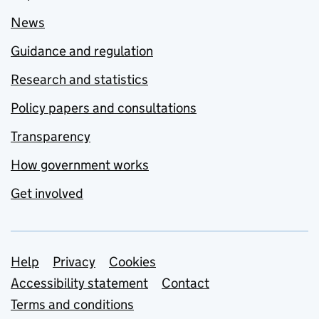
News
Guidance and regulation
Research and statistics
Policy papers and consultations
Transparency
How government works
Get involved
Support links
Help
Privacy
Cookies
Accessibility statement
Contact
Terms and conditions