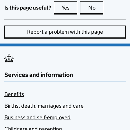
Is this page useful?
Yes
this page is useful
No
this page is no
Report a problem with this page
Services and information
Benefits
Births, death, marriages and care
Business and self-employed
Childcare and parenting