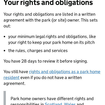
Your rights and obligations
Your rights and obligations are listed in a written
agreement with the park (or site) owner. This sets
out:
your minimum legal rights and obligations, like
your right to keep your park home on its pitch
the rules, charges and services
You have 28 days to review it before signing.
You still have
rights and obligations as a park home
resident
even if you do not have a written
agreement.
Park home owners have different rights and
responsibilities in
Scotland
,
Wales
and