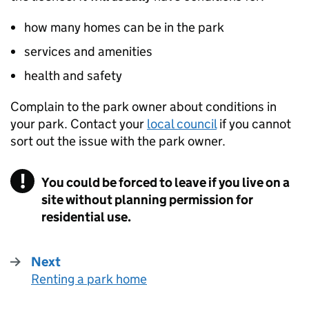
how many homes can be in the park
services and amenities
health and safety
Complain to the park owner about conditions in
your park. Contact your
local council
if you cannot
sort out the issue with the park owner.
You could be forced to leave if you live on a
site without planning permission for
residential use.
Next
Renting a park home
: