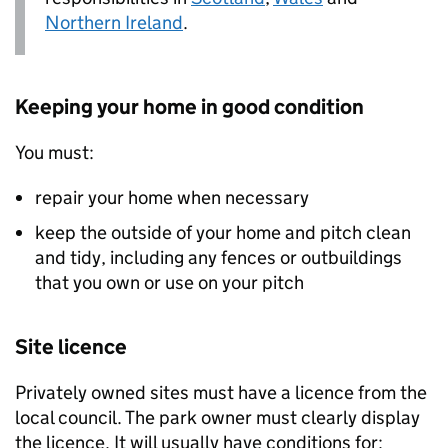
Northern Ireland
.
Keeping your home in good condition
You must:
repair your home when necessary
keep the outside of your home and pitch clean
and tidy, including any fences or outbuildings
that you own or use on your pitch
Site licence
Privately owned sites must have a licence from the
local council. The park owner must clearly display
the licence. It will usually have conditions for: