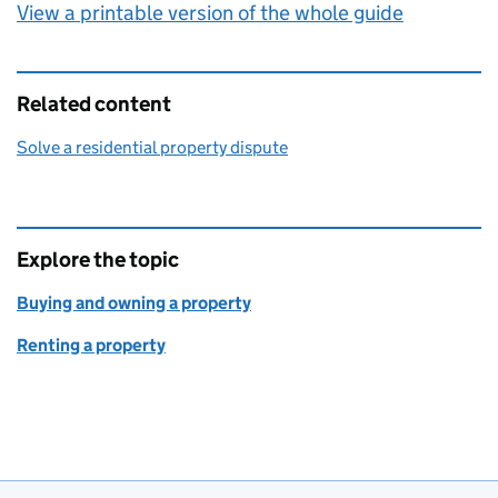
View a printable version of the whole guide
Related content
Solve a residential property dispute
Explore the topic
Buying and owning a property
Renting a property