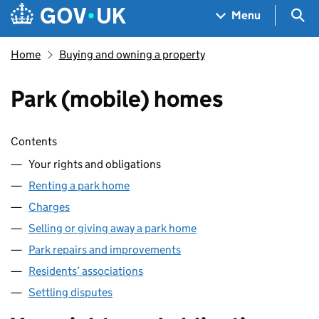
Skip to main content
Navigation menu
Sea
Menu
Home
Buying and owning a property
Park (mobile) homes
Skip contents
Contents
Your rights and obligations
Renting a park home
Charges
Selling or giving away a park home
Park repairs and improvements
Residents’ associations
Settling disputes