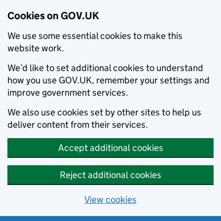
Cookies on GOV.UK
We use some essential cookies to make this
website work.
We’d like to set additional cookies to understand
how you use GOV.UK, remember your settings and
improve government services.
We also use cookies set by other sites to help us
deliver content from their services.
Accept additional cookies
Reject additional cookies
View cookies