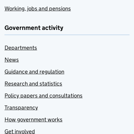
Working, jobs and pensions
Government activity
Departments
News
Guidance and regulation
Research and statistics
Policy papers and consultations
Transparency
How government works
Get involved