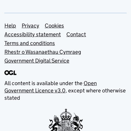
Support links
Help
Privacy
Cookies
Accessibility statement
Contact
Terms and conditions
Rhestr o Wasanaethau Cymraeg
Government Digital Service
All content is available under the
Open
Government Licence v3.0
, except where otherwise
stated