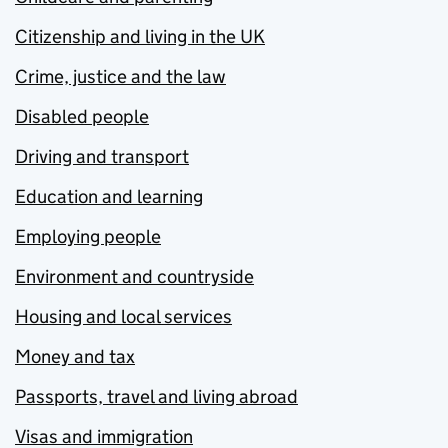
Citizenship and living in the UK
Crime, justice and the law
Disabled people
Driving and transport
Education and learning
Employing people
Environment and countryside
Housing and local services
Money and tax
Passports, travel and living abroad
Visas and immigration